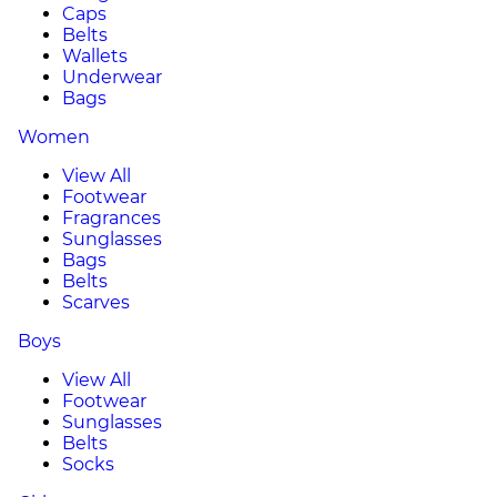
Caps
Belts
Wallets
Underwear
Bags
Women
View All
Footwear
Fragrances
Sunglasses
Bags
Belts
Scarves
Boys
View All
Footwear
Sunglasses
Belts
Socks