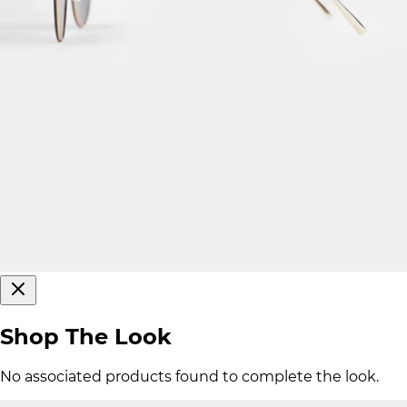
Shop The Look
No associated products found to complete the look.