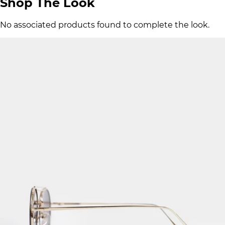
Shop The Look
No associated products found to complete the look.