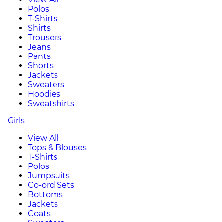
Polos
T-Shirts
Shirts
Trousers
Jeans
Pants
Shorts
Jackets
Sweaters
Hoodies
Sweatshirts
Girls
View All
Tops & Blouses
T-Shirts
Polos
Jumpsuits
Co-ord Sets
Bottoms
Jackets
Coats