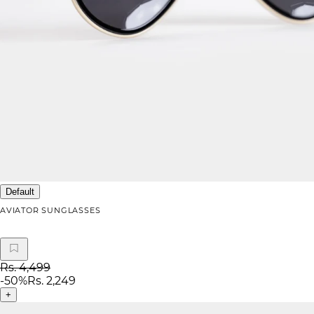
Default
AVIATOR SUNGLASSES
Rs. 4,499
-
50
%
Rs. 2,249
+