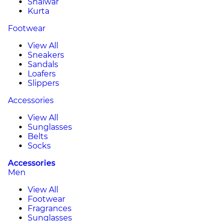
Shalwar
Kurta
Footwear
View All
Sneakers
Sandals
Loafers
Slippers
Accessories
View All
Sunglasses
Belts
Socks
Accessories
Men
View All
Footwear
Fragrances
Sunglasses