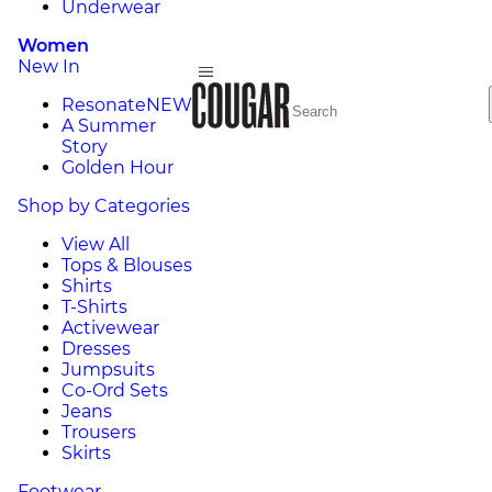
Underwear
Women
New In
Resonate
NEW
A Summer
Story
Golden Hour
Shop by Categories
View All
Tops & Blouses
Shirts
T-Shirts
Activewear
Dresses
Jumpsuits
Co-Ord Sets
Jeans
Trousers
Skirts
Footwear