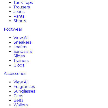
Tank Tops
Trousers
Jeans
Pants
Shorts
Footwear
View All
Sneakers
Loafers
Sandals &
Slides
Trainers
Clogs
Accessories
View All
Fragrances
Sunglasses
Caps
Belts
Wallets