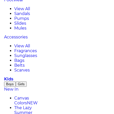
View All
Sandals
Pumps
Slides
Mules
Accessories
View All
Fragrances
Sunglasses
Bags
Belts
Scarves
Kids
Boys
Girls
New In
Canvas
Colors
NEW
The Lazy
Summer