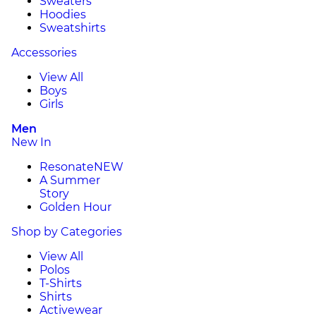
Sweaters
Hoodies
Sweatshirts
Accessories
View All
Boys
Girls
Men
New In
Resonate
NEW
A Summer
Story
Golden Hour
Shop by Categories
View All
Polos
T-Shirts
Shirts
Activewear