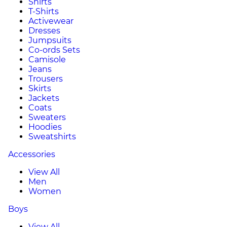
Shirts
T-Shirts
Activewear
Dresses
Jumpsuits
Co-ords Sets
Camisole
Jeans
Trousers
Skirts
Jackets
Coats
Sweaters
Hoodies
Sweatshirts
Accessories
View All
Men
Women
Boys
View All