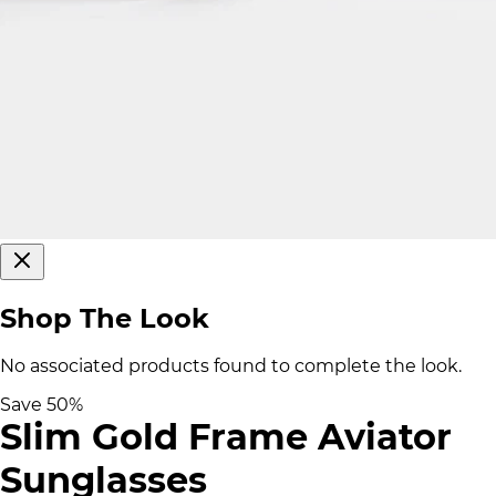
Shop The Look
No associated products found to complete the look.
Save
50
%
Slim Gold Frame Aviator
Sunglasses