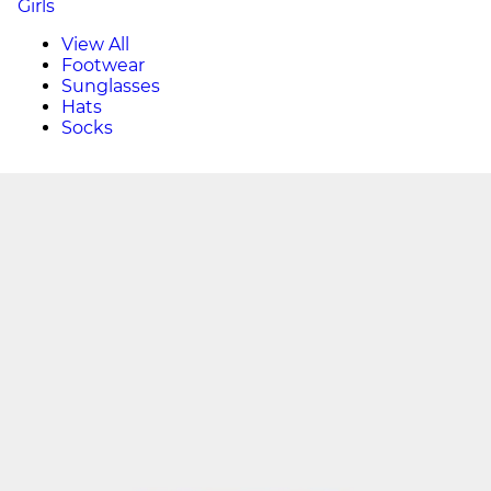
Girls
View All
Footwear
Sunglasses
Hats
Socks