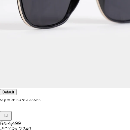
Default
SQUARE SUNGLASSES
Rs. 4,499
-
50
%
Rs. 2,249