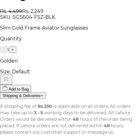
Rs. 4,499
Rs. 2,249
SKU:
SGS604-FSZ-BLK
Slim Gold Frame Aviator Sunglasses
Quantity
1
−
+
Golden
Size:
Default
Add to Bag
Shipping & Deliveries
+
A shipping fee of
Rs.250
is applicable on all orders. All orders
may take up to
3 - 5
working days to be delivered. All Lahore
Orders would be delivered within
48
hours of the order being
placed. If Lahore orders are not delivered within
48
hours,
please contact our customer support or message us.