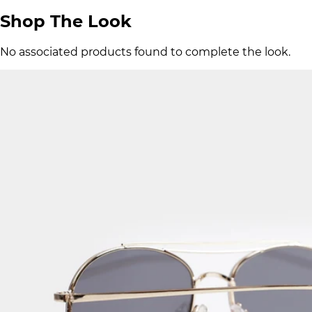
Shop The Look
No associated products found to complete the look.