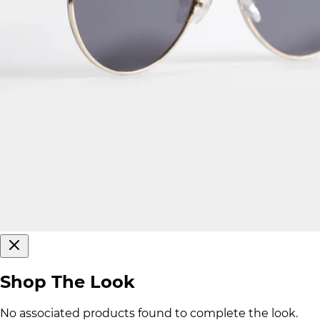
Shop The Look
No associated products found to complete the look.