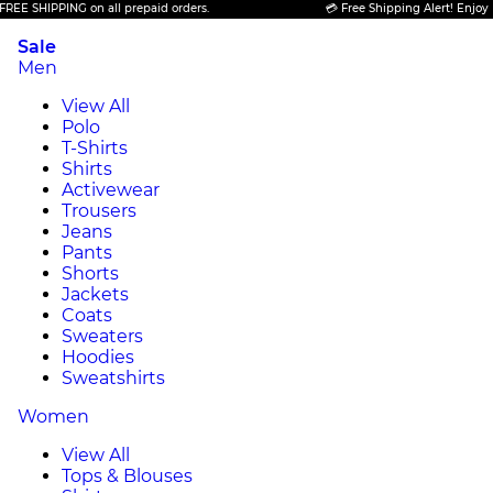
 SHIPPING on all prepaid orders.
💳 Free Shipping Alert! Enjoy FREE
Sale
Men
View All
Polo
T-Shirts
Shirts
Activewear
Trousers
Jeans
Pants
Shorts
Jackets
Coats
Sweaters
Hoodies
Sweatshirts
Women
View All
Tops & Blouses