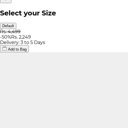
Select your Size
Default
Rs. 4,499
-
50
%
Rs. 2,249
Delivery: 3 to 5 Days
Add to Bag