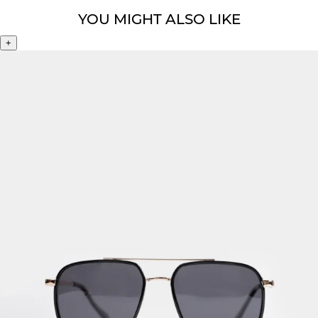
YOU MIGHT ALSO LIKE
+