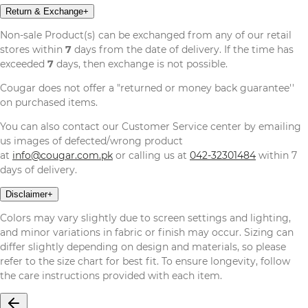
Return & Exchange
+
Non-sale Product(s) can be exchanged from any of our retail
stores within
7
days from the date of delivery. If the time has
exceeded
7
days, then exchange is not possible.
Cougar does not offer a "returned or money back guarantee''
on purchased items.
You can also contact our Customer Service center by emailing
us images of defected/wrong product
at
info@cougar.com.pk
or calling us at
042-32301484
within 7
days of delivery.
Disclaimer
+
Colors may vary slightly due to screen settings and lighting,
and minor variations in fabric or finish may occur. Sizing can
differ slightly depending on design and materials, so please
refer to the size chart for best fit. To ensure longevity, follow
the care instructions provided with each item.