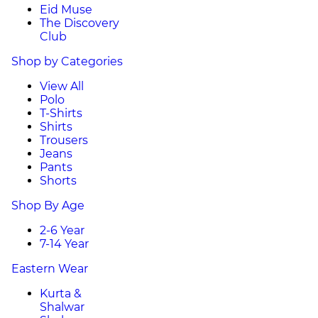
Eid Muse
The Discovery
Club
Shop by Categories
View All
Polo
T-Shirts
Shirts
Trousers
Jeans
Pants
Shorts
Shop By Age
2-6 Year
7-14 Year
Eastern Wear
Kurta &
Shalwar