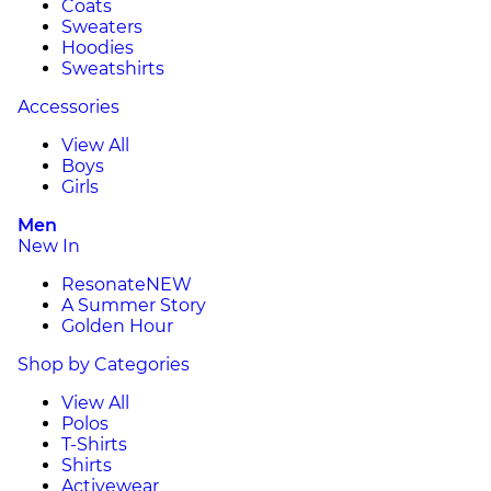
Coats
Sweaters
Hoodies
Sweatshirts
Accessories
View All
Boys
Girls
Men
New In
Resonate
NEW
A Summer Story
Golden Hour
Shop by Categories
View All
Polos
T-Shirts
Shirts
Activewear