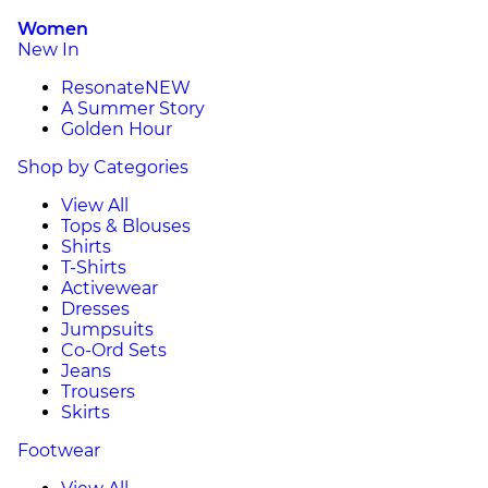
Women
New In
Resonate
NEW
A Summer Story
Golden Hour
Shop by Categories
View All
Tops & Blouses
Shirts
T-Shirts
Activewear
Dresses
Jumpsuits
Co-Ord Sets
Jeans
Trousers
Skirts
Footwear