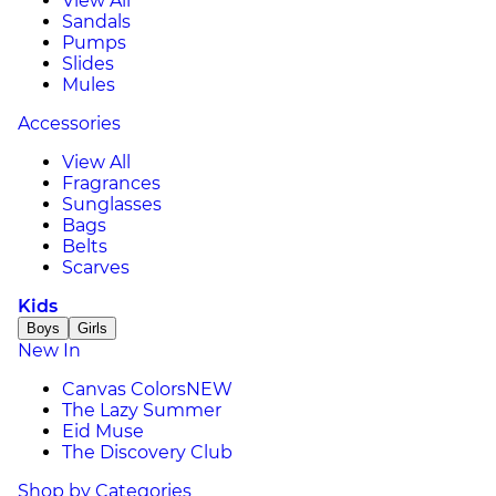
View All
Sandals
Pumps
Slides
Mules
Accessories
View All
Fragrances
Sunglasses
Bags
Belts
Scarves
Kids
Boys
Girls
New In
Canvas Colors
NEW
The Lazy Summer
Eid Muse
The Discovery Club
Shop by Categories