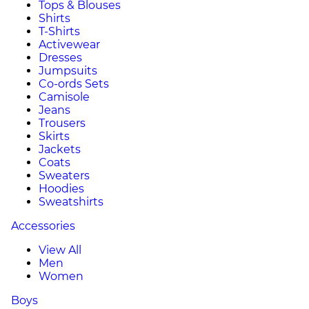
Tops & Blouses
Shirts
T-Shirts
Activewear
Dresses
Jumpsuits
Co-ords Sets
Camisole
Jeans
Trousers
Skirts
Jackets
Coats
Sweaters
Hoodies
Sweatshirts
Accessories
View All
Men
Women
Boys