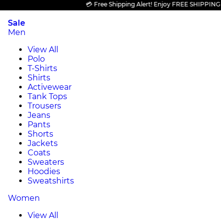
💳 Free Shipping Alert! Enjoy FREE SHIPPING on al
Sale
Men
View All
Polo
T-Shirts
Shirts
Activewear
Tank Tops
Trousers
Jeans
Pants
Shorts
Jackets
Coats
Sweaters
Hoodies
Sweatshirts
Women
View All