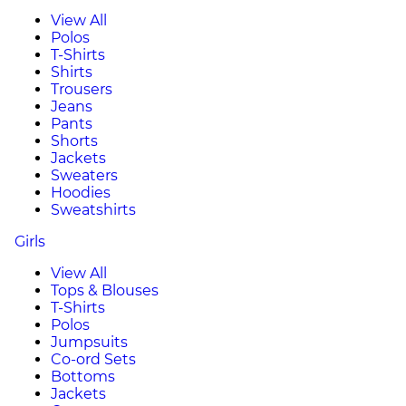
View All
Polos
T-Shirts
Shirts
Trousers
Jeans
Pants
Shorts
Jackets
Sweaters
Hoodies
Sweatshirts
Girls
View All
Tops & Blouses
T-Shirts
Polos
Jumpsuits
Co-ord Sets
Bottoms
Jackets