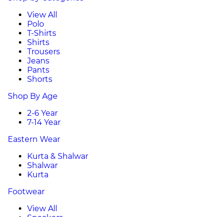
View All
Polo
T-Shirts
Shirts
Trousers
Jeans
Pants
Shorts
Shop By Age
2-6 Year
7-14 Year
Eastern Wear
Kurta & Shalwar
Shalwar
Kurta
Footwear
View All