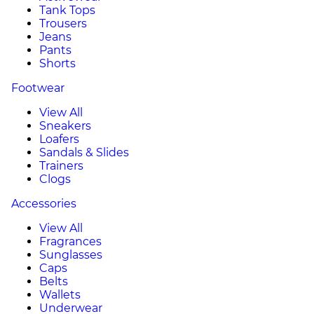
Tank Tops
Trousers
Jeans
Pants
Shorts
Footwear
View All
Sneakers
Loafers
Sandals & Slides
Trainers
Clogs
Accessories
View All
Fragrances
Sunglasses
Caps
Belts
Wallets
Underwear