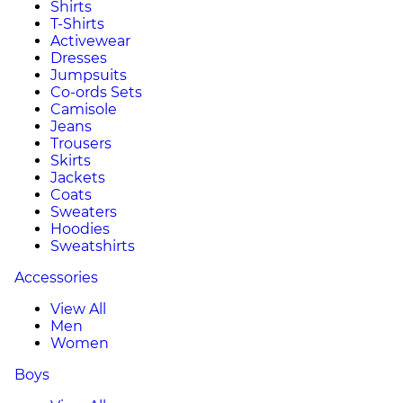
Shirts
T-Shirts
Activewear
Dresses
Jumpsuits
Co-ords Sets
Camisole
Jeans
Trousers
Skirts
Jackets
Coats
Sweaters
Hoodies
Sweatshirts
Accessories
View All
Men
Women
Boys