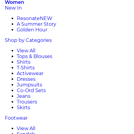
Women
New In
Resonate
NEW
A Summer Story
Golden Hour
Shop by Categories
View All
Tops & Blouses
Shirts
T-Shirts
Activewear
Dresses
Jumpsuits
Co-Ord Sets
Jeans
Trousers
Skirts
Footwear
View All