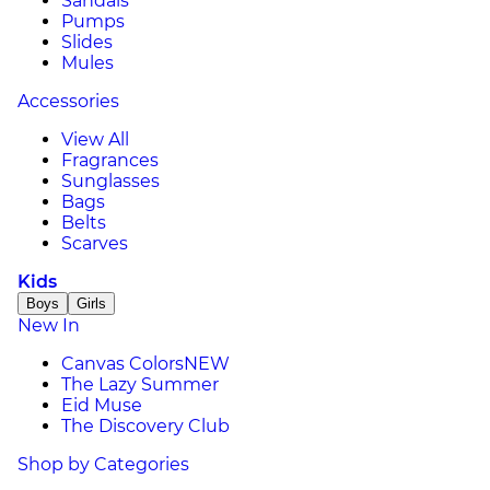
Sandals
Pumps
Slides
Mules
Accessories
View All
Fragrances
Sunglasses
Bags
Belts
Scarves
Kids
Boys
Girls
New In
Canvas Colors
NEW
The Lazy Summer
Eid Muse
The Discovery Club
Shop by Categories