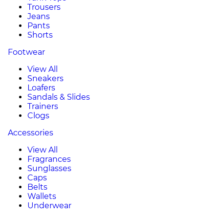
Trousers
Jeans
Pants
Shorts
Footwear
View All
Sneakers
Loafers
Sandals & Slides
Trainers
Clogs
Accessories
View All
Fragrances
Sunglasses
Caps
Belts
Wallets
Underwear