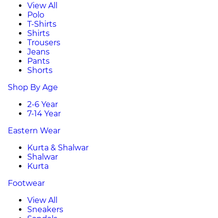
View All
Polo
T-Shirts
Shirts
Trousers
Jeans
Pants
Shorts
Shop By Age
2-6 Year
7-14 Year
Eastern Wear
Kurta & Shalwar
Shalwar
Kurta
Footwear
View All
Sneakers