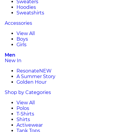
Sweaters
Hoodies
Sweatshirts
Accessories
View All
Boys
Girls
Men
New In
Resonate
NEW
A Summer Story
Golden Hour
Shop by Categories
View All
Polos
T-Shirts
Shirts
Activewear
Tank Tops