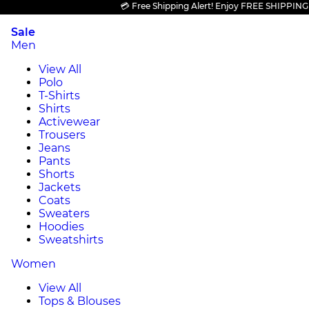
💳 Free Shipping Alert! Enjoy FREE SHIPPING on al
Sale
Men
View All
Polo
T-Shirts
Shirts
Activewear
Trousers
Jeans
Pants
Shorts
Jackets
Coats
Sweaters
Hoodies
Sweatshirts
Women
View All
Tops & Blouses