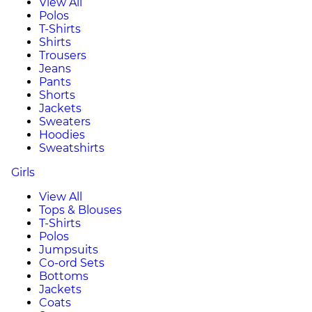
View All
Polos
T-Shirts
Shirts
Trousers
Jeans
Pants
Shorts
Jackets
Sweaters
Hoodies
Sweatshirts
Girls
View All
Tops & Blouses
T-Shirts
Polos
Jumpsuits
Co-ord Sets
Bottoms
Jackets
Coats