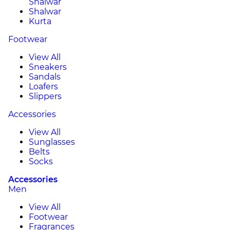
Shalwar
Shalwar
Kurta
Footwear
View All
Sneakers
Sandals
Loafers
Slippers
Accessories
View All
Sunglasses
Belts
Socks
Accessories
Men
View All
Footwear
Fragrances