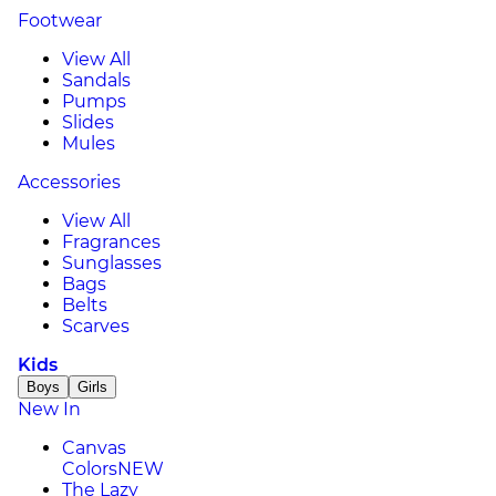
Footwear
View All
Sandals
Pumps
Slides
Mules
Accessories
View All
Fragrances
Sunglasses
Bags
Belts
Scarves
Kids
Boys
Girls
New In
Canvas
Colors
NEW
The Lazy