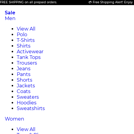
E SHIPPING on all prepaid orders.
💳 Free Shipping Alert! Enjoy FRE
Sale
Men
View All
Polo
T-Shirts
Shirts
Activewear
Tank Tops
Trousers
Jeans
Pants
Shorts
Jackets
Coats
Sweaters
Hoodies
Sweatshirts
Women
View All