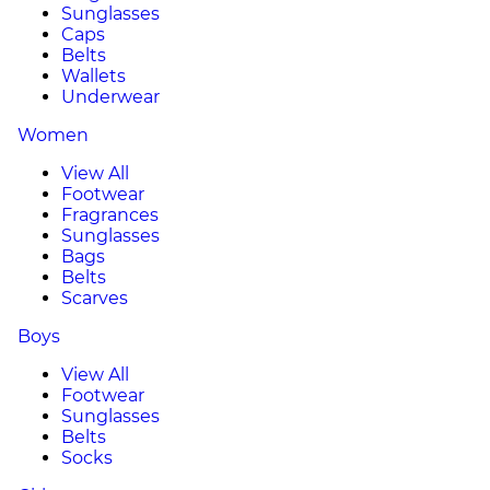
Sunglasses
Caps
Belts
Wallets
Underwear
Women
View All
Footwear
Fragrances
Sunglasses
Bags
Belts
Scarves
Boys
View All
Footwear
Sunglasses
Belts
Socks