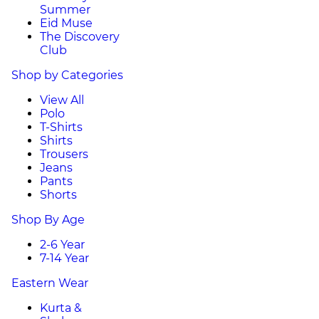
Summer
Eid Muse
The Discovery
Club
Shop by Categories
View All
Polo
T-Shirts
Shirts
Trousers
Jeans
Pants
Shorts
Shop By Age
2-6 Year
7-14 Year
Eastern Wear
Kurta &