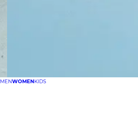
MEN
WOMEN
KIDS