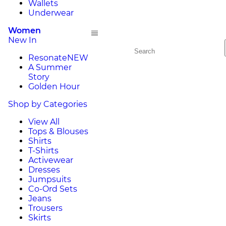
Wallets
Underwear
Women
New In
Resonate
NEW
A Summer
Story
Golden Hour
Shop by Categories
View All
Tops & Blouses
Shirts
T-Shirts
Activewear
Dresses
Jumpsuits
Co-Ord Sets
Jeans
Trousers
Skirts