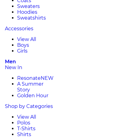
Coats
Sweaters
Hoodies
Sweatshirts
Accessories
View All
Boys
Girls
Men
New In
Resonate
NEW
A Summer
Story
Golden Hour
Shop by Categories
View All
Polos
T-Shirts
Shirts