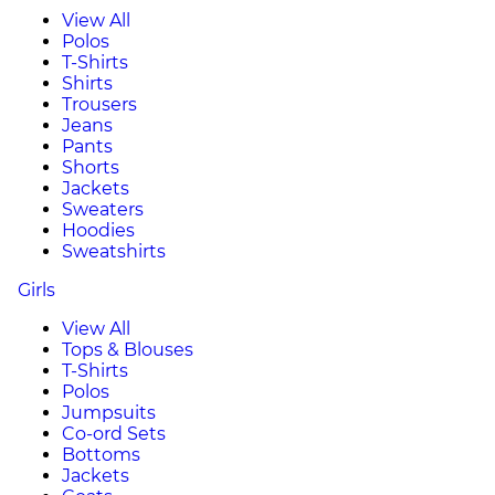
View All
Polos
T-Shirts
Shirts
Trousers
Jeans
Pants
Shorts
Jackets
Sweaters
Hoodies
Sweatshirts
Girls
View All
Tops & Blouses
T-Shirts
Polos
Jumpsuits
Co-ord Sets
Bottoms
Jackets