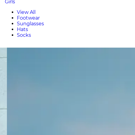
Girls
View All
Footwear
Sunglasses
Hats
Socks