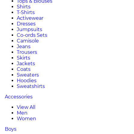
Tops & Blouses
Shirts
T-Shirts
Activewear
Dresses
Jumpsuits
Co-ords Sets
Camisole
Jeans
Trousers
Skirts
Jackets
Coats
Sweaters
Hoodies
Sweatshirts
Accessories
View All
Men
Women
Boys