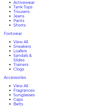
Activewear
Tank Tops
Trousers
Jeans
Pants
Shorts
Footwear
View All
Sneakers
Loafers
Sandals &
Slides
Trainers
Clogs
Accessories
View All
Fragrances
Sunglasses
Caps
Belts