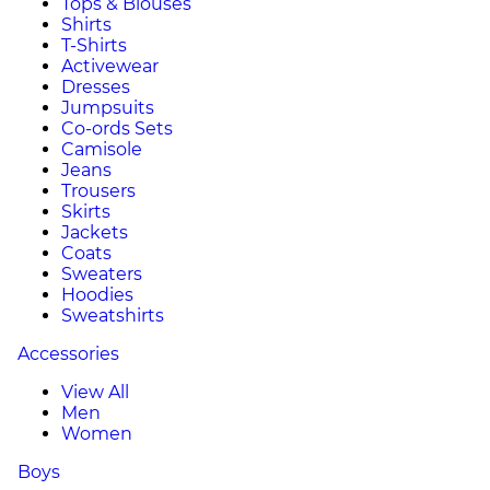
Tops & Blouses
Shirts
T-Shirts
Activewear
Dresses
Jumpsuits
Co-ords Sets
Camisole
Jeans
Trousers
Skirts
Jackets
Coats
Sweaters
Hoodies
Sweatshirts
Accessories
View All
Men
Women
Boys