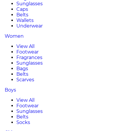
Sunglasses
Caps
Belts
Wallets
Underwear
Women
View All
Footwear
Fragrances
Sunglasses
Bags
Belts
Scarves
Boys
View All
Footwear
Sunglasses
Belts
Socks