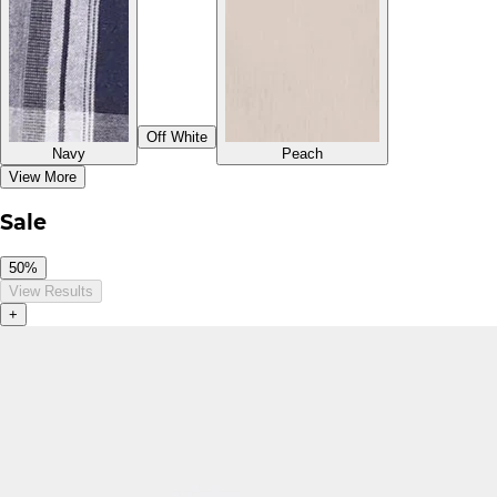
Off White
Navy
Peach
View More
Sale
50%
View Results
+