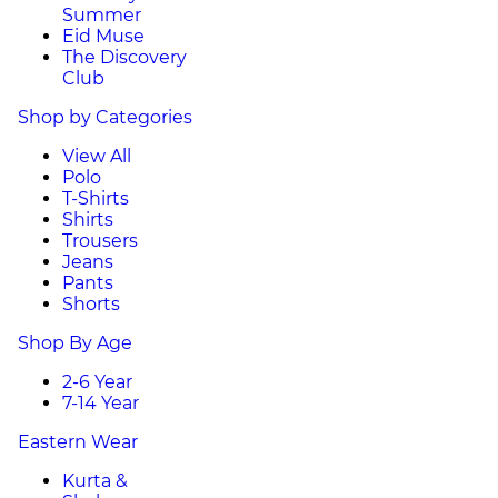
Summer
Eid Muse
The Discovery
Club
Shop by Categories
View All
Polo
T-Shirts
Shirts
Trousers
Jeans
Pants
Shorts
Shop By Age
2-6 Year
7-14 Year
Eastern Wear
Kurta &