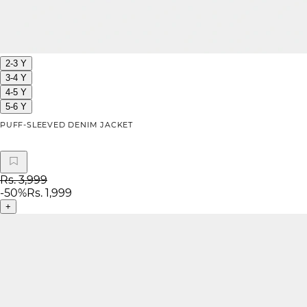
2-3 Y
3-4 Y
4-5 Y
5-6 Y
PUFF-SLEEVED DENIM JACKET
Rs. 3,999
-
50
%
Rs. 1,999
+