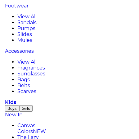
Footwear
View All
Sandals
Pumps
Slides
Mules
Accessories
View All
Fragrances
Sunglasses
Bags
Belts
Scarves
Kids
Boys
Girls
New In
Canvas
Colors
NEW
The Lazy