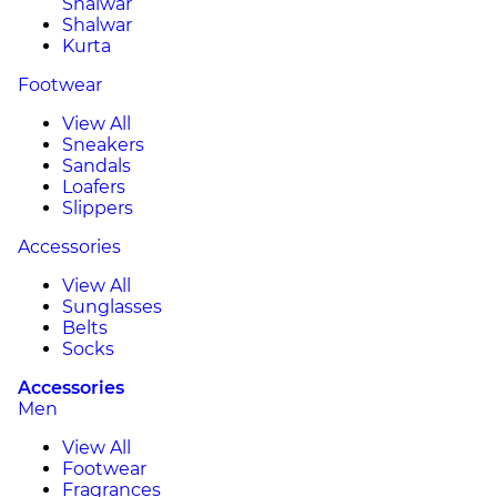
Shalwar
Shalwar
Kurta
Footwear
View All
Sneakers
Sandals
Loafers
Slippers
Accessories
View All
Sunglasses
Belts
Socks
Accessories
Men
View All
Footwear
Fragrances