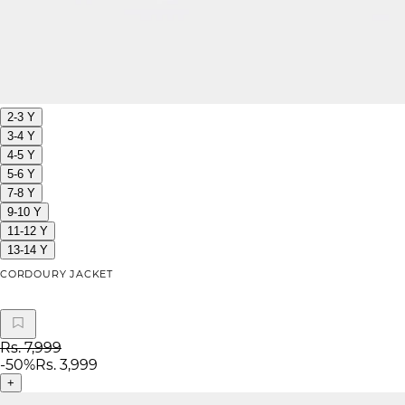
2-3 Y
3-4 Y
4-5 Y
5-6 Y
7-8 Y
9-10 Y
11-12 Y
13-14 Y
CORDOURY JACKET
Rs. 7,999
-
50
%
Rs. 3,999
+