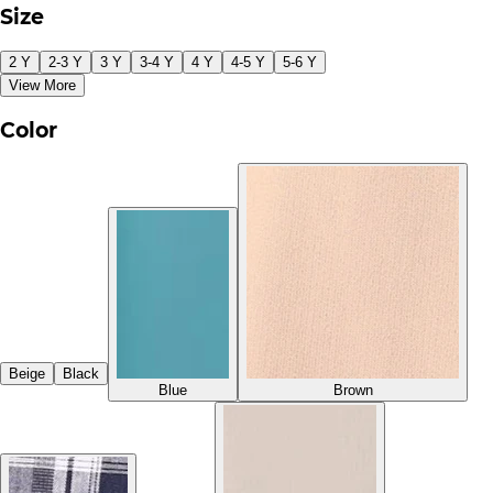
Size
2 Y
2-3 Y
3 Y
3-4 Y
4 Y
4-5 Y
5-6 Y
View More
Color
Beige
Black
Blue
Brown