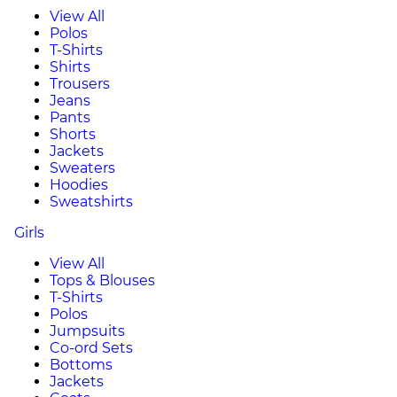
View All
Polos
T-Shirts
Shirts
Trousers
Jeans
Pants
Shorts
Jackets
Sweaters
Hoodies
Sweatshirts
Girls
View All
Tops & Blouses
T-Shirts
Polos
Jumpsuits
Co-ord Sets
Bottoms
Jackets