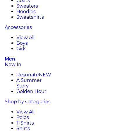
Coats
Sweaters
Hoodies
Sweatshirts
Accessories
View All
Boys
Girls
Men
New In
Resonate
NEW
A Summer
Story
Golden Hour
Shop by Categories
View All
Polos
T-Shirts
Shirts