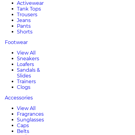
Activewear
Tank Tops
Trousers
Jeans
Pants
Shorts
Footwear
View All
Sneakers
Loafers
Sandals &
Slides
Trainers
Clogs
Accessories
View All
Fragrances
Sunglasses
Caps
Belts