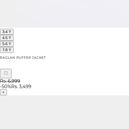
3-4 Y
4-5 Y
5-6 Y
7-8 Y
RAGLAN PUFFER JACKET
Rs. 6,999
-
50
%
Rs. 3,499
+