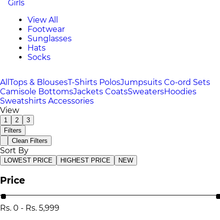
Girls
View All
Footwear
Sunglasses
Hats
Socks
All
Tops & Blouses
T-Shirts
Polos
Jumpsuits
Co-ord Sets
Camisole
Bottoms
Jackets
Coats
Sweaters
Hoodies
Sweatshirts
Accessories
View
1
2
3
Filters
Clean Filters
Sort By
LOWEST PRICE
HIGHEST PRICE
NEW
Price
Rs.
0
-
Rs.
5,999