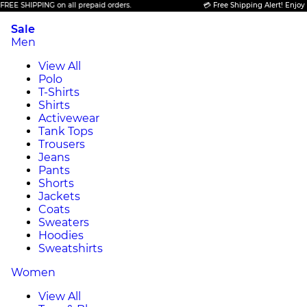
HIPPING on all prepaid orders.
💳 Free Shipping Alert! Enjoy FREE S
Sale
Men
View All
Polo
T-Shirts
Shirts
Activewear
Tank Tops
Trousers
Jeans
Pants
Shorts
Jackets
Coats
Sweaters
Hoodies
Sweatshirts
Women
View All