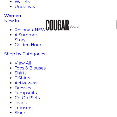
Wallets
Underwear
Women
New In
Resonate
NEW
A Summer
Story
Golden Hour
Shop by Categories
View All
Tops & Blouses
Shirts
T-Shirts
Activewear
Dresses
Jumpsuits
Co-Ord Sets
Jeans
Trousers
Skirts