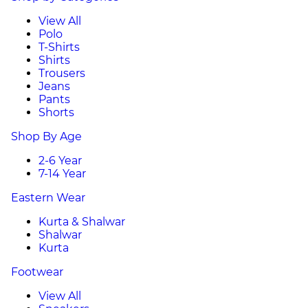
View All
Polo
T-Shirts
Shirts
Trousers
Jeans
Pants
Shorts
Shop By Age
2-6 Year
7-14 Year
Eastern Wear
Kurta & Shalwar
Shalwar
Kurta
Footwear
View All