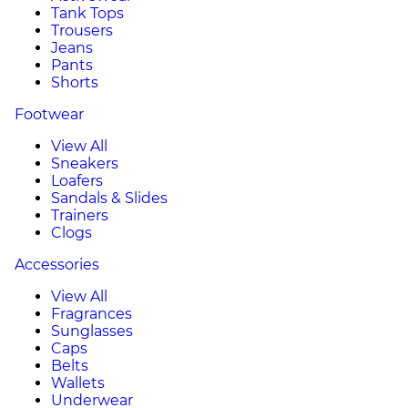
Tank Tops
Trousers
Jeans
Pants
Shorts
Footwear
View All
Sneakers
Loafers
Sandals & Slides
Trainers
Clogs
Accessories
View All
Fragrances
Sunglasses
Caps
Belts
Wallets
Underwear