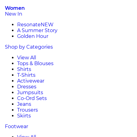
Women
New In
Resonate
NEW
A Summer Story
Golden Hour
Shop by Categories
View All
Tops & Blouses
Shirts
T-Shirts
Activewear
Dresses
Jumpsuits
Co-Ord Sets
Jeans
Trousers
Skirts
Footwear