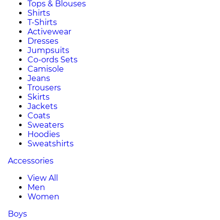
Tops & Blouses
Shirts
T-Shirts
Activewear
Dresses
Jumpsuits
Co-ords Sets
Camisole
Jeans
Trousers
Skirts
Jackets
Coats
Sweaters
Hoodies
Sweatshirts
Accessories
View All
Men
Women
Boys