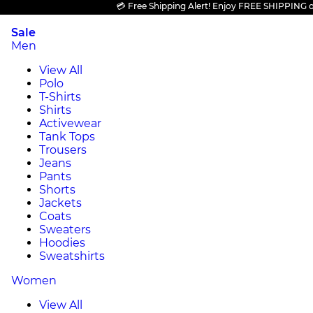
💳 Free Shipping Alert! Enjoy FREE SHIPPING on all
Sale
Men
View All
Polo
T-Shirts
Shirts
Activewear
Tank Tops
Trousers
Jeans
Pants
Shorts
Jackets
Coats
Sweaters
Hoodies
Sweatshirts
Women
View All