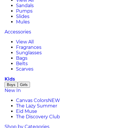
View All
Sandals
Pumps
Slides
Mules
Accessories
View All
Fragrances
Sunglasses
Bags
Belts
Scarves
Kids
Boys
Girls
New In
Canvas Colors
NEW
The Lazy Summer
Eid Muse
The Discovery Club
Shop by Categories