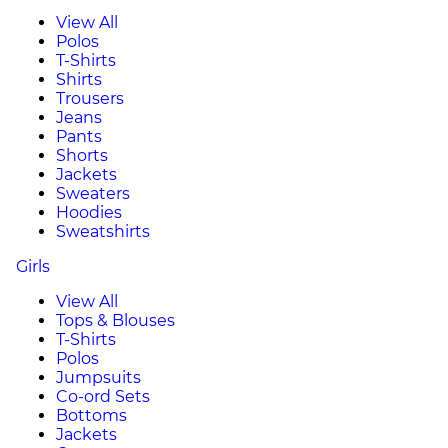
View All
Polos
T-Shirts
Shirts
Trousers
Jeans
Pants
Shorts
Jackets
Sweaters
Hoodies
Sweatshirts
Girls
View All
Tops & Blouses
T-Shirts
Polos
Jumpsuits
Co-ord Sets
Bottoms
Jackets