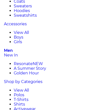
Coats
Sweaters
Hoodies
Sweatshirts
Accessories
View All
Boys
Girls
Men
New In
Resonate
NEW
A Summer Story
Golden Hour
Shop by Categories
View All
Polos
T-Shirts
Shirts
Activewear