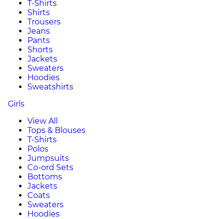
T-Shirts
Shirts
Trousers
Jeans
Pants
Shorts
Jackets
Sweaters
Hoodies
Sweatshirts
Girls
View All
Tops & Blouses
T-Shirts
Polos
Jumpsuits
Co-ord Sets
Bottoms
Jackets
Coats
Sweaters
Hoodies