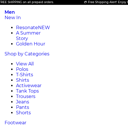
PING on all prepaid orders.
💳 Free Shipping Alert! Enjoy FREE SHIP
Men
New In
Resonate
NEW
A Summer
Story
Golden Hour
Shop by Categories
View All
Polos
T-Shirts
Shirts
Activewear
Tank Tops
Trousers
Jeans
Pants
Shorts
Footwear