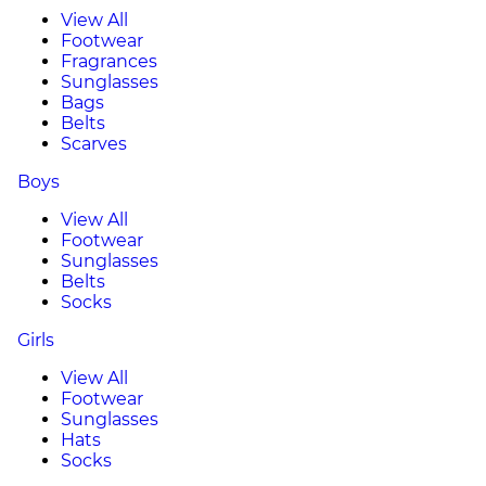
View All
Footwear
Fragrances
Sunglasses
Bags
Belts
Scarves
Boys
View All
Footwear
Sunglasses
Belts
Socks
Girls
View All
Footwear
Sunglasses
Hats
Socks