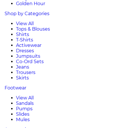
Golden Hour
Shop by Categories
View All
Tops & Blouses
Shirts
T-Shirts
Activewear
Dresses
Jumpsuits
Co-Ord Sets
Jeans
Trousers
Skirts
Footwear
View All
Sandals
Pumps
Slides
Mules