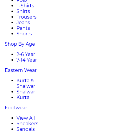
Polo
T-Shirts
Shirts
Trousers
Jeans
Pants
Shorts
Shop By Age
2-6 Year
7-14 Year
Eastern Wear
Kurta &
Shalwar
Shalwar
Kurta
Footwear
View All
Sneakers
Sandals