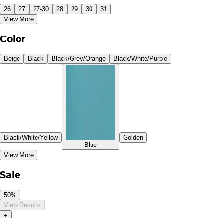
26
27
27-30
28
29
30
31
View More
Color
Beige
Black
Black/Grey/Orange
Black/White/Purple
Black/White/Yellow
Golden
Blue
View More
Sale
50%
View Results
+