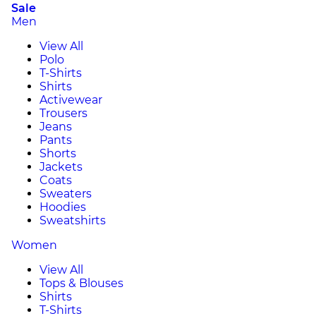
Sale
Men
View All
Polo
T-Shirts
Shirts
Activewear
Trousers
Jeans
Pants
Shorts
Jackets
Coats
Sweaters
Hoodies
Sweatshirts
Women
View All
Tops & Blouses
Shirts
T-Shirts