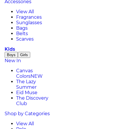
Accessories
View All
Fragrances
Sunglasses
Bags
Belts
Scarves
Kids
Boys
Girls
New In
Canvas
Colors
NEW
The Lazy
Summer
Eid Muse
The Discovery
Club
Shop by Categories
View All