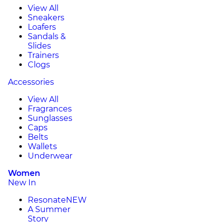
View All
Sneakers
Loafers
Sandals &
Slides
Trainers
Clogs
Accessories
View All
Fragrances
Sunglasses
Caps
Belts
Wallets
Underwear
Women
New In
Resonate
NEW
A Summer
Story