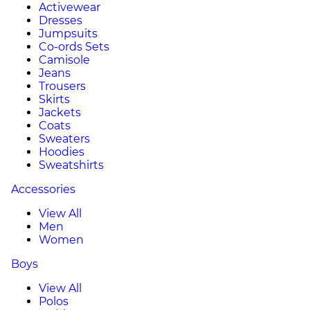
Activewear
Dresses
Jumpsuits
Co-ords Sets
Camisole
Jeans
Trousers
Skirts
Jackets
Coats
Sweaters
Hoodies
Sweatshirts
Accessories
View All
Men
Women
Boys
View All
Polos