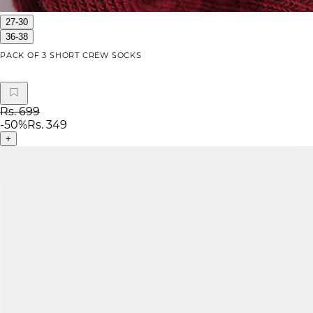
27-30
36-38
PACK OF 3 SHORT CREW SOCKS
Rs. 699
-
50
%
Rs. 349
+