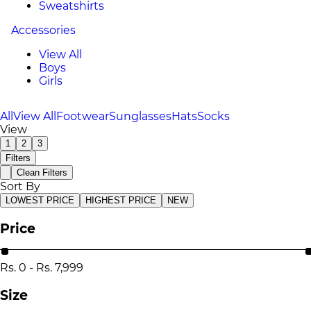
Sweatshirts
Accessories
View All
Boys
Girls
All
View All
Footwear
Sunglasses
Hats
Socks
View
1
2
3
Filters
Clean Filters
Sort By
LOWEST PRICE
HIGHEST PRICE
NEW
Price
Rs.
0
-
Rs.
7,999
Size