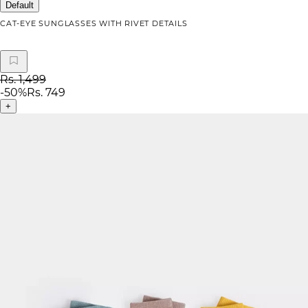
Default
CAT-EYE SUNGLASSES WITH RIVET DETAILS
Rs. 1,499
-
50
%
Rs. 749
+