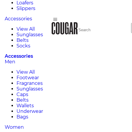
Loafers
Slippers
Accessories
View All
Sunglasses
Belts
Socks
Accessories
Men
View All
Footwear
Fragrances
Sunglasses
Caps
Belts
Wallets
Underwear
Bags
Women