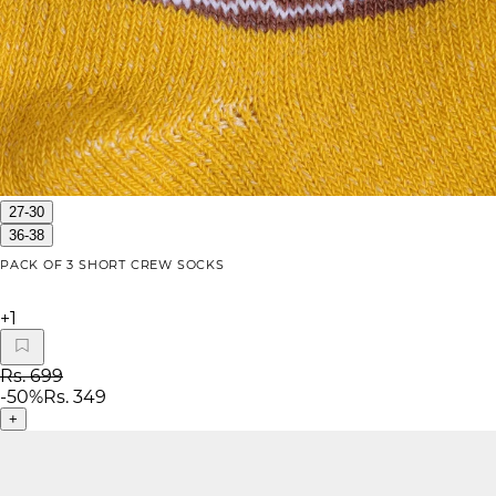
27-30
36-38
PACK OF 3 SHORT CREW SOCKS
+
1
Rs. 699
-
50
%
Rs. 349
+