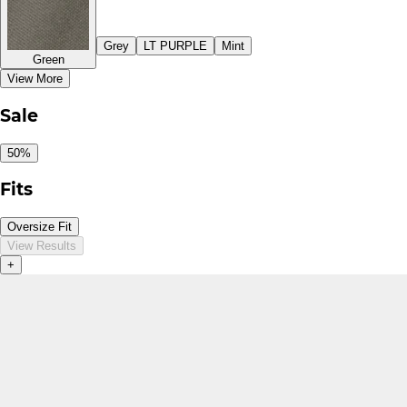
Grey
LT PURPLE
Mint
Green
View More
Sale
50%
Fits
Oversize Fit
View Results
+