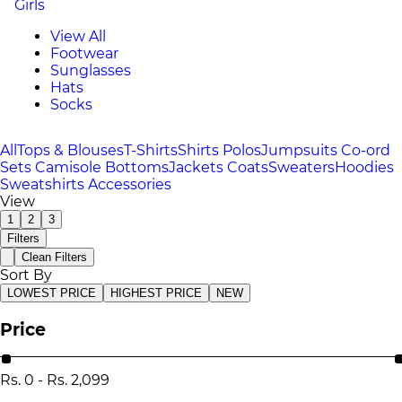
Girls
View All
Footwear
Sunglasses
Hats
Socks
All
Tops & Blouses
T-Shirts
Shirts
Polos
Jumpsuits
Co-ord
Sets
Camisole
Bottoms
Jackets
Coats
Sweaters
Hoodies
Sweatshirts
Accessories
View
1
2
3
Filters
Clean Filters
Sort By
LOWEST PRICE
HIGHEST PRICE
NEW
Price
Rs.
0
-
Rs.
2,099