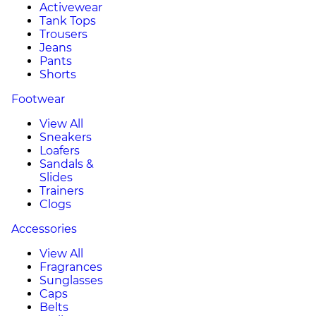
Activewear
Tank Tops
Trousers
Jeans
Pants
Shorts
Footwear
View All
Sneakers
Loafers
Sandals &
Slides
Trainers
Clogs
Accessories
View All
Fragrances
Sunglasses
Caps
Belts