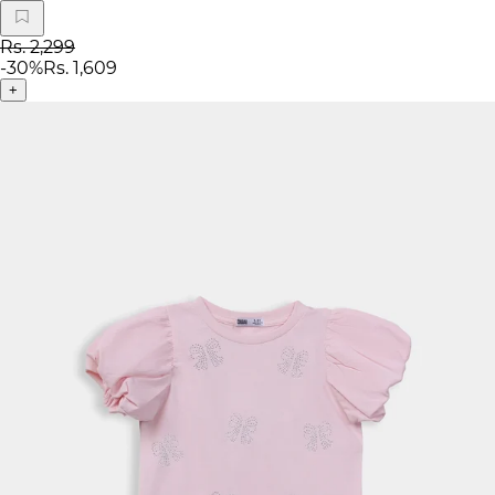
Rs. 2,299
-
30
%
Rs. 1,609
+