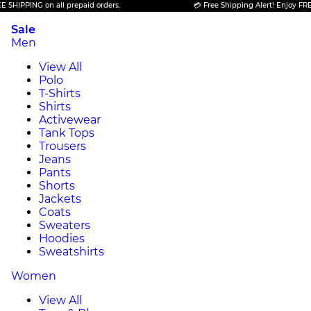
PING on all prepaid orders.
💳 Free Shipping Alert! Enjoy FREE SHIP
Sale
Men
View All
Polo
T-Shirts
Shirts
Activewear
Tank Tops
Trousers
Jeans
Pants
Shorts
Jackets
Coats
Sweaters
Hoodies
Sweatshirts
Women
View All