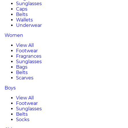
Sunglasses
Caps
Belts
Wallets
Underwear
Women
View All
Footwear
Fragrances
Sunglasses
Bags
Belts
Scarves
Boys
View All
Footwear
Sunglasses
Belts
Socks