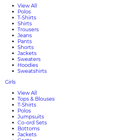
View All
Polos
T-Shirts
Shirts
Trousers
Jeans
Pants
Shorts
Jackets
Sweaters
Hoodies
Sweatshirts
Girls
View All
Tops & Blouses
T-Shirts
Polos
Jumpsuits
Co-ord Sets
Bottoms
Jackets