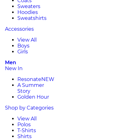
Coats
Sweaters
Hoodies
Sweatshirts
Accessories
View All
Boys
Girls
Men
New In
Resonate
NEW
A Summer
Story
Golden Hour
Shop by Categories
View All
Polos
T-Shirts
Shirts