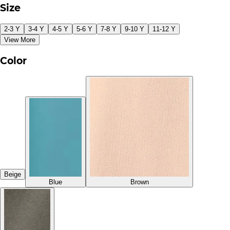
Size
2-3 Y
3-4 Y
4-5 Y
5-6 Y
7-8 Y
9-10 Y
11-12 Y
View More
Color
Beige
Blue
Brown