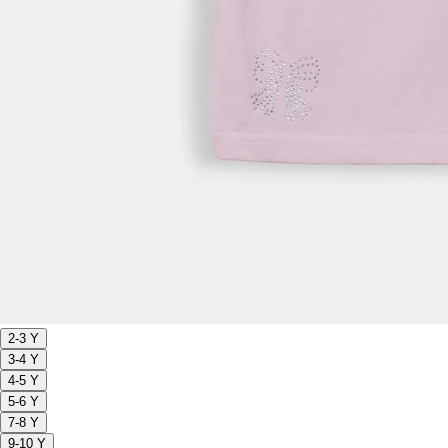
2-3 Y
3-4 Y
4-5 Y
5-6 Y
7-8 Y
9-10 Y