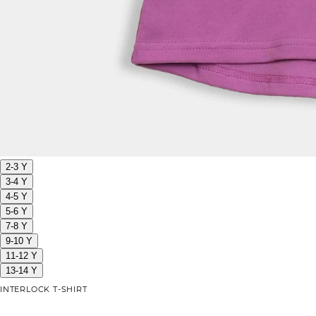
2-3 Y
3-4 Y
4-5 Y
5-6 Y
7-8 Y
9-10 Y
11-12 Y
13-14 Y
INTERLOCK T-SHIRT