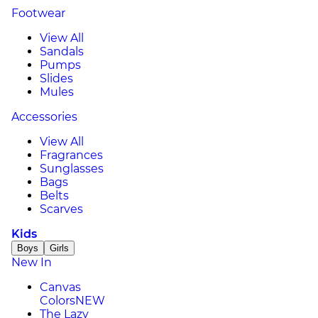
Footwear
View All
Sandals
Pumps
Slides
Mules
Accessories
View All
Fragrances
Sunglasses
Bags
Belts
Scarves
Kids
Boys
Girls
New In
Canvas
Colors
NEW
The Lazy