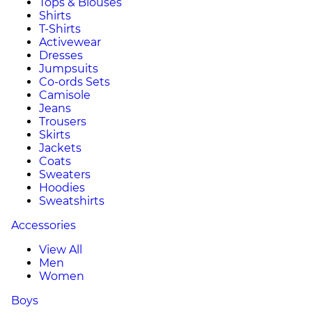
Tops & Blouses
Shirts
T-Shirts
Activewear
Dresses
Jumpsuits
Co-ords Sets
Camisole
Jeans
Trousers
Skirts
Jackets
Coats
Sweaters
Hoodies
Sweatshirts
Accessories
View All
Men
Women
Boys