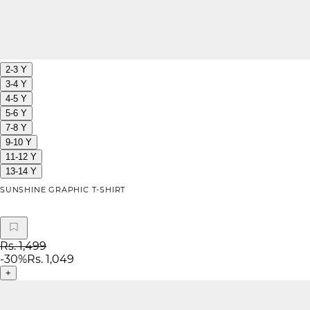
2-3 Y
3-4 Y
4-5 Y
5-6 Y
7-8 Y
9-10 Y
11-12 Y
13-14 Y
SUNSHINE GRAPHIC T-SHIRT
Rs. 1,499
-
30
%
Rs. 1,049
+