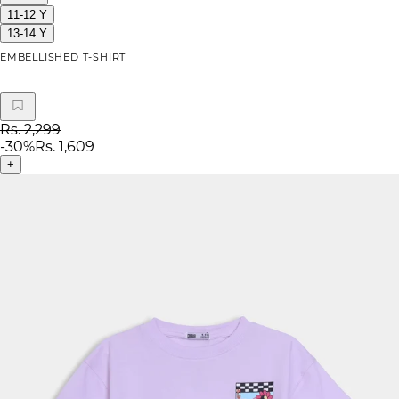
11-12 Y
13-14 Y
EMBELLISHED T-SHIRT
Rs. 2,299
-
30
%
Rs. 1,609
+