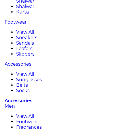
Shalwar
Shalwar
Kurta
Footwear
View All
Sneakers
Sandals
Loafers
Slippers
Accessories
View All
Sunglasses
Belts
Socks
Accessories
Men
View All
Footwear
Fragrances