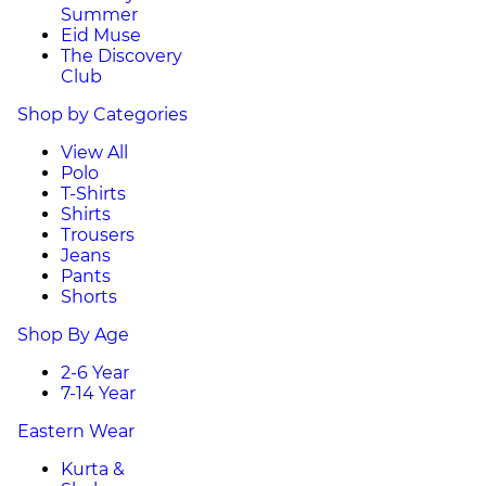
Summer
Eid Muse
The Discovery
Club
Shop by Categories
View All
Polo
T-Shirts
Shirts
Trousers
Jeans
Pants
Shorts
Shop By Age
2-6 Year
7-14 Year
Eastern Wear
Kurta &