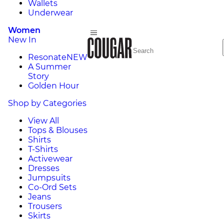
Wallets
Underwear
Women
New In
Resonate
NEW
A Summer
Story
Golden Hour
Shop by Categories
View All
Tops & Blouses
Shirts
T-Shirts
Activewear
Dresses
Jumpsuits
Co-Ord Sets
Jeans
Trousers
Skirts