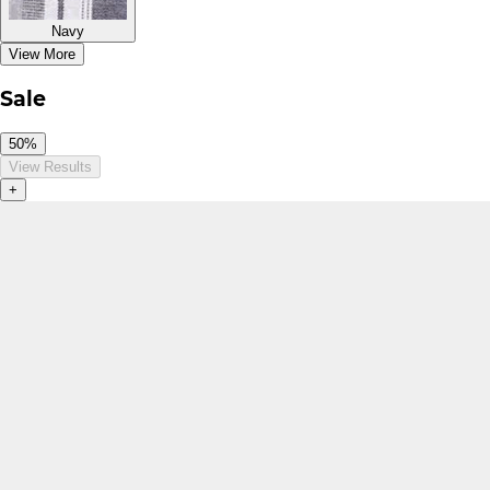
Navy
View More
Sale
50%
View Results
+