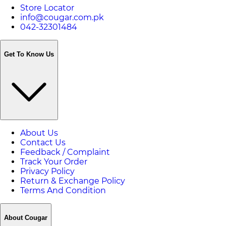
Store Locator
info@cougar.com.pk
042-32301484
Get To Know Us
About Us
Contact Us
Feedback / Complaint
Track Your Order
Privacy Policy
Return & Exchange Policy
Terms And Condition
About Cougar