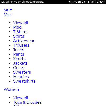
SHIPPING on all prepaid orders.
💳 Free Shipping Alert! Enjoy FREE 
Sale
Men
View All
Polo
T-Shirts
Shirts
Activewear
Trousers
Jeans
Pants
Shorts
Jackets
Coats
Sweaters
Hoodies
Sweatshirts
Women
View All
Tops & Blouses