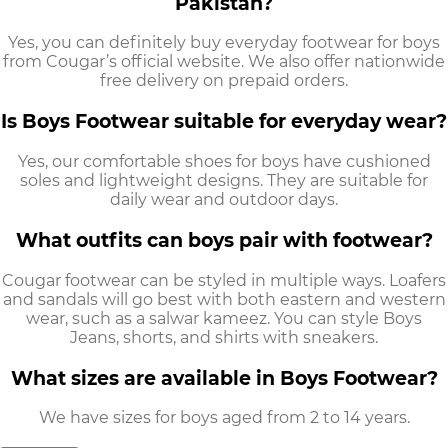
Pakistan?
Yes, you can definitely buy
everyday footwear for boys
from Cougar’s official website. We also offer nationwide
free delivery on prepaid orders.
Is Boys Footwear suitable for everyday wear?
Yes, our
comfortable shoes for boys
have cushioned
soles and lightweight designs. They are suitable for
daily wear and outdoor days.
What outfits can boys pair with footwear?
Cougar footwear can be styled in multiple ways. Loafers
and sandals will go best with both eastern and western
wear, such as a salwar kameez. You can style
Boys
Jeans,
shorts, and shirts with sneakers.
What sizes are available in Boys Footwear?
We have sizes for boys aged from 2 to 14 years.