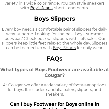
variety in a wide color range. You can style sneakers
with
Boy’s Jeans
,
shorts, and pants.
Boys Slippers
Every boy needs a comfortable pair of slippers for daily
wear at home. Looking for the best
boys’ summer
footwear?
Check out our slippers with soft soles. Our
slippers keep little feet relaxed the whole day. Slippers
can be teamed up with
Boys Shorts
for daily wear.
FAQs
What types of Boys Footwear are available at
Cougar?
At Cougar, we offer a wide variety of footwear options
for boys. It includes sandals, loafers, slippers, and
sneakers.
Can I buy Footwear for Boys online in