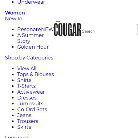
Underwear
Women
New In
Resonate
NEW
A Summer
Story
Golden Hour
Shop by Categories
View All
Tops & Blouses
Shirts
T-Shirts
Activewear
Dresses
Jumpsuits
Co-Ord Sets
Jeans
Trousers
Skirts
Footwear