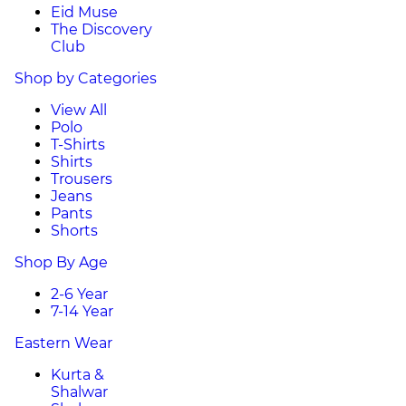
Eid Muse
The Discovery
Club
Shop by Categories
View All
Polo
T-Shirts
Shirts
Trousers
Jeans
Pants
Shorts
Shop By Age
2-6 Year
7-14 Year
Eastern Wear
Kurta &
Shalwar