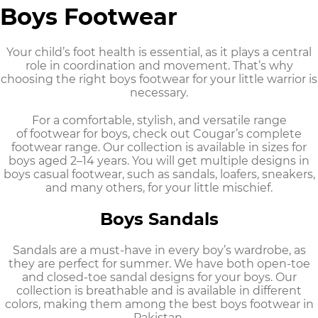
Boys Footwear
Your child’s foot health is essential, as it plays a central
role in coordination and movement. That’s why
choosing the right
boys footwear
for your little warrior is
necessary.
For a comfortable, stylish, and versatile range
of
footwear for boys
, check out Cougar’s complete
footwear range. Our collection is available in sizes for
boys aged 2–14 years. You will get multiple designs in
boys casual footwear,
such as sandals, loafers, sneakers,
and many others, for your little mischief.
Boys Sandals
Sandals are a must-have in every boy’s wardrobe, as
they are perfect for summer. We have both open-toe
and closed-toe sandal designs for your boys. Our
collection is breathable and is available in different
colors, making them among the best
boys footwear in
Pakistan
.