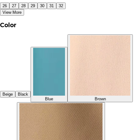
26
27
28
29
30
31
32
View More
Color
Beige
Black
Blue
Brown