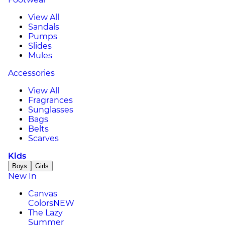
View All
Sandals
Pumps
Slides
Mules
Accessories
View All
Fragrances
Sunglasses
Bags
Belts
Scarves
Kids
Boys
Girls
New In
Canvas
Colors
NEW
The Lazy
Summer