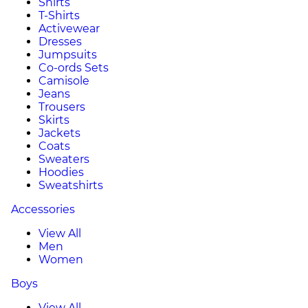
Shirts
T-Shirts
Activewear
Dresses
Jumpsuits
Co-ords Sets
Camisole
Jeans
Trousers
Skirts
Jackets
Coats
Sweaters
Hoodies
Sweatshirts
Accessories
View All
Men
Women
Boys
View All