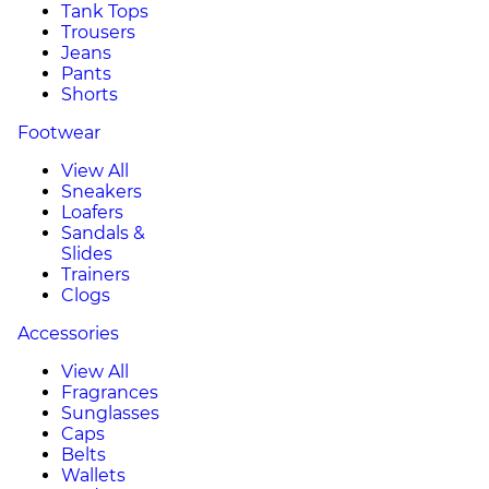
Tank Tops
Trousers
Jeans
Pants
Shorts
Footwear
View All
Sneakers
Loafers
Sandals &
Slides
Trainers
Clogs
Accessories
View All
Fragrances
Sunglasses
Caps
Belts
Wallets