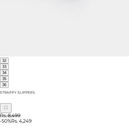
32
33
34
35
36
STRAPPY SLIPPERS
Rs. 8,499
-
50
%
Rs. 4,249