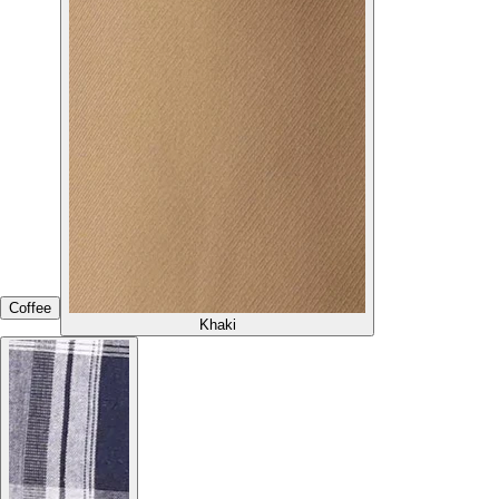
Coffee
Khaki