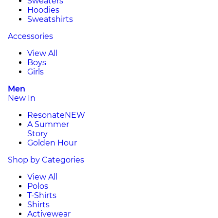
Sweaters
Hoodies
Sweatshirts
Accessories
View All
Boys
Girls
Men
New In
Resonate
NEW
A Summer
Story
Golden Hour
Shop by Categories
View All
Polos
T-Shirts
Shirts
Activewear