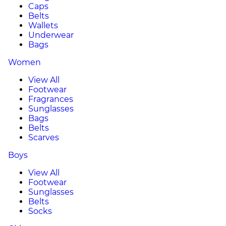
Caps
Belts
Wallets
Underwear
Bags
Women
View All
Footwear
Fragrances
Sunglasses
Bags
Belts
Scarves
Boys
View All
Footwear
Sunglasses
Belts
Socks