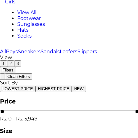
Girls
View All
Footwear
Sunglasses
Hats
Socks
All
Boys
Sneakers
Sandals
Loafers
Slippers
View
1
2
3
Filters
Clean Filters
Sort By
LOWEST PRICE
HIGHEST PRICE
NEW
Price
Rs.
0
-
Rs.
5,949
Size