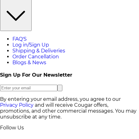
FAQ'S
Log in/Sign Up
Shipping & Deliveries
Order Cancellation
Blogs & News
Sign Up For Our Newsletter
By entering your email address, you agree to our
Privacy Policy
and will receive Cougar offers,
promotions, and other commercial messages. You may
unsubscribe at any time.
Follow Us