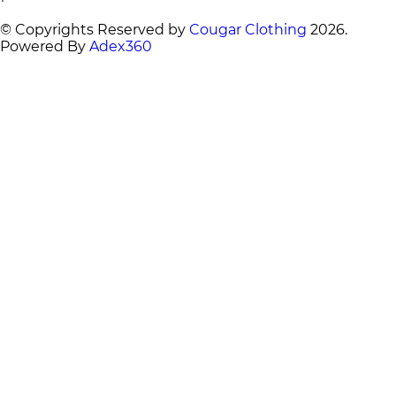
© Copyrights Reserved by
Cougar Clothing
2026
.
Powered By
Adex360