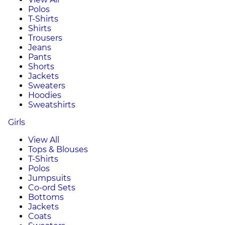
Polos
T-Shirts
Shirts
Trousers
Jeans
Pants
Shorts
Jackets
Sweaters
Hoodies
Sweatshirts
Girls
View All
Tops & Blouses
T-Shirts
Polos
Jumpsuits
Co-ord Sets
Bottoms
Jackets
Coats