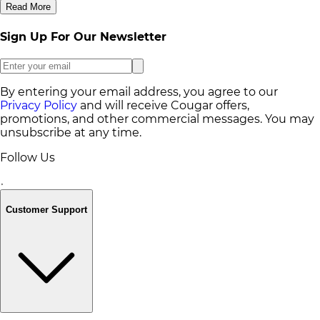
Read More
Sign Up For Our Newsletter
By entering your email address, you agree to our
Privacy Policy
and will receive Cougar offers,
promotions, and other commercial messages. You may
unsubscribe at any time.
Follow Us
Customer Support