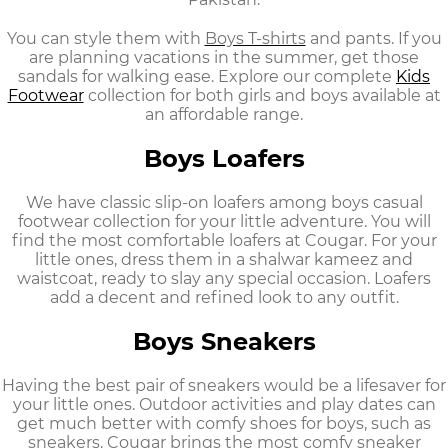
You can style them with
Boys T-shirts
and pants. If you
are planning vacations in the summer, get those
sandals for walking ease. Explore our complete
Kids
Footwear
collection
for both girls and boys available at
an affordable range.
Boys Loafers
We have classic slip-on loafers among
boys casual
footwear
collection for your little adventure. You will
find the most comfortable loafers at Cougar. For your
little ones, dress them in a shalwar kameez and
waistcoat, ready to slay any special occasion. Loafers
add a decent and refined look to any outfit.
Boys Sneakers
Having the best pair of sneakers would be a lifesaver for
your little ones. Outdoor activities and play dates can
get much better with
comfy shoes for boys,
such as
sneakers. Cougar brings the most comfy sneaker