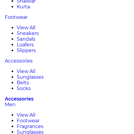
Shalwar
Kurta
Footwear
View All
Sneakers
Sandals
Loafers
Slippers
Accessories
View All
Sunglasses
Belts
Socks
Accessories
Men
View All
Footwear
Fragrances
Sunglasses