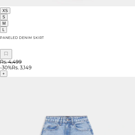
XS
S
M
L
PANELED DENIM SKIRT
Rs. 4,499
-
30
%
Rs. 3,149
+