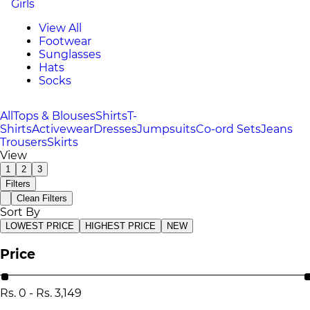
Girls
View All
Footwear
Sunglasses
Hats
Socks
All
Tops & Blouses
Shirts
T-
Shirts
Activewear
Dresses
Jumpsuits
Co-ord Sets
Jeans
Trousers
Skirts
View
1
2
3
Filters
Clean Filters
Sort By
LOWEST PRICE
HIGHEST PRICE
NEW
Price
Rs.
0
-
Rs.
3,149