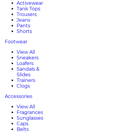
Activewear
Tank Tops
Trousers
Jeans
Pants
Shorts
Footwear
View All
Sneakers
Loafers
Sandals &
Slides
Trainers
Clogs
Accessories
View All
Fragrances
Sunglasses
Caps
Belts