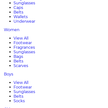
Sunglasses
Caps
Belts
Wallets
Underwear
Women
View All
Footwear
Fragrances
Sunglasses
Bags
Belts
Scarves
Boys
View All
Footwear
Sunglasses
Belts
Socks