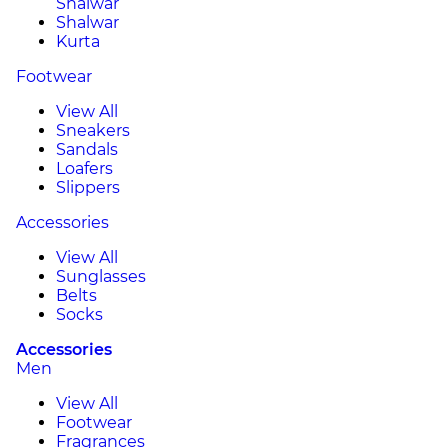
Shalwar
Shalwar
Kurta
Footwear
View All
Sneakers
Sandals
Loafers
Slippers
Accessories
View All
Sunglasses
Belts
Socks
Accessories
Men
View All
Footwear
Fragrances