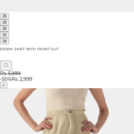
26
28
30
32
34
DENIM SKIRT WITH FRONT SLIT
Rs. 5,999
-
50
%
Rs. 2,999
+