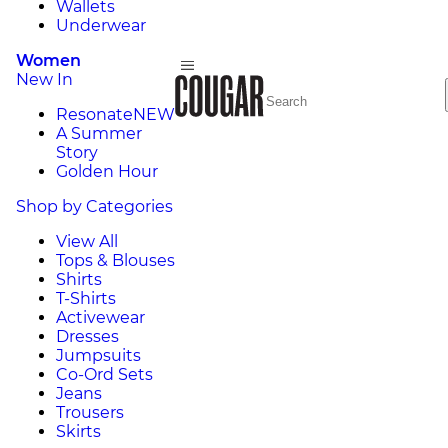
Wallets
Underwear
Women
New In
Resonate
NEW
A Summer
Story
Golden Hour
Shop by Categories
View All
Tops & Blouses
Shirts
T-Shirts
Activewear
Dresses
Jumpsuits
Co-Ord Sets
Jeans
Trousers
Skirts