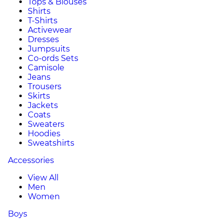
Tops & Blouses
Shirts
T-Shirts
Activewear
Dresses
Jumpsuits
Co-ords Sets
Camisole
Jeans
Trousers
Skirts
Jackets
Coats
Sweaters
Hoodies
Sweatshirts
Accessories
View All
Men
Women
Boys