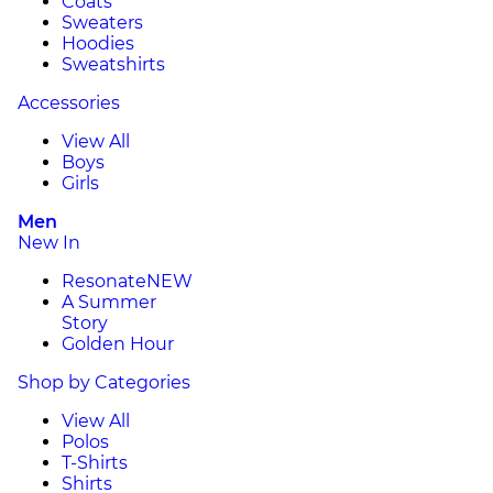
Coats
Sweaters
Hoodies
Sweatshirts
Accessories
View All
Boys
Girls
Men
New In
Resonate
NEW
A Summer
Story
Golden Hour
Shop by Categories
View All
Polos
T-Shirts
Shirts