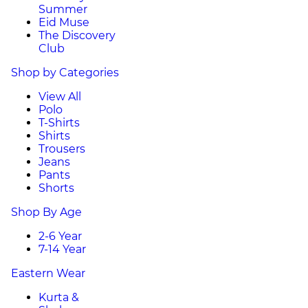
Summer
Eid Muse
The Discovery
Club
Shop by Categories
View All
Polo
T-Shirts
Shirts
Trousers
Jeans
Pants
Shorts
Shop By Age
2-6 Year
7-14 Year
Eastern Wear
Kurta &