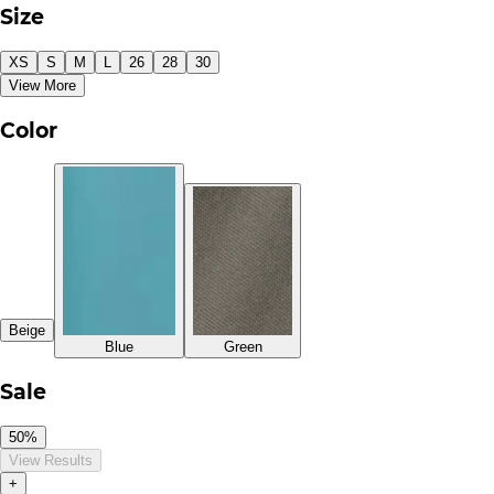
Size
XS
S
M
L
26
28
30
View More
Color
Beige
Blue
Green
Sale
50%
View Results
+