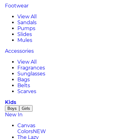
Footwear
View All
Sandals
Pumps
Slides
Mules
Accessories
View All
Fragrances
Sunglasses
Bags
Belts
Scarves
Kids
Boys
Girls
New In
Canvas
Colors
NEW
The Lazy