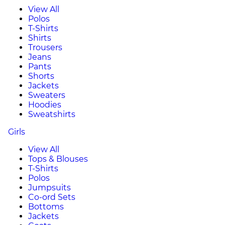
View All
Polos
T-Shirts
Shirts
Trousers
Jeans
Pants
Shorts
Jackets
Sweaters
Hoodies
Sweatshirts
Girls
View All
Tops & Blouses
T-Shirts
Polos
Jumpsuits
Co-ord Sets
Bottoms
Jackets