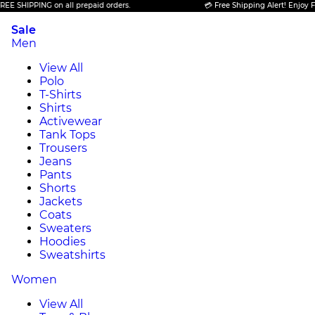
PPING on all prepaid orders.
💳 Free Shipping Alert! Enjoy FREE SHI
Sale
Men
View All
Polo
T-Shirts
Shirts
Activewear
Tank Tops
Trousers
Jeans
Pants
Shorts
Jackets
Coats
Sweaters
Hoodies
Sweatshirts
Women
View All