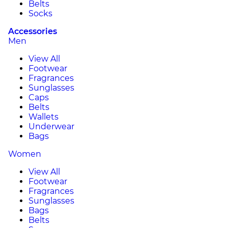
Belts
Socks
Accessories
Men
View All
Footwear
Fragrances
Sunglasses
Caps
Belts
Wallets
Underwear
Bags
Women
View All
Footwear
Fragrances
Sunglasses
Bags
Belts