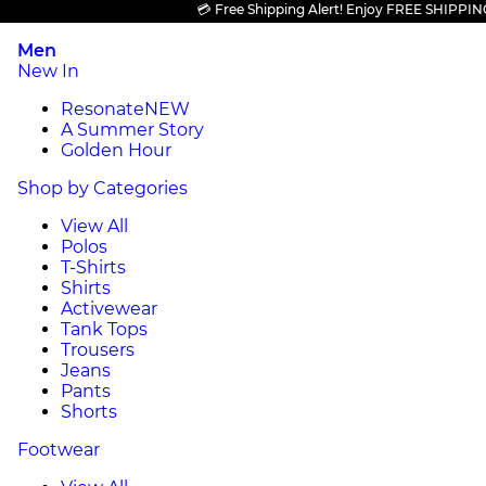
💳 Free Shipping Alert! Enjoy FREE SHIPPING on a
Men
New In
Resonate
NEW
A Summer Story
Golden Hour
Shop by Categories
View All
Polos
T-Shirts
Shirts
Activewear
Tank Tops
Trousers
Jeans
Pants
Shorts
Footwear