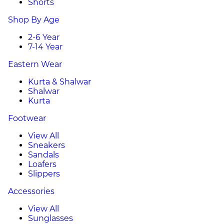
Shorts
Shop By Age
2-6 Year
7-14 Year
Eastern Wear
Kurta & Shalwar
Shalwar
Kurta
Footwear
View All
Sneakers
Sandals
Loafers
Slippers
Accessories
View All
Sunglasses