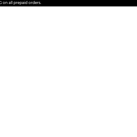
ll prepaid orders.