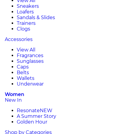
View All
Sneakers
Loafers
Sandals & Slides
Trainers
Clogs
Accessories
View All
Fragrances
Sunglasses
Caps
Belts
Wallets
Underwear
Women
New In
Resonate
NEW
A Summer Story
Golden Hour
Shop by Categories