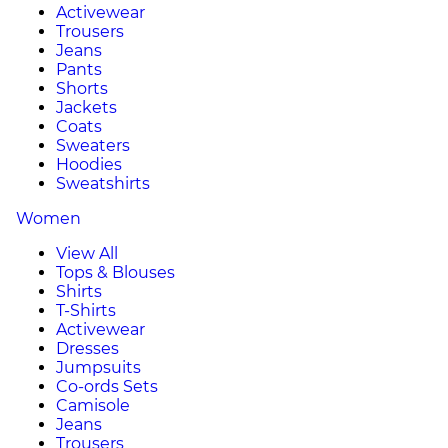
Activewear
Trousers
Jeans
Pants
Shorts
Jackets
Coats
Sweaters
Hoodies
Sweatshirts
Women
View All
Tops & Blouses
Shirts
T-Shirts
Activewear
Dresses
Jumpsuits
Co-ords Sets
Camisole
Jeans
Trousers