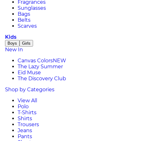
Fragrances
Sunglasses
Bags
Belts
Scarves
Kids
Boys
Girls
New In
Canvas Colors
NEW
The Lazy Summer
Eid Muse
The Discovery Club
Shop by Categories
View All
Polo
T-Shirts
Shirts
Trousers
Jeans
Pants