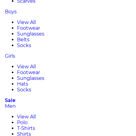
Scarves
Boys
View All
Footwear
Sunglasses
Belts
Socks
Girls
View All
Footwear
Sunglasses
Hats
Socks
Sale
Men
View All
Polo
T-Shirts
Shirts