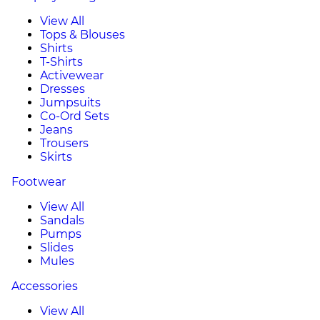
View All
Tops & Blouses
Shirts
T-Shirts
Activewear
Dresses
Jumpsuits
Co-Ord Sets
Jeans
Trousers
Skirts
Footwear
View All
Sandals
Pumps
Slides
Mules
Accessories
View All