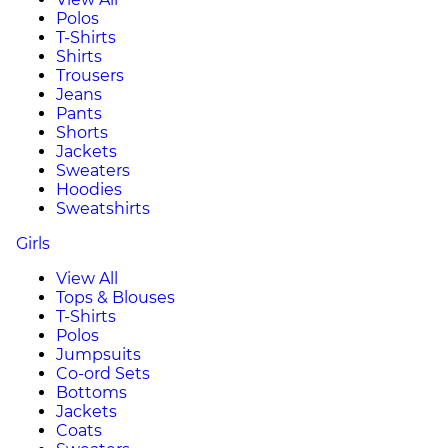
Polos
T-Shirts
Shirts
Trousers
Jeans
Pants
Shorts
Jackets
Sweaters
Hoodies
Sweatshirts
Girls
View All
Tops & Blouses
T-Shirts
Polos
Jumpsuits
Co-ord Sets
Bottoms
Jackets
Coats