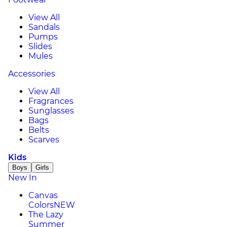
View All
Sandals
Pumps
Slides
Mules
Accessories
View All
Fragrances
Sunglasses
Bags
Belts
Scarves
Kids
Boys
Girls
New In
Canvas
Colors
NEW
The Lazy
Summer