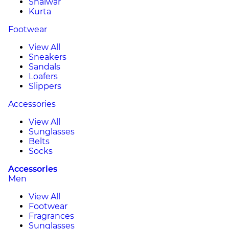
Shalwar
Kurta
Footwear
View All
Sneakers
Sandals
Loafers
Slippers
Accessories
View All
Sunglasses
Belts
Socks
Accessories
Men
View All
Footwear
Fragrances
Sunglasses