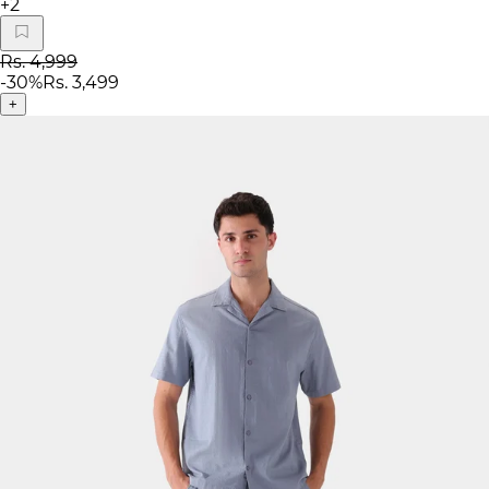
+
2
Rs. 4,999
-
30
%
Rs. 3,499
+