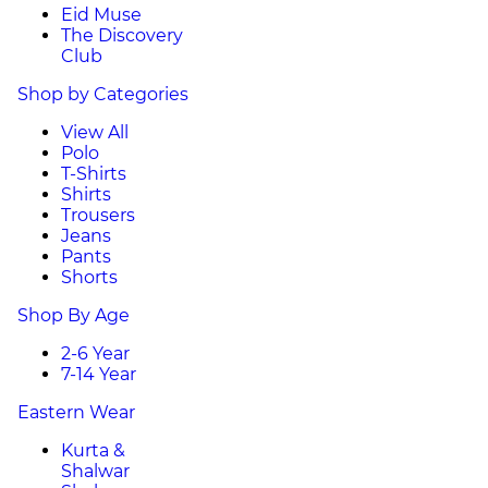
Eid Muse
The Discovery
Club
Shop by Categories
View All
Polo
T-Shirts
Shirts
Trousers
Jeans
Pants
Shorts
Shop By Age
2-6 Year
7-14 Year
Eastern Wear
Kurta &
Shalwar