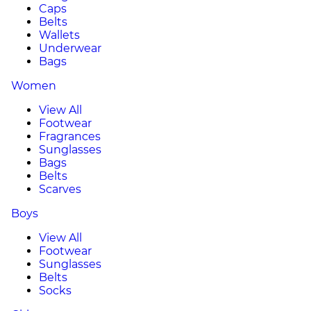
Caps
Belts
Wallets
Underwear
Bags
Women
View All
Footwear
Fragrances
Sunglasses
Bags
Belts
Scarves
Boys
View All
Footwear
Sunglasses
Belts
Socks