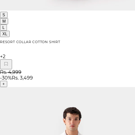
S
M
L
XL
RESORT COLLAR COTTON SHIRT
+
2
Rs. 4,999
-
30
%
Rs. 3,499
+