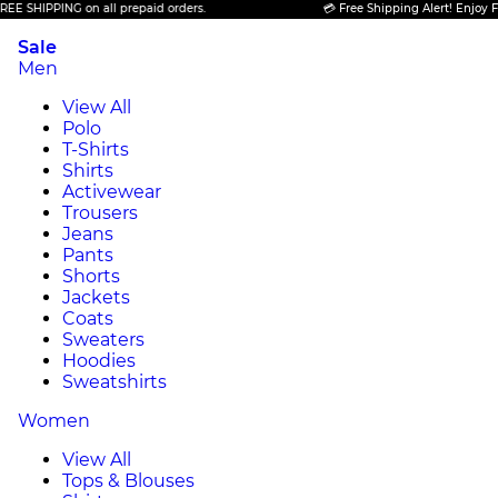
PPING on all prepaid orders.
💳 Free Shipping Alert! Enjoy FREE SHI
Sale
Men
View All
Polo
T-Shirts
Shirts
Activewear
Trousers
Jeans
Pants
Shorts
Jackets
Coats
Sweaters
Hoodies
Sweatshirts
Women
View All
Tops & Blouses