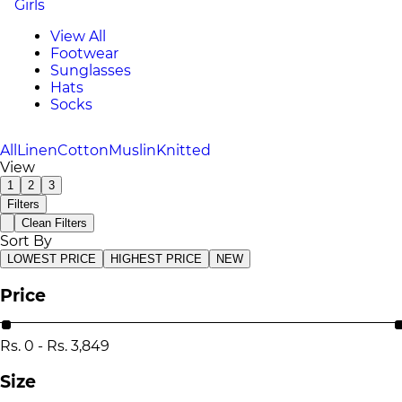
Girls
View All
Footwear
Sunglasses
Hats
Socks
All
Linen
Cotton
Muslin
Knitted
View
1
2
3
Filters
Clean Filters
Sort By
LOWEST PRICE
HIGHEST PRICE
NEW
Price
Rs.
0
-
Rs.
3,849
Size