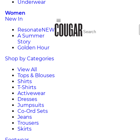
Underwear
Women
New In
Resonate
NEW
A Summer
Story
Golden Hour
Shop by Categories
View All
Tops & Blouses
Shirts
T-Shirts
Activewear
Dresses
Jumpsuits
Co-Ord Sets
Jeans
Trousers
Skirts
Footwear