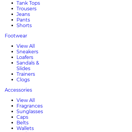
Tank Tops
Trousers
Jeans
Pants
Shorts
Footwear
View All
Sneakers
Loafers
Sandals &
Slides
Trainers
Clogs
Accessories
View All
Fragrances
Sunglasses
Caps
Belts
Wallets