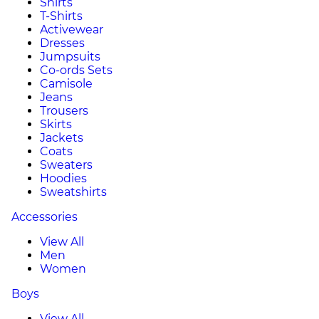
Shirts
T-Shirts
Activewear
Dresses
Jumpsuits
Co-ords Sets
Camisole
Jeans
Trousers
Skirts
Jackets
Coats
Sweaters
Hoodies
Sweatshirts
Accessories
View All
Men
Women
Boys
View All