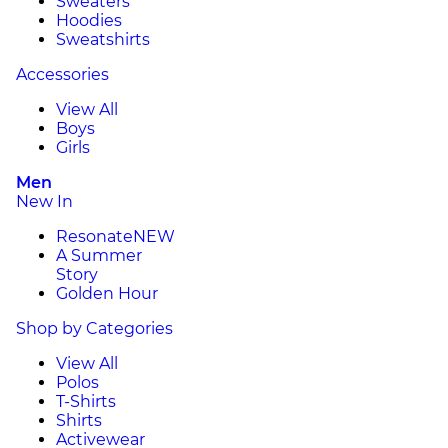
Sweaters
Hoodies
Sweatshirts
Accessories
View All
Boys
Girls
Men
New In
Resonate
NEW
A Summer
Story
Golden Hour
Shop by Categories
View All
Polos
T-Shirts
Shirts
Activewear