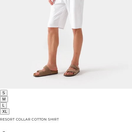
S
M
L
XL
RESORT COLLAR COTTON SHIRT