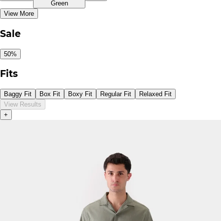
Green
View More
Sale
50%
Fits
Baggy Fit
Box Fit
Boxy Fit
Regular Fit
Relaxed Fit
View Results
+