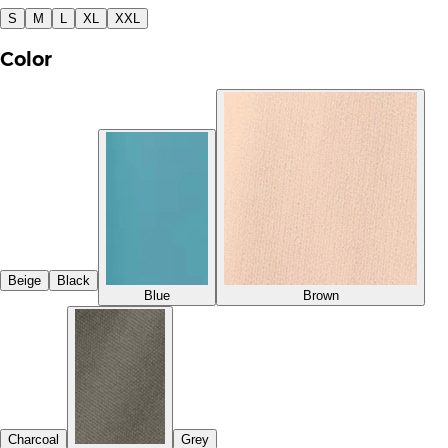
S
M
L
XL
XXL
Color
Beige
Black
Blue
Brown
Charcoal
Grey