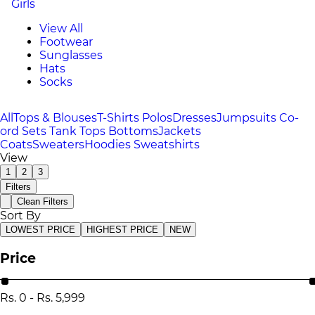
Girls
View All
Footwear
Sunglasses
Hats
Socks
All
Tops & Blouses
T-Shirts
Polos
Dresses
Jumpsuits
Co-
ord Sets
Tank Tops
Bottoms
Jackets
Coats
Sweaters
Hoodies
Sweatshirts
View
1
2
3
Filters
Clean Filters
Sort By
LOWEST PRICE
HIGHEST PRICE
NEW
Price
Rs.
0
-
Rs.
5,999