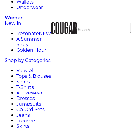
Wallets
Underwear
Women
New In
Resonate
NEW
A Summer
Story
Golden Hour
Shop by Categories
View All
Tops & Blouses
Shirts
T-Shirts
Activewear
Dresses
Jumpsuits
Co-Ord Sets
Jeans
Trousers
Skirts