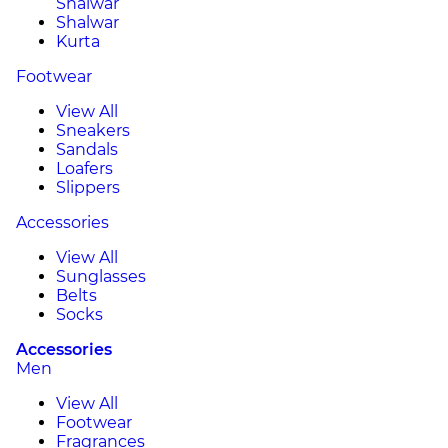
Shalwar
Shalwar
Kurta
Footwear
View All
Sneakers
Sandals
Loafers
Slippers
Accessories
View All
Sunglasses
Belts
Socks
Accessories
Men
View All
Footwear
Fragrances