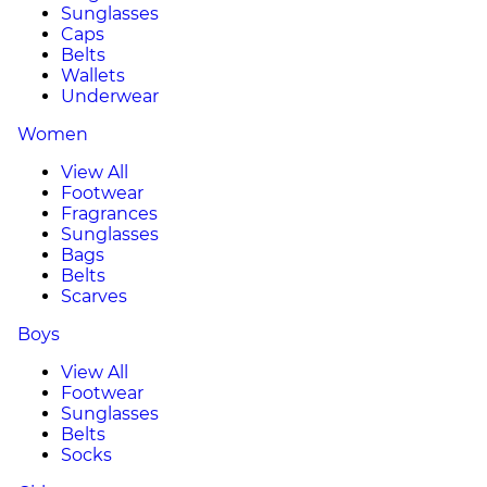
Sunglasses
Caps
Belts
Wallets
Underwear
Women
View All
Footwear
Fragrances
Sunglasses
Bags
Belts
Scarves
Boys
View All
Footwear
Sunglasses
Belts
Socks