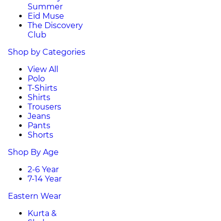
Summer
Eid Muse
The Discovery
Club
Shop by Categories
View All
Polo
T-Shirts
Shirts
Trousers
Jeans
Pants
Shorts
Shop By Age
2-6 Year
7-14 Year
Eastern Wear
Kurta &