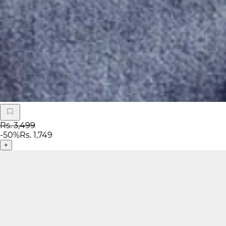
Rs. 3,499
-
50
%
Rs. 1,749
+