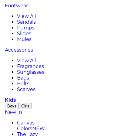
Footwear
View All
Sandals
Pumps
Slides
Mules
Accessories
View All
Fragrances
Sunglasses
Bags
Belts
Scarves
Kids
Boys
Girls
New In
Canvas
Colors
NEW
The Lazy