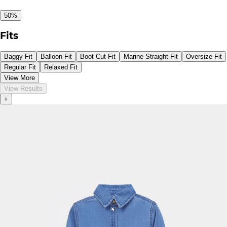
50%
Fits
Baggy Fit
Balloon Fit
Boot Cut Fit
Marine Straight Fit
Oversize Fit
Regular Fit
Relaxed Fit
View More
View Results
+