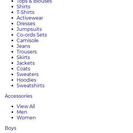
Tops & Blouses
Shirts
T-Shirts
Activewear
Dresses
Jumpsuits
Co-ords Sets
Camisole
Jeans
Trousers
Skirts
Jackets
Coats
Sweaters
Hoodies
Sweatshirts
Accessories
View All
Men
Women
Boys