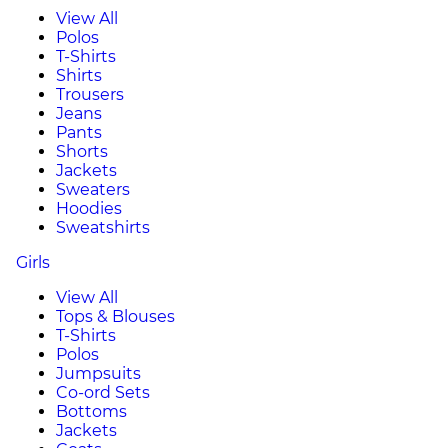
View All
Polos
T-Shirts
Shirts
Trousers
Jeans
Pants
Shorts
Jackets
Sweaters
Hoodies
Sweatshirts
Girls
View All
Tops & Blouses
T-Shirts
Polos
Jumpsuits
Co-ord Sets
Bottoms
Jackets