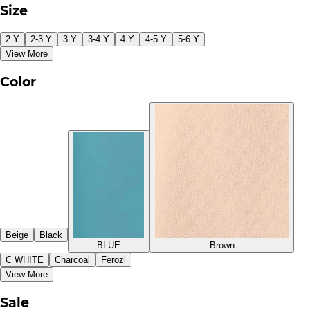
Size
2 Y
2-3 Y
3 Y
3-4 Y
4 Y
4-5 Y
5-6 Y
View More
Color
Beige
Black
BLUE
Brown
C WHITE
Charcoal
Ferozi
View More
Sale