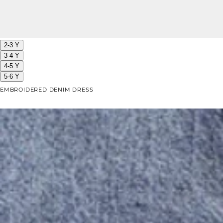
2-3 Y
3-4 Y
4-5 Y
5-6 Y
EMBROIDERED DENIM DRESS