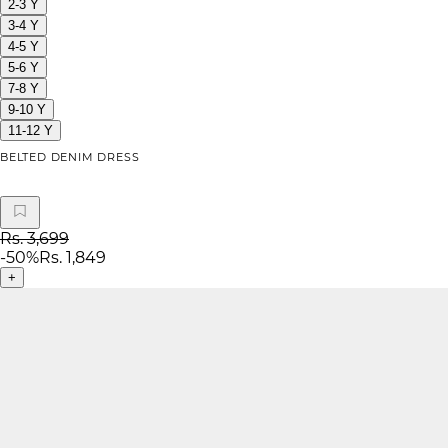
2-3 Y
3-4 Y
4-5 Y
5-6 Y
7-8 Y
9-10 Y
11-12 Y
BELTED DENIM DRESS
Rs. 3,699
-
50
%
Rs. 1,849
+