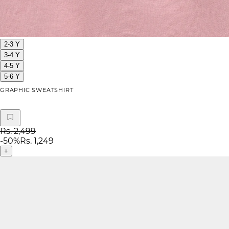
2-3 Y
3-4 Y
4-5 Y
5-6 Y
GRAPHIC SWEATSHIRT
Rs. 2,499
-
50
%
Rs. 1,249
+