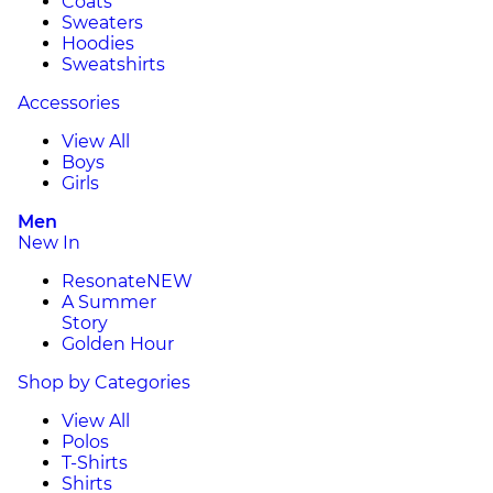
Coats
Sweaters
Hoodies
Sweatshirts
Accessories
View All
Boys
Girls
Men
New In
Resonate
NEW
A Summer
Story
Golden Hour
Shop by Categories
View All
Polos
T-Shirts
Shirts