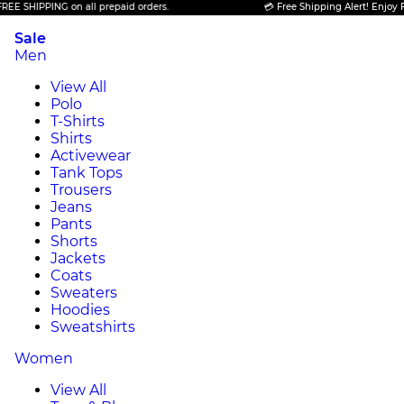
PING on all prepaid orders.
💳 Free Shipping Alert! Enjoy FREE SHIP
Sale
Men
View All
Polo
T-Shirts
Shirts
Activewear
Tank Tops
Trousers
Jeans
Pants
Shorts
Jackets
Coats
Sweaters
Hoodies
Sweatshirts
Women
View All