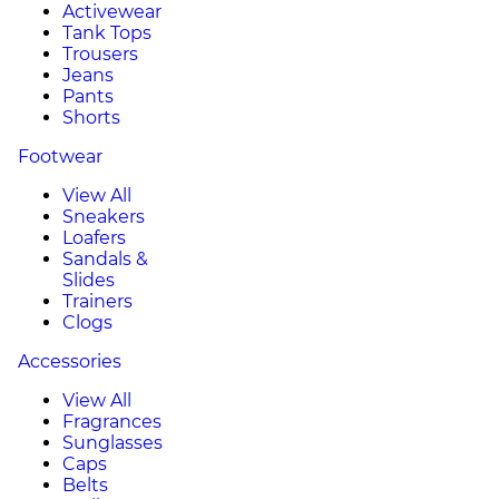
Activewear
Tank Tops
Trousers
Jeans
Pants
Shorts
Footwear
View All
Sneakers
Loafers
Sandals &
Slides
Trainers
Clogs
Accessories
View All
Fragrances
Sunglasses
Caps
Belts