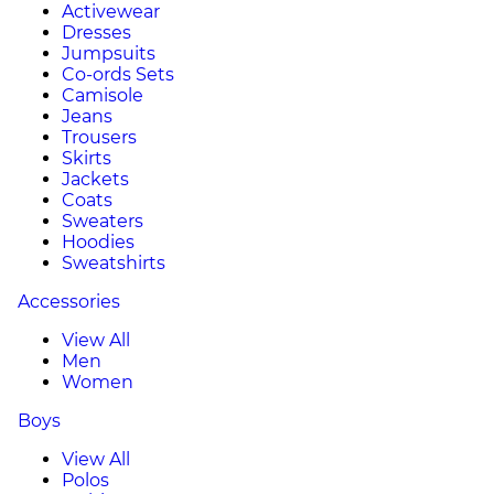
Activewear
Dresses
Jumpsuits
Co-ords Sets
Camisole
Jeans
Trousers
Skirts
Jackets
Coats
Sweaters
Hoodies
Sweatshirts
Accessories
View All
Men
Women
Boys
View All
Polos