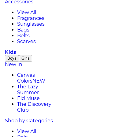
Accessories
View All
Fragrances
Sunglasses
Bags
Belts
Scarves
Kids
Boys
Girls
New In
Canvas
Colors
NEW
The Lazy
Summer
Eid Muse
The Discovery
Club
Shop by Categories
View All