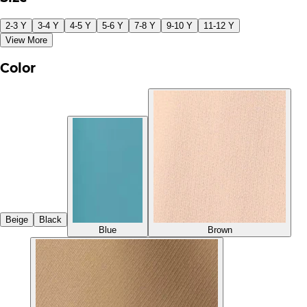
2-3 Y
3-4 Y
4-5 Y
5-6 Y
7-8 Y
9-10 Y
11-12 Y
View More
Color
Beige
Black
Blue
Brown