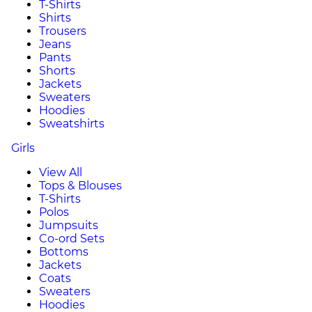
T-Shirts
Shirts
Trousers
Jeans
Pants
Shorts
Jackets
Sweaters
Hoodies
Sweatshirts
Girls
View All
Tops & Blouses
T-Shirts
Polos
Jumpsuits
Co-ord Sets
Bottoms
Jackets
Coats
Sweaters
Hoodies