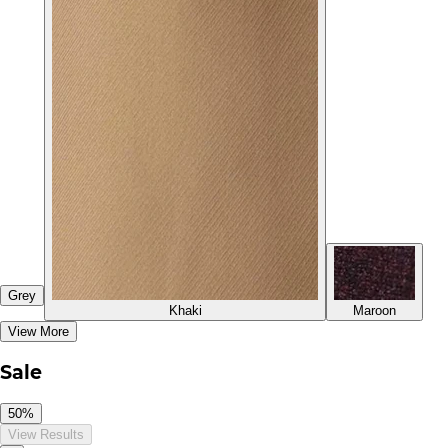
Grey
Khaki
Maroon
View More
Sale
50%
View Results