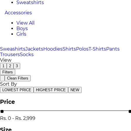
Sweatshirts
Accessories
View All
Boys
Girls
Sweashirts
Jackets
Hoodies
Shirts
Polos
T-Shirts
Pants
Trousers
Socks
View
1
2
3
Filters
Clean Filters
Sort By
LOWEST PRICE
HIGHEST PRICE
NEW
Price
Rs.
0
-
Rs.
2,999
Size