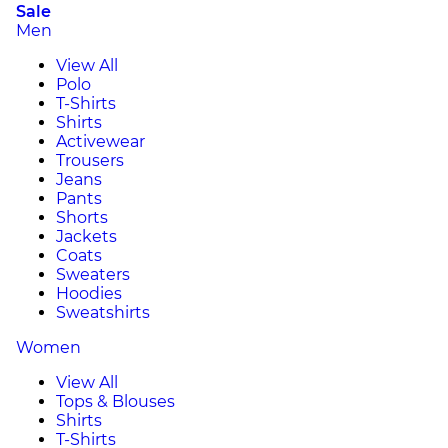
Sale
Men
View All
Polo
T-Shirts
Shirts
Activewear
Trousers
Jeans
Pants
Shorts
Jackets
Coats
Sweaters
Hoodies
Sweatshirts
Women
View All
Tops & Blouses
Shirts
T-Shirts