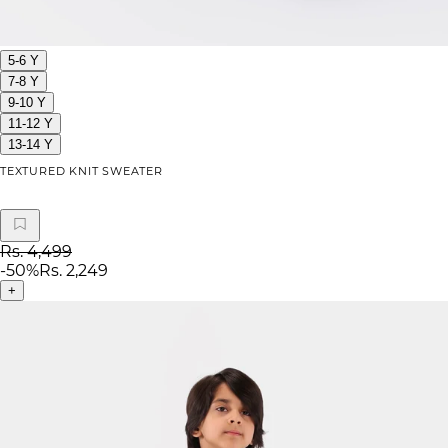
5-6 Y
7-8 Y
9-10 Y
11-12 Y
13-14 Y
TEXTURED KNIT SWEATER
Rs. 4,499
-
50
%
Rs. 2,249
+