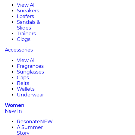
View All
Sneakers
Loafers
Sandals &
Slides
Trainers
Clogs
Accessories
View All
Fragrances
Sunglasses
Caps
Belts
Wallets
Underwear
Women
New In
Resonate
NEW
A Summer
Story