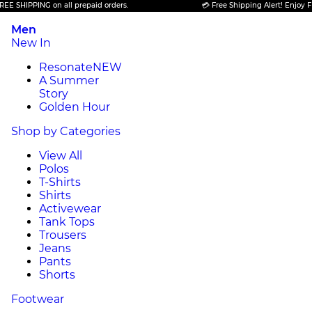
PPING on all prepaid orders.
💳 Free Shipping Alert! Enjoy FREE SHI
Men
New In
Resonate
NEW
A Summer
Story
Golden Hour
Shop by Categories
View All
Polos
T-Shirts
Shirts
Activewear
Tank Tops
Trousers
Jeans
Pants
Shorts
Footwear