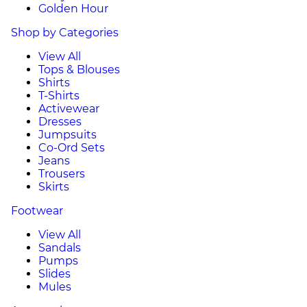
Golden Hour
Shop by Categories
View All
Tops & Blouses
Shirts
T-Shirts
Activewear
Dresses
Jumpsuits
Co-Ord Sets
Jeans
Trousers
Skirts
Footwear
View All
Sandals
Pumps
Slides
Mules