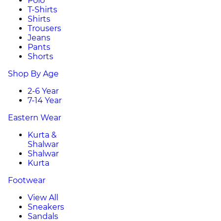
Polo
T-Shirts
Shirts
Trousers
Jeans
Pants
Shorts
Shop By Age
2-6 Year
7-14 Year
Eastern Wear
Kurta &
Shalwar
Shalwar
Kurta
Footwear
View All
Sneakers
Sandals