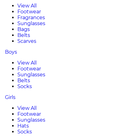
View All
Footwear
Fragrances
Sunglasses
Bags
Belts
Scarves
Boys
View All
Footwear
Sunglasses
Belts
Socks
Girls
View All
Footwear
Sunglasses
Hats
Socks