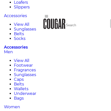
Loafers
Slippers
Accessories
View All
Sunglasses
Belts
Socks
Accessories
Men
View All
Footwear
Fragrances
Sunglasses
Caps
Belts
Wallets
Underwear
Bags
Women