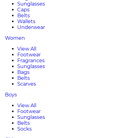
Sunglasses
Caps
Belts
Wallets
Underwear
Women
View All
Footwear
Fragrances
Sunglasses
Bags
Belts
Scarves
Boys
View All
Footwear
Sunglasses
Belts
Socks