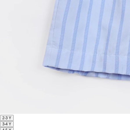
2-3 Y
3-4 Y