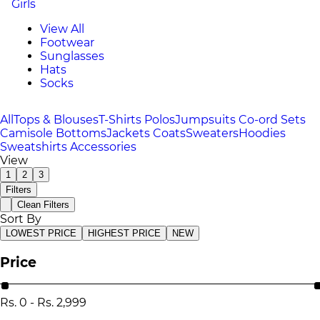
Girls
View All
Footwear
Sunglasses
Hats
Socks
All
Tops & Blouses
T-Shirts
Polos
Jumpsuits
Co-ord Sets
Camisole
Bottoms
Jackets
Coats
Sweaters
Hoodies
Sweatshirts
Accessories
View
1
2
3
Filters
Clean Filters
Sort By
LOWEST PRICE
HIGHEST PRICE
NEW
Price
Rs.
0
-
Rs.
2,999