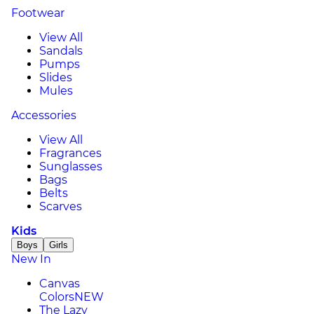
Footwear
View All
Sandals
Pumps
Slides
Mules
Accessories
View All
Fragrances
Sunglasses
Bags
Belts
Scarves
Kids
Boys
Girls
New In
Canvas
Colors
NEW
The Lazy