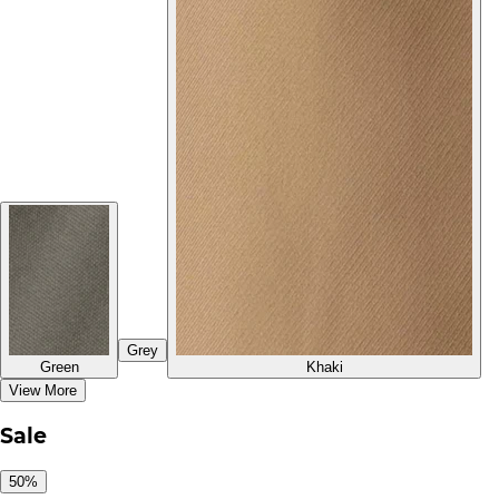
Grey
Green
Khaki
View More
Sale
50%