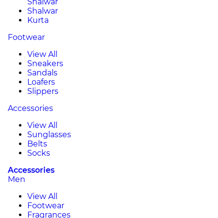
Shalwar
Shalwar
Kurta
Footwear
View All
Sneakers
Sandals
Loafers
Slippers
Accessories
View All
Sunglasses
Belts
Socks
Accessories
Men
View All
Footwear
Fragrances