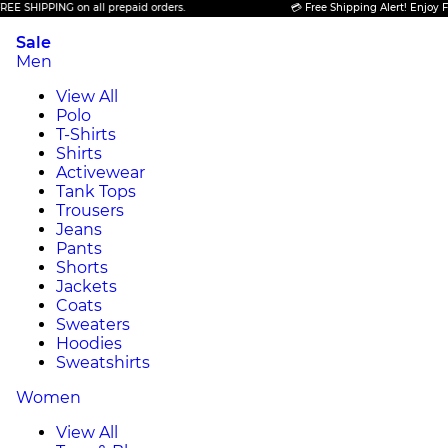
PPING on all prepaid orders.
💳 Free Shipping Alert! Enjoy FREE SHI
Sale
Men
View All
Polo
T-Shirts
Shirts
Activewear
Tank Tops
Trousers
Jeans
Pants
Shorts
Jackets
Coats
Sweaters
Hoodies
Sweatshirts
Women
View All