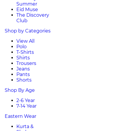
Summer
Eid Muse
The Discovery
Club
Shop by Categories
View All
Polo
T-Shirts
Shirts
Trousers
Jeans
Pants
Shorts
Shop By Age
2-6 Year
7-14 Year
Eastern Wear
Kurta &