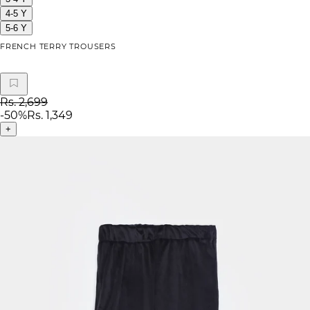
4-5 Y
5-6 Y
FRENCH TERRY TROUSERS
Rs. 2,699
-
50
%
Rs. 1,349
+