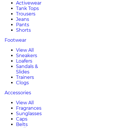
Activewear
Tank Tops
Trousers
Jeans
Pants
Shorts
Footwear
View All
Sneakers
Loafers
Sandals &
Slides
Trainers
Clogs
Accessories
View All
Fragrances
Sunglasses
Caps
Belts