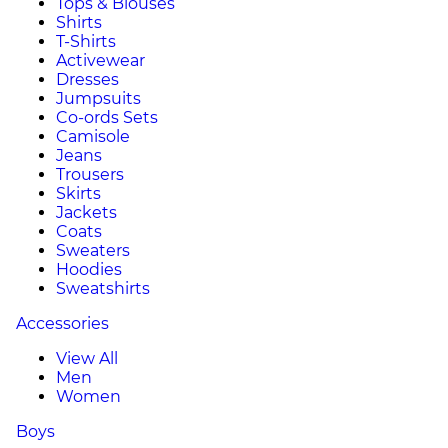
Tops & Blouses
Shirts
T-Shirts
Activewear
Dresses
Jumpsuits
Co-ords Sets
Camisole
Jeans
Trousers
Skirts
Jackets
Coats
Sweaters
Hoodies
Sweatshirts
Accessories
View All
Men
Women
Boys