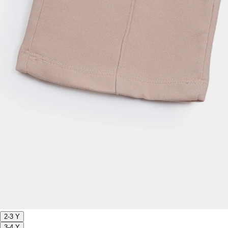
2-3 Y
3-4 Y