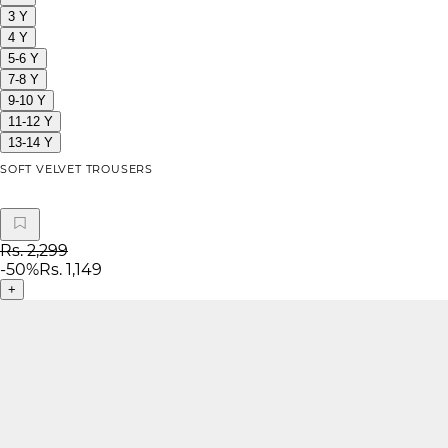
3 Y
4 Y
5-6 Y
7-8 Y
9-10 Y
11-12 Y
13-14 Y
SOFT VELVET TROUSERS
Rs. 2,299
-
50
%
Rs. 1,149
+