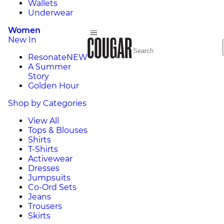
Wallets
Underwear
Women
New In
Resonate
NEW
A Summer
Story
Golden Hour
Shop by Categories
View All
Tops & Blouses
Shirts
T-Shirts
Activewear
Dresses
Jumpsuits
Co-Ord Sets
Jeans
Trousers
Skirts