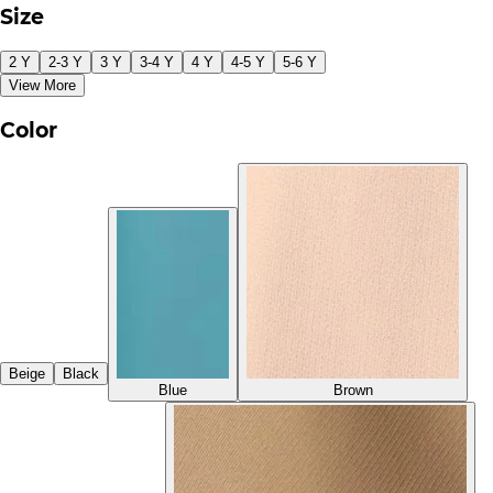
Size
2 Y
2-3 Y
3 Y
3-4 Y
4 Y
4-5 Y
5-6 Y
View More
Color
Beige
Black
Blue
Brown