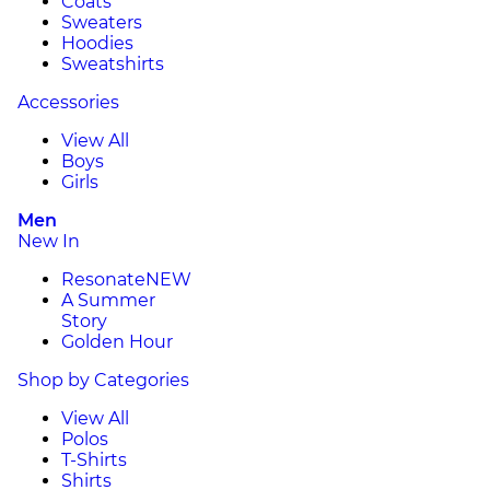
Coats
Sweaters
Hoodies
Sweatshirts
Accessories
View All
Boys
Girls
Men
New In
Resonate
NEW
A Summer
Story
Golden Hour
Shop by Categories
View All
Polos
T-Shirts
Shirts