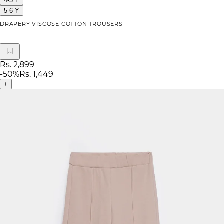
4-5 Y
5-6 Y
DRAPERY VISCOSE COTTON TROUSERS
Rs. 2,899
-
50
%
Rs. 1,449
+