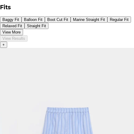
Fits
Baggy Fit
Balloon Fit
Boot Cut Fit
Marine Straight Fit
Regular Fit
Relaxed Fit
Straight Fit
View More
View Results
+