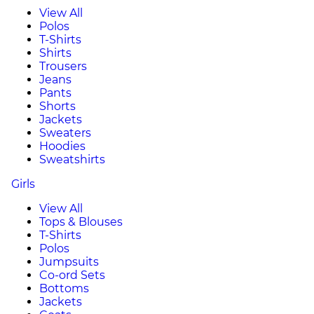
View All
Polos
T-Shirts
Shirts
Trousers
Jeans
Pants
Shorts
Jackets
Sweaters
Hoodies
Sweatshirts
Girls
View All
Tops & Blouses
T-Shirts
Polos
Jumpsuits
Co-ord Sets
Bottoms
Jackets