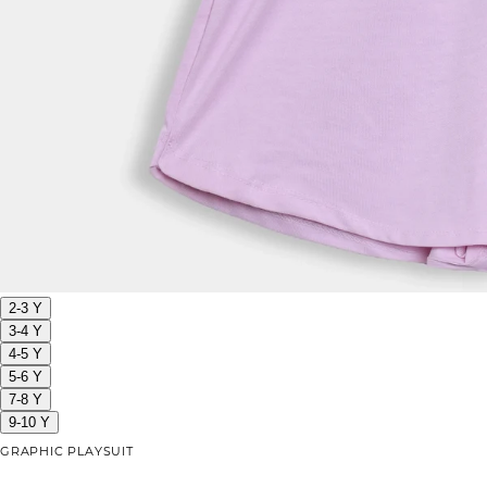
2-3 Y
3-4 Y
4-5 Y
5-6 Y
7-8 Y
9-10 Y
GRAPHIC PLAYSUIT