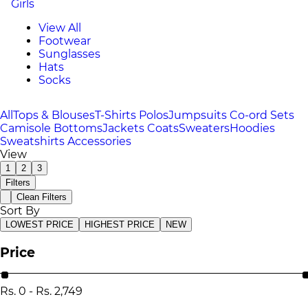
Girls
View All
Footwear
Sunglasses
Hats
Socks
All
Tops & Blouses
T-Shirts
Polos
Jumpsuits
Co-ord Sets
Camisole
Bottoms
Jackets
Coats
Sweaters
Hoodies
Sweatshirts
Accessories
View
1
2
3
Filters
Clean Filters
Sort By
LOWEST PRICE
HIGHEST PRICE
NEW
Price
Rs.
0
-
Rs.
2,749