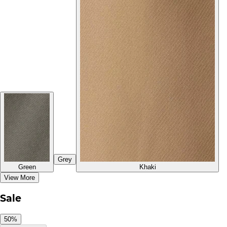
Grey
Green
Khaki
View More
Sale
50%