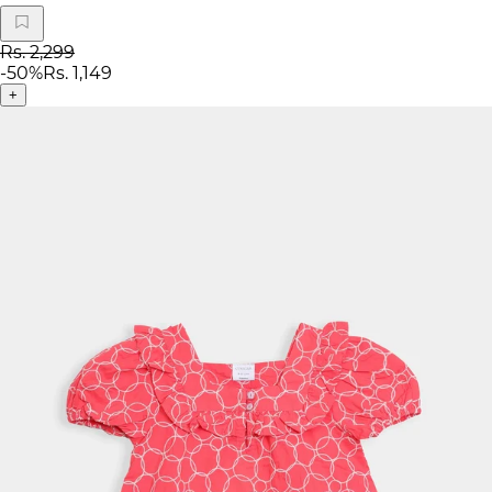
Rs. 2,299
-
50
%
Rs. 1,149
+