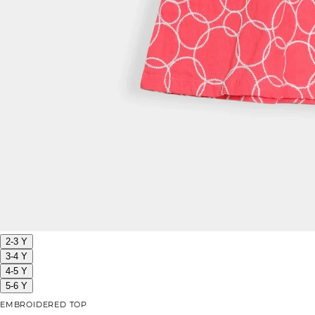
2-3 Y
3-4 Y
4-5 Y
5-6 Y
EMBROIDERED TOP