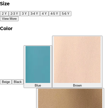
Size
2 Y
2-3 Y
3 Y
3-4 Y
4 Y
4-5 Y
5-6 Y
View More
Color
Beige
Black
Blue
Brown