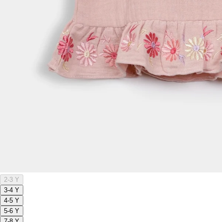
2-3 Y
3-4 Y
4-5 Y
5-6 Y
7-8 Y