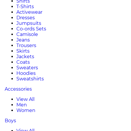
Shirts
T-Shirts
Activewear
Dresses
Jumpsuits
Co-ords Sets
Camisole
Jeans
Trousers
Skirts
Jackets
Coats
Sweaters
Hoodies
Sweatshirts
Accessories
View All
Men
Women
Boys
View All