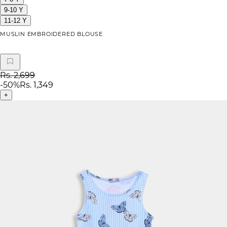
9-10 Y
11-12 Y
MUSLIN EMBROIDERED BLOUSE
Rs. 2,699
-
50
%
Rs. 1,349
+