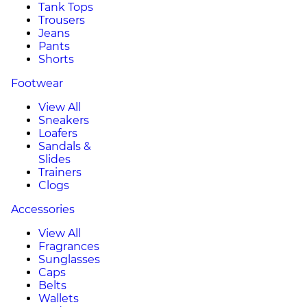
Tank Tops
Trousers
Jeans
Pants
Shorts
Footwear
View All
Sneakers
Loafers
Sandals &
Slides
Trainers
Clogs
Accessories
View All
Fragrances
Sunglasses
Caps
Belts
Wallets