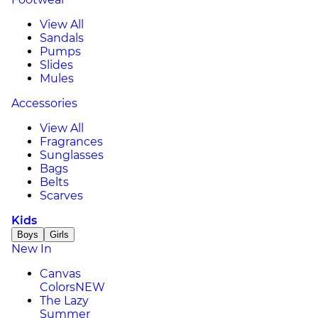
View All
Sandals
Pumps
Slides
Mules
Accessories
View All
Fragrances
Sunglasses
Bags
Belts
Scarves
Kids
Boys
Girls
New In
Canvas
Colors
NEW
The Lazy
Summer