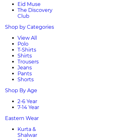
Eid Muse
The Discovery
Club
Shop by Categories
View All
Polo
T-Shirts
Shirts
Trousers
Jeans
Pants
Shorts
Shop By Age
2-6 Year
7-14 Year
Eastern Wear
Kurta &
Shalwar