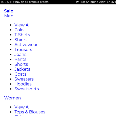
IPPING on all prepaid orders.
💳 Free Shipping Alert! Enjoy FREE SH
Sale
Men
View All
Polo
T-Shirts
Shirts
Activewear
Trousers
Jeans
Pants
Shorts
Jackets
Coats
Sweaters
Hoodies
Sweatshirts
Women
View All
Tops & Blouses