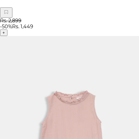
Rs. 2,899
-
50
%
Rs. 1,449
+