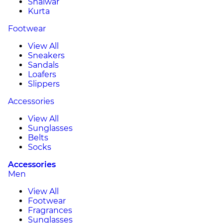
Shalwar
Kurta
Footwear
View All
Sneakers
Sandals
Loafers
Slippers
Accessories
View All
Sunglasses
Belts
Socks
Accessories
Men
View All
Footwear
Fragrances
Sunglasses