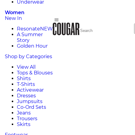
Underwear
Women
New In
Resonate
NEW
A Summer
Story
Golden Hour
Shop by Categories
View All
Tops & Blouses
Shirts
T-Shirts
Activewear
Dresses
Jumpsuits
Co-Ord Sets
Jeans
Trousers
Skirts
Footwear