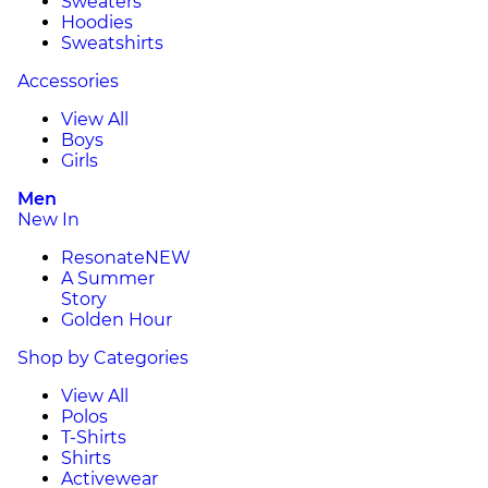
Sweaters
Hoodies
Sweatshirts
Accessories
View All
Boys
Girls
Men
New In
Resonate
NEW
A Summer
Story
Golden Hour
Shop by Categories
View All
Polos
T-Shirts
Shirts
Activewear