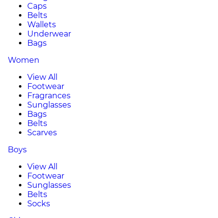
Caps
Belts
Wallets
Underwear
Bags
Women
View All
Footwear
Fragrances
Sunglasses
Bags
Belts
Scarves
Boys
View All
Footwear
Sunglasses
Belts
Socks