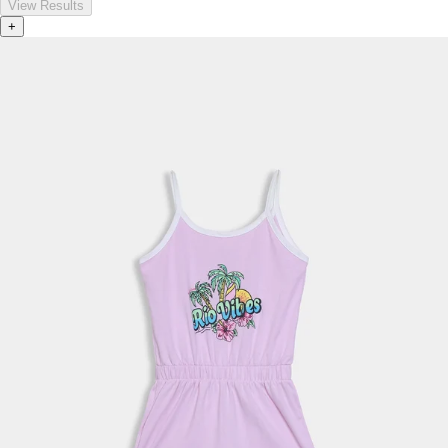
View Results
+