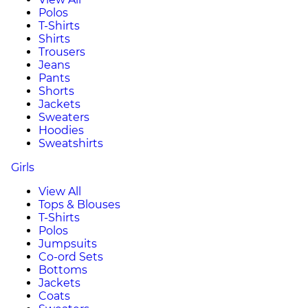
Polos
T-Shirts
Shirts
Trousers
Jeans
Pants
Shorts
Jackets
Sweaters
Hoodies
Sweatshirts
Girls
View All
Tops & Blouses
T-Shirts
Polos
Jumpsuits
Co-ord Sets
Bottoms
Jackets
Coats