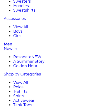
Sweaters
Hoodies
Sweatshirts
Accessories
View All
Boys
Girls
Men
New In
Resonate
NEW
A Summer Story
Golden Hour
Shop by Categories
View All
Polos
T-Shirts
Shirts
Activewear
Tank Tops