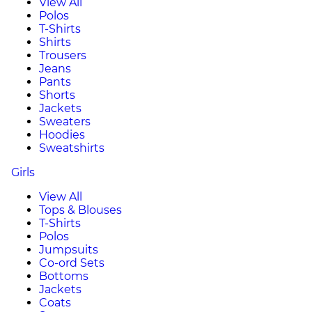
View All
Polos
T-Shirts
Shirts
Trousers
Jeans
Pants
Shorts
Jackets
Sweaters
Hoodies
Sweatshirts
Girls
View All
Tops & Blouses
T-Shirts
Polos
Jumpsuits
Co-ord Sets
Bottoms
Jackets
Coats