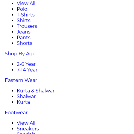
View All
Polo
T-Shirts
Shirts
Trousers
Jeans
Pants
Shorts
Shop By Age
2-6 Year
7-14 Year
Eastern Wear
Kurta & Shalwar
Shalwar
Kurta
Footwear
View All
Sneakers