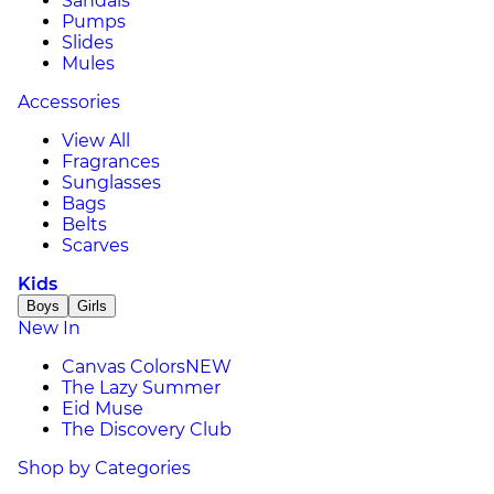
Sandals
Pumps
Slides
Mules
Accessories
View All
Fragrances
Sunglasses
Bags
Belts
Scarves
Kids
Boys
Girls
New In
Canvas Colors
NEW
The Lazy Summer
Eid Muse
The Discovery Club
Shop by Categories