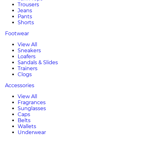
Trousers
Jeans
Pants
Shorts
Footwear
View All
Sneakers
Loafers
Sandals & Slides
Trainers
Clogs
Accessories
View All
Fragrances
Sunglasses
Caps
Belts
Wallets
Underwear