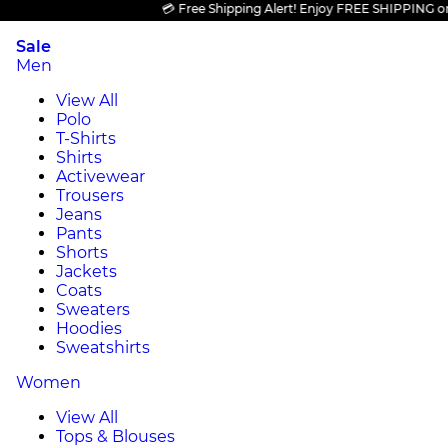
💳 Free Shipping Alert! Enjoy FREE SHIPPING on all 
Sale
Men
View All
Polo
T-Shirts
Shirts
Activewear
Trousers
Jeans
Pants
Shorts
Jackets
Coats
Sweaters
Hoodies
Sweatshirts
Women
View All
Tops & Blouses