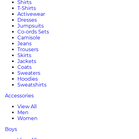
Shirts
T-Shirts
Activewear
Dresses
Jumpsuits
Co-ords Sets
Camisole
Jeans
Trousers
Skirts
Jackets
Coats
Sweaters
Hoodies
Sweatshirts
Accessories
View All
Men
Women
Boys