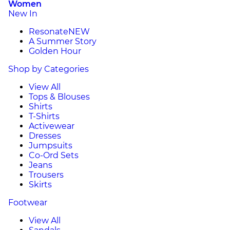
Women
New In
Resonate
NEW
A Summer Story
Golden Hour
Shop by Categories
View All
Tops & Blouses
Shirts
T-Shirts
Activewear
Dresses
Jumpsuits
Co-Ord Sets
Jeans
Trousers
Skirts
Footwear
View All