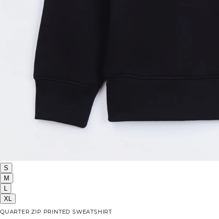
S
M
L
XL
QUARTER ZIP PRINTED SWEATSHIRT