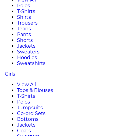
Polos
T-Shirts
Shirts
Trousers
Jeans
Pants
Shorts
Jackets
Sweaters
Hoodies
Sweatshirts
Girls
View All
Tops & Blouses
T-Shirts
Polos
Jumpsuits
Co-ord Sets
Bottoms
Jackets
Coats