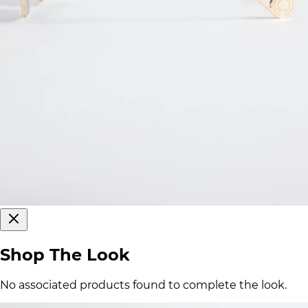
Shop The Look
No associated products found to complete the look.