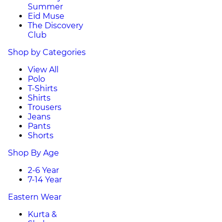
Summer
Eid Muse
The Discovery
Club
Shop by Categories
View All
Polo
T-Shirts
Shirts
Trousers
Jeans
Pants
Shorts
Shop By Age
2-6 Year
7-14 Year
Eastern Wear
Kurta &