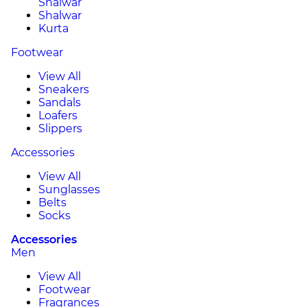
Shalwar
Shalwar
Kurta
Footwear
View All
Sneakers
Sandals
Loafers
Slippers
Accessories
View All
Sunglasses
Belts
Socks
Accessories
Men
View All
Footwear
Fragrances