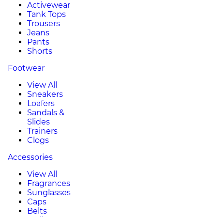
Activewear
Tank Tops
Trousers
Jeans
Pants
Shorts
Footwear
View All
Sneakers
Loafers
Sandals &
Slides
Trainers
Clogs
Accessories
View All
Fragrances
Sunglasses
Caps
Belts