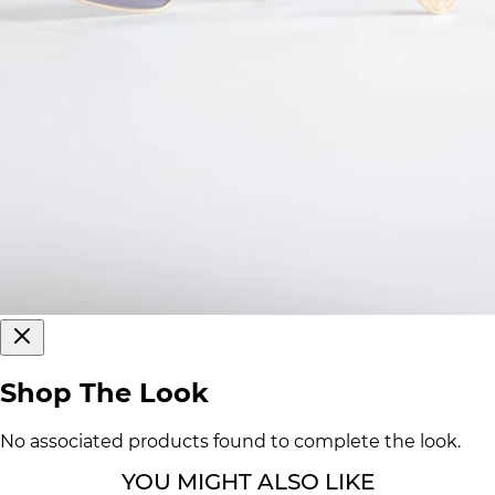
Shop The Look
No associated products found to complete the look.
YOU MIGHT ALSO LIKE