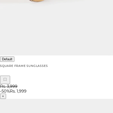
Default
SQUARE FRAME SUNGLASSES
Rs. 3,999
-
50
%
Rs. 1,999
+