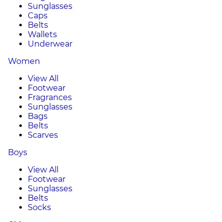
Sunglasses
Caps
Belts
Wallets
Underwear
Women
View All
Footwear
Fragrances
Sunglasses
Bags
Belts
Scarves
Boys
View All
Footwear
Sunglasses
Belts
Socks