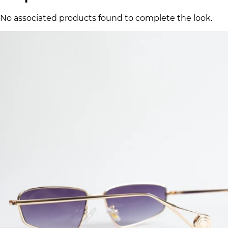
No associated products found to complete the look.