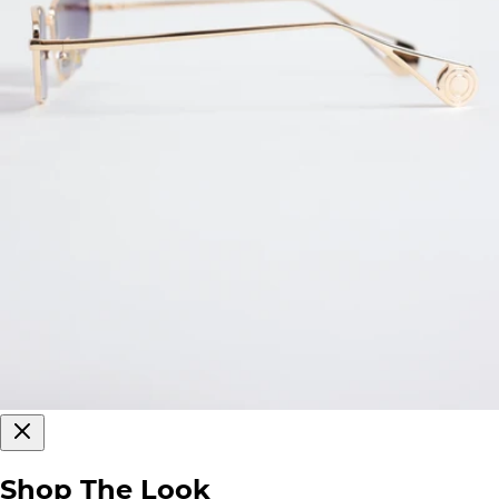
Shop The Look