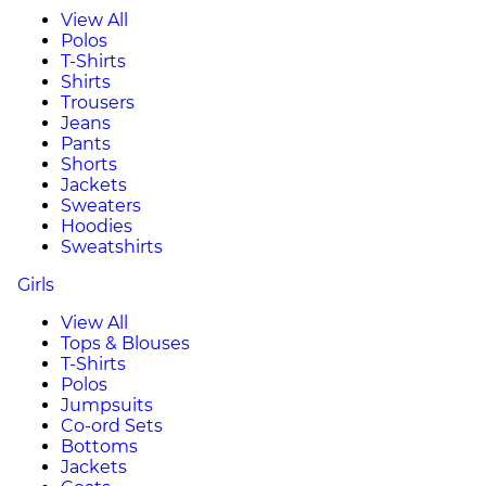
View All
Polos
T-Shirts
Shirts
Trousers
Jeans
Pants
Shorts
Jackets
Sweaters
Hoodies
Sweatshirts
Girls
View All
Tops & Blouses
T-Shirts
Polos
Jumpsuits
Co-ord Sets
Bottoms
Jackets