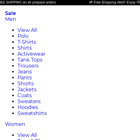
HIPPING on all prepaid orders.
💳 Free Shipping Alert! Enjoy FREE S
Sale
Men
View All
Polo
T-Shirts
Shirts
Activewear
Tank Tops
Trousers
Jeans
Pants
Shorts
Jackets
Coats
Sweaters
Hoodies
Sweatshirts
Women
View All