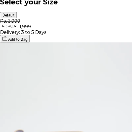
Select your Size
Default
Rs. 3,999
-
50
%
Rs. 1,999
Delivery: 3 to 5 Days
Add to Bag