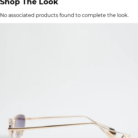
Shop The Look
No associated products found to complete the look.