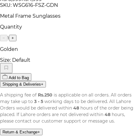
SKU:
WSG616-FSZ-GDN
Metal Frame Sunglasses
Quantity
1
−
+
Golden
Size:
Default
Add to Bag
Shipping & Deliveries
+
A shipping fee of
Rs.250
is applicable on all orders. All orders
may take up to
3 - 5
working days to be delivered. All Lahore
Orders would be delivered within
48
hours of the order being
placed. If Lahore orders are not delivered within
48
hours,
please contact our customer support or message us.
Return & Exchange
+