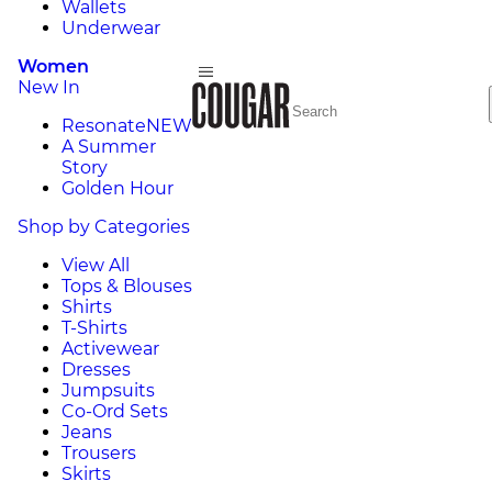
Wallets
Underwear
Women
New In
Resonate
NEW
A Summer
Story
Golden Hour
Shop by Categories
View All
Tops & Blouses
Shirts
T-Shirts
Activewear
Dresses
Jumpsuits
Co-Ord Sets
Jeans
Trousers
Skirts