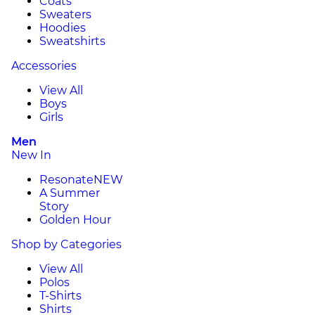
Coats
Sweaters
Hoodies
Sweatshirts
Accessories
View All
Boys
Girls
Men
New In
Resonate
NEW
A Summer
Story
Golden Hour
Shop by Categories
View All
Polos
T-Shirts
Shirts