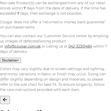
Non-sale Product(s) can be exchanged from any of our retail
stores within
7
days from the date of delivery. If the time has
exceeded
7
days, then exchange is not possible.
Cougar does not offer a "returned or money back guarantee''
on purchased items.
You can also contact our Customer Service center by emailing
us images of defected/wrong product
at
info@cougar.com.pk
or calling us at
042-32301484
within 7
days of delivery.
Disclaimer
+
Colors may vary slightly due to screen settings and lighting,
and minor variations in fabric or finish may occur. Sizing can
differ slightly depending on design and materials, so please
refer to the size chart for best fit. To ensure longevity, follow
the care instructions provided with each item.