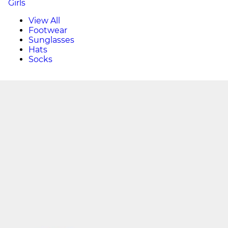
Girls
View All
Footwear
Sunglasses
Hats
Socks