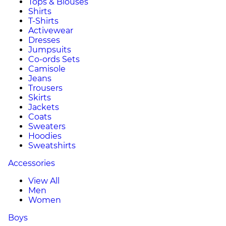
Tops & Blouses
Shirts
T-Shirts
Activewear
Dresses
Jumpsuits
Co-ords Sets
Camisole
Jeans
Trousers
Skirts
Jackets
Coats
Sweaters
Hoodies
Sweatshirts
Accessories
View All
Men
Women
Boys