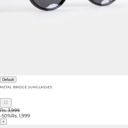
Default
METAL BRIDGE SUNGLASSES
Rs. 3,999
-
50
%
Rs. 1,999
+