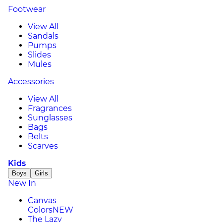
Footwear
View All
Sandals
Pumps
Slides
Mules
Accessories
View All
Fragrances
Sunglasses
Bags
Belts
Scarves
Kids
Boys
Girls
New In
Canvas
Colors
NEW
The Lazy