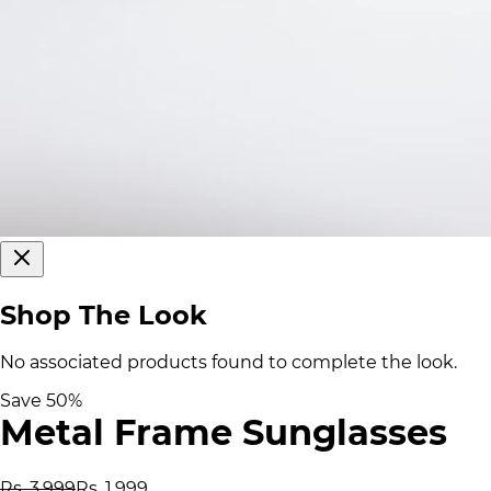
Shop The Look
No associated products found to complete the look.
Save
50
%
Metal Frame Sunglasses
Rs. 3,999
Rs. 1,999