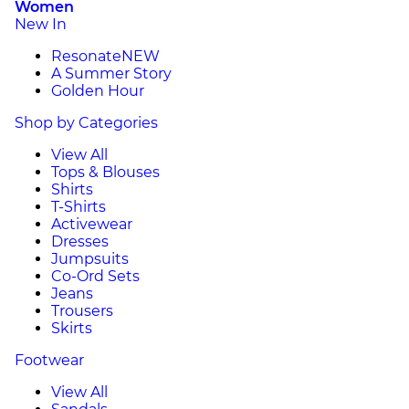
Women
New In
Resonate
NEW
A Summer Story
Golden Hour
Shop by Categories
View All
Tops & Blouses
Shirts
T-Shirts
Activewear
Dresses
Jumpsuits
Co-Ord Sets
Jeans
Trousers
Skirts
Footwear
View All