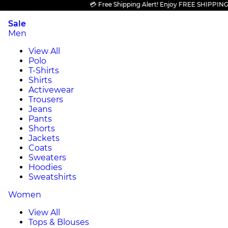
💳 Free Shipping Alert! Enjoy FREE SHIPPING on al
Sale
Men
View All
Polo
T-Shirts
Shirts
Activewear
Trousers
Jeans
Pants
Shorts
Jackets
Coats
Sweaters
Hoodies
Sweatshirts
Women
View All
Tops & Blouses