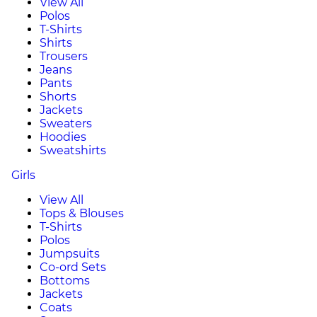
View All
Polos
T-Shirts
Shirts
Trousers
Jeans
Pants
Shorts
Jackets
Sweaters
Hoodies
Sweatshirts
Girls
View All
Tops & Blouses
T-Shirts
Polos
Jumpsuits
Co-ord Sets
Bottoms
Jackets
Coats