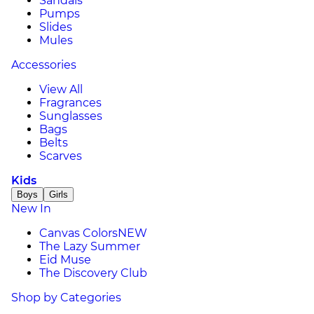
Sandals
Pumps
Slides
Mules
Accessories
View All
Fragrances
Sunglasses
Bags
Belts
Scarves
Kids
Boys
Girls
New In
Canvas Colors
NEW
The Lazy Summer
Eid Muse
The Discovery Club
Shop by Categories