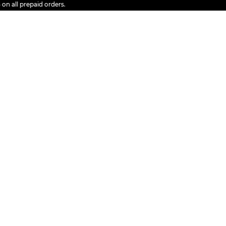
l prepaid orders.