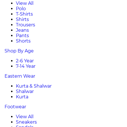
View All
Polo
T-Shirts
Shirts
Trousers
Jeans
Pants
Shorts
Shop By Age
2-6 Year
7-14 Year
Eastern Wear
Kurta & Shalwar
Shalwar
Kurta
Footwear
View All
Sneakers