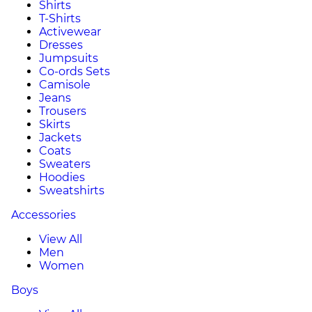
Shirts
T-Shirts
Activewear
Dresses
Jumpsuits
Co-ords Sets
Camisole
Jeans
Trousers
Skirts
Jackets
Coats
Sweaters
Hoodies
Sweatshirts
Accessories
View All
Men
Women
Boys