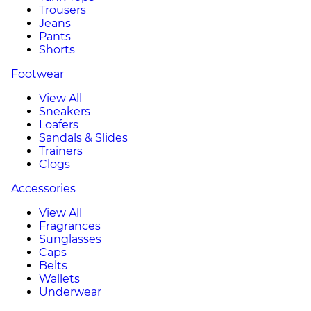
Trousers
Jeans
Pants
Shorts
Footwear
View All
Sneakers
Loafers
Sandals & Slides
Trainers
Clogs
Accessories
View All
Fragrances
Sunglasses
Caps
Belts
Wallets
Underwear