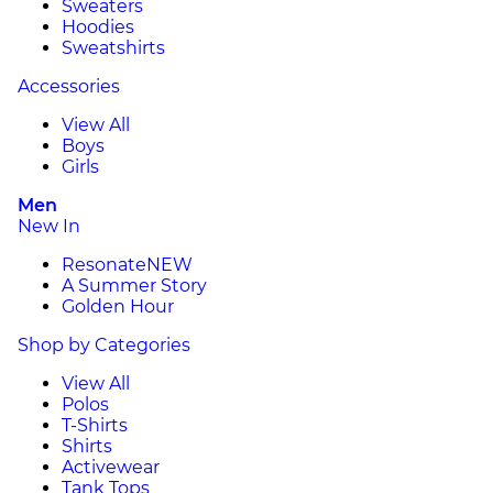
Sweaters
Hoodies
Sweatshirts
Accessories
View All
Boys
Girls
Men
New In
Resonate
NEW
A Summer Story
Golden Hour
Shop by Categories
View All
Polos
T-Shirts
Shirts
Activewear
Tank Tops