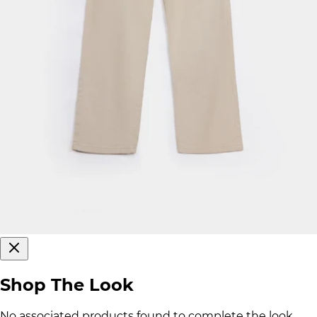
Shop The Look
No associated products found to complete the look.