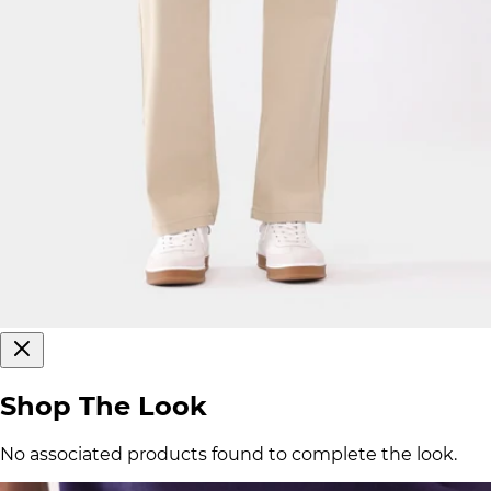
Shop The Look
No associated products found to complete the look.