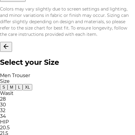
Colors may vary slightly due to screen settings and lighting,
and minor variations in fabric or finish may occur. Sizing can
differ slightly depending on design and materials, so please
refer to the size chart for best fit. To ensure longevity, follow
the care instructions provided with each item.
Select your Size
Men Trouser
Size
S
M
L
XL
Wasit
28
30
32
34
HIP
20.5
21.5