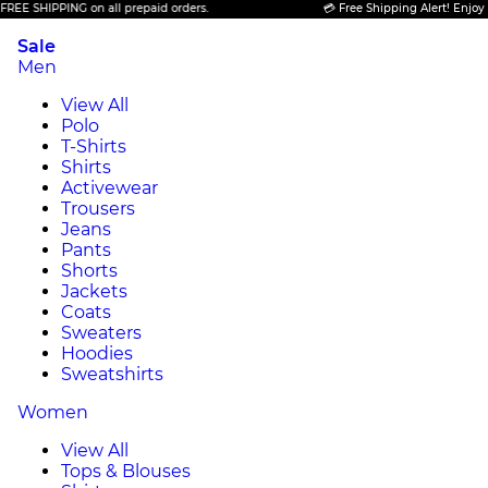
SHIPPING on all prepaid orders.
💳 Free Shipping Alert! Enjoy FREE 
Sale
Men
View All
Polo
T-Shirts
Shirts
Activewear
Trousers
Jeans
Pants
Shorts
Jackets
Coats
Sweaters
Hoodies
Sweatshirts
Women
View All
Tops & Blouses