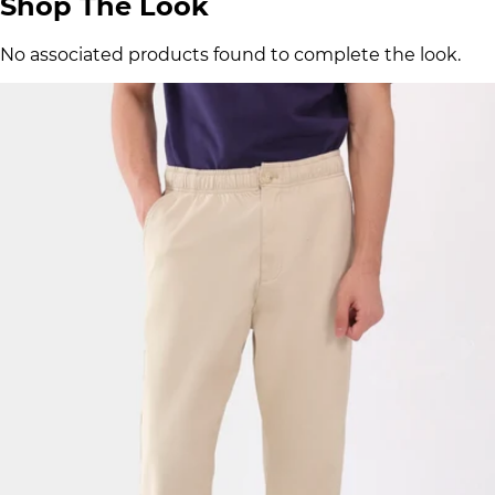
Shop The Look
No associated products found to complete the look.