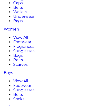
Caps
Belts
Wallets
Underwear
Bags
Women
View All
Footwear
Fragrances
Sunglasses
Bags
Belts
Scarves
Boys
View All
Footwear
Sunglasses
Belts
Socks