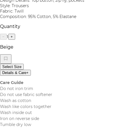
Design Details: Top button, zip fly, pockets
Style: Trousers
Fabric: Twill
Composition: 95% Cotton, 5% Elastane
Quantity
1
−
+
Beige
Select Size
Details & Care
+
Care Guide
Do not iron trim
Do not use fabric softener
Wash as cotton
Wash like colors together
Wash inside out
Iron on reverse side
Tumble dry low