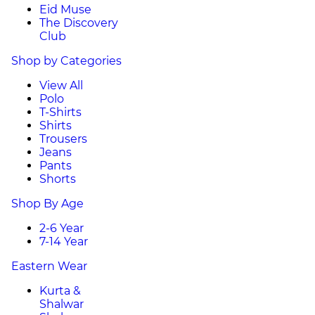
Eid Muse
The Discovery
Club
Shop by Categories
View All
Polo
T-Shirts
Shirts
Trousers
Jeans
Pants
Shorts
Shop By Age
2-6 Year
7-14 Year
Eastern Wear
Kurta &
Shalwar