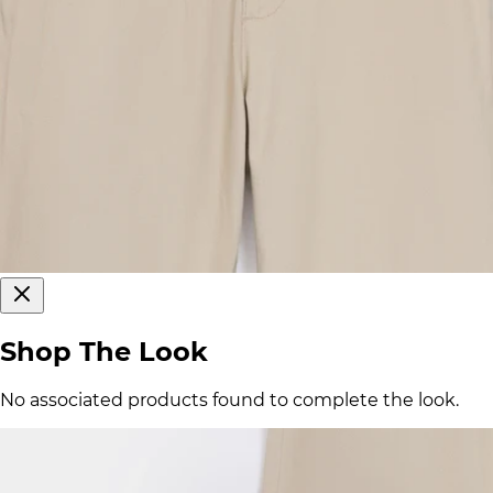
Shop The Look
No associated products found to complete the look.