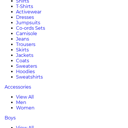
Shirts
T-Shirts
Activewear
Dresses
Jumpsuits
Co-ords Sets
Camisole
Jeans
Trousers
Skirts
Jackets
Coats
Sweaters
Hoodies
Sweatshirts
Accessories
View All
Men
Women
Boys
View All