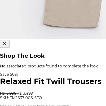
Shop The Look
No associated products found to complete the look.
Save
50
%
Relaxed Fit Twill Trousers
Rs. 6,999
Rs. 3,499
SKU:
TM2637-00S-STO