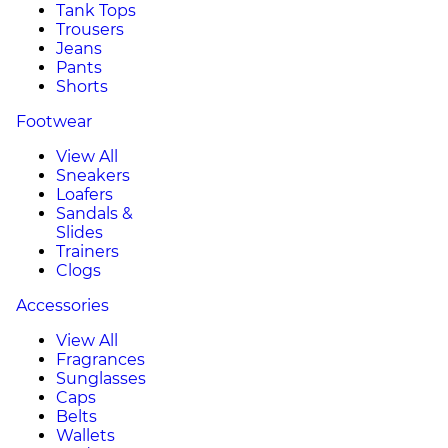
Tank Tops
Trousers
Jeans
Pants
Shorts
Footwear
View All
Sneakers
Loafers
Sandals &
Slides
Trainers
Clogs
Accessories
View All
Fragrances
Sunglasses
Caps
Belts
Wallets