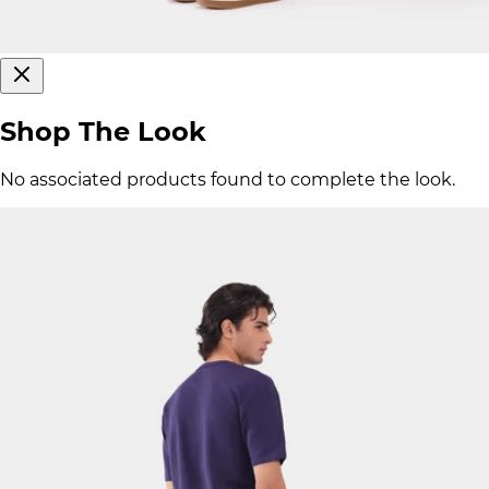
Shop The Look
No associated products found to complete the look.