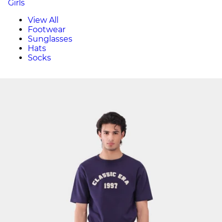
Girls
View All
Footwear
Sunglasses
Hats
Socks