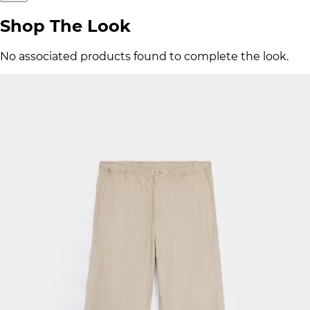
Shop The Look
No associated products found to complete the look.