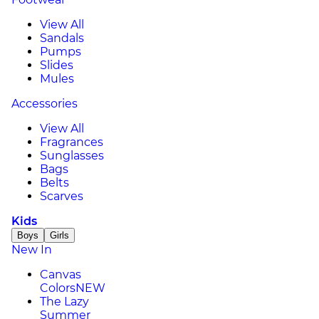
View All
Sandals
Pumps
Slides
Mules
Accessories
View All
Fragrances
Sunglasses
Bags
Belts
Scarves
Kids
Boys
Girls
New In
Canvas
Colors
NEW
The Lazy
Summer