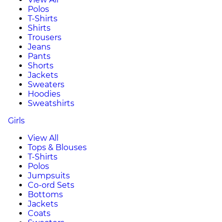
Polos
T-Shirts
Shirts
Trousers
Jeans
Pants
Shorts
Jackets
Sweaters
Hoodies
Sweatshirts
Girls
View All
Tops & Blouses
T-Shirts
Polos
Jumpsuits
Co-ord Sets
Bottoms
Jackets
Coats