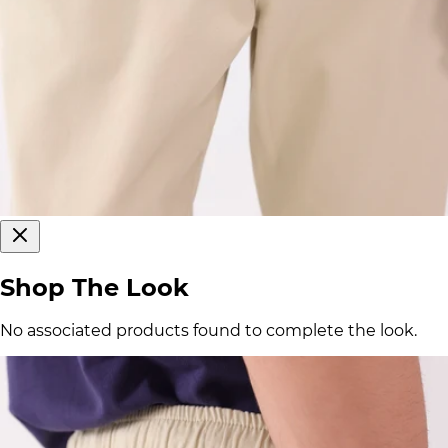
Shop The Look
No associated products found to complete the look.