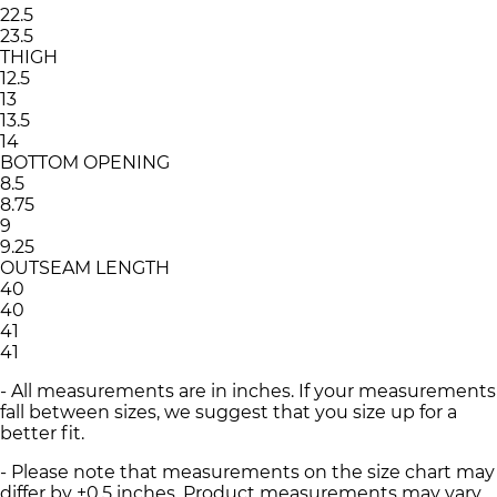
22.5
23.5
THIGH
12.5
13
13.5
14
BOTTOM OPENING
8.5
8.75
9
9.25
OUTSEAM LENGTH
40
40
41
41
- All measurements are in inches. If your measurements
fall between sizes, we suggest that you size up for a
better fit.
- Please note that measurements on the size chart may
differ by ±0.5 inches. Product measurements may vary