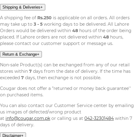
Shipping & Deliveries
+
A shipping fee of
Rs.250
is applicable on all orders. All orders
may take up to
3 - 5
working days to be delivered. All Lahore
Orders would be delivered within
48
hours of the order being
placed. If Lahore orders are not delivered within
48
hours,
please contact our customer support or message us.
Return & Exchange
+
Non-sale Product(s) can be exchanged from any of our retail
stores within
7
days from the date of delivery. If the time has
exceeded
7
days, then exchange is not possible.
Cougar does not offer a "returned or money back guarantee''
on purchased items.
You can also contact our Customer Service center by emailing
us images of defected/wrong product
at
info@cougar.com.pk
or calling us at
042-32301484
within 7
days of delivery.
Disclaimer
+