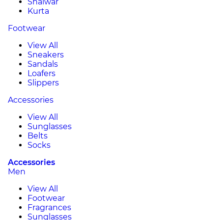
Shalwar
Kurta
Footwear
View All
Sneakers
Sandals
Loafers
Slippers
Accessories
View All
Sunglasses
Belts
Socks
Accessories
Men
View All
Footwear
Fragrances
Sunglasses