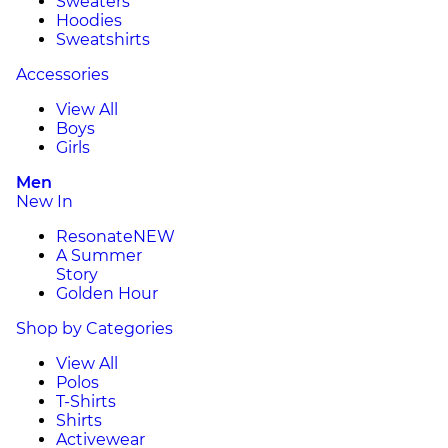
Sweaters
Hoodies
Sweatshirts
Accessories
View All
Boys
Girls
Men
New In
Resonate
NEW
A Summer
Story
Golden Hour
Shop by Categories
View All
Polos
T-Shirts
Shirts
Activewear