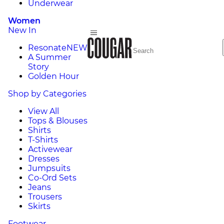
Underwear
Women
New In
Resonate
NEW
A Summer
Story
Golden Hour
Shop by Categories
View All
Tops & Blouses
Shirts
T-Shirts
Activewear
Dresses
Jumpsuits
Co-Ord Sets
Jeans
Trousers
Skirts
Footwear