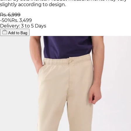
slightly according to design.
Rs. 6,999
-
50
%
Rs. 3,499
Delivery: 3 to 5 Days
Add to Bag