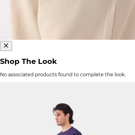
Shop The Look
No associated products found to complete the look.