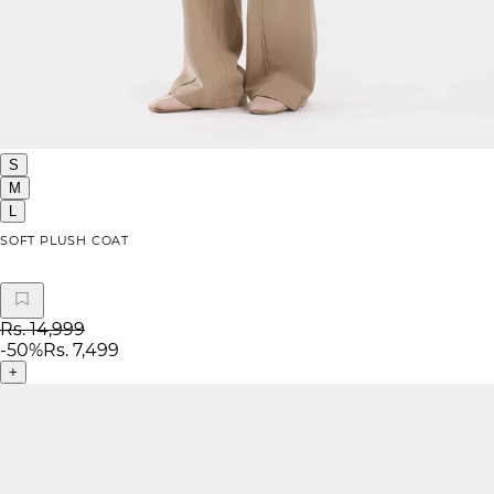
S
M
L
SOFT PLUSH COAT
Rs. 14,999
-
50
%
Rs. 7,499
+