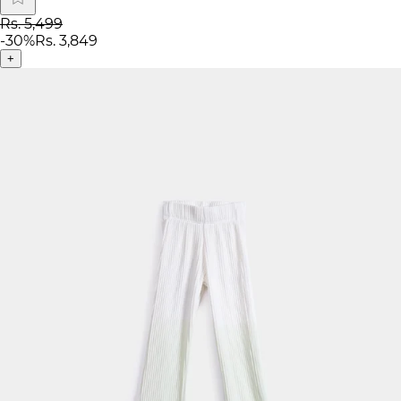
Rs. 5,499
-
30
%
Rs. 3,849
+