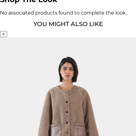
No associated products found to complete the look.
YOU MIGHT ALSO LIKE
+