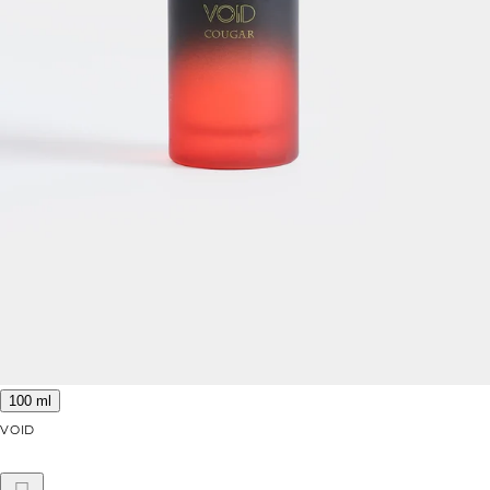
100 ml
VOID