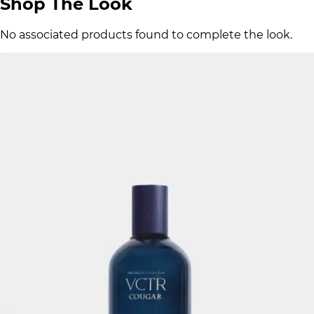
Shop The Look
No associated products found to complete the look.