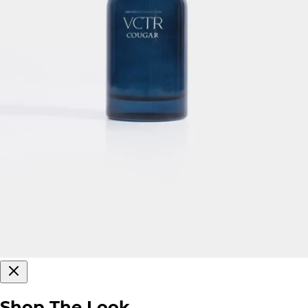
Shop The Look