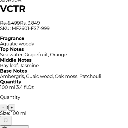
Save
30
%
VCTR
Rs. 5,499
Rs. 3,849
SKU:
MF2601-FSZ-999
Fragrance
Aquatic woody
Top Notes
Sea water, Grapefruit, Orange
Middle Notes
Bay leaf, Jasmine
Base Notes
Ambergris, Guaic wood, Oak moss, Patchouli
Quantity
100 ml 3.4 fl.Oz
Quantity
1
−
+
Size:
100 ml