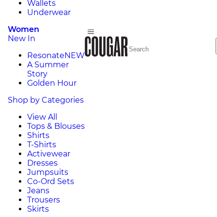
Wallets
Underwear
Women
New In
Resonate
NEW
A Summer
Story
Golden Hour
Shop by Categories
View All
Tops & Blouses
Shirts
T-Shirts
Activewear
Dresses
Jumpsuits
Co-Ord Sets
Jeans
Trousers
Skirts