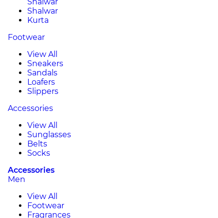
Shalwar
Shalwar
Kurta
Footwear
View All
Sneakers
Sandals
Loafers
Slippers
Accessories
View All
Sunglasses
Belts
Socks
Accessories
Men
View All
Footwear
Fragrances