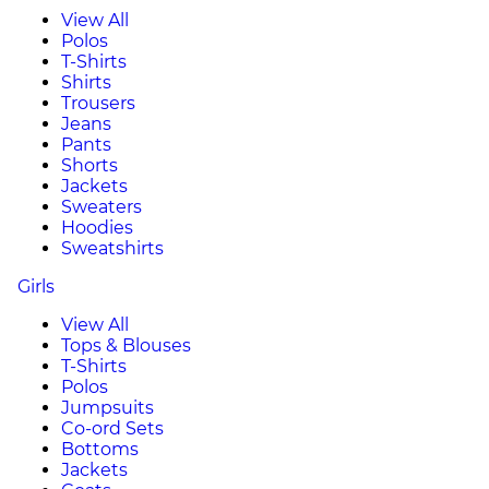
View All
Polos
T-Shirts
Shirts
Trousers
Jeans
Pants
Shorts
Jackets
Sweaters
Hoodies
Sweatshirts
Girls
View All
Tops & Blouses
T-Shirts
Polos
Jumpsuits
Co-ord Sets
Bottoms
Jackets