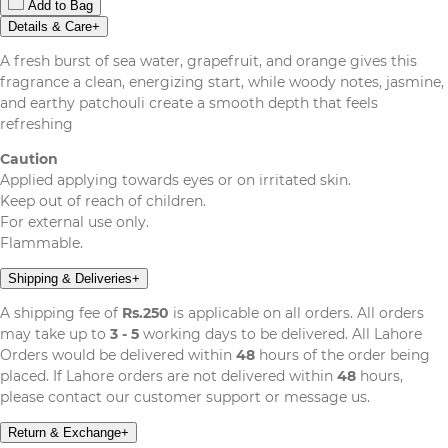
Add to Bag
Details & Care
+
A fresh burst of sea water, grapefruit, and orange gives this
fragrance a clean, energizing start, while woody notes, jasmine,
and earthy patchouli create a smooth depth that feels
refreshing
Caution
Applied applying towards eyes or on irritated skin.
Keep out of reach of children.
For external use only.
Flammable.
Shipping & Deliveries
+
A shipping fee of
Rs.250
is applicable on all orders. All orders
may take up to
3 - 5
working days to be delivered. All Lahore
Orders would be delivered within
48
hours of the order being
placed. If Lahore orders are not delivered within
48
hours,
please contact our customer support or message us.
Return & Exchange
+