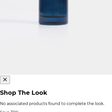
Shop The Look
No associated products found to complete the look.