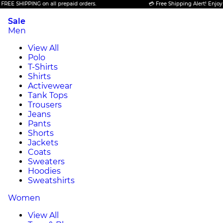
SHIPPING on all prepaid orders.
💳 Free Shipping Alert! Enjoy FREE 
Sale
Men
View All
Polo
T-Shirts
Shirts
Activewear
Tank Tops
Trousers
Jeans
Pants
Shorts
Jackets
Coats
Sweaters
Hoodies
Sweatshirts
Women
View All