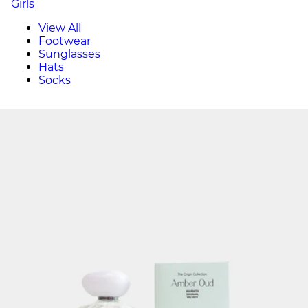
Girls
View All
Footwear
Sunglasses
Hats
Socks