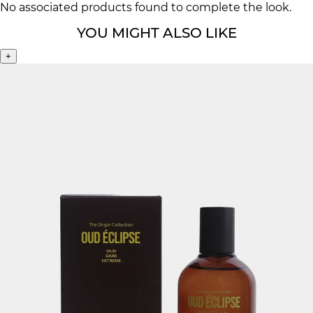
No associated products found to complete the look.
YOU MIGHT ALSO LIKE
+