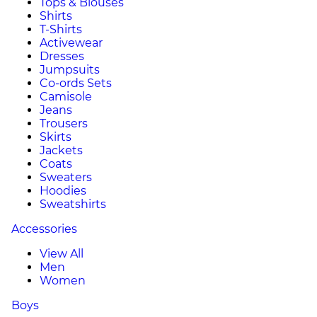
Tops & Blouses
Shirts
T-Shirts
Activewear
Dresses
Jumpsuits
Co-ords Sets
Camisole
Jeans
Trousers
Skirts
Jackets
Coats
Sweaters
Hoodies
Sweatshirts
Accessories
View All
Men
Women
Boys