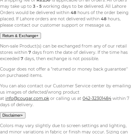
may take up to
3 - 5
working days to be delivered. All Lahore
Orders would be delivered within
48
hours of the order being
placed. If Lahore orders are not delivered within
48
hours,
please contact our customer support or message us.
Return & Exchange
+
Non-sale Product(s) can be exchanged from any of our retail
stores within
7
days from the date of delivery. If the time has
exceeded
7
days, then exchange is not possible.
Cougar does not offer a "returned or money back guarantee''
on purchased items.
You can also contact our Customer Service center by emailing
us images of defected/wrong product
at
info@cougar.com.pk
or calling us at
042-32301484
within 7
days of delivery.
Disclaimer
+
Colors may vary slightly due to screen settings and lighting,
and minor variations in fabric or finish may occur. Sizing can