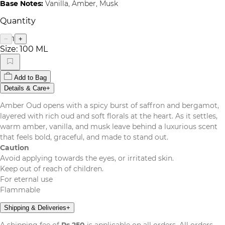
Base Notes:
Vanilla, Amber, Musk
Quantity
1
−
+
Size:
100 ML
Add to Bag
Details & Care
+
Amber Oud opens with a spicy burst of saffron and bergamot,
layered with rich oud and soft florals at the heart. As it settles,
warm amber, vanilla, and musk leave behind a luxurious scent
that feels bold, graceful, and made to stand out.
Caution
Avoid applying towards the eyes, or irritated skin.
Keep out of reach of children.
For eternal use
Flammable
Shipping & Deliveries
+
A shipping fee of
Rs.250
is applicable on all orders. All orders