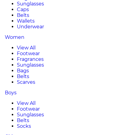
Sunglasses
Caps
Belts
Wallets
Underwear
Women
View All
Footwear
Fragrances
Sunglasses
Bags
Belts
Scarves
Boys
View All
Footwear
Sunglasses
Belts
Socks