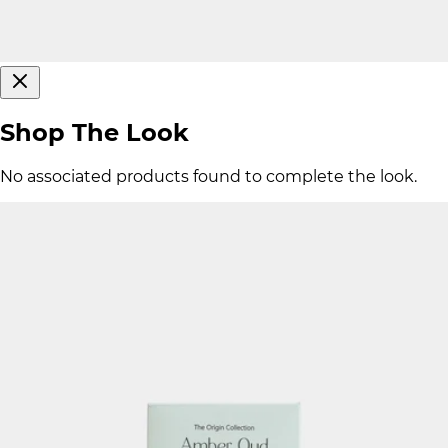
Shop The Look
No associated products found to complete the look.