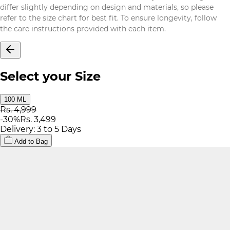
differ slightly depending on design and materials, so please
refer to the size chart for best fit. To ensure longevity, follow
the care instructions provided with each item.
Select your Size
100 ML
Rs. 4,999
-
30
%
Rs. 3,499
Delivery: 3 to 5 Days
Add to Bag