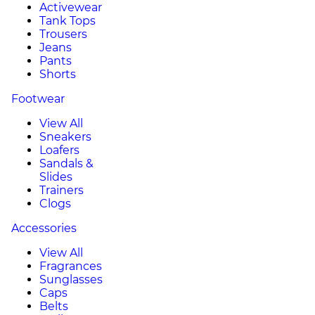
Activewear
Tank Tops
Trousers
Jeans
Pants
Shorts
Footwear
View All
Sneakers
Loafers
Sandals &
Slides
Trainers
Clogs
Accessories
View All
Fragrances
Sunglasses
Caps
Belts