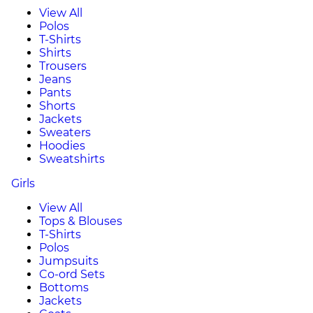
View All
Polos
T-Shirts
Shirts
Trousers
Jeans
Pants
Shorts
Jackets
Sweaters
Hoodies
Sweatshirts
Girls
View All
Tops & Blouses
T-Shirts
Polos
Jumpsuits
Co-ord Sets
Bottoms
Jackets