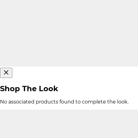
Shop The Look
No associated products found to complete the look.