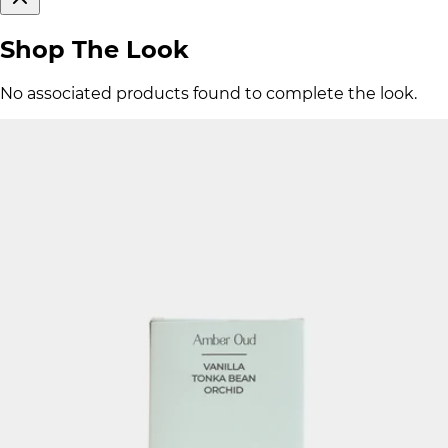
Shop The Look
No associated products found to complete the look.