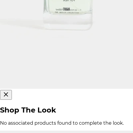
Shop The Look
No associated products found to complete the look.