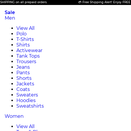
PING on all prepaid orders.
💳 Free Shipping Alert! Enjoy FREE SHIP
Sale
Men
View All
Polo
T-Shirts
Shirts
Activewear
Tank Tops
Trousers
Jeans
Pants
Shorts
Jackets
Coats
Sweaters
Hoodies
Sweatshirts
Women
View All