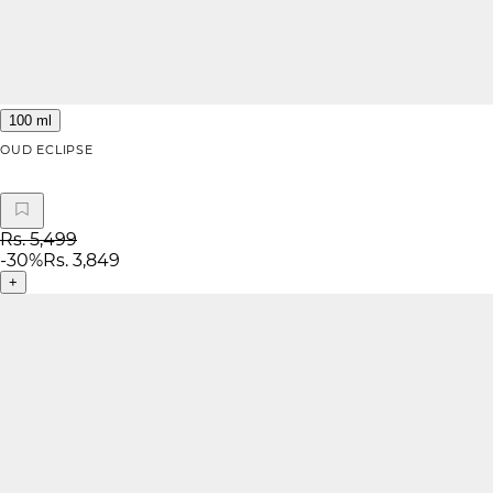
100 ml
OUD ECLIPSE
Rs. 5,499
-
30
%
Rs. 3,849
+