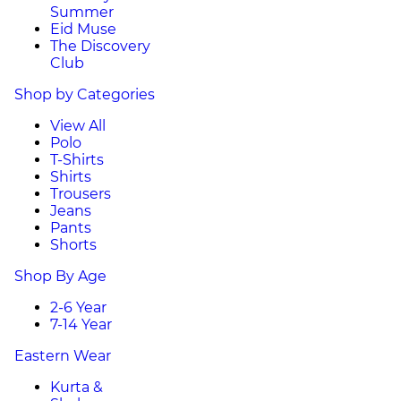
Summer
Eid Muse
The Discovery
Club
Shop by Categories
View All
Polo
T-Shirts
Shirts
Trousers
Jeans
Pants
Shorts
Shop By Age
2-6 Year
7-14 Year
Eastern Wear
Kurta &