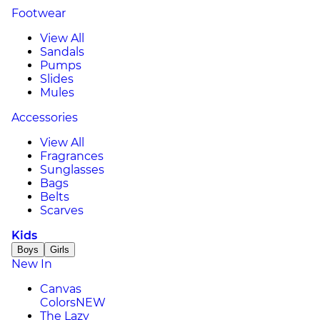
Footwear
View All
Sandals
Pumps
Slides
Mules
Accessories
View All
Fragrances
Sunglasses
Bags
Belts
Scarves
Kids
Boys
Girls
New In
Canvas
Colors
NEW
The Lazy