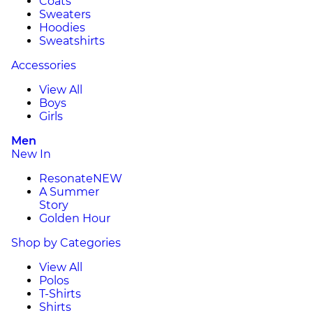
Coats
Sweaters
Hoodies
Sweatshirts
Accessories
View All
Boys
Girls
Men
New In
Resonate
NEW
A Summer
Story
Golden Hour
Shop by Categories
View All
Polos
T-Shirts
Shirts