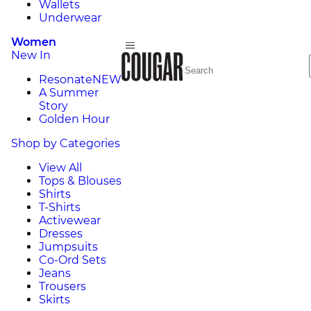
Wallets
Underwear
Women
New In
Resonate
NEW
A Summer
Story
Golden Hour
Shop by Categories
View All
Tops & Blouses
Shirts
T-Shirts
Activewear
Dresses
Jumpsuits
Co-Ord Sets
Jeans
Trousers
Skirts