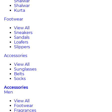
Shalwar
Shalwar
Kurta
Footwear
View All
Sneakers
Sandals
Loafers
Slippers
Accessories
View All
Sunglasses
Belts
Socks
Accessories
Men
View All
Footwear
Fragrances