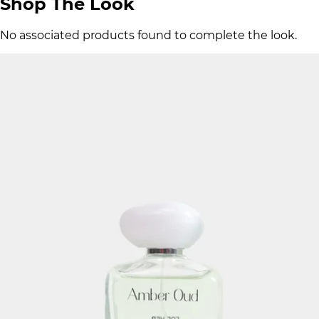
Shop The Look
No associated products found to complete the look.