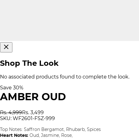
Shop The Look
No associated products found to complete the look.
Save
30
%
AMBER OUD
Rs. 4,999
Rs. 3,499
SKU:
WF2601-FSZ-999
Top Notes:
Saffron Bergamot, Rhubarb, Spices
Heart Notes:
Oud, Jasmine, Rose,