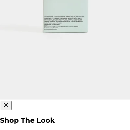
Shop The Look