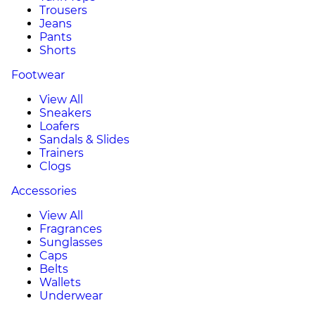
Trousers
Jeans
Pants
Shorts
Footwear
View All
Sneakers
Loafers
Sandals & Slides
Trainers
Clogs
Accessories
View All
Fragrances
Sunglasses
Caps
Belts
Wallets
Underwear