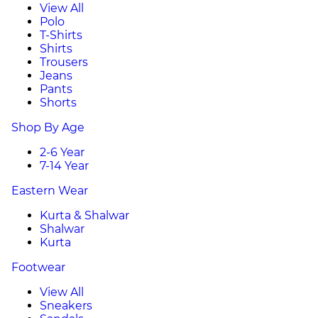
View All
Polo
T-Shirts
Shirts
Trousers
Jeans
Pants
Shorts
Shop By Age
2-6 Year
7-14 Year
Eastern Wear
Kurta & Shalwar
Shalwar
Kurta
Footwear
View All
Sneakers