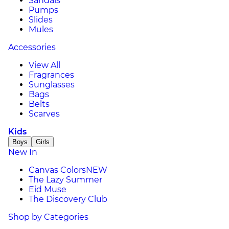
Sandals
Pumps
Slides
Mules
Accessories
View All
Fragrances
Sunglasses
Bags
Belts
Scarves
Kids
Boys
Girls
New In
Canvas Colors
NEW
The Lazy Summer
Eid Muse
The Discovery Club
Shop by Categories