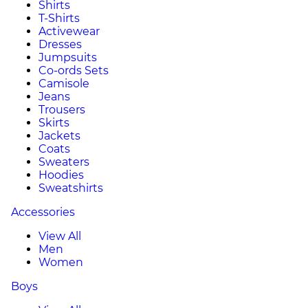
Shirts
T-Shirts
Activewear
Dresses
Jumpsuits
Co-ords Sets
Camisole
Jeans
Trousers
Skirts
Jackets
Coats
Sweaters
Hoodies
Sweatshirts
Accessories
View All
Men
Women
Boys