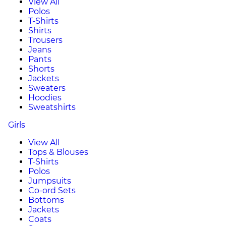
View All
Polos
T-Shirts
Shirts
Trousers
Jeans
Pants
Shorts
Jackets
Sweaters
Hoodies
Sweatshirts
Girls
View All
Tops & Blouses
T-Shirts
Polos
Jumpsuits
Co-ord Sets
Bottoms
Jackets
Coats