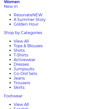
Women
New In
Resonate
NEW
A Summer Story
Golden Hour
Shop by Categories
View All
Tops & Blouses
Shirts
T-Shirts
Activewear
Dresses
Jumpsuits
Co-Ord Sets
Jeans
Trousers
Skirts
Footwear
View All