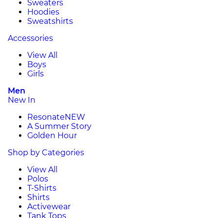
Sweaters
Hoodies
Sweatshirts
Accessories
View All
Boys
Girls
Men
New In
Resonate
NEW
A Summer Story
Golden Hour
Shop by Categories
View All
Polos
T-Shirts
Shirts
Activewear
Tank Tops