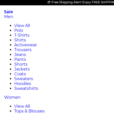
💳 Free Shipping Alert! Enjoy FREE SHIPPING on 
Sale
Men
View All
Polo
T-Shirts
Shirts
Activewear
Trousers
Jeans
Pants
Shorts
Jackets
Coats
Sweaters
Hoodies
Sweatshirts
Women
View All
Tops & Blouses