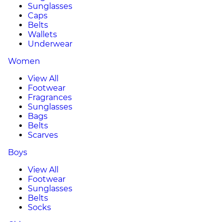
Sunglasses
Caps
Belts
Wallets
Underwear
Women
View All
Footwear
Fragrances
Sunglasses
Bags
Belts
Scarves
Boys
View All
Footwear
Sunglasses
Belts
Socks