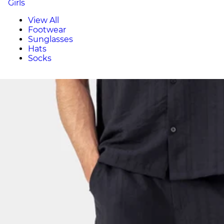
Girls
View All
Footwear
Sunglasses
Hats
Socks