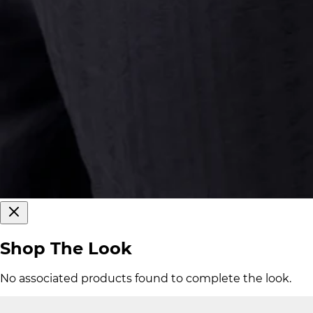
Shop The Look
No associated products found to complete the look.