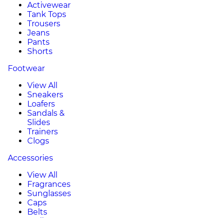
Activewear
Tank Tops
Trousers
Jeans
Pants
Shorts
Footwear
View All
Sneakers
Loafers
Sandals &
Slides
Trainers
Clogs
Accessories
View All
Fragrances
Sunglasses
Caps
Belts