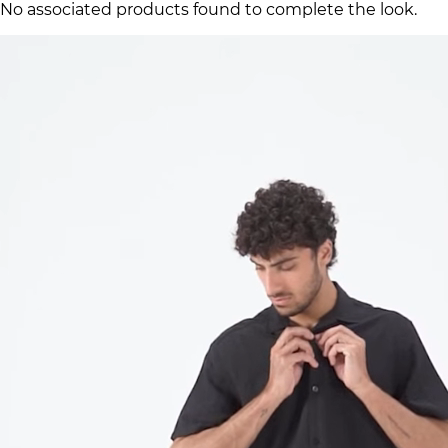
No associated products found to complete the look.