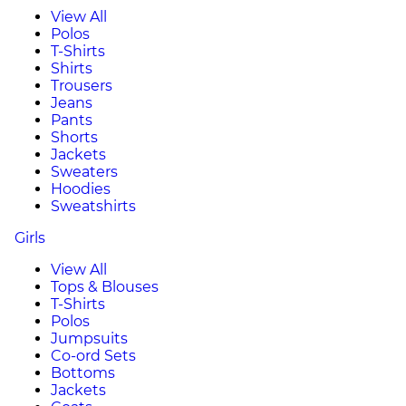
View All
Polos
T-Shirts
Shirts
Trousers
Jeans
Pants
Shorts
Jackets
Sweaters
Hoodies
Sweatshirts
Girls
View All
Tops & Blouses
T-Shirts
Polos
Jumpsuits
Co-ord Sets
Bottoms
Jackets