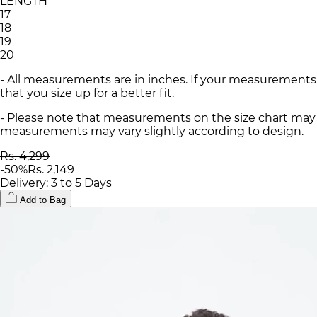
LENGTH
17
18
19
20
- All measurements are in inches. If your measurements
that you size up for a better fit.
- Please note that measurements on the size chart may d
measurements may vary slightly according to design.
Rs. 4,299
-
50
%
Rs. 2,149
Delivery: 3 to 5 Days
Add to Bag