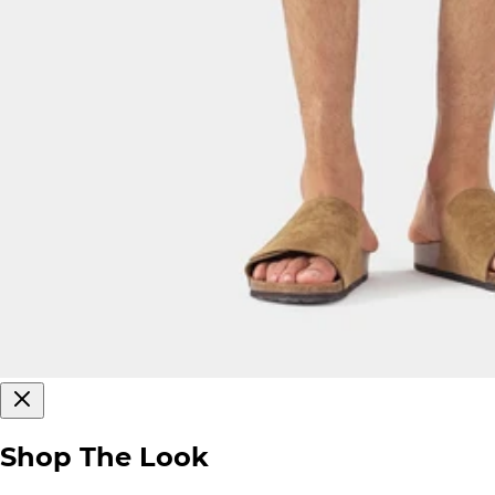
Shop The Look