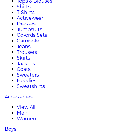
Tops & Blouses
Shirts
T-Shirts
Activewear
Dresses
Jumpsuits
Co-ords Sets
Camisole
Jeans
Trousers
Skirts
Jackets
Coats
Sweaters
Hoodies
Sweatshirts
Accessories
View All
Men
Women
Boys