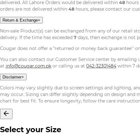
delivered. All Lahore Orders would be delivered within
48
hours 
orders are not delivered within
48
hours, please contact our cu
Return & Exchange
+
Non-sale Product(s) can be exchanged from any of our retail st
delivery. If the time has exceeded
7
days, then exchange is not p
Cougar does not offer a "returned or money back guarantee'' o
You can also contact our Customer Service center by emailing
at
info@cougar.com.pk
or calling us at
042-32301484
within 7 da
Disclaimer
+
Colors may vary slightly due to screen settings and lighting, and
may occur. Sizing can differ slightly depending on design and mat
chart for best fit. To ensure longevity, follow the care instructi
Select your Size