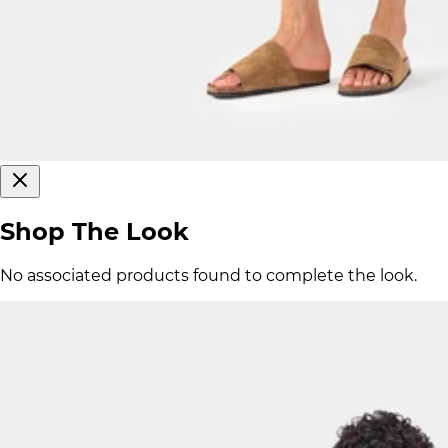
Shop The Look
No associated products found to complete the look.