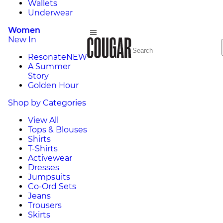
Wallets
Underwear
Women
New In
Resonate
NEW
A Summer
Story
Golden Hour
Shop by Categories
View All
Tops & Blouses
Shirts
T-Shirts
Activewear
Dresses
Jumpsuits
Co-Ord Sets
Jeans
Trousers
Skirts