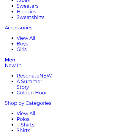
Coats
Sweaters
Hoodies
Sweatshirts
Accessories
View All
Boys
Girls
Men
New In
Resonate
NEW
A Summer
Story
Golden Hour
Shop by Categories
View All
Polos
T-Shirts
Shirts