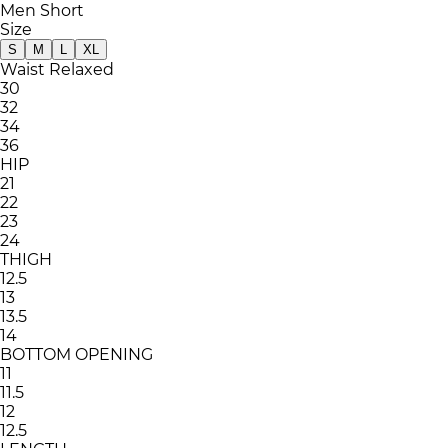
Men Short
Size
S
M
L
XL
Waist Relaxed
30
32
34
36
HIP
21
22
23
24
THIGH
12.5
13
13.5
14
BOTTOM OPENING
11
11.5
12
12.5