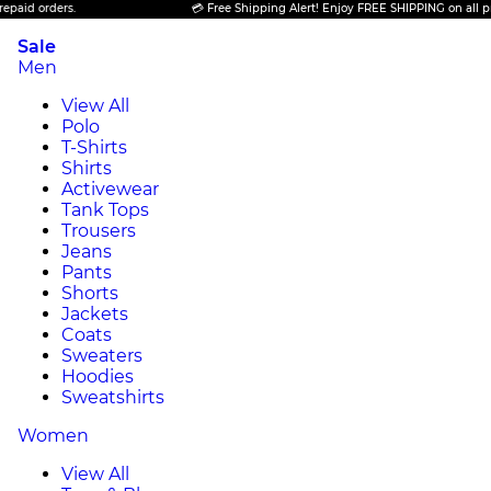
ers.
💳 Free Shipping Alert! Enjoy FREE SHIPPING on all prepaid ord
Sale
Men
View All
Polo
T-Shirts
Shirts
Activewear
Tank Tops
Trousers
Jeans
Pants
Shorts
Jackets
Coats
Sweaters
Hoodies
Sweatshirts
Women
View All