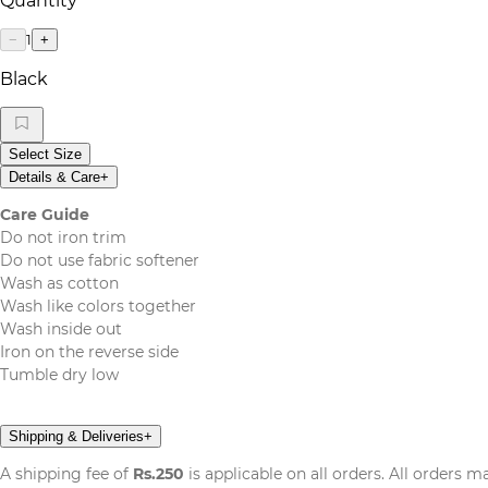
Quantity
1
−
+
Black
Select Size
Details & Care
+
Care Guide
Do not iron trim
Do not use fabric softener
Wash as cotton
Wash like colors together
Wash inside out
Iron on the reverse side
Tumble dry low
Shipping & Deliveries
+
A shipping fee of
Rs.250
is applicable on all orders. All orders 