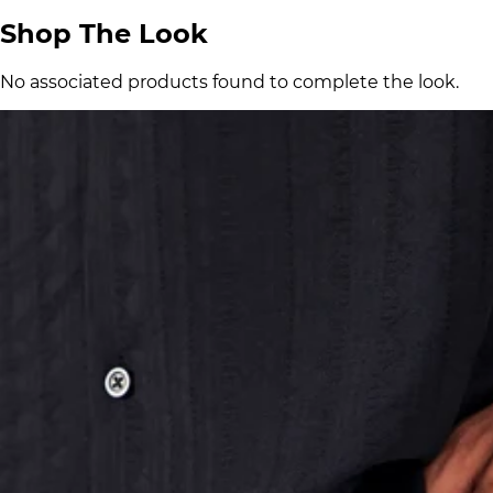
Shop The Look
No associated products found to complete the look.