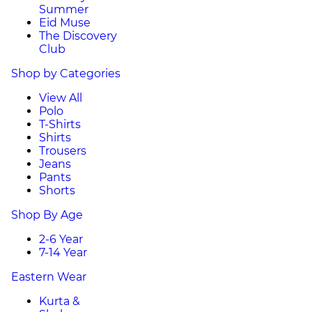
Summer
Eid Muse
The Discovery
Club
Shop by Categories
View All
Polo
T-Shirts
Shirts
Trousers
Jeans
Pants
Shorts
Shop By Age
2-6 Year
7-14 Year
Eastern Wear
Kurta &