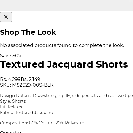
Shop The Look
No associated products found to complete the look.
Save
50
%
Textured Jacquard Shorts
Rs. 4,299
Rs. 2,149
SKU:
MS2629-00S-BLK
Design Details: Drawstring, zip fly, side pockets and rear welt p
Style: Shorts
Fit: Relaxed
Fabric: Textured Jacquard
Composition: 80% Cotton, 20% Polyester