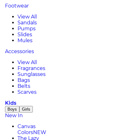
Footwear
View All
Sandals
Pumps
Slides
Mules
Accessories
View All
Fragrances
Sunglasses
Bags
Belts
Scarves
Kids
Boys
Girls
New In
Canvas
Colors
NEW
The Lazy