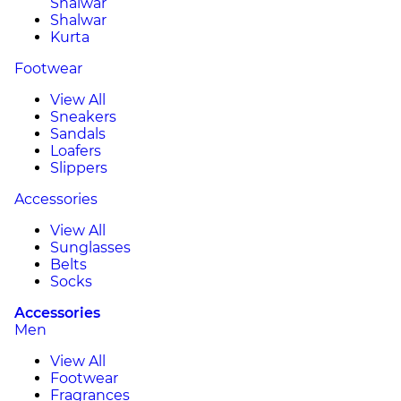
Shalwar
Shalwar
Kurta
Footwear
View All
Sneakers
Sandals
Loafers
Slippers
Accessories
View All
Sunglasses
Belts
Socks
Accessories
Men
View All
Footwear
Fragrances