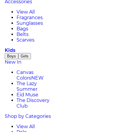
Accessories
View All
Fragrances
Sunglasses
Bags
Belts
Scarves
Kids
Boys
Girls
New In
Canvas
Colors
NEW
The Lazy
Summer
Eid Muse
The Discovery
Club
Shop by Categories
View All