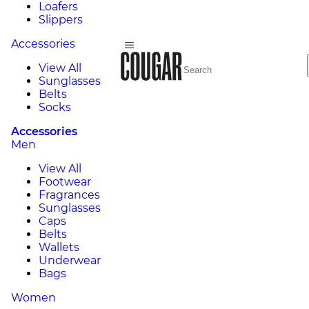
Loafers
Slippers
Accessories
View All
Sunglasses
Belts
Socks
Accessories
Men
View All
Footwear
Fragrances
Sunglasses
Caps
Belts
Wallets
Underwear
Bags
Women