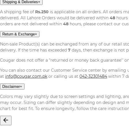
Shipping & Deliveries
+
A shipping fee of
Rs.250
is applicable on all orders. All orders 
delivered. All Lahore Orders would be delivered within
48
hours 
orders are not delivered within
48
hours, please contact our cu
Return & Exchange
+
Non-sale Product(s) can be exchanged from any of our retail st
delivery. If the time has exceeded
7
days, then exchange is not p
Cougar does not offer a "returned or money back guarantee'' o
You can also contact our Customer Service center by emailing
at
info@cougar.com.pk
or calling us at
042-32301484
within 7 da
Disclaimer
+
Colors may vary slightly due to screen settings and lighting, and
may occur. Sizing can differ slightly depending on design and mat
chart for best fit. To ensure longevity, follow the care instructi