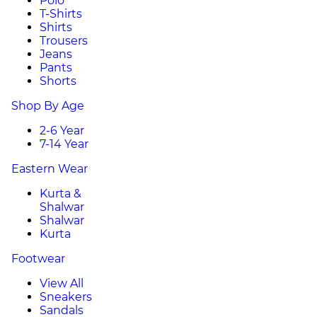
Polo
T-Shirts
Shirts
Trousers
Jeans
Pants
Shorts
Shop By Age
2-6 Year
7-14 Year
Eastern Wear
Kurta &
Shalwar
Shalwar
Kurta
Footwear
View All
Sneakers
Sandals