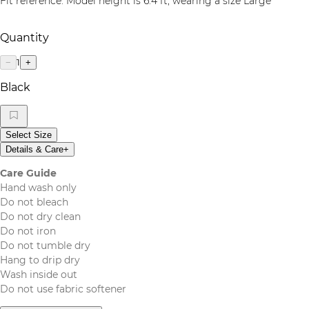
Fit reference: Model height is 6.4 ft, wearing a size Large
Quantity
1
−
+
Black
Select Size
Details & Care
+
Care Guide
Hand wash only
Do not bleach
Do not dry clean
Do not iron
Do not tumble dry
Hang to drip dry
Wash inside out
Do not use fabric softener