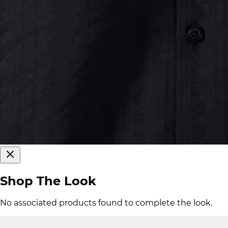
Shop The Look
No associated products found to complete the look.