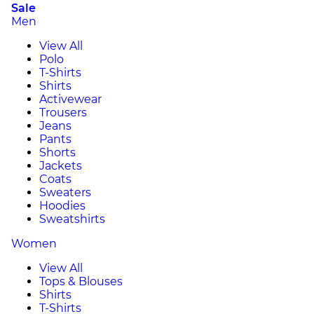
Sale
Men
View All
Polo
T-Shirts
Shirts
Activewear
Trousers
Jeans
Pants
Shorts
Jackets
Coats
Sweaters
Hoodies
Sweatshirts
Women
View All
Tops & Blouses
Shirts
T-Shirts