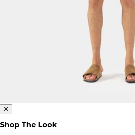
Shop The Look