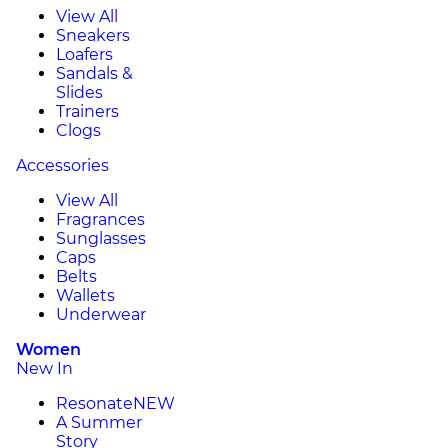
View All
Sneakers
Loafers
Sandals &
Slides
Trainers
Clogs
Accessories
View All
Fragrances
Sunglasses
Caps
Belts
Wallets
Underwear
Women
New In
Resonate
NEW
A Summer
Story