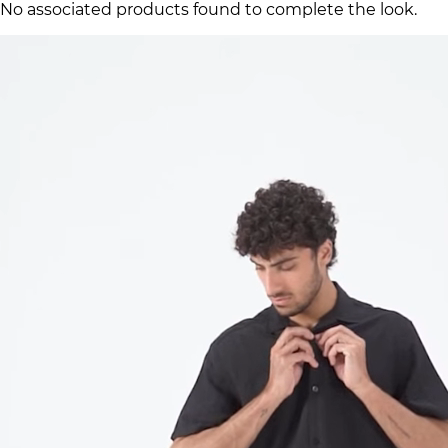
No associated products found to complete the look.