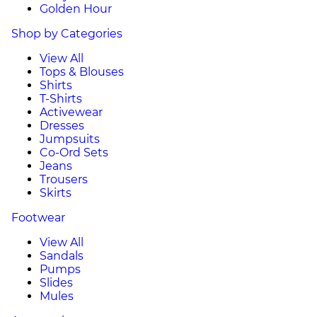
Golden Hour
Shop by Categories
View All
Tops & Blouses
Shirts
T-Shirts
Activewear
Dresses
Jumpsuits
Co-Ord Sets
Jeans
Trousers
Skirts
Footwear
View All
Sandals
Pumps
Slides
Mules