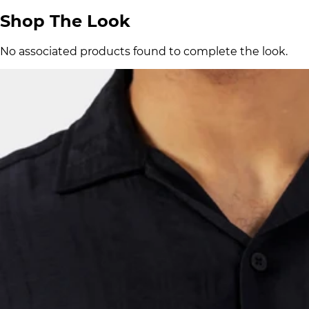
Shop The Look
No associated products found to complete the look.