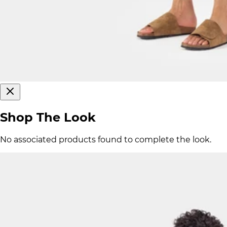
Shop The Look
No associated products found to complete the look.