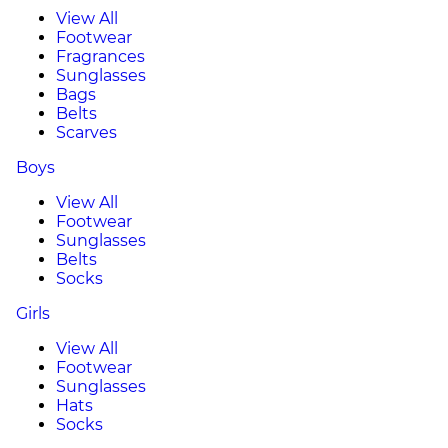
View All
Footwear
Fragrances
Sunglasses
Bags
Belts
Scarves
Boys
View All
Footwear
Sunglasses
Belts
Socks
Girls
View All
Footwear
Sunglasses
Hats
Socks