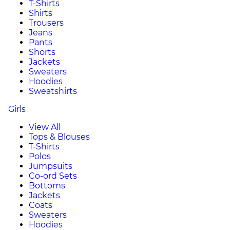
T-Shirts
Shirts
Trousers
Jeans
Pants
Shorts
Jackets
Sweaters
Hoodies
Sweatshirts
Girls
View All
Tops & Blouses
T-Shirts
Polos
Jumpsuits
Co-ord Sets
Bottoms
Jackets
Coats
Sweaters
Hoodies