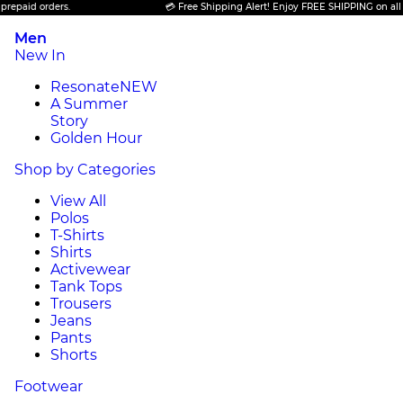
 orders.
💳 Free Shipping Alert! Enjoy FREE SHIPPING on all prepaid
Men
New In
Resonate
NEW
A Summer
Story
Golden Hour
Shop by Categories
View All
Polos
T-Shirts
Shirts
Activewear
Tank Tops
Trousers
Jeans
Pants
Shorts
Footwear