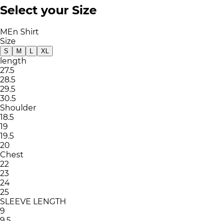
Select your Size
MEn Shirt
Size
S
M
L
XL
length
27.5
28.5
29.5
30.5
Shoulder
18.5
19
19.5
20
Chest
22
23
24
25
SLEEVE LENGTH
9
9.5