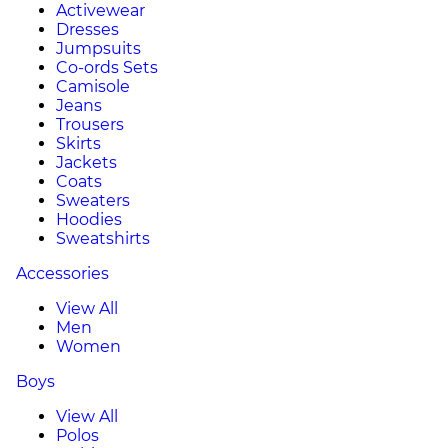
Activewear
Dresses
Jumpsuits
Co-ords Sets
Camisole
Jeans
Trousers
Skirts
Jackets
Coats
Sweaters
Hoodies
Sweatshirts
Accessories
View All
Men
Women
Boys
View All
Polos