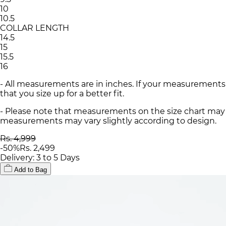
10
10.5
COLLAR LENGTH
14.5
15
15.5
16
- All measurements are in inches. If your measurements
that you size up for a better fit.
- Please note that measurements on the size chart may d
measurements may vary slightly according to design.
Rs. 4,999
-
50
%
Rs. 2,499
Delivery: 3 to 5 Days
Add to Bag