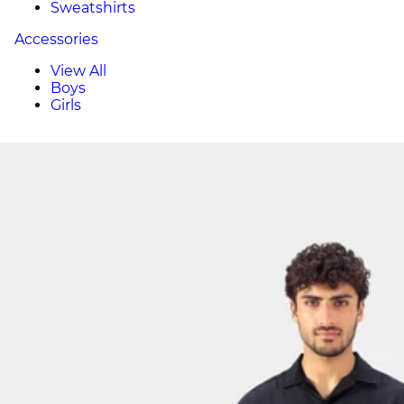
Sweatshirts
Accessories
View All
Boys
Girls