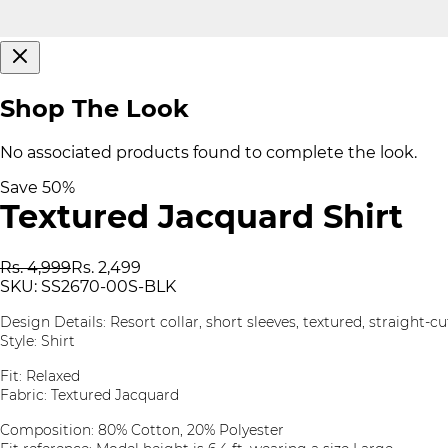
Shop The Look
No associated products found to complete the look.
Save
50
%
Textured Jacquard Shirt
Rs. 4,999
Rs. 2,499
SKU:
SS2670-00S-BLK
Design Details: Resort collar, short sleeves, textured, straight-
Style: Shirt
Fit: Relaxed
Fabric: Textured Jacquard
Composition: 80% Cotton, 20% Polyester