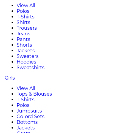
View All
Polos
T-Shirts
Shirts
Trousers
Jeans
Pants
Shorts
Jackets
Sweaters
Hoodies
Sweatshirts
Girls
View All
Tops & Blouses
T-Shirts
Polos
Jumpsuits
Co-ord Sets
Bottoms
Jackets