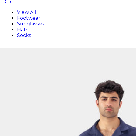
Girls
View All
Footwear
Sunglasses
Hats
Socks