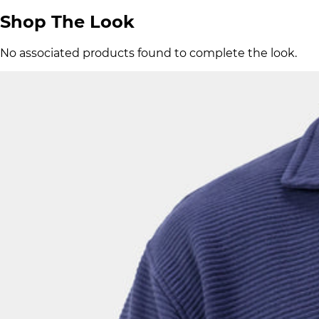
Shop The Look
No associated products found to complete the look.