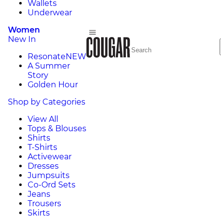
Wallets
Underwear
Women
New In
Resonate
NEW
A Summer
Story
Golden Hour
Shop by Categories
View All
Tops & Blouses
Shirts
T-Shirts
Activewear
Dresses
Jumpsuits
Co-Ord Sets
Jeans
Trousers
Skirts