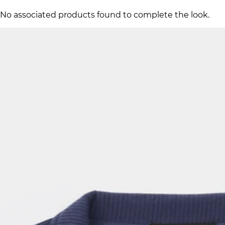
No associated products found to complete the look.