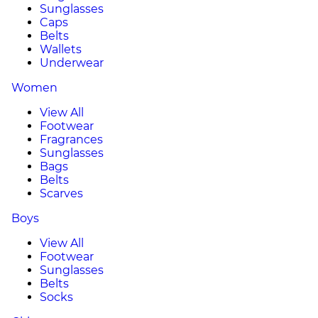
Sunglasses
Caps
Belts
Wallets
Underwear
Women
View All
Footwear
Fragrances
Sunglasses
Bags
Belts
Scarves
Boys
View All
Footwear
Sunglasses
Belts
Socks