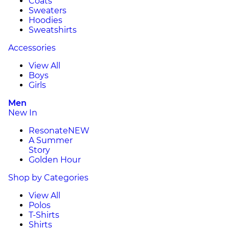
Coats
Sweaters
Hoodies
Sweatshirts
Accessories
View All
Boys
Girls
Men
New In
Resonate
NEW
A Summer
Story
Golden Hour
Shop by Categories
View All
Polos
T-Shirts
Shirts