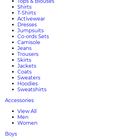
Tops & Blouses
Shirts
T-Shirts
Activewear
Dresses
Jumpsuits
Co-ords Sets
Camisole
Jeans
Trousers
Skirts
Jackets
Coats
Sweaters
Hoodies
Sweatshirts
Accessories
View All
Men
Women
Boys