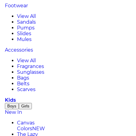
Footwear
View All
Sandals
Pumps
Slides
Mules
Accessories
View All
Fragrances
Sunglasses
Bags
Belts
Scarves
Kids
Boys
Girls
New In
Canvas
Colors
NEW
The Lazy