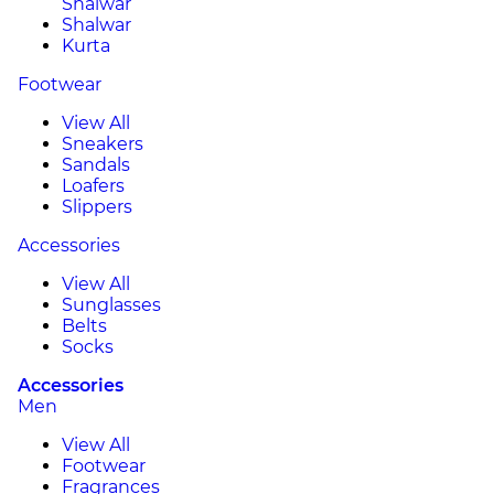
Shalwar
Shalwar
Kurta
Footwear
View All
Sneakers
Sandals
Loafers
Slippers
Accessories
View All
Sunglasses
Belts
Socks
Accessories
Men
View All
Footwear
Fragrances