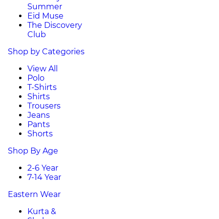
Summer
Eid Muse
The Discovery
Club
Shop by Categories
View All
Polo
T-Shirts
Shirts
Trousers
Jeans
Pants
Shorts
Shop By Age
2-6 Year
7-14 Year
Eastern Wear
Kurta &