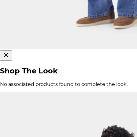
Shop The Look
No associated products found to complete the look.