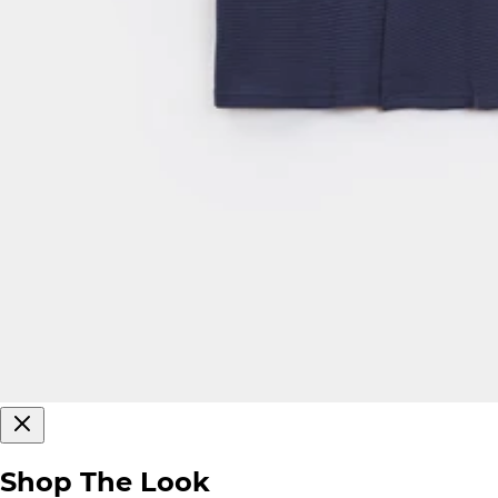
Shop The Look