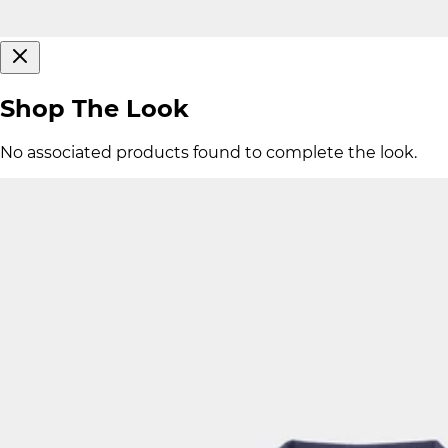
Shop The Look
No associated products found to complete the look.