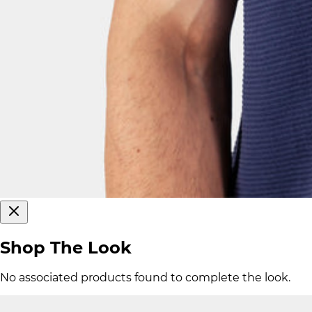
Shop The Look
No associated products found to complete the look.