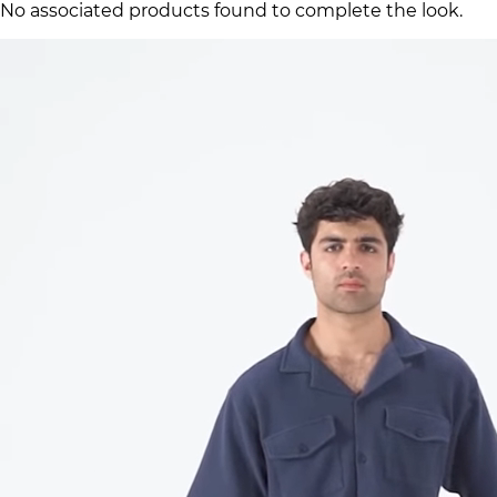
No associated products found to complete the look.