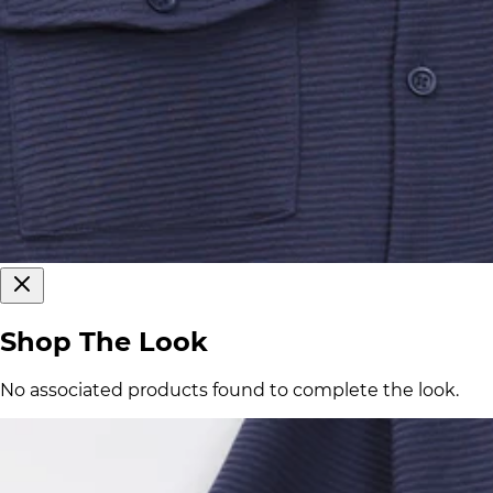
Shop The Look
No associated products found to complete the look.