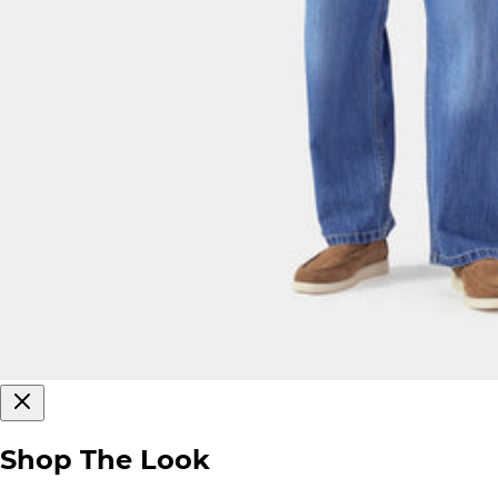
Shop The Look