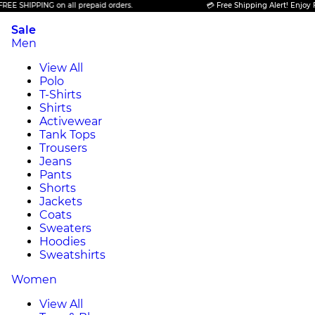
PING on all prepaid orders.
💳 Free Shipping Alert! Enjoy FREE SHIP
Sale
Men
View All
Polo
T-Shirts
Shirts
Activewear
Tank Tops
Trousers
Jeans
Pants
Shorts
Jackets
Coats
Sweaters
Hoodies
Sweatshirts
Women
View All