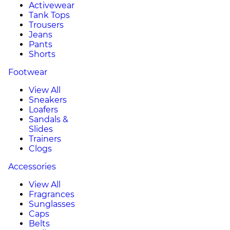
Activewear
Tank Tops
Trousers
Jeans
Pants
Shorts
Footwear
View All
Sneakers
Loafers
Sandals &
Slides
Trainers
Clogs
Accessories
View All
Fragrances
Sunglasses
Caps
Belts