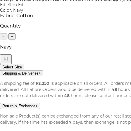
Fit: Slim Fit
Color: Navy
Fabric: Cotton
Quantity
1
−
+
Navy
Select Size
Shipping & Deliveries
+
A shipping fee of
Rs.250
is applicable on all orders. All orders 
delivered. All Lahore Orders would be delivered within
48
hours 
orders are not delivered within
48
hours, please contact our cu
Return & Exchange
+
Non-sale Product(s) can be exchanged from any of our retail st
delivery. If the time has exceeded
7
days, then exchange is not p