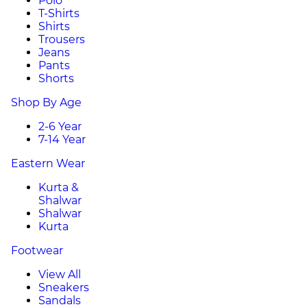
Polo
T-Shirts
Shirts
Trousers
Jeans
Pants
Shorts
Shop By Age
2-6 Year
7-14 Year
Eastern Wear
Kurta &
Shalwar
Shalwar
Kurta
Footwear
View All
Sneakers
Sandals