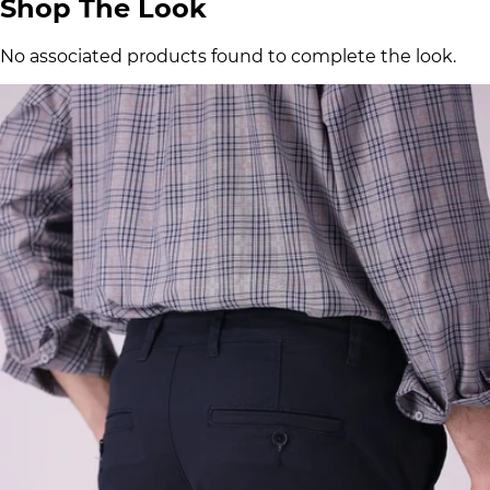
Shop The Look
No associated products found to complete the look.