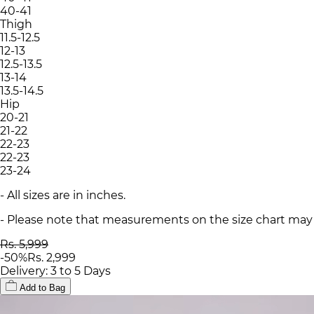
40-41
Thigh
11.5-12.5
12-13
12.5-13.5
13-14
13.5-14.5
Hip
20-21
21-22
22-23
22-23
23-24
- All sizes are in inches.
- Please note that measurements on the size chart may d
Rs. 5,999
-
50
%
Rs. 2,999
Delivery: 3 to 5 Days
Add to Bag