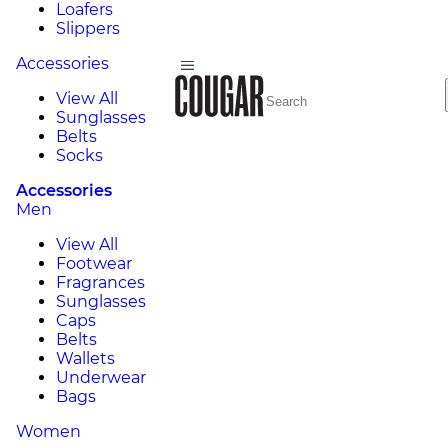
Loafers
Slippers
Accessories
View All
Sunglasses
Belts
Socks
Accessories
Men
View All
Footwear
Fragrances
Sunglasses
Caps
Belts
Wallets
Underwear
Bags
Women