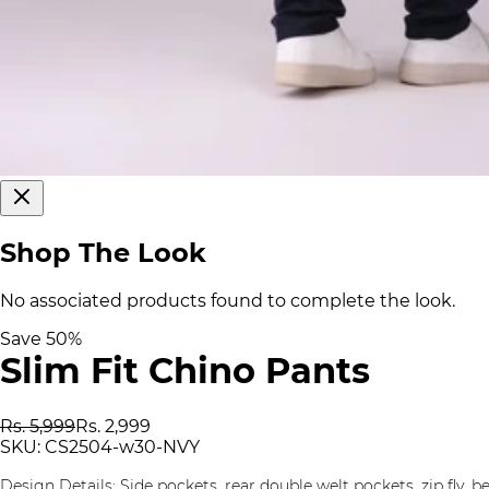
Shop The Look
No associated products found to complete the look.
Save
50
%
Slim Fit Chino Pants
Rs. 5,999
Rs. 2,999
SKU:
CS2504-w30-NVY
Design Details: Side pockets, rear double welt pockets, zip fly, be