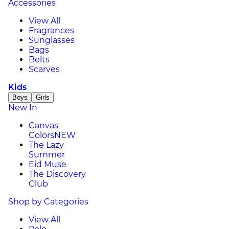
Accessories
View All
Fragrances
Sunglasses
Bags
Belts
Scarves
Kids
Boys
Girls
New In
Canvas
Colors
NEW
The Lazy
Summer
Eid Muse
The Discovery
Club
Shop by Categories
View All