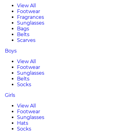
View All
Footwear
Fragrances
Sunglasses
Bags
Belts
Scarves
Boys
View All
Footwear
Sunglasses
Belts
Socks
Girls
View All
Footwear
Sunglasses
Hats
Socks