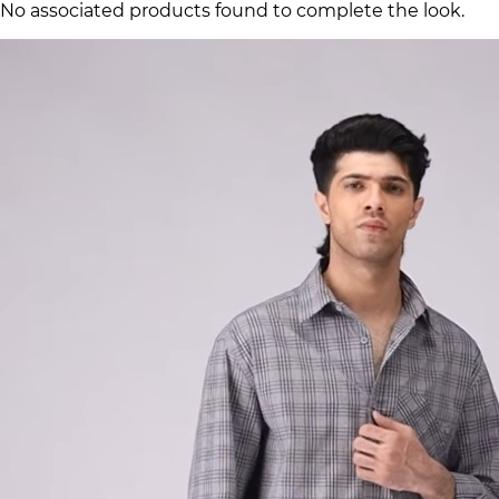
No associated products found to complete the look.