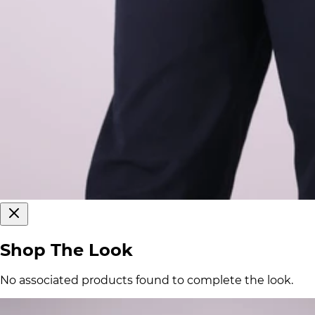
Shop The Look
No associated products found to complete the look.