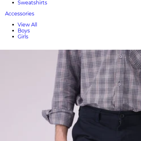
Sweatshirts
Accessories
View All
Boys
Girls