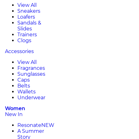
View All
Sneakers
Loafers
Sandals &
Slides
Trainers
Clogs
Accessories
View All
Fragrances
Sunglasses
Caps
Belts
Wallets
Underwear
Women
New In
Resonate
NEW
A Summer
Story