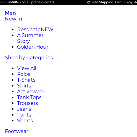
ING on all prepaid orders.
💳 Free Shipping Alert! Enjoy FREE SHIPP
Men
New In
Resonate
NEW
A Summer
Story
Golden Hour
Shop by Categories
View All
Polos
T-Shirts
Shirts
Activewear
Tank Tops
Trousers
Jeans
Pants
Shorts
Footwear