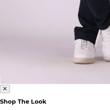
Shop The Look