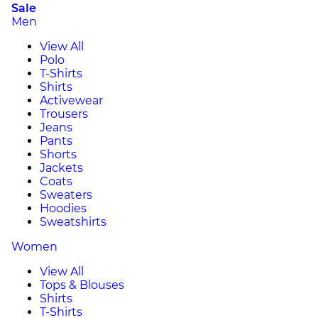
Sale
Men
View All
Polo
T-Shirts
Shirts
Activewear
Trousers
Jeans
Pants
Shorts
Jackets
Coats
Sweaters
Hoodies
Sweatshirts
Women
View All
Tops & Blouses
Shirts
T-Shirts