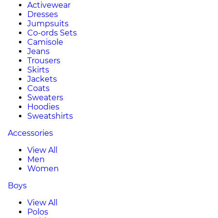
Activewear
Dresses
Jumpsuits
Co-ords Sets
Camisole
Jeans
Trousers
Skirts
Jackets
Coats
Sweaters
Hoodies
Sweatshirts
Accessories
View All
Men
Women
Boys
View All
Polos