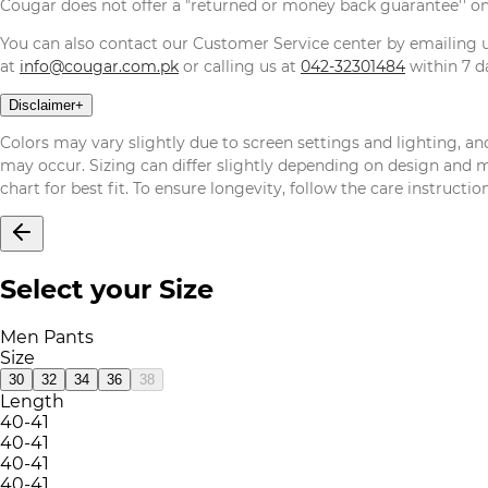
Cougar does not offer a "returned or money back guarantee'' o
You can also contact our Customer Service center by emailing
at
info@cougar.com.pk
or calling us at
042-32301484
within 7 da
Disclaimer
+
Colors may vary slightly due to screen settings and lighting, and
may occur. Sizing can differ slightly depending on design and mat
chart for best fit. To ensure longevity, follow the care instructi
Select your Size
Men Pants
Size
30
32
34
36
38
Length
40-41
40-41
40-41
40-41