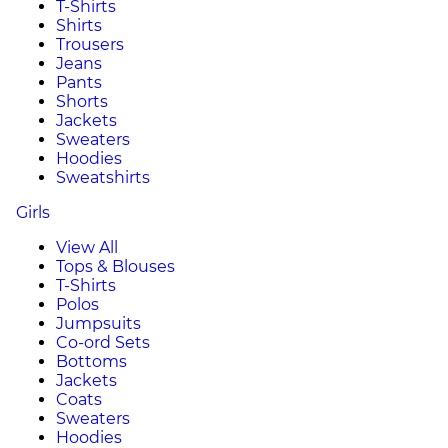
T-Shirts
Shirts
Trousers
Jeans
Pants
Shorts
Jackets
Sweaters
Hoodies
Sweatshirts
Girls
View All
Tops & Blouses
T-Shirts
Polos
Jumpsuits
Co-ord Sets
Bottoms
Jackets
Coats
Sweaters
Hoodies