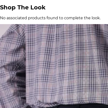
Shop The Look
No associated products found to complete the look.