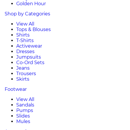
Golden Hour
Shop by Categories
View All
Tops & Blouses
Shirts
T-Shirts
Activewear
Dresses
Jumpsuits
Co-Ord Sets
Jeans
Trousers
Skirts
Footwear
View All
Sandals
Pumps
Slides
Mules