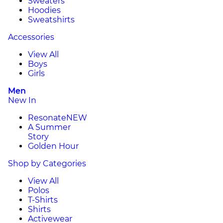
Sweaters
Hoodies
Sweatshirts
Accessories
View All
Boys
Girls
Men
New In
Resonate
NEW
A Summer
Story
Golden Hour
Shop by Categories
View All
Polos
T-Shirts
Shirts
Activewear