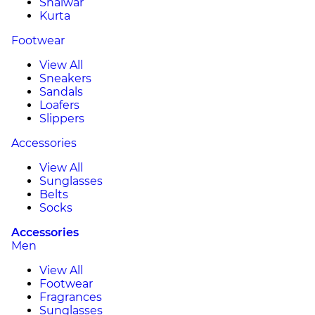
Shalwar
Kurta
Footwear
View All
Sneakers
Sandals
Loafers
Slippers
Accessories
View All
Sunglasses
Belts
Socks
Accessories
Men
View All
Footwear
Fragrances
Sunglasses