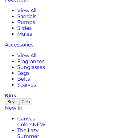
View All
Sandals
Pumps
Slides
Mules
Accessories
View All
Fragrances
Sunglasses
Bags
Belts
Scarves
Kids
Boys
Girls
New In
Canvas
Colors
NEW
The Lazy
Summer