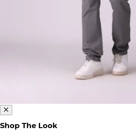
Shop The Look