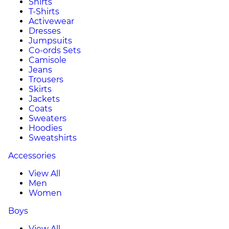
Shirts
T-Shirts
Activewear
Dresses
Jumpsuits
Co-ords Sets
Camisole
Jeans
Trousers
Skirts
Jackets
Coats
Sweaters
Hoodies
Sweatshirts
Accessories
View All
Men
Women
Boys
View All