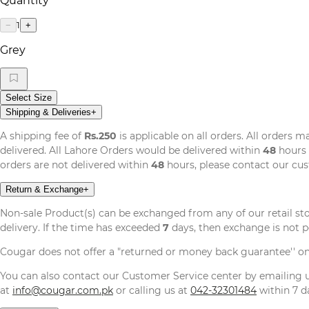
Quantity
1
−
+
Grey
Select Size
Shipping & Deliveries
+
A shipping fee of
Rs.250
is applicable on all orders. All orders 
delivered. All Lahore Orders would be delivered within
48
hours 
orders are not delivered within
48
hours, please contact our cu
Return & Exchange
+
Non-sale Product(s) can be exchanged from any of our retail st
delivery. If the time has exceeded
7
days, then exchange is not p
Cougar does not offer a "returned or money back guarantee'' o
You can also contact our Customer Service center by emailing
at
info@cougar.com.pk
or calling us at
042-32301484
within 7 da