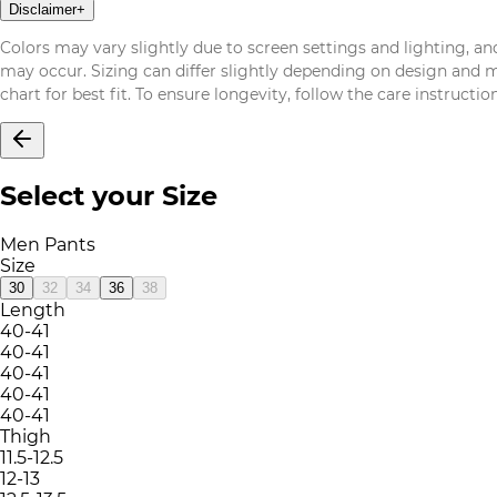
Disclaimer
+
Colors may vary slightly due to screen settings and lighting, and
may occur. Sizing can differ slightly depending on design and mat
chart for best fit. To ensure longevity, follow the care instructi
Select your Size
Men Pants
Size
30
32
34
36
38
Length
40-41
40-41
40-41
40-41
40-41
Thigh
11.5-12.5
12-13