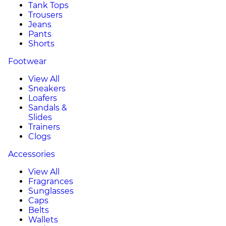
Tank Tops
Trousers
Jeans
Pants
Shorts
Footwear
View All
Sneakers
Loafers
Sandals &
Slides
Trainers
Clogs
Accessories
View All
Fragrances
Sunglasses
Caps
Belts
Wallets