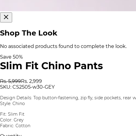
Shop The Look
No associated products found to complete the look.
Save
50
%
Slim Fit Chino Pants
Rs. 5,999
Rs. 2,999
SKU:
CS2505-w30-GEY
Design Details: Top button-fastening, zip fly, side pockets, rear 
Style: Chino
Fit: Slim Fit
Color: Grey
Fabric: Cotton