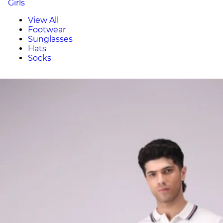
Girls
View All
Footwear
Sunglasses
Hats
Socks