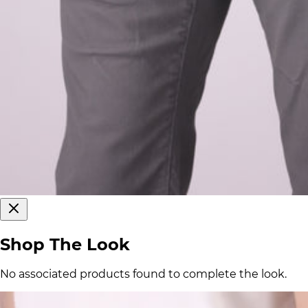
Shop The Look
No associated products found to complete the look.