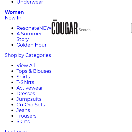
Underwear
Women
New In
Resonate
NEW
A Summer
Story
Golden Hour
Shop by Categories
View All
Tops & Blouses
Shirts
T-Shirts
Activewear
Dresses
Jumpsuits
Co-Ord Sets
Jeans
Trousers
Skirts
Footwear