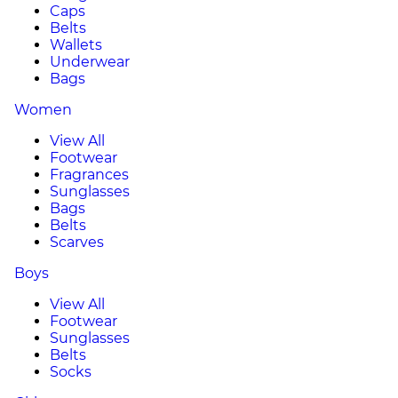
Caps
Belts
Wallets
Underwear
Bags
Women
View All
Footwear
Fragrances
Sunglasses
Bags
Belts
Scarves
Boys
View All
Footwear
Sunglasses
Belts
Socks