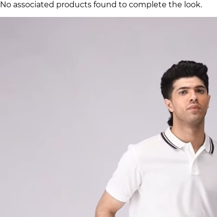
No associated products found to complete the look.