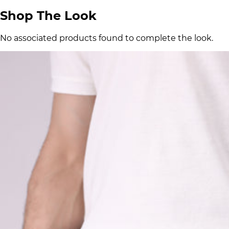
Shop The Look
No associated products found to complete the look.