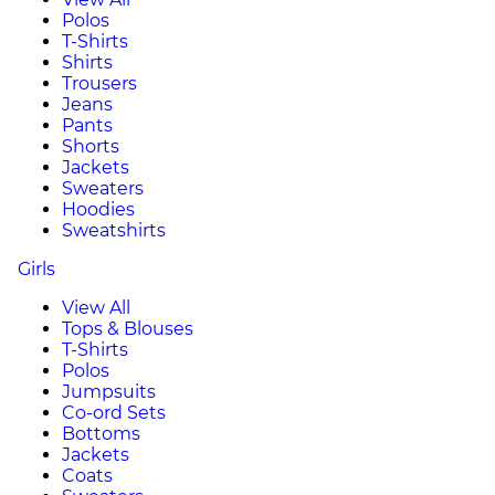
Polos
T-Shirts
Shirts
Trousers
Jeans
Pants
Shorts
Jackets
Sweaters
Hoodies
Sweatshirts
Girls
View All
Tops & Blouses
T-Shirts
Polos
Jumpsuits
Co-ord Sets
Bottoms
Jackets
Coats