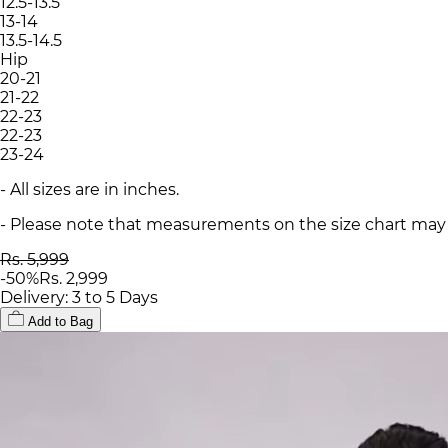
12.5-13.5
13-14
13.5-14.5
Hip
20-21
21-22
22-23
22-23
23-24
- All sizes are in inches.
- Please note that measurements on the size chart may d
Rs. 5,999
-
50
%
Rs. 2,999
Delivery: 3 to 5 Days
Add to Bag