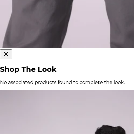
Shop The Look
No associated products found to complete the look.