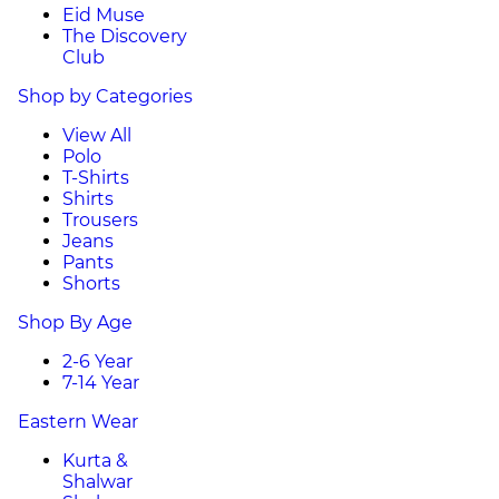
Eid Muse
The Discovery
Club
Shop by Categories
View All
Polo
T-Shirts
Shirts
Trousers
Jeans
Pants
Shorts
Shop By Age
2-6 Year
7-14 Year
Eastern Wear
Kurta &
Shalwar