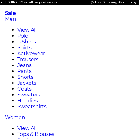
ING on all prepaid orders.
💳 Free Shipping Alert! Enjoy FREE SHIPP
Sale
Men
View All
Polo
T-Shirts
Shirts
Activewear
Trousers
Jeans
Pants
Shorts
Jackets
Coats
Sweaters
Hoodies
Sweatshirts
Women
View All
Tops & Blouses