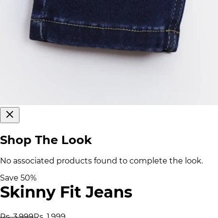
Shop The Look
No associated products found to complete the look.
Save
50
%
Skinny Fit Jeans
Rs. 3,999
Rs. 1,999