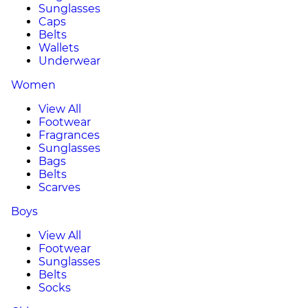
Sunglasses
Caps
Belts
Wallets
Underwear
Women
View All
Footwear
Fragrances
Sunglasses
Bags
Belts
Scarves
Boys
View All
Footwear
Sunglasses
Belts
Socks