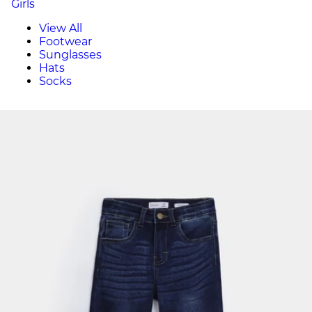
Girls
View All
Footwear
Sunglasses
Hats
Socks