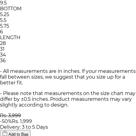
9.5
BOTTOM
5.25
5.5
5.75
6
LENGTH
28
31
34
36
- All measurements are in inches. If your measurements
fall between sizes, we suggest that you size up for a
better fit.
- Please note that measurements on the size chart may
differ by ±0.5 inches. Product measurements may vary
slightly according to design.
Rs. 3,999
-
50
%
Rs. 1,999
Delivery: 3 to 5 Days
Add to Bag