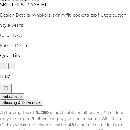
SKU:
DJF503-7Y8-BLU
Design Details: Whiskers, skinny fit, pockets, zip fly, top button
Style: Jeans
Color: Navy
Fabric: Denim
Quantity
1
−
+
Blue
Select Size
Shipping & Deliveries
+
A shipping fee of
Rs.250
is applicable on all orders. All orders
may take up to
3 - 5
working days to be delivered. All Lahore
Orders would be delivered within
48
hours of the order being