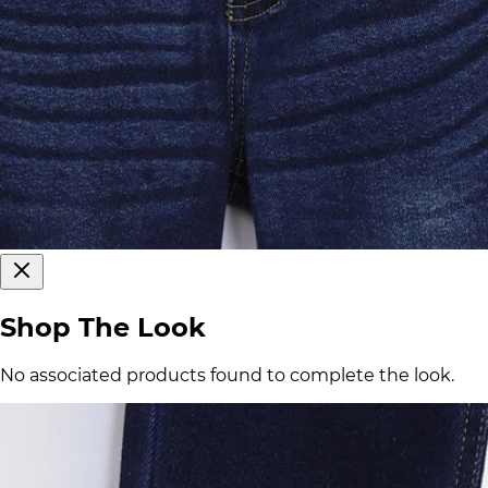
Shop The Look
No associated products found to complete the look.