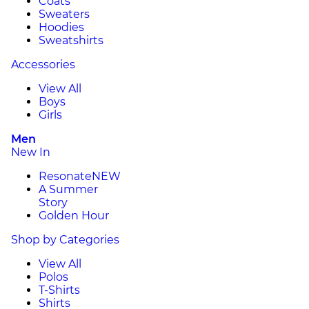
Coats
Sweaters
Hoodies
Sweatshirts
Accessories
View All
Boys
Girls
Men
New In
Resonate
NEW
A Summer
Story
Golden Hour
Shop by Categories
View All
Polos
T-Shirts
Shirts