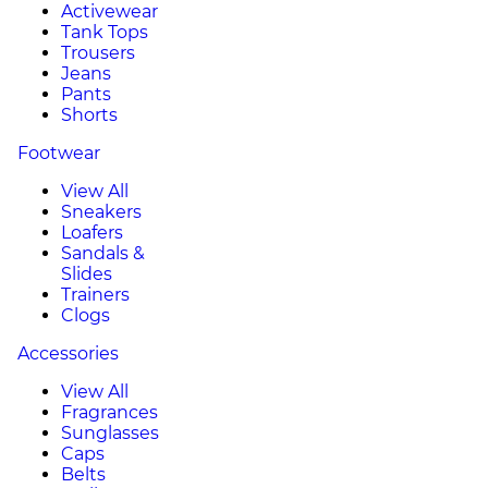
Activewear
Tank Tops
Trousers
Jeans
Pants
Shorts
Footwear
View All
Sneakers
Loafers
Sandals &
Slides
Trainers
Clogs
Accessories
View All
Fragrances
Sunglasses
Caps
Belts