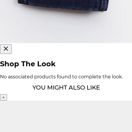
Shop The Look
No associated products found to complete the look.
YOU MIGHT ALSO LIKE
+