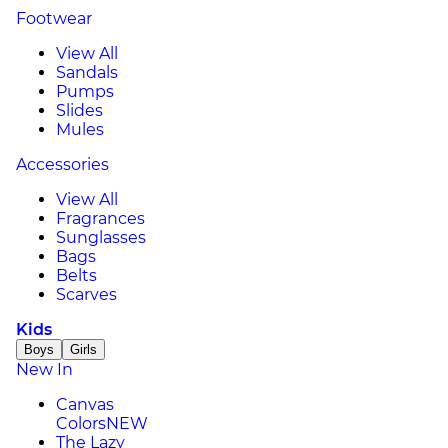
Footwear
View All
Sandals
Pumps
Slides
Mules
Accessories
View All
Fragrances
Sunglasses
Bags
Belts
Scarves
Kids
Boys
Girls
New In
Canvas
Colors
NEW
The Lazy