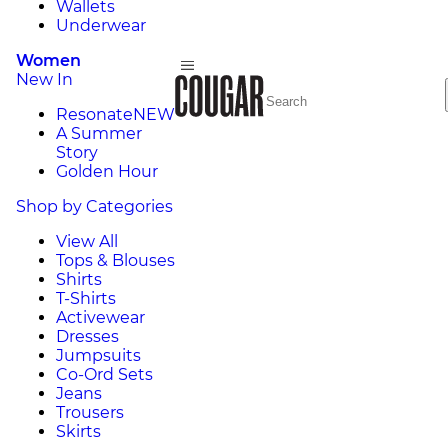
Wallets
Underwear
Women
New In
Resonate
NEW
A Summer
Story
Golden Hour
Shop by Categories
View All
Tops & Blouses
Shirts
T-Shirts
Activewear
Dresses
Jumpsuits
Co-Ord Sets
Jeans
Trousers
Skirts