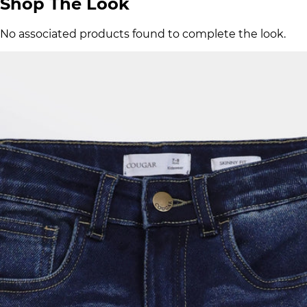
Shop The Look
No associated products found to complete the look.