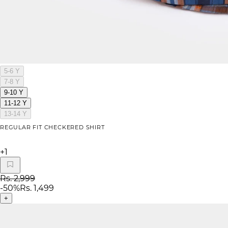
5-6 Y
7-8 Y
9-10 Y
11-12 Y
13-14 Y
REGULAR FIT CHECKERED SHIRT
+
1
Rs. 2,999
-
50
%
Rs. 1,499
+