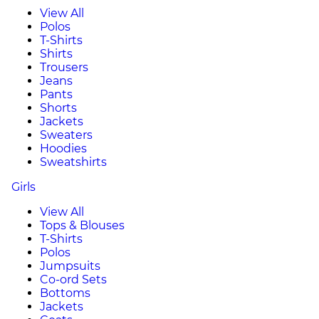
View All
Polos
T-Shirts
Shirts
Trousers
Jeans
Pants
Shorts
Jackets
Sweaters
Hoodies
Sweatshirts
Girls
View All
Tops & Blouses
T-Shirts
Polos
Jumpsuits
Co-ord Sets
Bottoms
Jackets