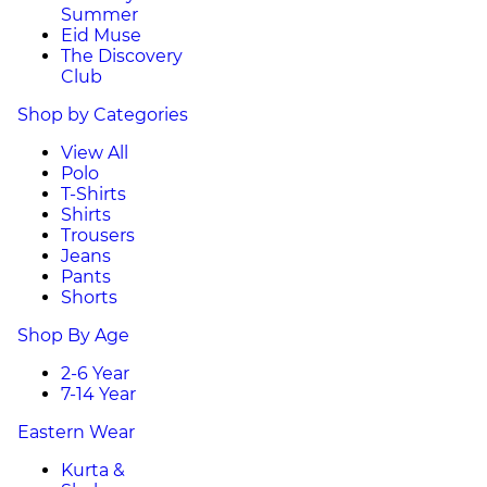
Summer
Eid Muse
The Discovery
Club
Shop by Categories
View All
Polo
T-Shirts
Shirts
Trousers
Jeans
Pants
Shorts
Shop By Age
2-6 Year
7-14 Year
Eastern Wear
Kurta &