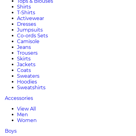
Tops & Blouses
Shirts
T-Shirts
Activewear
Dresses
Jumpsuits
Co-ords Sets
Camisole
Jeans
Trousers
Skirts
Jackets
Coats
Sweaters
Hoodies
Sweatshirts
Accessories
View All
Men
Women
Boys