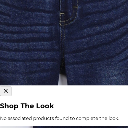
Shop The Look
No associated products found to complete the look.