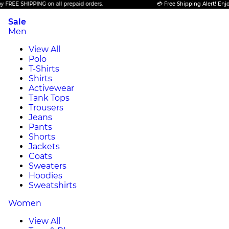
HIPPING on all prepaid orders.
💳 Free Shipping Alert! Enjoy FREE S
Sale
Men
View All
Polo
T-Shirts
Shirts
Activewear
Tank Tops
Trousers
Jeans
Pants
Shorts
Jackets
Coats
Sweaters
Hoodies
Sweatshirts
Women
View All