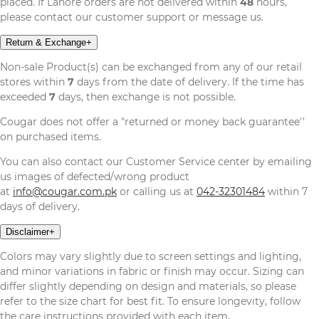
placed. If Lahore orders are not delivered within
48
hours,
please contact our customer support or message us.
Return & Exchange
+
Non-sale Product(s) can be exchanged from any of our retail
stores within
7
days from the date of delivery. If the time has
exceeded
7
days, then exchange is not possible.
Cougar does not offer a "returned or money back guarantee''
on purchased items.
You can also contact our Customer Service center by emailing
us images of defected/wrong product
at
info@cougar.com.pk
or calling us at
042-32301484
within 7
days of delivery.
Disclaimer
+
Colors may vary slightly due to screen settings and lighting,
and minor variations in fabric or finish may occur. Sizing can
differ slightly depending on design and materials, so please
refer to the size chart for best fit. To ensure longevity, follow
the care instructions provided with each item.