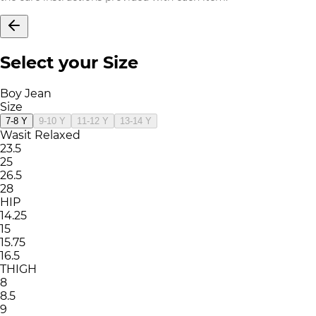
Select your Size
Boy Jean
Size
7-8 Y
9-10 Y
11-12 Y
13-14 Y
Wasit Relaxed
23.5
25
26.5
28
HIP
14.25
15
15.75
16.5
THIGH
8
8.5
9