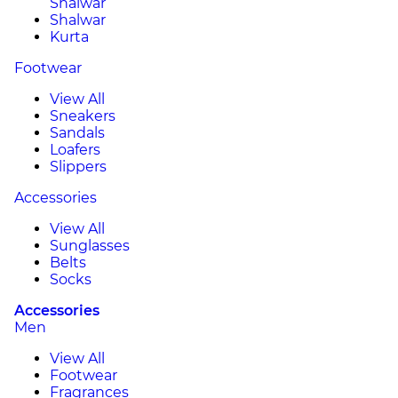
Shalwar
Shalwar
Kurta
Footwear
View All
Sneakers
Sandals
Loafers
Slippers
Accessories
View All
Sunglasses
Belts
Socks
Accessories
Men
View All
Footwear
Fragrances