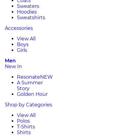
Coats
Sweaters
Hoodies
Sweatshirts
Accessories
View All
Boys
Girls
Men
New In
Resonate
NEW
A Summer
Story
Golden Hour
Shop by Categories
View All
Polos
T-Shirts
Shirts