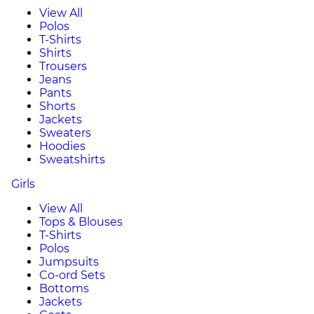
View All
Polos
T-Shirts
Shirts
Trousers
Jeans
Pants
Shorts
Jackets
Sweaters
Hoodies
Sweatshirts
Girls
View All
Tops & Blouses
T-Shirts
Polos
Jumpsuits
Co-ord Sets
Bottoms
Jackets