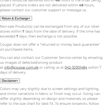
Orders would be delivered within
48
hours of the order being
placed. If Lahore orders are not delivered within
48
hours,
please contact our customer support or message us.
Return & Exchange
+
Non-sale Product(s) can be exchanged from any of our retail
stores within
7
days from the date of delivery. If the time has
exceeded
7
days, then exchange is not possible.
Cougar does not offer a "returned or money back guarantee''
on purchased items.
You can also contact our Customer Service center by emailing
us images of defected/wrong product
at
info@cougar.com.pk
or calling us at
042-32301484
within 7
days of delivery.
Disclaimer
+
Colors may vary slightly due to screen settings and lighting,
and minor variations in fabric or finish may occur. Sizing can
differ slightly depending on design and materials, so please
refer to the size chart for best fit. To ensure longevity, follow