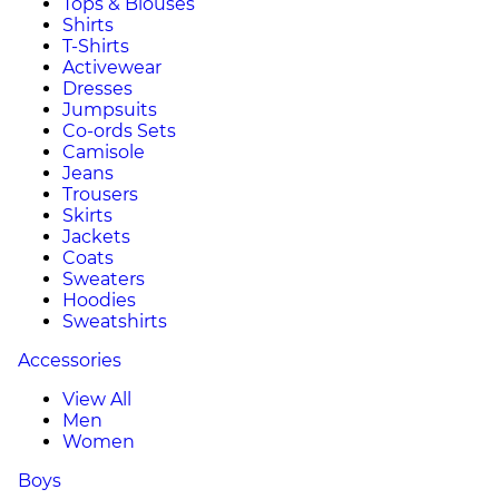
Tops & Blouses
Shirts
T-Shirts
Activewear
Dresses
Jumpsuits
Co-ords Sets
Camisole
Jeans
Trousers
Skirts
Jackets
Coats
Sweaters
Hoodies
Sweatshirts
Accessories
View All
Men
Women
Boys