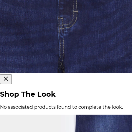
Shop The Look
No associated products found to complete the look.