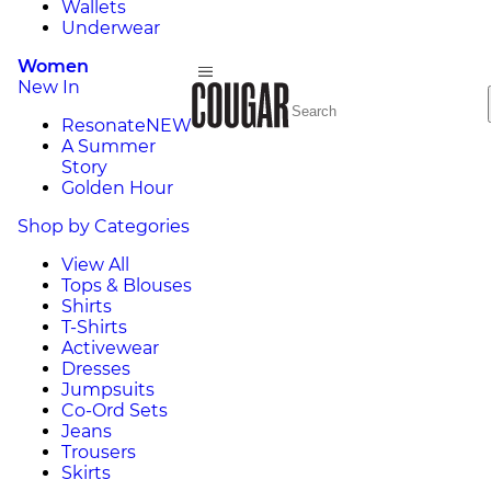
Wallets
Underwear
Women
New In
Resonate
NEW
A Summer
Story
Golden Hour
Shop by Categories
View All
Tops & Blouses
Shirts
T-Shirts
Activewear
Dresses
Jumpsuits
Co-Ord Sets
Jeans
Trousers
Skirts