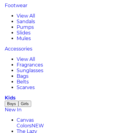
Footwear
View All
Sandals
Pumps
Slides
Mules
Accessories
View All
Fragrances
Sunglasses
Bags
Belts
Scarves
Kids
Boys
Girls
New In
Canvas
Colors
NEW
The Lazy