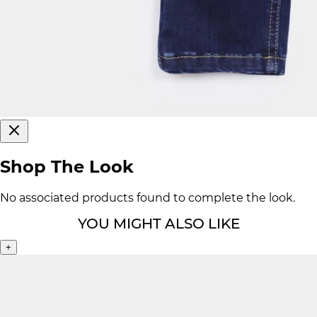
Shop The Look
No associated products found to complete the look.
YOU MIGHT ALSO LIKE
+