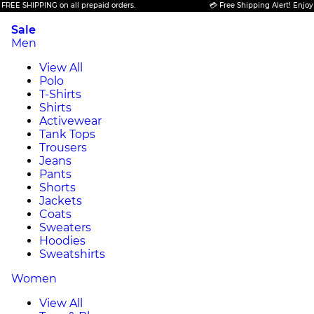
SHIPPING on all prepaid orders.
💳 Free Shipping Alert! Enjoy FREE 
Sale
Men
View All
Polo
T-Shirts
Shirts
Activewear
Tank Tops
Trousers
Jeans
Pants
Shorts
Jackets
Coats
Sweaters
Hoodies
Sweatshirts
Women
View All