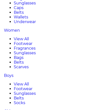
Sunglasses
Caps
Belts
Wallets
Underwear
Women
View All
Footwear
Fragrances
Sunglasses
Bags
Belts
Scarves
Boys
View All
Footwear
Sunglasses
Belts
Socks