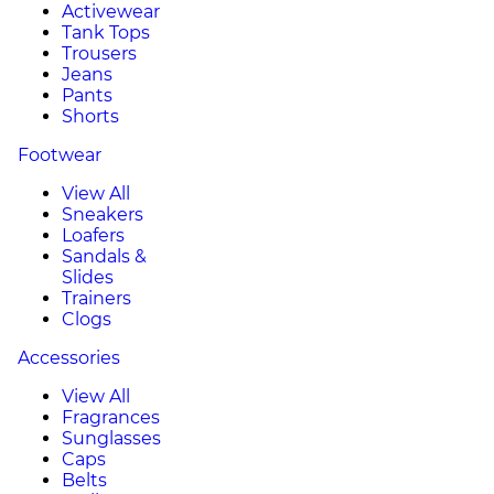
Activewear
Tank Tops
Trousers
Jeans
Pants
Shorts
Footwear
View All
Sneakers
Loafers
Sandals &
Slides
Trainers
Clogs
Accessories
View All
Fragrances
Sunglasses
Caps
Belts