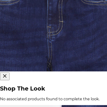
Shop The Look
No associated products found to complete the look.