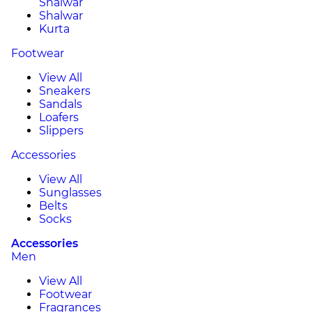
Shalwar
Shalwar
Kurta
Footwear
View All
Sneakers
Sandals
Loafers
Slippers
Accessories
View All
Sunglasses
Belts
Socks
Accessories
Men
View All
Footwear
Fragrances