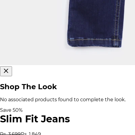
Shop The Look
No associated products found to complete the look.
Save
50
%
Slim Fit Jeans
Rs. 3,699
Rs. 1,849