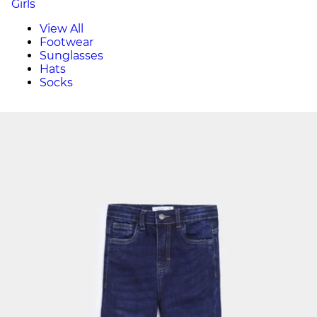
Girls
View All
Footwear
Sunglasses
Hats
Socks