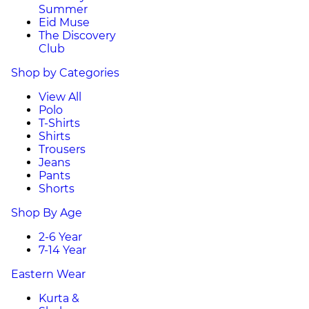
Summer
Eid Muse
The Discovery
Club
Shop by Categories
View All
Polo
T-Shirts
Shirts
Trousers
Jeans
Pants
Shorts
Shop By Age
2-6 Year
7-14 Year
Eastern Wear
Kurta &