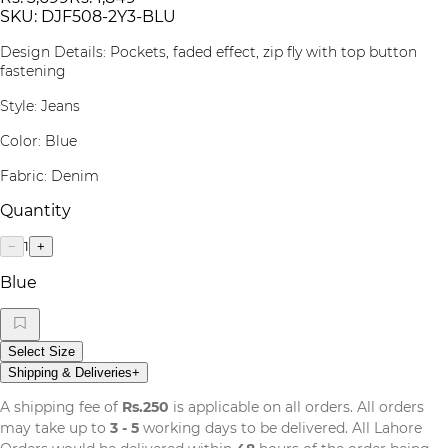
SKU:
DJF508-2Y3-BLU
Design Details: Pockets, faded effect, zip fly with top button
fastening
Style: Jeans
Color: Blue
Fabric: Denim
Quantity
1
−
+
Blue
Select Size
Shipping & Deliveries
+
A shipping fee of
Rs.250
is applicable on all orders. All orders
may take up to
3 - 5
working days to be delivered. All Lahore