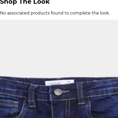
Shop The Look
No associated products found to complete the look.