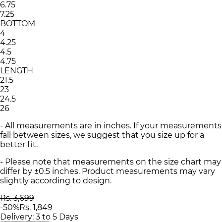
6.75
7.25
BOTTOM
4
4.25
4.5
4.75
LENGTH
21.5
23
24.5
26
- All measurements are in inches. If your measurements
fall between sizes, we suggest that you size up for a
better fit.
- Please note that measurements on the size chart may
differ by ±0.5 inches. Product measurements may vary
slightly according to design.
Rs. 3,699
-
50
%
Rs. 1,849
Delivery: 3 to 5 Days