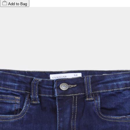
Add to Bag