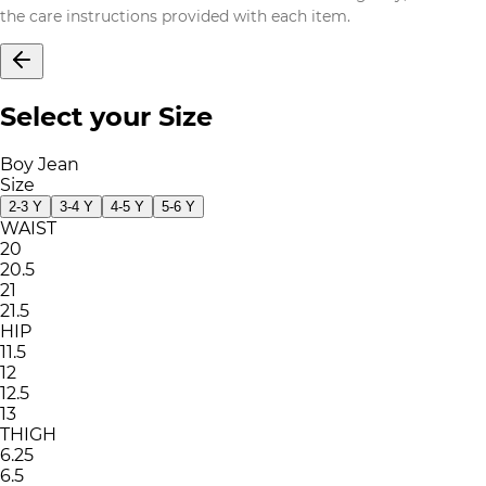
the care instructions provided with each item.
Select your Size
Boy Jean
Size
2-3 Y
3-4 Y
4-5 Y
5-6 Y
WAIST
20
20.5
21
21.5
HIP
11.5
12
12.5
13
THIGH
6.25
6.5