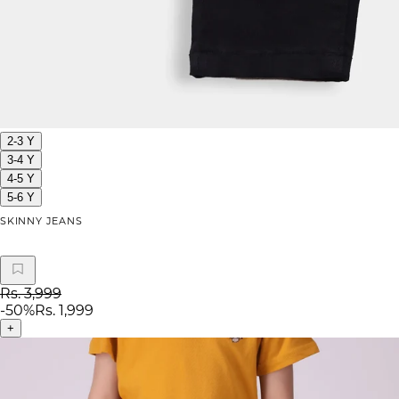
2-3 Y
3-4 Y
4-5 Y
5-6 Y
SKINNY JEANS
Rs. 3,999
-
50
%
Rs. 1,999
+