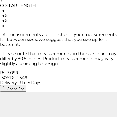
7
COLLAR LENGTH
14
14.5
14.5
15
- All measurements are in inches. If your measurements
fall between sizes, we suggest that you size up for a
better fit.
- Please note that measurements on the size chart may
differ by ±0.5 inches. Product measurements may vary
slightly according to design.
Rs. 3,099
-
50
%
Rs. 1,549
Delivery: 3 to 5 Days
Add to Bag