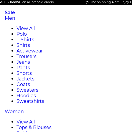
PPING on all prepaid orders.
💳 Free Shipping Alert! Enjoy FREE SHI
Sale
Men
View All
Polo
T-Shirts
Shirts
Activewear
Trousers
Jeans
Pants
Shorts
Jackets
Coats
Sweaters
Hoodies
Sweatshirts
Women
View All
Tops & Blouses