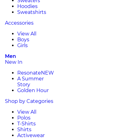
Sweaters
Hoodies
Sweatshirts
Accessories
View All
Boys
Girls
Men
New In
Resonate
NEW
A Summer
Story
Golden Hour
Shop by Categories
View All
Polos
T-Shirts
Shirts
Activewear