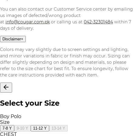
You can also contact our Customer Service center by emailing
us images of defected/wrong product
at
info@cougar.com.pk
or calling us at
042-32301484
within 7
days of delivery.
Disclaimer
+
Colors may vary slightly due to screen settings and lighting,
and minor variations in fabric or finish may occur. Sizing can
differ slightly depending on design and materials, so please
refer to the size chart for best fit. To ensure longevity, follow
the care instructions provided with each item.
Select your Size
Boy Polo
Size
7-8 Y
9-10 Y
11-12 Y
13-14 Y
CHEST