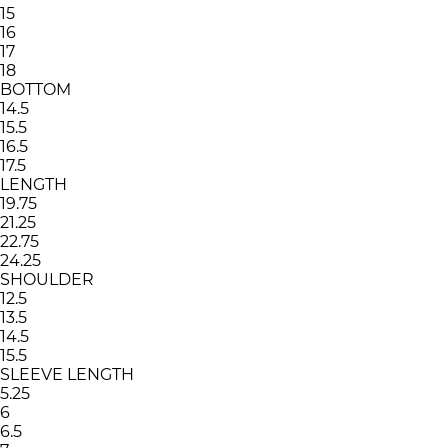
15
16
17
18
BOTTOM
14.5
15.5
16.5
17.5
LENGTH
19.75
21.25
22.75
24.25
SHOULDER
12.5
13.5
14.5
15.5
SLEEVE LENGTH
5.25
6
6.5