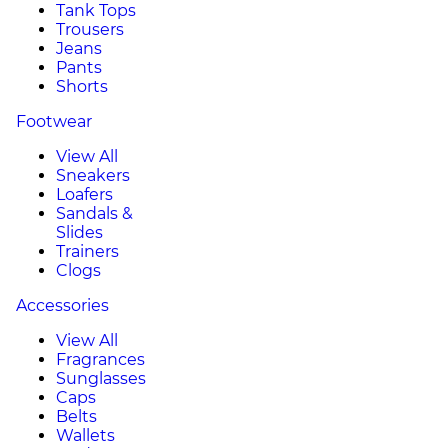
Tank Tops
Trousers
Jeans
Pants
Shorts
Footwear
View All
Sneakers
Loafers
Sandals &
Slides
Trainers
Clogs
Accessories
View All
Fragrances
Sunglasses
Caps
Belts
Wallets