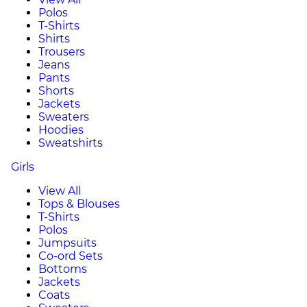
Polos
T-Shirts
Shirts
Trousers
Jeans
Pants
Shorts
Jackets
Sweaters
Hoodies
Sweatshirts
Girls
View All
Tops & Blouses
T-Shirts
Polos
Jumpsuits
Co-ord Sets
Bottoms
Jackets
Coats