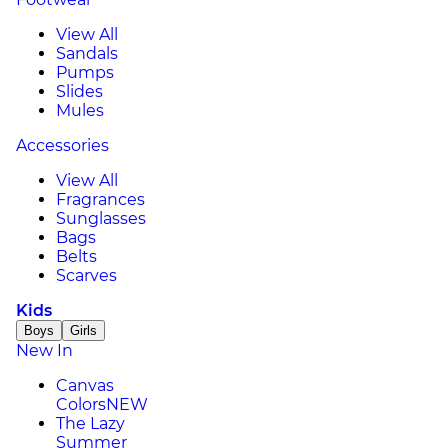
View All
Sandals
Pumps
Slides
Mules
Accessories
View All
Fragrances
Sunglasses
Bags
Belts
Scarves
Kids
Boys
Girls
New In
Canvas
Colors
NEW
The Lazy
Summer