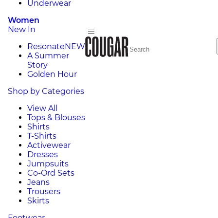
Underwear
Women
New In
Resonate
NEW
A Summer
Story
Golden Hour
Shop by Categories
View All
Tops & Blouses
Shirts
T-Shirts
Activewear
Dresses
Jumpsuits
Co-Ord Sets
Jeans
Trousers
Skirts
Footwear