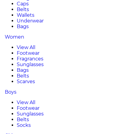
Caps
Belts
Wallets
Underwear
Bags
Women
View All
Footwear
Fragrances
Sunglasses
Bags
Belts
Scarves
Boys
View All
Footwear
Sunglasses
Belts
Socks