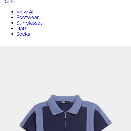
Girls
View All
Footwear
Sunglasses
Hats
Socks