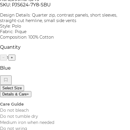
SKU:
PJS624-7Y8-SBU
Design Details: Quarter zip, contrast panels, short sleeves,
straight-cut hemline, small side vents
Style: Polo
Fabric: Pique
Composition: 100% Cotton
Quantity
1
−
+
Blue
Select Size
Details & Care
+
Care Guide
Do not bleach
Do not tumble dry
Medium iron when needed
Do not wring