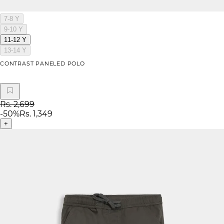
7-8 Y
9-10 Y
11-12 Y
13-14 Y
CONTRAST PANELED POLO
Rs. 2,699
-
50
%
Rs. 1,349
+