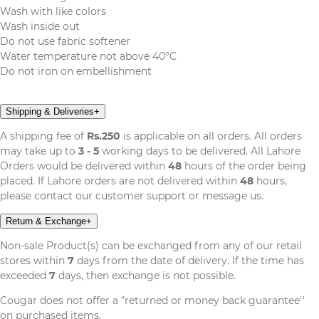
Wash with like colors
Wash inside out
Do not use fabric softener
Water temperature not above 40°C
Do not iron on embellishment
Shipping & Deliveries
+
A shipping fee of
Rs.250
is applicable on all orders. All orders
may take up to
3 - 5
working days to be delivered. All Lahore
Orders would be delivered within
48
hours of the order being
placed. If Lahore orders are not delivered within
48
hours,
please contact our customer support or message us.
Return & Exchange
+
Non-sale Product(s) can be exchanged from any of our retail
stores within
7
days from the date of delivery. If the time has
exceeded
7
days, then exchange is not possible.
Cougar does not offer a "returned or money back guarantee''
on purchased items.