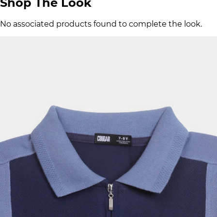
Shop The Look
No associated products found to complete the look.