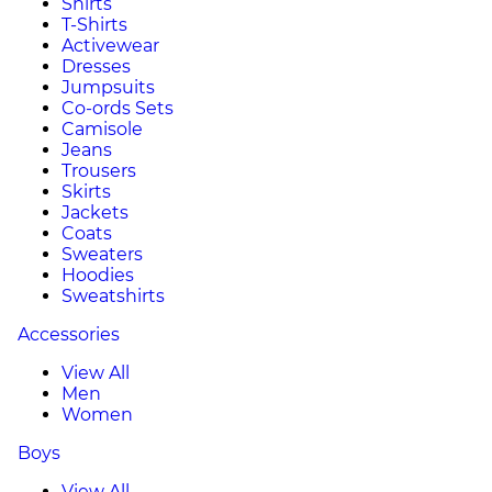
Shirts
T-Shirts
Activewear
Dresses
Jumpsuits
Co-ords Sets
Camisole
Jeans
Trousers
Skirts
Jackets
Coats
Sweaters
Hoodies
Sweatshirts
Accessories
View All
Men
Women
Boys
View All