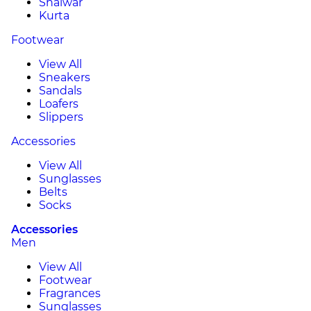
Shalwar
Kurta
Footwear
View All
Sneakers
Sandals
Loafers
Slippers
Accessories
View All
Sunglasses
Belts
Socks
Accessories
Men
View All
Footwear
Fragrances
Sunglasses