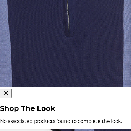
Shop The Look
No associated products found to complete the look.