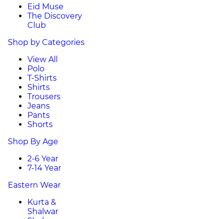
Eid Muse
The Discovery
Club
Shop by Categories
View All
Polo
T-Shirts
Shirts
Trousers
Jeans
Pants
Shorts
Shop By Age
2-6 Year
7-14 Year
Eastern Wear
Kurta &
Shalwar