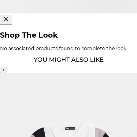
Shop The Look
No associated products found to complete the look.
YOU MIGHT ALSO LIKE
+