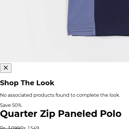
Shop The Look
No associated products found to complete the look.
Save
50
%
Quarter Zip Paneled Polo
Rs. 3,099
Rs. 1,549