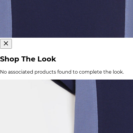
Shop The Look
No associated products found to complete the look.