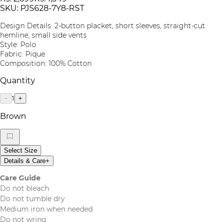
SKU:
PJS628-7Y8-RST
Design Details: 2-button placket, short sleeves, straight-cut
hemline, small side vents
Style: Polo
Fabric: Pique
Composition: 100% Cotton
Quantity
1
−
+
Brown
Select Size
Details & Care
+
Care Guide
Do not bleach
Do not tumble dry
Medium iron when needed
Do not wring