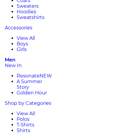
Coats
Sweaters
Hoodies
Sweatshirts
Accessories
View All
Boys
Girls
Men
New In
Resonate
NEW
A Summer
Story
Golden Hour
Shop by Categories
View All
Polos
T-Shirts
Shirts