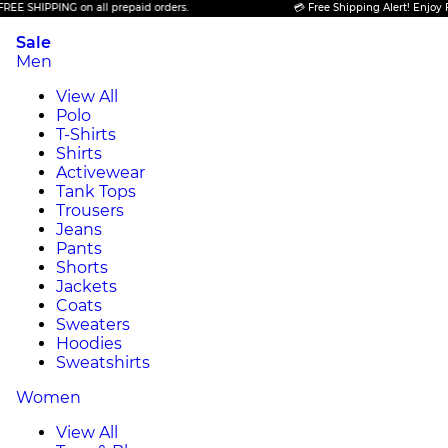
PPING on all prepaid orders.
💳 Free Shipping Alert! Enjoy FREE SHI
Sale
Men
View All
Polo
T-Shirts
Shirts
Activewear
Tank Tops
Trousers
Jeans
Pants
Shorts
Jackets
Coats
Sweaters
Hoodies
Sweatshirts
Women
View All