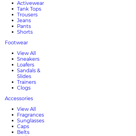
Activewear
Tank Tops
Trousers
Jeans
Pants
Shorts
Footwear
View All
Sneakers
Loafers
Sandals &
Slides
Trainers
Clogs
Accessories
View All
Fragrances
Sunglasses
Caps
Belts