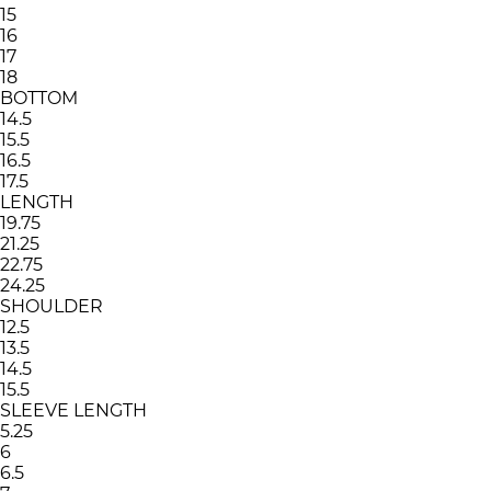
15
16
17
18
BOTTOM
14.5
15.5
16.5
17.5
LENGTH
19.75
21.25
22.75
24.25
SHOULDER
12.5
13.5
14.5
15.5
SLEEVE LENGTH
5.25
6
6.5