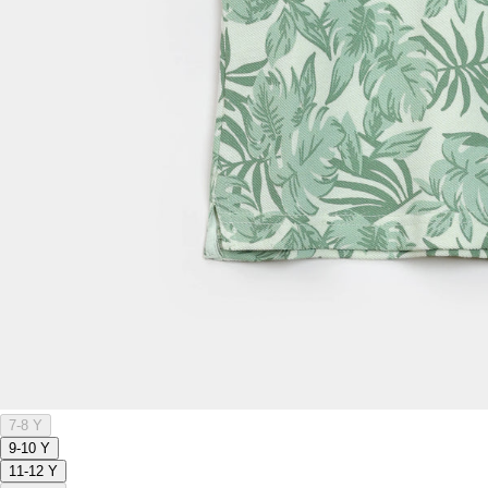
7-8 Y
9-10 Y
11-12 Y