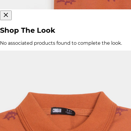
Shop The Look
No associated products found to complete the look.