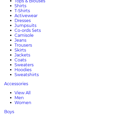
Tops & Blouses
Shirts
T-Shirts
Activewear
Dresses
Jumpsuits
Co-ords Sets
Camisole
Jeans
Trousers
Skirts
Jackets
Coats
Sweaters
Hoodies
Sweatshirts
Accessories
View All
Men
Women
Boys