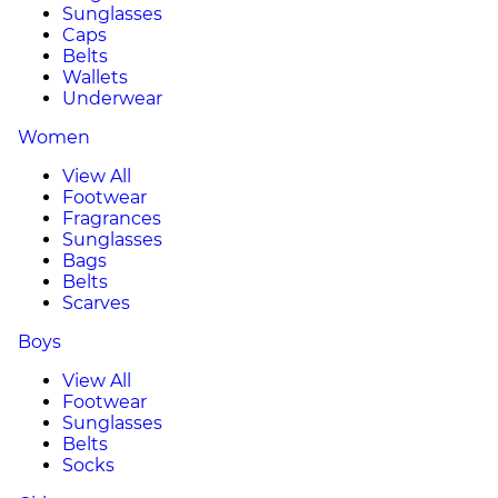
Sunglasses
Caps
Belts
Wallets
Underwear
Women
View All
Footwear
Fragrances
Sunglasses
Bags
Belts
Scarves
Boys
View All
Footwear
Sunglasses
Belts
Socks