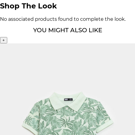
Shop The Look
No associated products found to complete the look.
YOU MIGHT ALSO LIKE
+