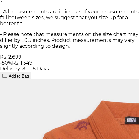
7
- All measurements are in inches. If your measurements
fall between sizes, we suggest that you size up for a
better fit.
- Please note that measurements on the size chart may
differ by ±0.5 inches. Product measurements may vary
slightly according to design.
Rs. 2,699
-
50
%
Rs. 1,349
Delivery: 3 to 5 Days
Add to Bag