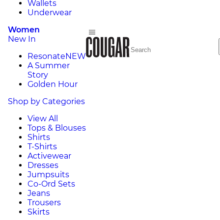
Wallets
Underwear
Women
New In
Resonate
NEW
A Summer
Story
Golden Hour
Shop by Categories
View All
Tops & Blouses
Shirts
T-Shirts
Activewear
Dresses
Jumpsuits
Co-Ord Sets
Jeans
Trousers
Skirts