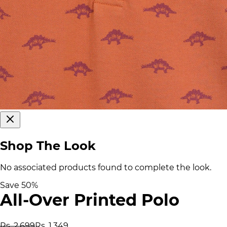
Shop The Look
No associated products found to complete the look.
Save
50
%
All-Over Printed Polo
Rs. 2,699
Rs. 1,349