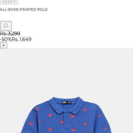
13-14 Y
ALL-OVER PRINTED POLO
Rs. 3,299
-
50
%
Rs. 1,649
+