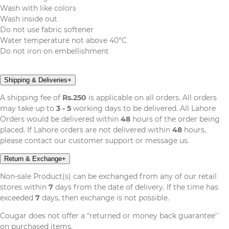
Wash with like colors
Wash inside out
Do not use fabric softener
Water temperature not above 40°C
Do not iron on embellishment
Shipping & Deliveries
+
A shipping fee of
Rs.250
is applicable on all orders. All orders
may take up to
3 - 5
working days to be delivered. All Lahore
Orders would be delivered within
48
hours of the order being
placed. If Lahore orders are not delivered within
48
hours,
please contact our customer support or message us.
Return & Exchange
+
Non-sale Product(s) can be exchanged from any of our retail
stores within
7
days from the date of delivery. If the time has
exceeded
7
days, then exchange is not possible.
Cougar does not offer a "returned or money back guarantee''
on purchased items.