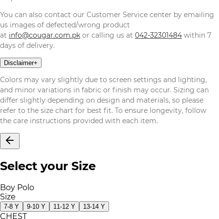
You can also contact our Customer Service center by emailing
us images of defected/wrong product
at
info@cougar.com.pk
or calling us at
042-32301484
within 7
days of delivery.
Disclaimer
+
Colors may vary slightly due to screen settings and lighting,
and minor variations in fabric or finish may occur. Sizing can
differ slightly depending on design and materials, so please
refer to the size chart for best fit. To ensure longevity, follow
the care instructions provided with each item.
Select your Size
Boy Polo
Size
7-8 Y
9-10 Y
11-12 Y
13-14 Y
CHEST