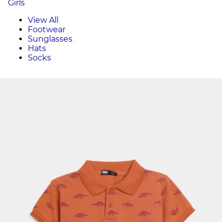
Girls
View All
Footwear
Sunglasses
Hats
Socks