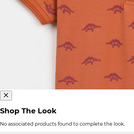
Shop The Look
No associated products found to complete the look.