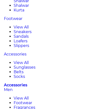
Shalwar
Shalwar
Kurta
Footwear
View All
Sneakers
Sandals
Loafers
Slippers
Accessories
View All
Sunglasses
Belts
Socks
Accessories
Men
View All
Footwear
Fragrances