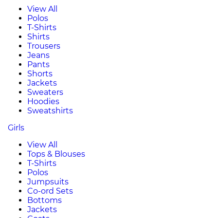
View All
Polos
T-Shirts
Shirts
Trousers
Jeans
Pants
Shorts
Jackets
Sweaters
Hoodies
Sweatshirts
Girls
View All
Tops & Blouses
T-Shirts
Polos
Jumpsuits
Co-ord Sets
Bottoms
Jackets