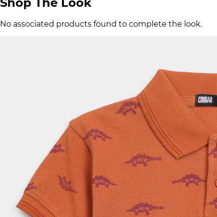
Shop The Look
No associated products found to complete the look.