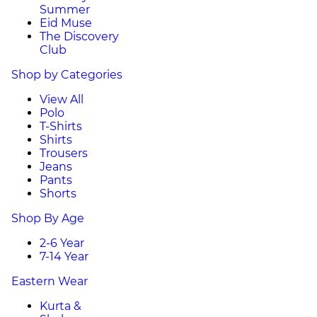
Summer
Eid Muse
The Discovery
Club
Shop by Categories
View All
Polo
T-Shirts
Shirts
Trousers
Jeans
Pants
Shorts
Shop By Age
2-6 Year
7-14 Year
Eastern Wear
Kurta &