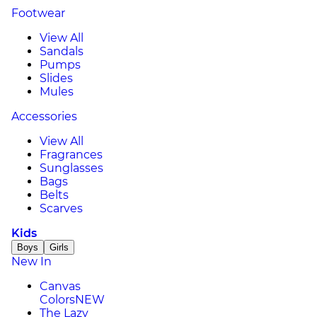
Footwear
View All
Sandals
Pumps
Slides
Mules
Accessories
View All
Fragrances
Sunglasses
Bags
Belts
Scarves
Kids
Boys
Girls
New In
Canvas
Colors
NEW
The Lazy