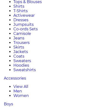
Tops & Blouses
Shirts
T-Shirts
Activewear
Dresses
Jumpsuits
Co-ords Sets
Camisole
Jeans
Trousers
Skirts
Jackets
Coats
Sweaters
Hoodies
Sweatshirts
Accessories
View All
Men
Women
Boys