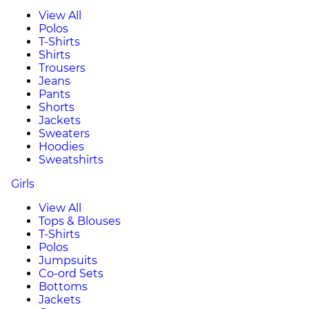
View All
Polos
T-Shirts
Shirts
Trousers
Jeans
Pants
Shorts
Jackets
Sweaters
Hoodies
Sweatshirts
Girls
View All
Tops & Blouses
T-Shirts
Polos
Jumpsuits
Co-ord Sets
Bottoms
Jackets