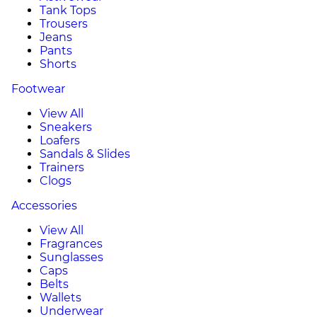
Tank Tops
Trousers
Jeans
Pants
Shorts
Footwear
View All
Sneakers
Loafers
Sandals & Slides
Trainers
Clogs
Accessories
View All
Fragrances
Sunglasses
Caps
Belts
Wallets
Underwear