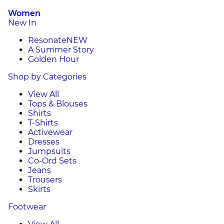
Women
New In
Resonate
NEW
A Summer Story
Golden Hour
Shop by Categories
View All
Tops & Blouses
Shirts
T-Shirts
Activewear
Dresses
Jumpsuits
Co-Ord Sets
Jeans
Trousers
Skirts
Footwear