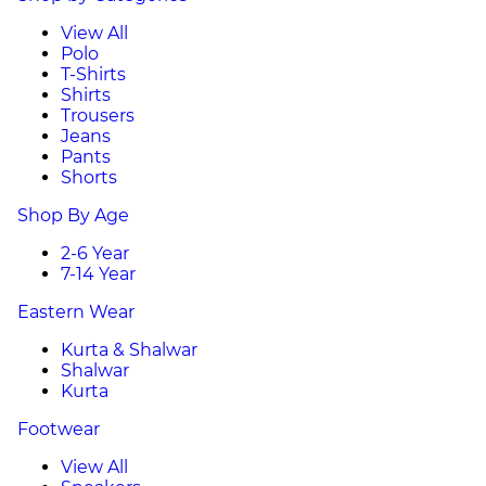
View All
Polo
T-Shirts
Shirts
Trousers
Jeans
Pants
Shorts
Shop By Age
2-6 Year
7-14 Year
Eastern Wear
Kurta & Shalwar
Shalwar
Kurta
Footwear
View All