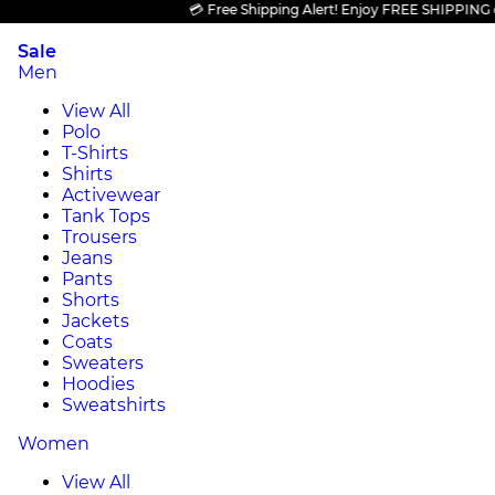
💳 Free Shipping Alert! Enjoy FREE SHIPPING on all
Sale
Men
View All
Polo
T-Shirts
Shirts
Activewear
Tank Tops
Trousers
Jeans
Pants
Shorts
Jackets
Coats
Sweaters
Hoodies
Sweatshirts
Women
View All