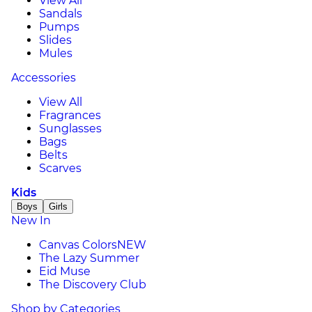
View All
Sandals
Pumps
Slides
Mules
Accessories
View All
Fragrances
Sunglasses
Bags
Belts
Scarves
Kids
Boys
Girls
New In
Canvas Colors
NEW
The Lazy Summer
Eid Muse
The Discovery Club
Shop by Categories