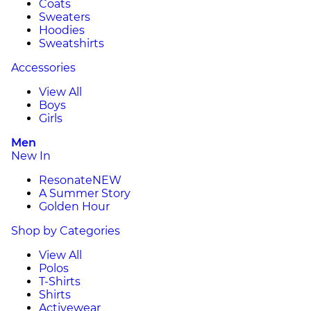
Coats
Sweaters
Hoodies
Sweatshirts
Accessories
View All
Boys
Girls
Men
New In
Resonate
NEW
A Summer Story
Golden Hour
Shop by Categories
View All
Polos
T-Shirts
Shirts
Activewear