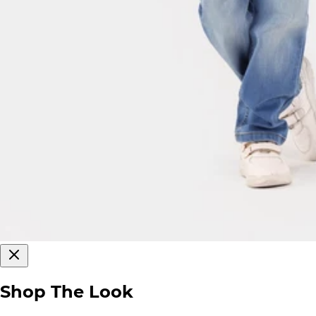
Shop The Look