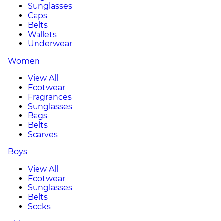
Sunglasses
Caps
Belts
Wallets
Underwear
Women
View All
Footwear
Fragrances
Sunglasses
Bags
Belts
Scarves
Boys
View All
Footwear
Sunglasses
Belts
Socks