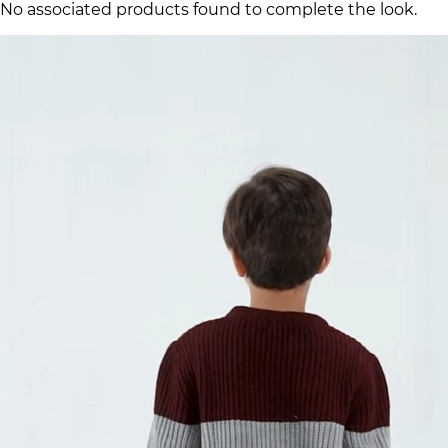
No associated products found to complete the look.