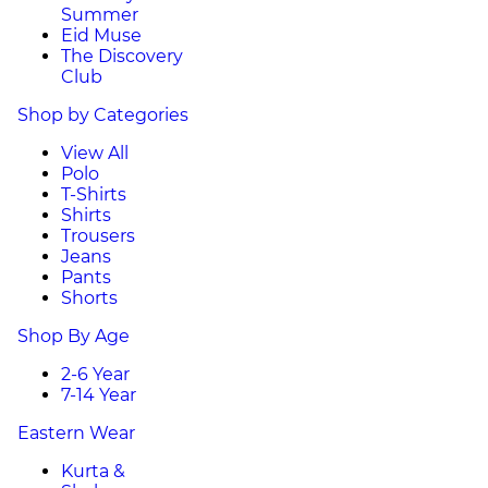
Summer
Eid Muse
The Discovery
Club
Shop by Categories
View All
Polo
T-Shirts
Shirts
Trousers
Jeans
Pants
Shorts
Shop By Age
2-6 Year
7-14 Year
Eastern Wear
Kurta &