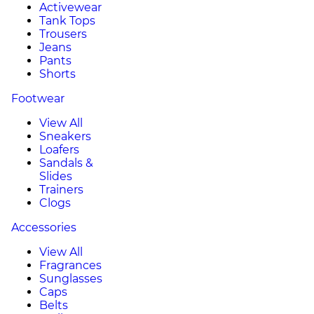
Activewear
Tank Tops
Trousers
Jeans
Pants
Shorts
Footwear
View All
Sneakers
Loafers
Sandals &
Slides
Trainers
Clogs
Accessories
View All
Fragrances
Sunglasses
Caps
Belts