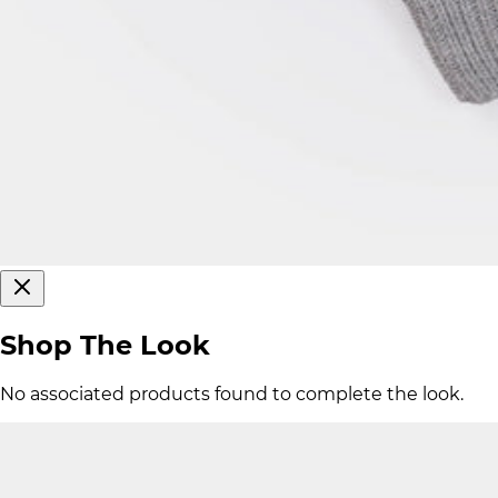
Shop The Look
No associated products found to complete the look.