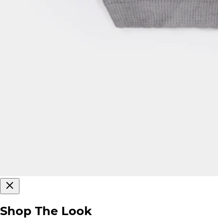
Shop The Look