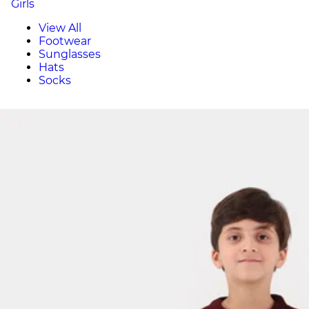
Girls
View All
Footwear
Sunglasses
Hats
Socks