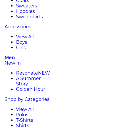
Coats
Sweaters
Hoodies
Sweatshirts
Accessories
View All
Boys
Girls
Men
New In
Resonate
NEW
A Summer
Story
Golden Hour
Shop by Categories
View All
Polos
T-Shirts
Shirts