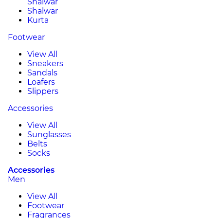
Shalwar
Shalwar
Kurta
Footwear
View All
Sneakers
Sandals
Loafers
Slippers
Accessories
View All
Sunglasses
Belts
Socks
Accessories
Men
View All
Footwear
Fragrances