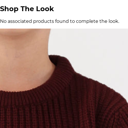
Shop The Look
No associated products found to complete the look.