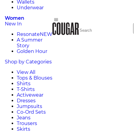
Wallets
Underwear
Women
New In
Resonate
NEW
A Summer
Story
Golden Hour
Shop by Categories
View All
Tops & Blouses
Shirts
T-Shirts
Activewear
Dresses
Jumpsuits
Co-Ord Sets
Jeans
Trousers
Skirts