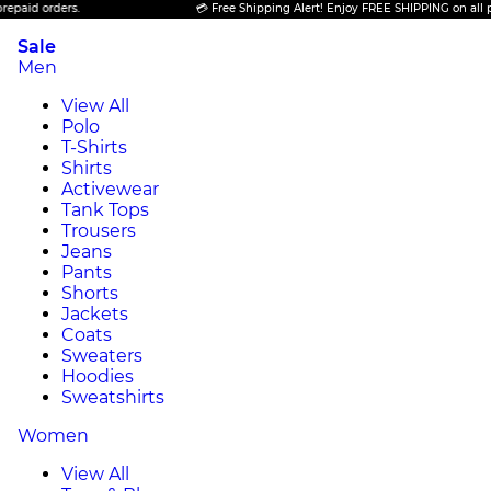
ders.
💳 Free Shipping Alert! Enjoy FREE SHIPPING on all prepaid or
Sale
Men
View All
Polo
T-Shirts
Shirts
Activewear
Tank Tops
Trousers
Jeans
Pants
Shorts
Jackets
Coats
Sweaters
Hoodies
Sweatshirts
Women
View All