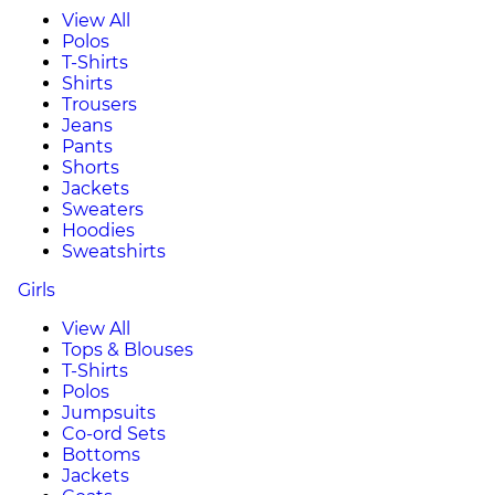
View All
Polos
T-Shirts
Shirts
Trousers
Jeans
Pants
Shorts
Jackets
Sweaters
Hoodies
Sweatshirts
Girls
View All
Tops & Blouses
T-Shirts
Polos
Jumpsuits
Co-ord Sets
Bottoms
Jackets