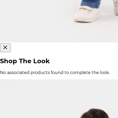
Shop The Look
No associated products found to complete the look.