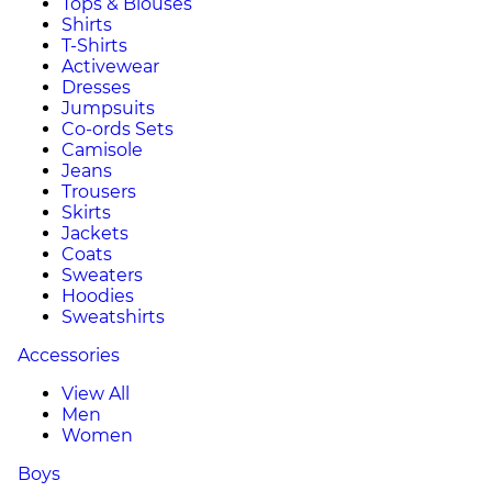
Tops & Blouses
Shirts
T-Shirts
Activewear
Dresses
Jumpsuits
Co-ords Sets
Camisole
Jeans
Trousers
Skirts
Jackets
Coats
Sweaters
Hoodies
Sweatshirts
Accessories
View All
Men
Women
Boys