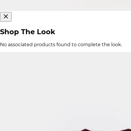
Shop The Look
No associated products found to complete the look.