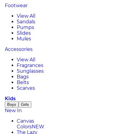
Footwear
View All
Sandals
Pumps
Slides
Mules
Accessories
View All
Fragrances
Sunglasses
Bags
Belts
Scarves
Kids
Boys
Girls
New In
Canvas
Colors
NEW
The Lazy