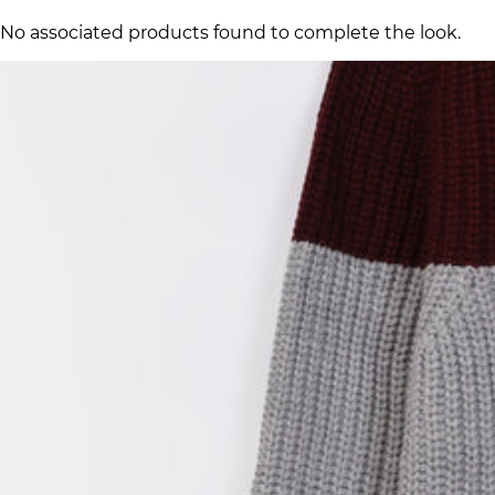
No associated products found to complete the look.