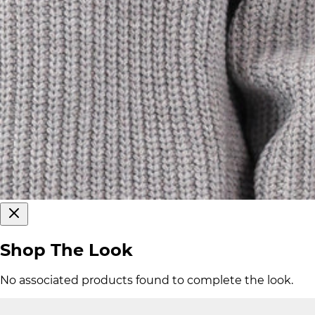
Shop The Look
No associated products found to complete the look.