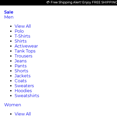
💳 Free Shipping Alert! Enjoy FREE SHIPPING on al
Sale
Men
View All
Polo
T-Shirts
Shirts
Activewear
Tank Tops
Trousers
Jeans
Pants
Shorts
Jackets
Coats
Sweaters
Hoodies
Sweatshirts
Women
View All