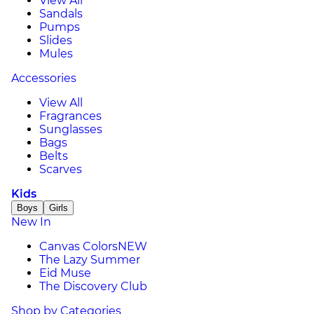
View All
Sandals
Pumps
Slides
Mules
Accessories
View All
Fragrances
Sunglasses
Bags
Belts
Scarves
Kids
Boys
Girls
New In
Canvas Colors
NEW
The Lazy Summer
Eid Muse
The Discovery Club
Shop by Categories