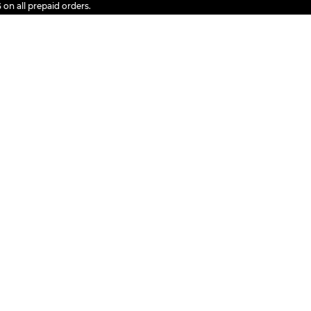
l prepaid orders.