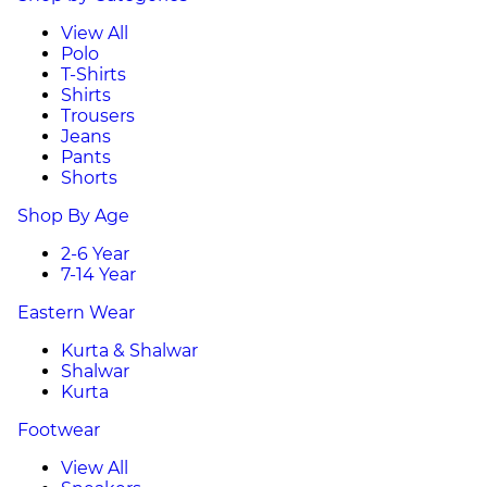
View All
Polo
T-Shirts
Shirts
Trousers
Jeans
Pants
Shorts
Shop By Age
2-6 Year
7-14 Year
Eastern Wear
Kurta & Shalwar
Shalwar
Kurta
Footwear
View All