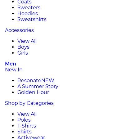
Coats
Sweaters
Hoodies
Sweatshirts
Accessories
View All
Boys
Girls
Men
New In
Resonate
NEW
A Summer Story
Golden Hour
Shop by Categories
View All
Polos
T-Shirts
Shirts
Activewear