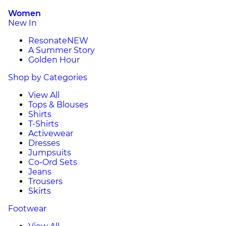
Women
New In
Resonate
NEW
A Summer Story
Golden Hour
Shop by Categories
View All
Tops & Blouses
Shirts
T-Shirts
Activewear
Dresses
Jumpsuits
Co-Ord Sets
Jeans
Trousers
Skirts
Footwear