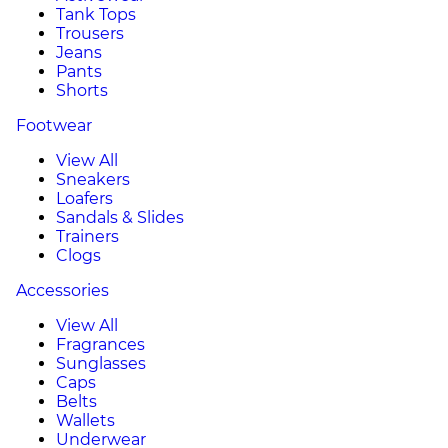
Tank Tops
Trousers
Jeans
Pants
Shorts
Footwear
View All
Sneakers
Loafers
Sandals & Slides
Trainers
Clogs
Accessories
View All
Fragrances
Sunglasses
Caps
Belts
Wallets
Underwear