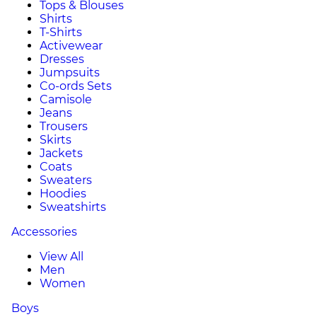
Tops & Blouses
Shirts
T-Shirts
Activewear
Dresses
Jumpsuits
Co-ords Sets
Camisole
Jeans
Trousers
Skirts
Jackets
Coats
Sweaters
Hoodies
Sweatshirts
Accessories
View All
Men
Women
Boys