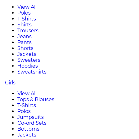
View All
Polos
T-Shirts
Shirts
Trousers
Jeans
Pants
Shorts
Jackets
Sweaters
Hoodies
Sweatshirts
Girls
View All
Tops & Blouses
T-Shirts
Polos
Jumpsuits
Co-ord Sets
Bottoms
Jackets