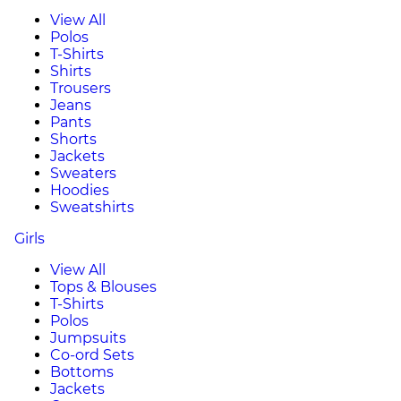
View All
Polos
T-Shirts
Shirts
Trousers
Jeans
Pants
Shorts
Jackets
Sweaters
Hoodies
Sweatshirts
Girls
View All
Tops & Blouses
T-Shirts
Polos
Jumpsuits
Co-ord Sets
Bottoms
Jackets