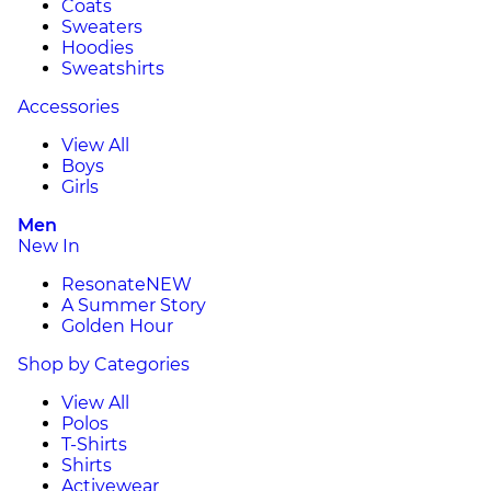
Coats
Sweaters
Hoodies
Sweatshirts
Accessories
View All
Boys
Girls
Men
New In
Resonate
NEW
A Summer Story
Golden Hour
Shop by Categories
View All
Polos
T-Shirts
Shirts
Activewear