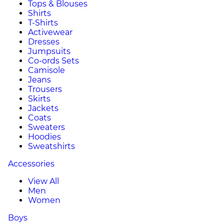
Tops & Blouses
Shirts
T-Shirts
Activewear
Dresses
Jumpsuits
Co-ords Sets
Camisole
Jeans
Trousers
Skirts
Jackets
Coats
Sweaters
Hoodies
Sweatshirts
Accessories
View All
Men
Women
Boys