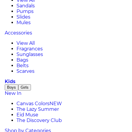
View All
Sandals
Pumps
Slides
Mules
Accessories
View All
Fragrances
Sunglasses
Bags
Belts
Scarves
Kids
Boys
Girls
New In
Canvas Colors
NEW
The Lazy Summer
Eid Muse
The Discovery Club
Shop by Categories