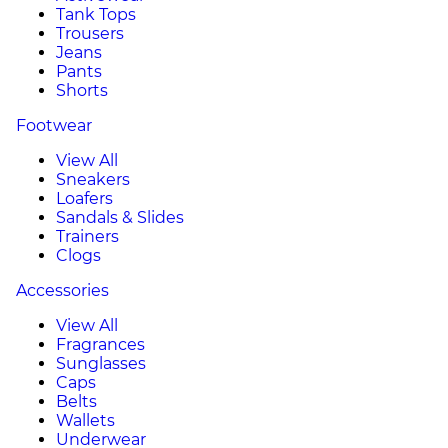
Tank Tops
Trousers
Jeans
Pants
Shorts
Footwear
View All
Sneakers
Loafers
Sandals & Slides
Trainers
Clogs
Accessories
View All
Fragrances
Sunglasses
Caps
Belts
Wallets
Underwear