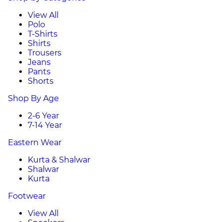
View All
Polo
T-Shirts
Shirts
Trousers
Jeans
Pants
Shorts
Shop By Age
2-6 Year
7-14 Year
Eastern Wear
Kurta & Shalwar
Shalwar
Kurta
Footwear
View All