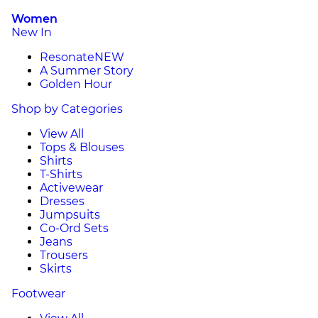
Women
New In
Resonate
NEW
A Summer Story
Golden Hour
Shop by Categories
View All
Tops & Blouses
Shirts
T-Shirts
Activewear
Dresses
Jumpsuits
Co-Ord Sets
Jeans
Trousers
Skirts
Footwear