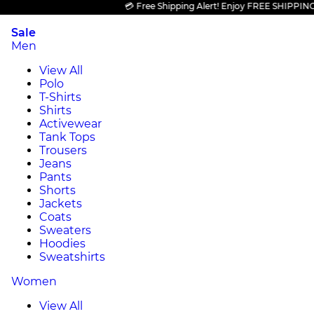
💳 Free Shipping Alert! Enjoy FREE SHIPPING on a
Sale
Men
View All
Polo
T-Shirts
Shirts
Activewear
Tank Tops
Trousers
Jeans
Pants
Shorts
Jackets
Coats
Sweaters
Hoodies
Sweatshirts
Women
View All