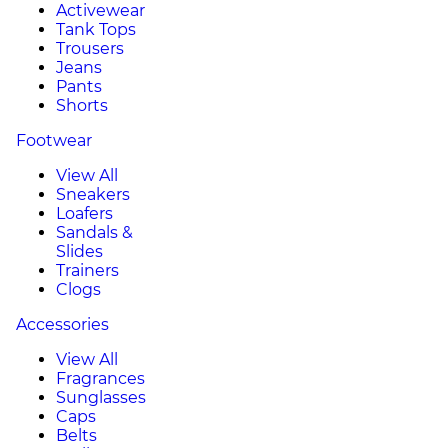
Activewear
Tank Tops
Trousers
Jeans
Pants
Shorts
Footwear
View All
Sneakers
Loafers
Sandals &
Slides
Trainers
Clogs
Accessories
View All
Fragrances
Sunglasses
Caps
Belts