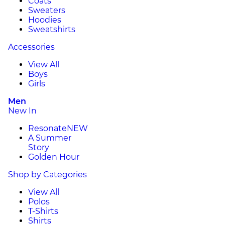
Coats
Sweaters
Hoodies
Sweatshirts
Accessories
View All
Boys
Girls
Men
New In
Resonate
NEW
A Summer
Story
Golden Hour
Shop by Categories
View All
Polos
T-Shirts
Shirts