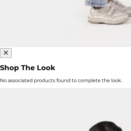
Shop The Look
No associated products found to complete the look.