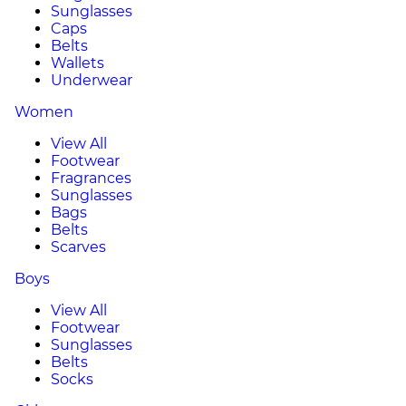
Sunglasses
Caps
Belts
Wallets
Underwear
Women
View All
Footwear
Fragrances
Sunglasses
Bags
Belts
Scarves
Boys
View All
Footwear
Sunglasses
Belts
Socks