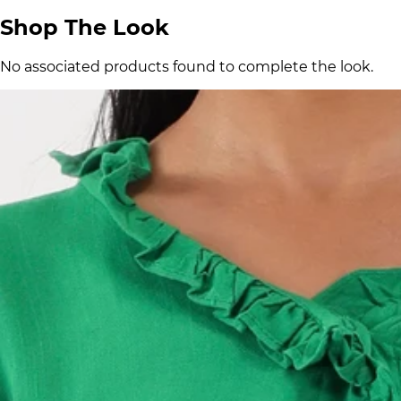
Shop The Look
No associated products found to complete the look.