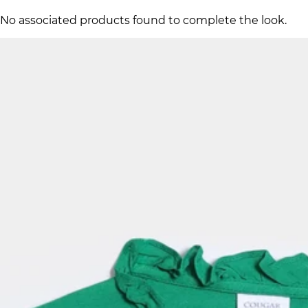
No associated products found to complete the look.