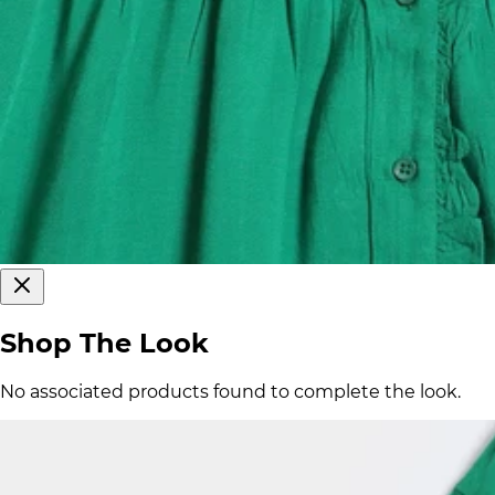
Shop The Look
No associated products found to complete the look.