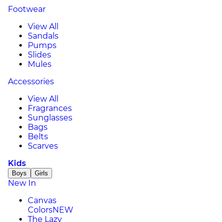
Footwear
View All
Sandals
Pumps
Slides
Mules
Accessories
View All
Fragrances
Sunglasses
Bags
Belts
Scarves
Kids
Boys
Girls
New In
Canvas
Colors
NEW
The Lazy