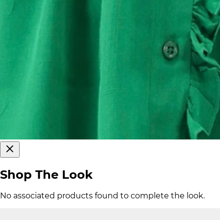
Shop The Look
No associated products found to complete the look.