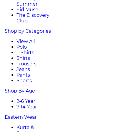
Summer
Eid Muse
The Discovery
Club
Shop by Categories
View All
Polo
T-Shirts
Shirts
Trousers
Jeans
Pants
Shorts
Shop By Age
2-6 Year
7-14 Year
Eastern Wear
Kurta &