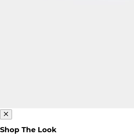
Shop The Look