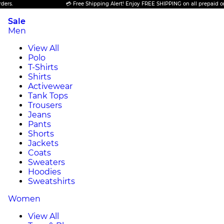
💳 Free Shipping Alert! Enjoy FREE SHIPPING on all prepaid orders.
Sale
Men
View All
Polo
T-Shirts
Shirts
Activewear
Tank Tops
Trousers
Jeans
Pants
Shorts
Jackets
Coats
Sweaters
Hoodies
Sweatshirts
Women
View All