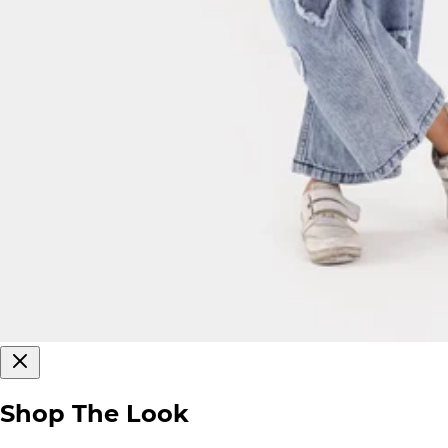
Shop The Look