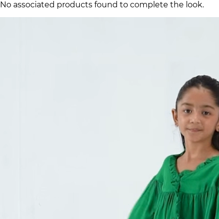
No associated products found to complete the look.