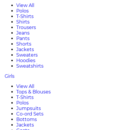
View All
Polos
T-Shirts
Shirts
Trousers
Jeans
Pants
Shorts
Jackets
Sweaters
Hoodies
Sweatshirts
Girls
View All
Tops & Blouses
T-Shirts
Polos
Jumpsuits
Co-ord Sets
Bottoms
Jackets