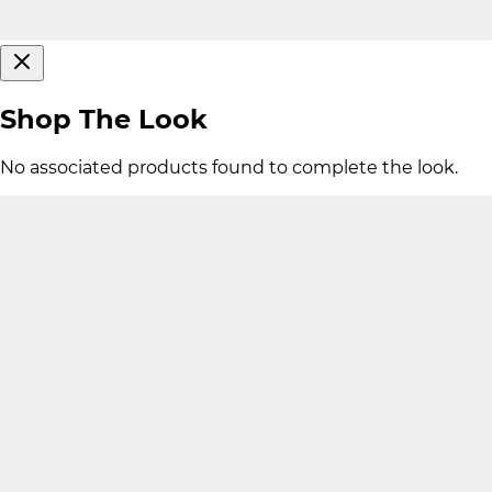
Shop The Look
No associated products found to complete the look.