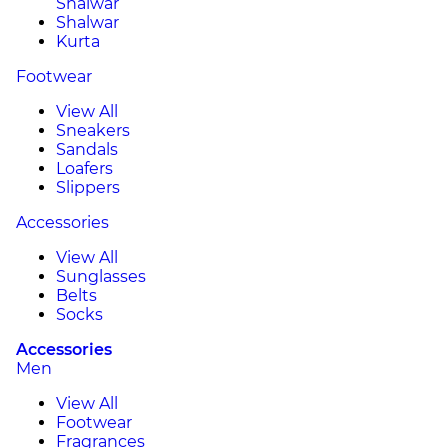
Shalwar
Shalwar
Kurta
Footwear
View All
Sneakers
Sandals
Loafers
Slippers
Accessories
View All
Sunglasses
Belts
Socks
Accessories
Men
View All
Footwear
Fragrances