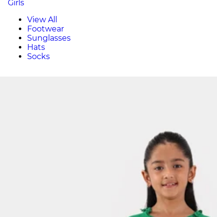
Girls
View All
Footwear
Sunglasses
Hats
Socks