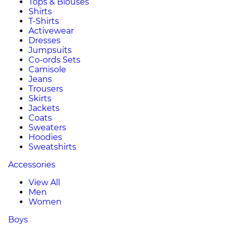
Tops & Blouses
Shirts
T-Shirts
Activewear
Dresses
Jumpsuits
Co-ords Sets
Camisole
Jeans
Trousers
Skirts
Jackets
Coats
Sweaters
Hoodies
Sweatshirts
Accessories
View All
Men
Women
Boys