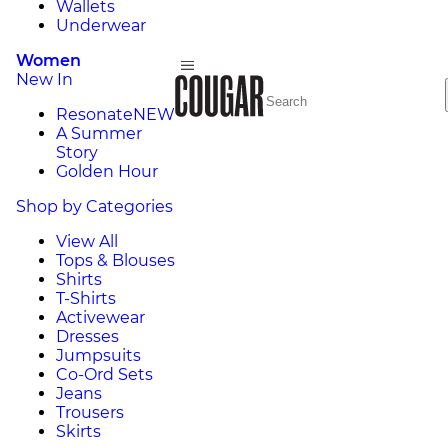
Wallets
Underwear
Women
New In
Resonate
NEW
A Summer
Story
Golden Hour
Shop by Categories
View All
Tops & Blouses
Shirts
T-Shirts
Activewear
Dresses
Jumpsuits
Co-Ord Sets
Jeans
Trousers
Skirts