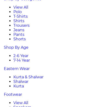
View All
Polo
T-Shirts
Shirts
Trousers
Jeans
Pants
Shorts
Shop By Age
2-6 Year
7-14 Year
Eastern Wear
Kurta & Shalwar
Shalwar
Kurta
Footwear
View All