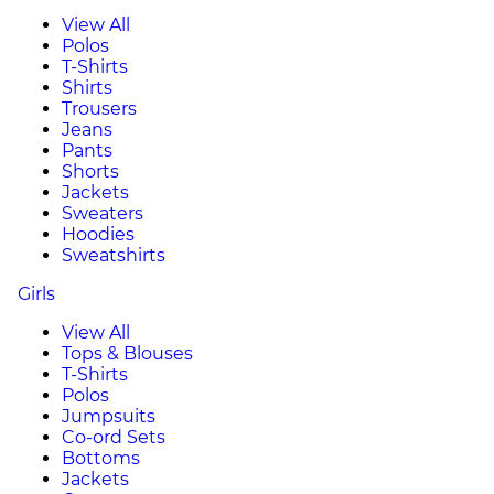
View All
Polos
T-Shirts
Shirts
Trousers
Jeans
Pants
Shorts
Jackets
Sweaters
Hoodies
Sweatshirts
Girls
View All
Tops & Blouses
T-Shirts
Polos
Jumpsuits
Co-ord Sets
Bottoms
Jackets