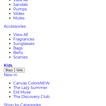
View All
Sandals
Pumps
Slides
Mules
Accessories
View All
Fragrances
Sunglasses
Bags
Belts
Scarves
Kids
Boys
Girls
New In
Canvas Colors
NEW
The Lazy Summer
Eid Muse
The Discovery Club
Shop by Categories