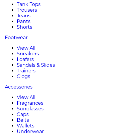
Tank Tops
Trousers
Jeans
Pants
Shorts
Footwear
View All
Sneakers
Loafers
Sandals & Slides
Trainers
Clogs
Accessories
View All
Fragrances
Sunglasses
Caps
Belts
Wallets
Underwear