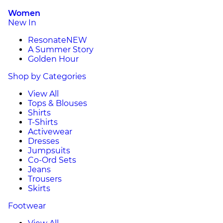
Women
New In
Resonate
NEW
A Summer Story
Golden Hour
Shop by Categories
View All
Tops & Blouses
Shirts
T-Shirts
Activewear
Dresses
Jumpsuits
Co-Ord Sets
Jeans
Trousers
Skirts
Footwear