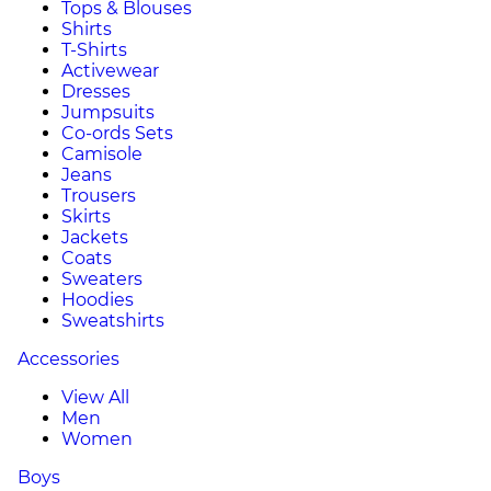
Tops & Blouses
Shirts
T-Shirts
Activewear
Dresses
Jumpsuits
Co-ords Sets
Camisole
Jeans
Trousers
Skirts
Jackets
Coats
Sweaters
Hoodies
Sweatshirts
Accessories
View All
Men
Women
Boys