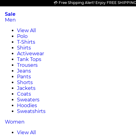
💳 Free Shipping Alert! Enjoy FREE SHIPPING on a
Sale
Men
View All
Polo
T-Shirts
Shirts
Activewear
Tank Tops
Trousers
Jeans
Pants
Shorts
Jackets
Coats
Sweaters
Hoodies
Sweatshirts
Women
View All