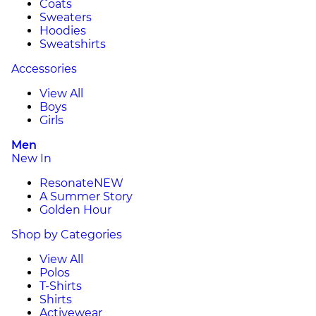
Coats
Sweaters
Hoodies
Sweatshirts
Accessories
View All
Boys
Girls
Men
New In
Resonate
NEW
A Summer Story
Golden Hour
Shop by Categories
View All
Polos
T-Shirts
Shirts
Activewear