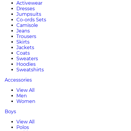
Activewear
Dresses
Jumpsuits
Co-ords Sets
Camisole
Jeans
Trousers
Skirts
Jackets
Coats
Sweaters
Hoodies
Sweatshirts
Accessories
View All
Men
Women
Boys
View All
Polos