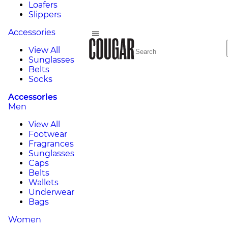
Loafers
Slippers
Accessories
View All
Sunglasses
Belts
Socks
Accessories
Men
View All
Footwear
Fragrances
Sunglasses
Caps
Belts
Wallets
Underwear
Bags
Women