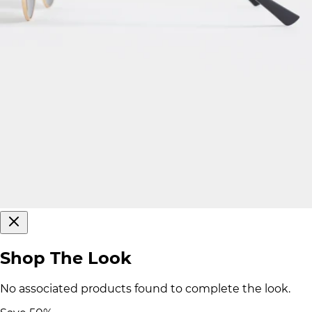
Shop The Look
No associated products found to complete the look.