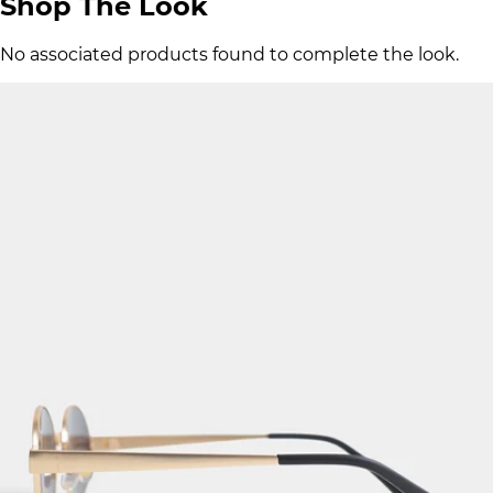
Shop The Look
No associated products found to complete the look.