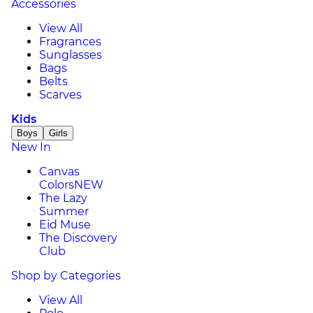
Accessories
View All
Fragrances
Sunglasses
Bags
Belts
Scarves
Kids
Boys
Girls
New In
Canvas
Colors
NEW
The Lazy
Summer
Eid Muse
The Discovery
Club
Shop by Categories
View All