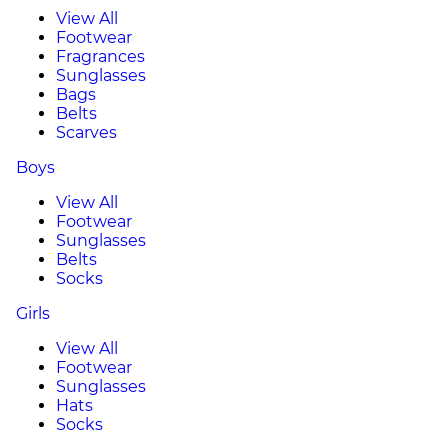
View All
Footwear
Fragrances
Sunglasses
Bags
Belts
Scarves
Boys
View All
Footwear
Sunglasses
Belts
Socks
Girls
View All
Footwear
Sunglasses
Hats
Socks