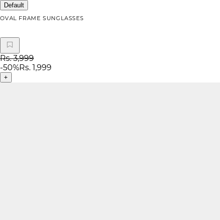
Default
OVAL FRAME SUNGLASSES
Rs. 3,999
-
50
%
Rs. 1,999
+