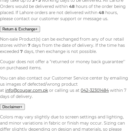
may take up to
3 - 5
working days to be delivered. All Lahore
Orders would be delivered within
48
hours of the order being
placed. If Lahore orders are not delivered within
48
hours,
please contact our customer support or message us.
Return & Exchange
+
Non-sale Product(s) can be exchanged from any of our retail
stores within
7
days from the date of delivery. If the time has
exceeded
7
days, then exchange is not possible.
Cougar does not offer a "returned or money back guarantee''
on purchased items.
You can also contact our Customer Service center by emailing
us images of defected/wrong product
at
info@cougar.com.pk
or calling us at
042-32301484
within 7
days of delivery.
Disclaimer
+
Colors may vary slightly due to screen settings and lighting,
and minor variations in fabric or finish may occur. Sizing can
differ slightly depending on design and materials, so please