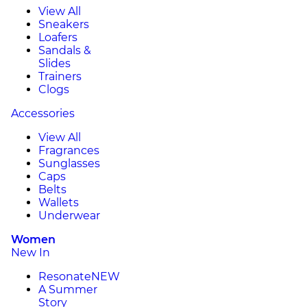
View All
Sneakers
Loafers
Sandals &
Slides
Trainers
Clogs
Accessories
View All
Fragrances
Sunglasses
Caps
Belts
Wallets
Underwear
Women
New In
Resonate
NEW
A Summer
Story