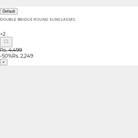
Default
DOUBLE BRIDGE ROUND SUNGLASSES
+
2
Rs. 4,499
-
50
%
Rs. 2,249
+