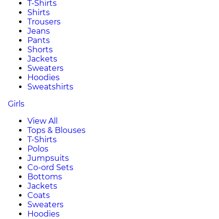
T-Shirts
Shirts
Trousers
Jeans
Pants
Shorts
Jackets
Sweaters
Hoodies
Sweatshirts
Girls
View All
Tops & Blouses
T-Shirts
Polos
Jumpsuits
Co-ord Sets
Bottoms
Jackets
Coats
Sweaters
Hoodies