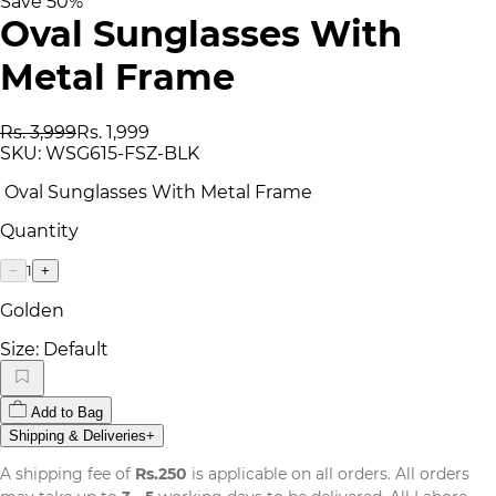
Save
50
%
Oval Sunglasses With
Metal Frame
Rs. 3,999
Rs. 1,999
SKU:
WSG615-FSZ-BLK
Oval Sunglasses With Metal Frame
Quantity
1
−
+
Golden
Size:
Default
Add to Bag
Shipping & Deliveries
+
A shipping fee of
Rs.250
is applicable on all orders. All orders