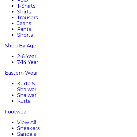
Polo
T-Shirts
Shirts
Trousers
Jeans
Pants
Shorts
Shop By Age
2-6 Year
7-14 Year
Eastern Wear
Kurta &
Shalwar
Shalwar
Kurta
Footwear
View All
Sneakers
Sandals