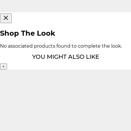
Shop The Look
No associated products found to complete the look.
YOU MIGHT ALSO LIKE
+