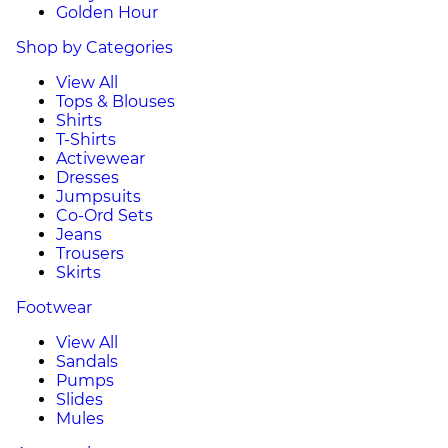
Golden Hour
Shop by Categories
View All
Tops & Blouses
Shirts
T-Shirts
Activewear
Dresses
Jumpsuits
Co-Ord Sets
Jeans
Trousers
Skirts
Footwear
View All
Sandals
Pumps
Slides
Mules