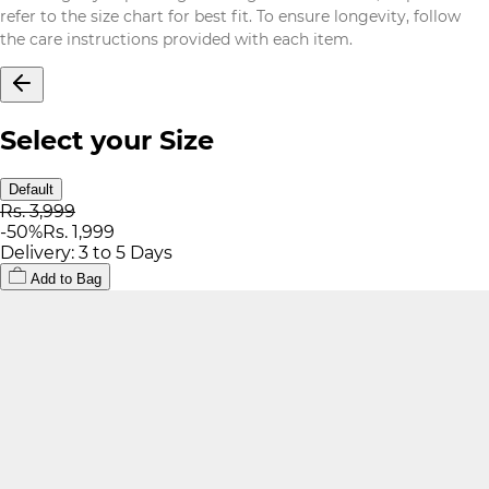
refer to the size chart for best fit. To ensure longevity, follow
the care instructions provided with each item.
Select your Size
Default
Rs. 3,999
-
50
%
Rs. 1,999
Delivery: 3 to 5 Days
Add to Bag