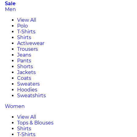
Sale
Men
View All
Polo
T-Shirts
Shirts
Activewear
Trousers
Jeans
Pants
Shorts
Jackets
Coats
Sweaters
Hoodies
Sweatshirts
Women
View All
Tops & Blouses
Shirts
T-Shirts