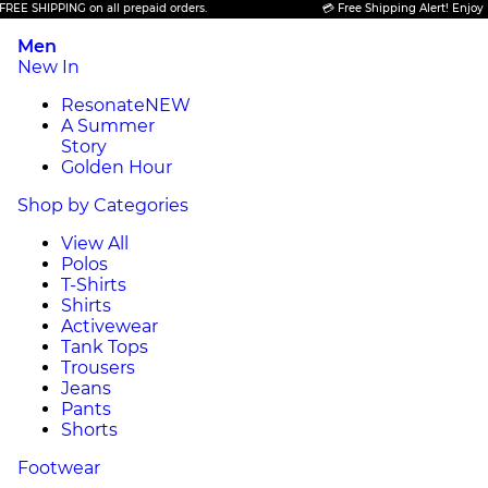
 SHIPPING on all prepaid orders.
💳 Free Shipping Alert! Enjoy FREE
Men
New In
Resonate
NEW
A Summer
Story
Golden Hour
Shop by Categories
View All
Polos
T-Shirts
Shirts
Activewear
Tank Tops
Trousers
Jeans
Pants
Shorts
Footwear