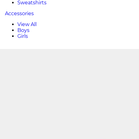
Sweatshirts
Accessories
View All
Boys
Girls