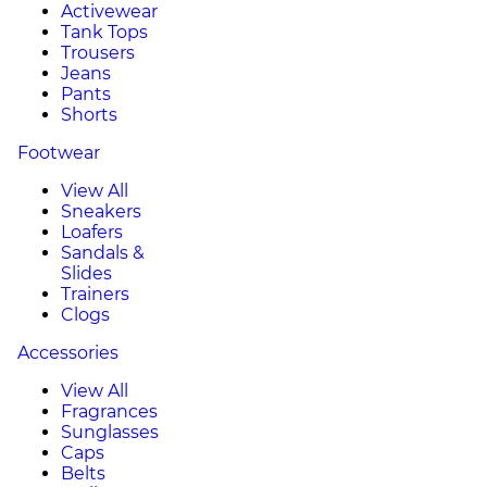
Activewear
Tank Tops
Trousers
Jeans
Pants
Shorts
Footwear
View All
Sneakers
Loafers
Sandals &
Slides
Trainers
Clogs
Accessories
View All
Fragrances
Sunglasses
Caps
Belts