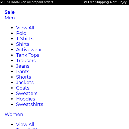
IPPING on all prepaid orders.
💳 Free Shipping Alert! Enjoy FREE SH
Sale
Men
View All
Polo
T-Shirts
Shirts
Activewear
Tank Tops
Trousers
Jeans
Pants
Shorts
Jackets
Coats
Sweaters
Hoodies
Sweatshirts
Women
View All