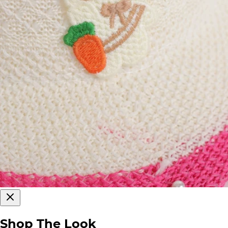
Shop The Look