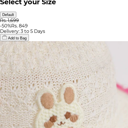
Select your Size
Default
Rs. 1,699
-
50
%
Rs. 849
Delivery: 3 to 5 Days
Add to Bag