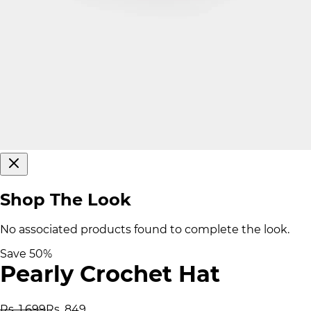
Shop The Look
No associated products found to complete the look.
Save
50
%
Pearly Crochet Hat
Rs. 1,699
Rs. 849