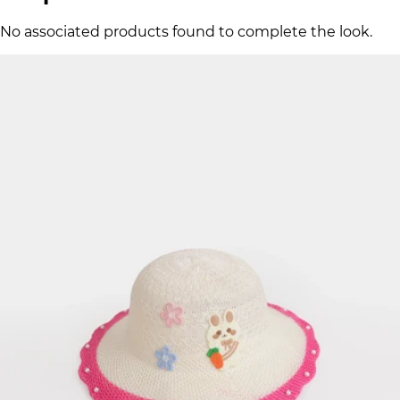
No associated products found to complete the look.