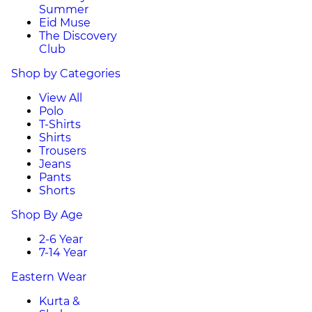
Summer
Eid Muse
The Discovery
Club
Shop by Categories
View All
Polo
T-Shirts
Shirts
Trousers
Jeans
Pants
Shorts
Shop By Age
2-6 Year
7-14 Year
Eastern Wear
Kurta &