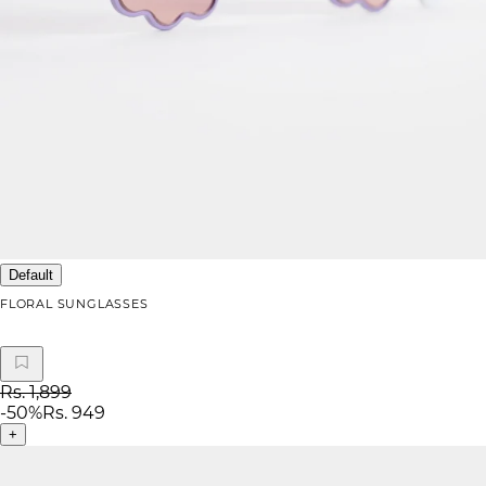
Default
FLORAL SUNGLASSES
Rs. 1,899
-
50
%
Rs. 949
+