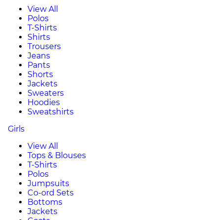
View All
Polos
T-Shirts
Shirts
Trousers
Jeans
Pants
Shorts
Jackets
Sweaters
Hoodies
Sweatshirts
Girls
View All
Tops & Blouses
T-Shirts
Polos
Jumpsuits
Co-ord Sets
Bottoms
Jackets