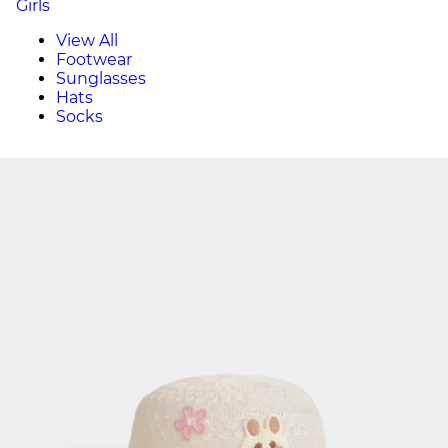
Girls
View All
Footwear
Sunglasses
Hats
Socks