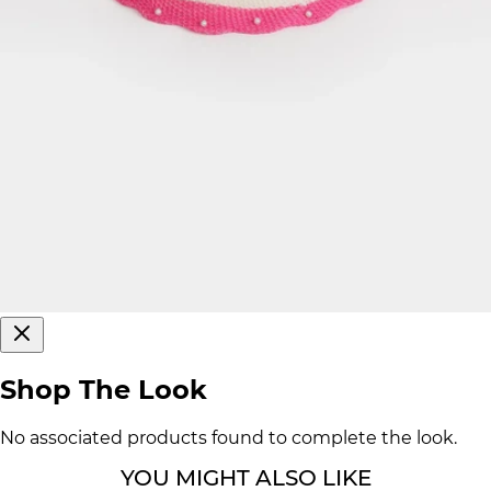
Shop The Look
No associated products found to complete the look.
YOU MIGHT ALSO LIKE