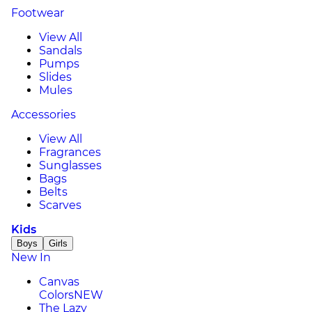
Footwear
View All
Sandals
Pumps
Slides
Mules
Accessories
View All
Fragrances
Sunglasses
Bags
Belts
Scarves
Kids
Boys
Girls
New In
Canvas
Colors
NEW
The Lazy