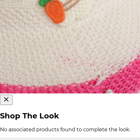
Shop The Look
No associated products found to complete the look.