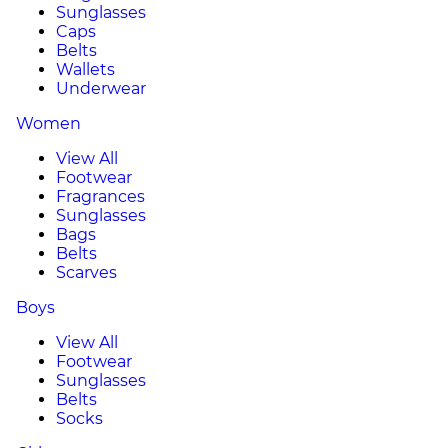
Sunglasses
Caps
Belts
Wallets
Underwear
Women
View All
Footwear
Fragrances
Sunglasses
Bags
Belts
Scarves
Boys
View All
Footwear
Sunglasses
Belts
Socks