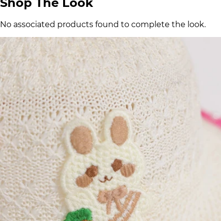
Shop The Look
No associated products found to complete the look.