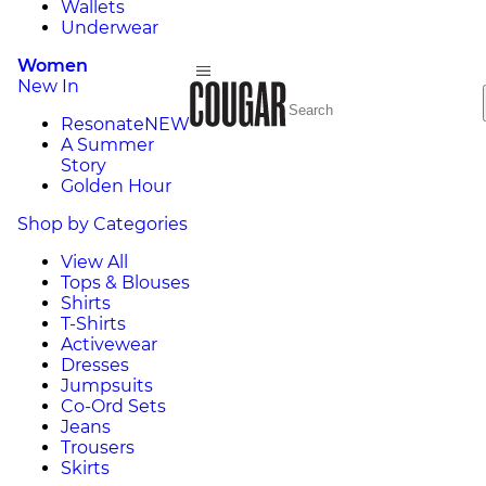
Wallets
Underwear
Women
New In
Resonate
NEW
A Summer
Story
Golden Hour
Shop by Categories
View All
Tops & Blouses
Shirts
T-Shirts
Activewear
Dresses
Jumpsuits
Co-Ord Sets
Jeans
Trousers
Skirts