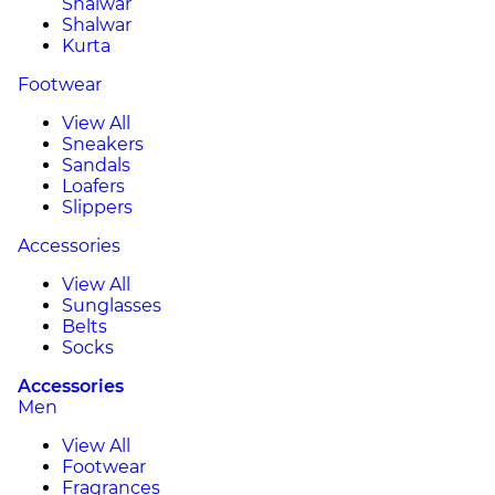
Shalwar
Shalwar
Kurta
Footwear
View All
Sneakers
Sandals
Loafers
Slippers
Accessories
View All
Sunglasses
Belts
Socks
Accessories
Men
View All
Footwear
Fragrances