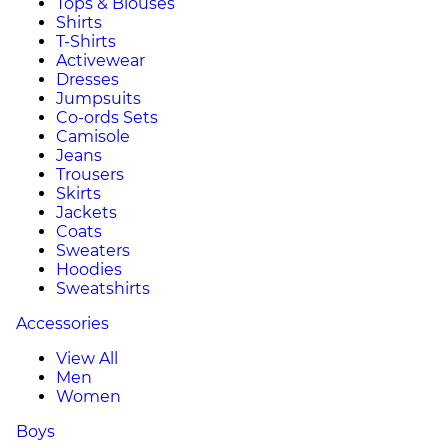
Tops & Blouses
Shirts
T-Shirts
Activewear
Dresses
Jumpsuits
Co-ords Sets
Camisole
Jeans
Trousers
Skirts
Jackets
Coats
Sweaters
Hoodies
Sweatshirts
Accessories
View All
Men
Women
Boys