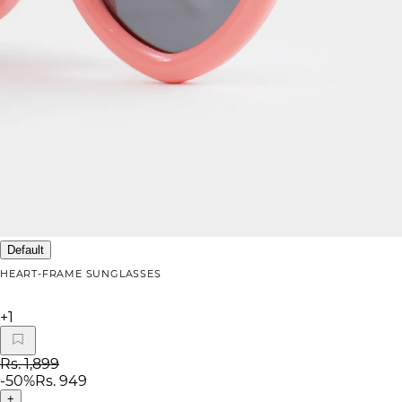
Default
HEART-FRAME SUNGLASSES
+
1
Rs. 1,899
-
50
%
Rs. 949
+