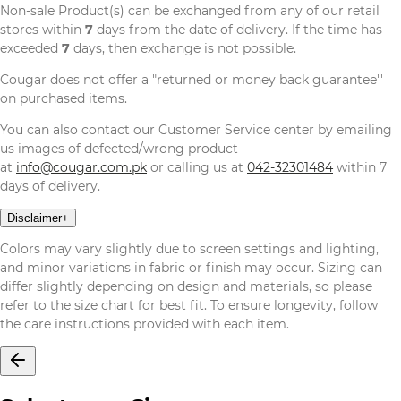
Non-sale Product(s) can be exchanged from any of our retail
stores within
7
days from the date of delivery. If the time has
exceeded
7
days, then exchange is not possible.
Cougar does not offer a "returned or money back guarantee''
on purchased items.
You can also contact our Customer Service center by emailing
us images of defected/wrong product
at
info@cougar.com.pk
or calling us at
042-32301484
within 7
days of delivery.
Disclaimer
+
Colors may vary slightly due to screen settings and lighting,
and minor variations in fabric or finish may occur. Sizing can
differ slightly depending on design and materials, so please
refer to the size chart for best fit. To ensure longevity, follow
the care instructions provided with each item.