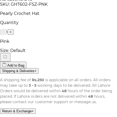
SKU:
GHT602-FSZ-PNK
Pearly Crochet Hat
Quantity
1
−
+
Pink
Size:
Default
Add to Bag
Shipping & Deliveries
+
A shipping fee of
Rs.250
is applicable on all orders. All orders
may take up to
3 - 5
working days to be delivered. All Lahore
Orders would be delivered within
48
hours of the order being
placed. If Lahore orders are not delivered within
48
hours,
please contact our customer support or message us.
Return & Exchange
+