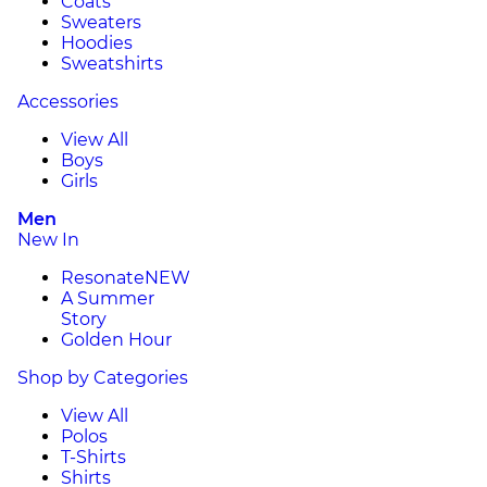
Coats
Sweaters
Hoodies
Sweatshirts
Accessories
View All
Boys
Girls
Men
New In
Resonate
NEW
A Summer
Story
Golden Hour
Shop by Categories
View All
Polos
T-Shirts
Shirts