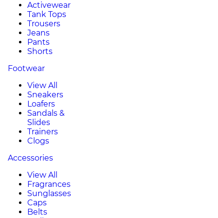
Activewear
Tank Tops
Trousers
Jeans
Pants
Shorts
Footwear
View All
Sneakers
Loafers
Sandals &
Slides
Trainers
Clogs
Accessories
View All
Fragrances
Sunglasses
Caps
Belts