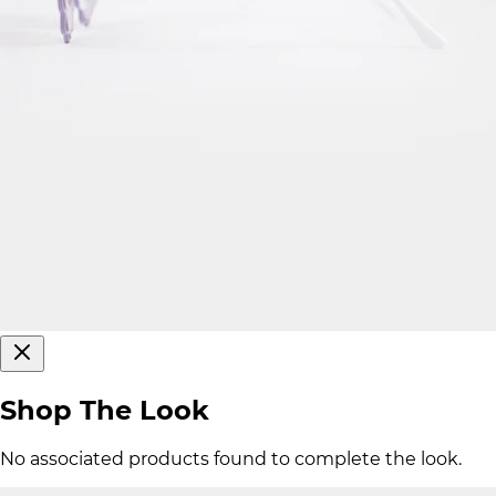
Shop The Look
No associated products found to complete the look.