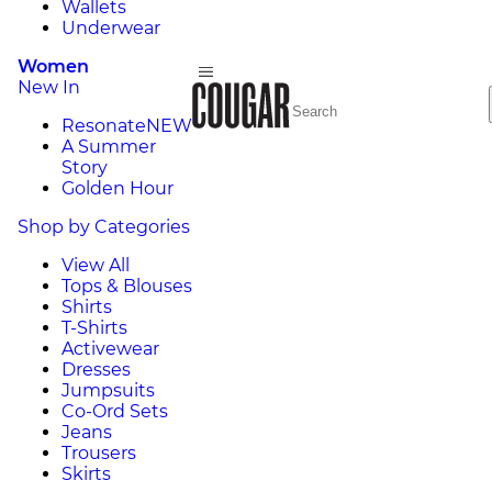
Wallets
Underwear
Women
New In
Resonate
NEW
A Summer
Story
Golden Hour
Shop by Categories
View All
Tops & Blouses
Shirts
T-Shirts
Activewear
Dresses
Jumpsuits
Co-Ord Sets
Jeans
Trousers
Skirts