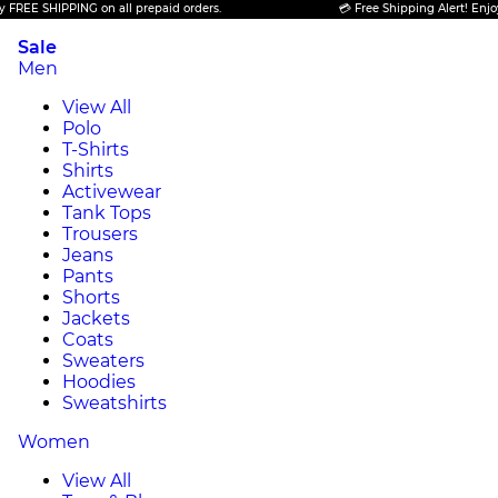
EE SHIPPING on all prepaid orders.
💳 Free Shipping Alert! Enjoy FR
Sale
Men
View All
Polo
T-Shirts
Shirts
Activewear
Tank Tops
Trousers
Jeans
Pants
Shorts
Jackets
Coats
Sweaters
Hoodies
Sweatshirts
Women
View All