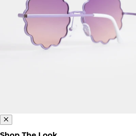
Shop The Look