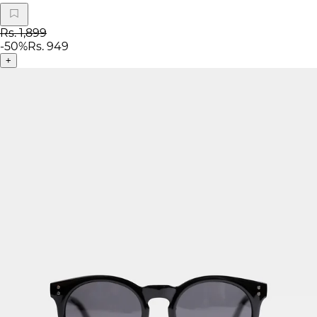
Rs. 1,899
-
50
%
Rs. 949
+