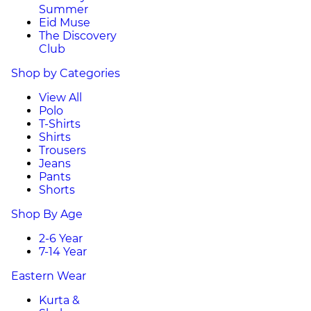
Summer
Eid Muse
The Discovery
Club
Shop by Categories
View All
Polo
T-Shirts
Shirts
Trousers
Jeans
Pants
Shorts
Shop By Age
2-6 Year
7-14 Year
Eastern Wear
Kurta &