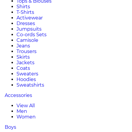
Tops & Blouses
Shirts
T-Shirts
Activewear
Dresses
Jumpsuits
Co-ords Sets
Camisole
Jeans
Trousers
Skirts
Jackets
Coats
Sweaters
Hoodies
Sweatshirts
Accessories
View All
Men
Women
Boys