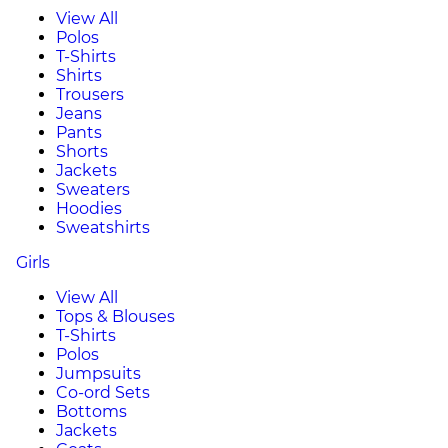
View All
Polos
T-Shirts
Shirts
Trousers
Jeans
Pants
Shorts
Jackets
Sweaters
Hoodies
Sweatshirts
Girls
View All
Tops & Blouses
T-Shirts
Polos
Jumpsuits
Co-ord Sets
Bottoms
Jackets