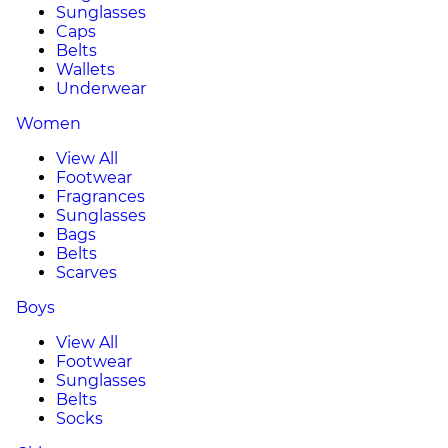
Sunglasses
Caps
Belts
Wallets
Underwear
Women
View All
Footwear
Fragrances
Sunglasses
Bags
Belts
Scarves
Boys
View All
Footwear
Sunglasses
Belts
Socks