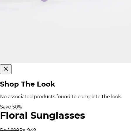
Shop The Look
No associated products found to complete the look.
Save
50
%
Floral Sunglasses
Rs. 1,899
Rs. 949