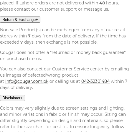
placed. If Lahore orders are not delivered within
48
hours,
please contact our customer support or message us.
Return & Exchange
+
Non-sale Product(s) can be exchanged from any of our retail
stores within
7
days from the date of delivery. If the time has
exceeded
7
days, then exchange is not possible.
Cougar does not offer a "returned or money back guarantee''
on purchased items.
You can also contact our Customer Service center by emailing
us images of defected/wrong product
at
info@cougar.com.pk
or calling us at
042-32301484
within 7
days of delivery.
Disclaimer
+
Colors may vary slightly due to screen settings and lighting,
and minor variations in fabric or finish may occur. Sizing can
differ slightly depending on design and materials, so please
refer to the size chart for best fit. To ensure longevity, follow