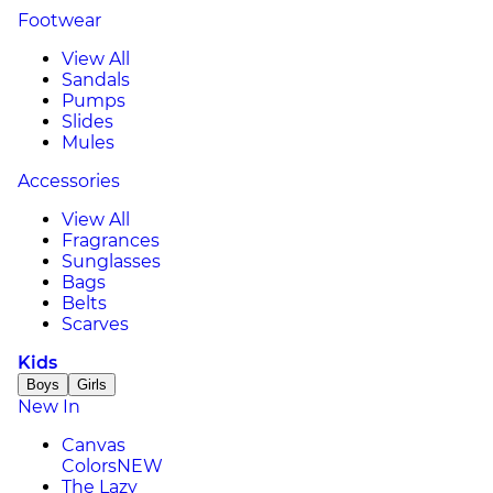
Footwear
View All
Sandals
Pumps
Slides
Mules
Accessories
View All
Fragrances
Sunglasses
Bags
Belts
Scarves
Kids
Boys
Girls
New In
Canvas
Colors
NEW
The Lazy