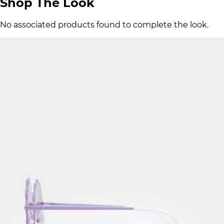
Shop The Look
No associated products found to complete the look.