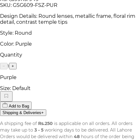
SKU:
GSG609-FSZ-PUR
Design Details: Round lenses, metallic frame, floral rim
detail, contrast temple tips
Style: Round
Color: Purple
Quantity
1
−
+
Purple
Size:
Default
Add to Bag
Shipping & Deliveries
+
A shipping fee of
Rs.250
is applicable on all orders. All orders
may take up to
3 - 5
working days to be delivered. All Lahore
Orders would be delivered within
48
hours of the order being