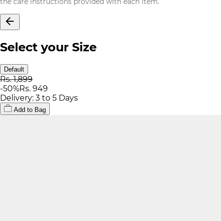
the care instructions provided with each item.
Select your Size
Default
Rs. 1,899
-
50
%
Rs. 949
Delivery: 3 to 5 Days
Add to Bag