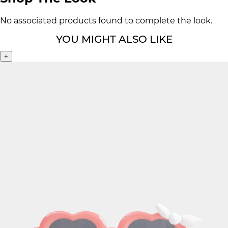
No associated products found to complete the look.
YOU MIGHT ALSO LIKE
+