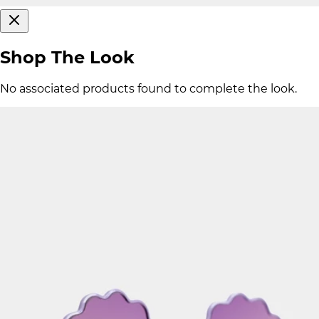
Shop The Look
No associated products found to complete the look.