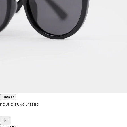
Default
ROUND SUNGLASSES