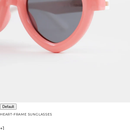
Default
HEART-FRAME SUNGLASSES
+
1