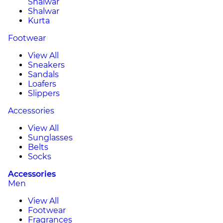
Shalwar
Shalwar
Kurta
Footwear
View All
Sneakers
Sandals
Loafers
Slippers
Accessories
View All
Sunglasses
Belts
Socks
Accessories
Men
View All
Footwear
Fragrances