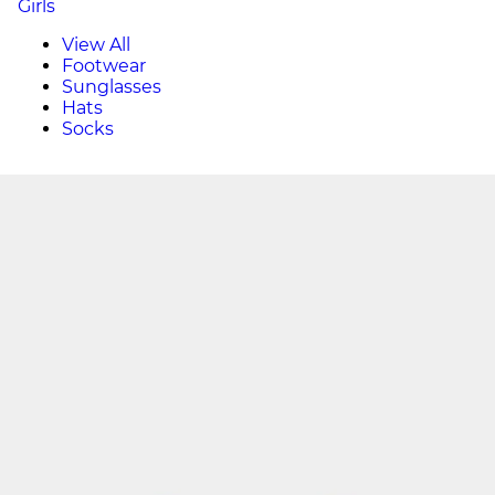
Girls
View All
Footwear
Sunglasses
Hats
Socks