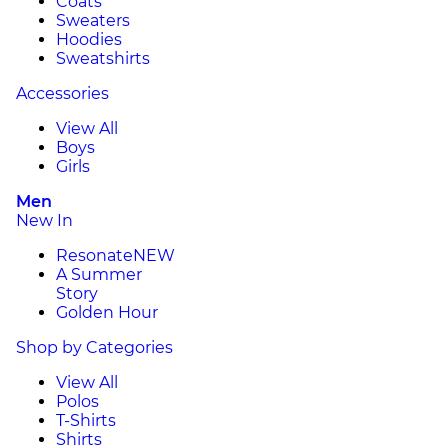
Coats
Sweaters
Hoodies
Sweatshirts
Accessories
View All
Boys
Girls
Men
New In
Resonate
NEW
A Summer
Story
Golden Hour
Shop by Categories
View All
Polos
T-Shirts
Shirts