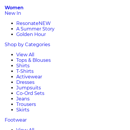
Women
New In
Resonate
NEW
A Summer Story
Golden Hour
Shop by Categories
View All
Tops & Blouses
Shirts
T-Shirts
Activewear
Dresses
Jumpsuits
Co-Ord Sets
Jeans
Trousers
Skirts
Footwear