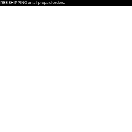
 SHIPPING on all prepaid orders.