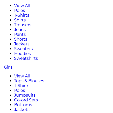
View All
Polos
T-Shirts
Shirts
Trousers
Jeans
Pants
Shorts
Jackets
Sweaters
Hoodies
Sweatshirts
Girls
View All
Tops & Blouses
T-Shirts
Polos
Jumpsuits
Co-ord Sets
Bottoms
Jackets