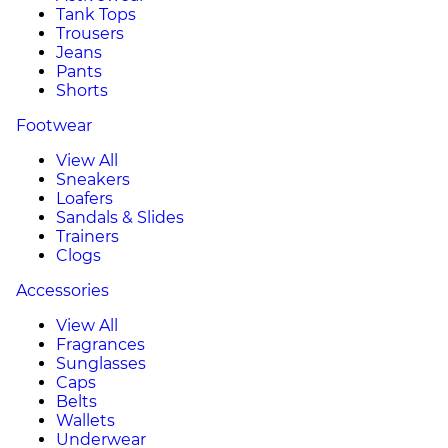
Tank Tops
Trousers
Jeans
Pants
Shorts
Footwear
View All
Sneakers
Loafers
Sandals & Slides
Trainers
Clogs
Accessories
View All
Fragrances
Sunglasses
Caps
Belts
Wallets
Underwear