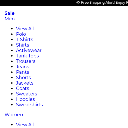
💳 Free Shipping Alert! Enjoy FREE
Sale
Men
View All
Polo
T-Shirts
Shirts
Activewear
Tank Tops
Trousers
Jeans
Pants
Shorts
Jackets
Coats
Sweaters
Hoodies
Sweatshirts
Women
View All