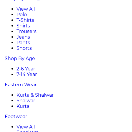
View All
Polo
T-Shirts
Shirts
Trousers
Jeans
Pants
Shorts
Shop By Age
2-6 Year
7-14 Year
Eastern Wear
Kurta & Shalwar
Shalwar
Kurta
Footwear
View All