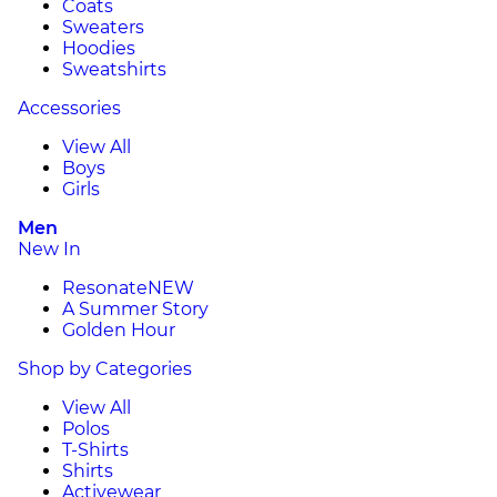
Coats
Sweaters
Hoodies
Sweatshirts
Accessories
View All
Boys
Girls
Men
New In
Resonate
NEW
A Summer Story
Golden Hour
Shop by Categories
View All
Polos
T-Shirts
Shirts
Activewear