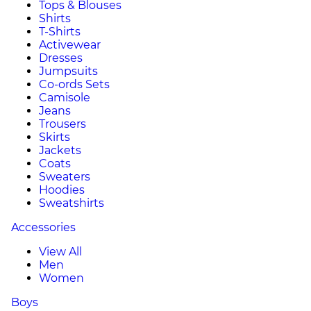
Tops & Blouses
Shirts
T-Shirts
Activewear
Dresses
Jumpsuits
Co-ords Sets
Camisole
Jeans
Trousers
Skirts
Jackets
Coats
Sweaters
Hoodies
Sweatshirts
Accessories
View All
Men
Women
Boys