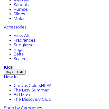
View All
Sandals
Pumps
Slides
Mules
Accessories
View All
Fragrances
Sunglasses
Bags
Belts
Scarves
Kids
Boys
Girls
New In
Canvas Colors
NEW
The Lazy Summer
Eid Muse
The Discovery Club
Shop by Categories