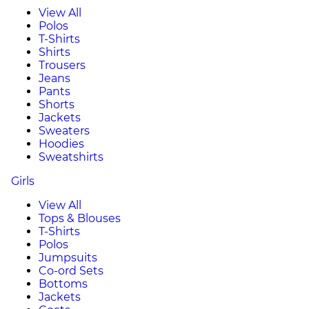
View All
Polos
T-Shirts
Shirts
Trousers
Jeans
Pants
Shorts
Jackets
Sweaters
Hoodies
Sweatshirts
Girls
View All
Tops & Blouses
T-Shirts
Polos
Jumpsuits
Co-ord Sets
Bottoms
Jackets