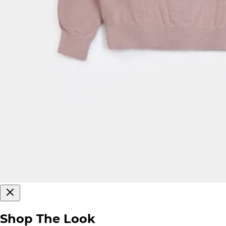
Shop The Look