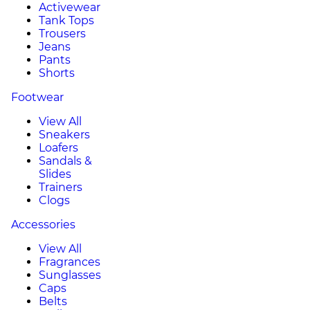
Activewear
Tank Tops
Trousers
Jeans
Pants
Shorts
Footwear
View All
Sneakers
Loafers
Sandals &
Slides
Trainers
Clogs
Accessories
View All
Fragrances
Sunglasses
Caps
Belts