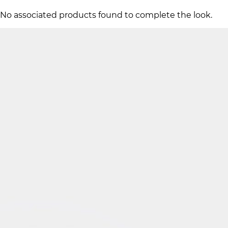
No associated products found to complete the look.