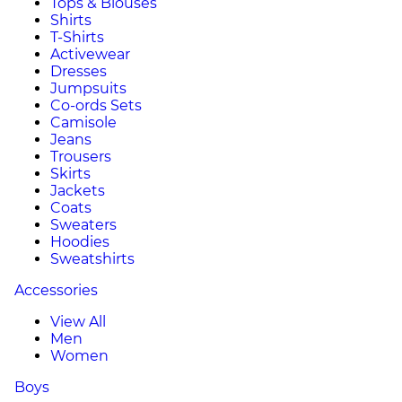
Tops & Blouses
Shirts
T-Shirts
Activewear
Dresses
Jumpsuits
Co-ords Sets
Camisole
Jeans
Trousers
Skirts
Jackets
Coats
Sweaters
Hoodies
Sweatshirts
Accessories
View All
Men
Women
Boys