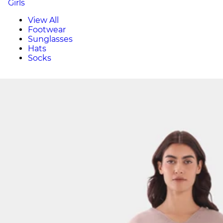
Girls
View All
Footwear
Sunglasses
Hats
Socks