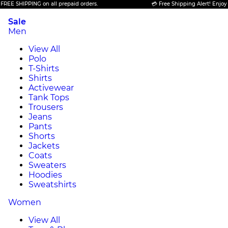
IPPING on all prepaid orders.
💳 Free Shipping Alert! Enjoy FREE SH
Sale
Men
View All
Polo
T-Shirts
Shirts
Activewear
Tank Tops
Trousers
Jeans
Pants
Shorts
Jackets
Coats
Sweaters
Hoodies
Sweatshirts
Women
View All