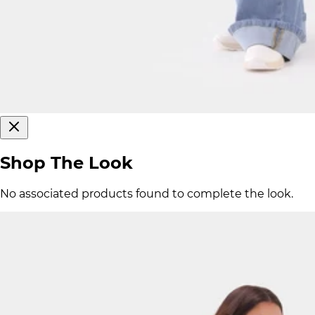
Shop The Look
No associated products found to complete the look.