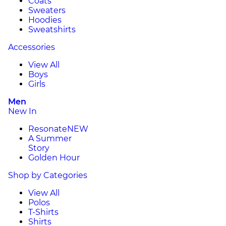
Coats
Sweaters
Hoodies
Sweatshirts
Accessories
View All
Boys
Girls
Men
New In
Resonate
NEW
A Summer
Story
Golden Hour
Shop by Categories
View All
Polos
T-Shirts
Shirts