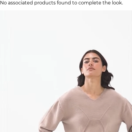
No associated products found to complete the look.