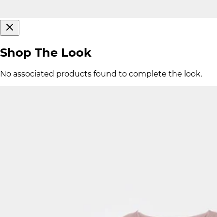
Shop The Look
No associated products found to complete the look.