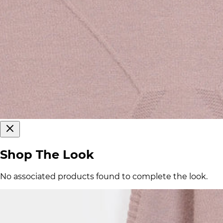
Shop The Look
No associated products found to complete the look.