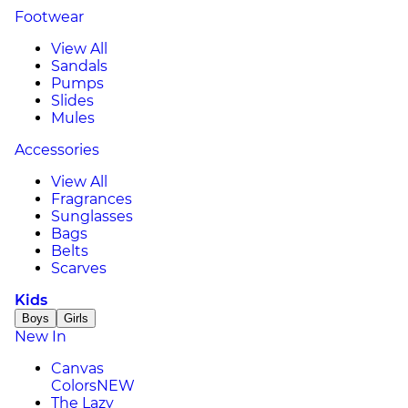
Footwear
View All
Sandals
Pumps
Slides
Mules
Accessories
View All
Fragrances
Sunglasses
Bags
Belts
Scarves
Kids
Boys
Girls
New In
Canvas
Colors
NEW
The Lazy