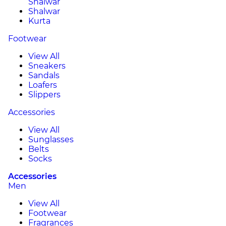
Shalwar
Shalwar
Kurta
Footwear
View All
Sneakers
Sandals
Loafers
Slippers
Accessories
View All
Sunglasses
Belts
Socks
Accessories
Men
View All
Footwear
Fragrances