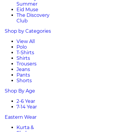
Summer
Eid Muse
The Discovery
Club
Shop by Categories
View All
Polo
T-Shirts
Shirts
Trousers
Jeans
Pants
Shorts
Shop By Age
2-6 Year
7-14 Year
Eastern Wear
Kurta &