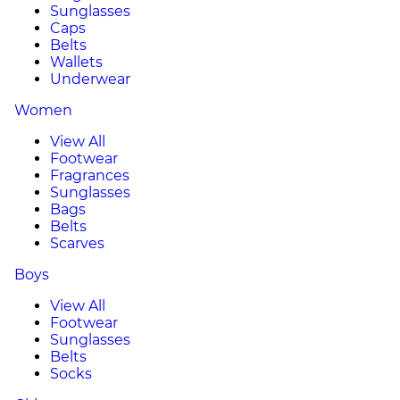
Sunglasses
Caps
Belts
Wallets
Underwear
Women
View All
Footwear
Fragrances
Sunglasses
Bags
Belts
Scarves
Boys
View All
Footwear
Sunglasses
Belts
Socks