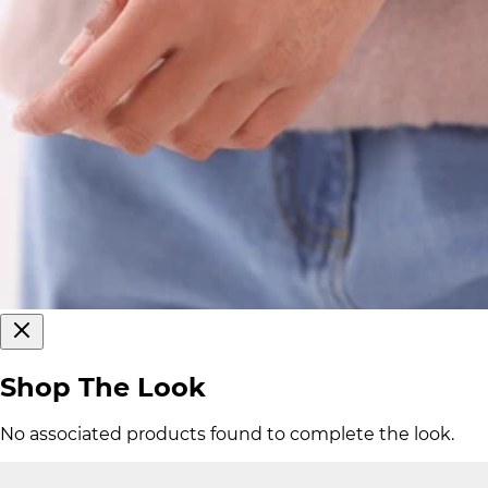
Shop The Look
No associated products found to complete the look.