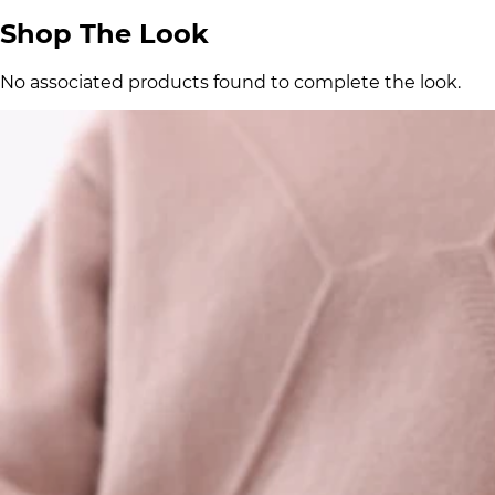
Shop The Look
No associated products found to complete the look.