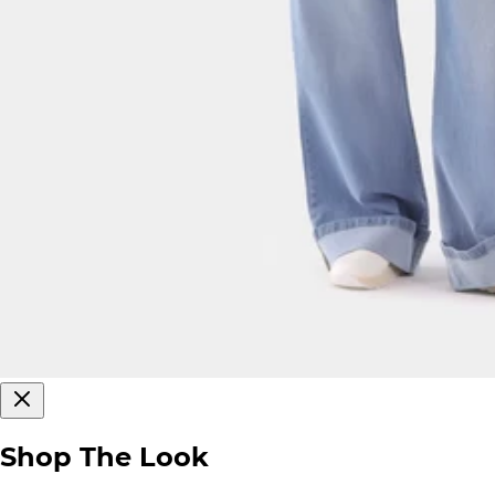
Shop The Look