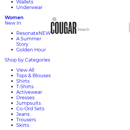
Wallets
Underwear
Women
New In
Resonate
NEW
A Summer
Story
Golden Hour
Shop by Categories
View All
Tops & Blouses
Shirts
T-Shirts
Activewear
Dresses
Jumpsuits
Co-Ord Sets
Jeans
Trousers
Skirts