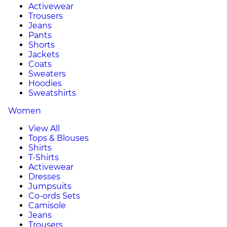
Activewear
Trousers
Jeans
Pants
Shorts
Jackets
Coats
Sweaters
Hoodies
Sweatshirts
Women
View All
Tops & Blouses
Shirts
T-Shirts
Activewear
Dresses
Jumpsuits
Co-ords Sets
Camisole
Jeans
Trousers