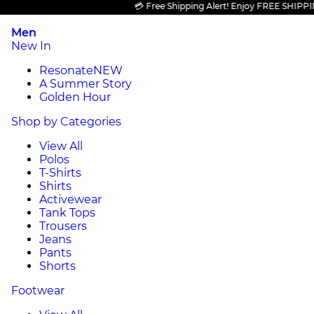
💳 Free Shipping Alert! Enjoy FREE SHIPPING on
Men
New In
Resonate
NEW
A Summer Story
Golden Hour
Shop by Categories
View All
Polos
T-Shirts
Shirts
Activewear
Tank Tops
Trousers
Jeans
Pants
Shorts
Footwear