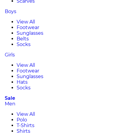
Scarves
Boys
View All
Footwear
Sunglasses
Belts
Socks
Girls
View All
Footwear
Sunglasses
Hats
Socks
Sale
Men
View All
Polo
T-Shirts
Shirts