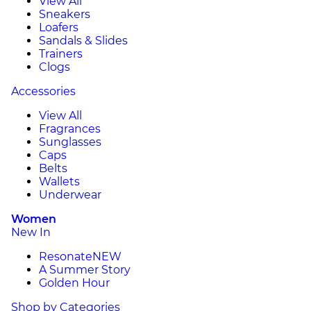
View All
Sneakers
Loafers
Sandals & Slides
Trainers
Clogs
Accessories
View All
Fragrances
Sunglasses
Caps
Belts
Wallets
Underwear
Women
New In
Resonate
NEW
A Summer Story
Golden Hour
Shop by Categories