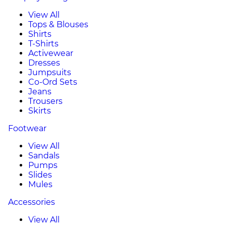
View All
Tops & Blouses
Shirts
T-Shirts
Activewear
Dresses
Jumpsuits
Co-Ord Sets
Jeans
Trousers
Skirts
Footwear
View All
Sandals
Pumps
Slides
Mules
Accessories
View All