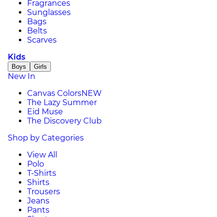
Fragrances
Sunglasses
Bags
Belts
Scarves
Kids
Boys
Girls
New In
Canvas Colors
NEW
The Lazy Summer
Eid Muse
The Discovery Club
Shop by Categories
View All
Polo
T-Shirts
Shirts
Trousers
Jeans
Pants