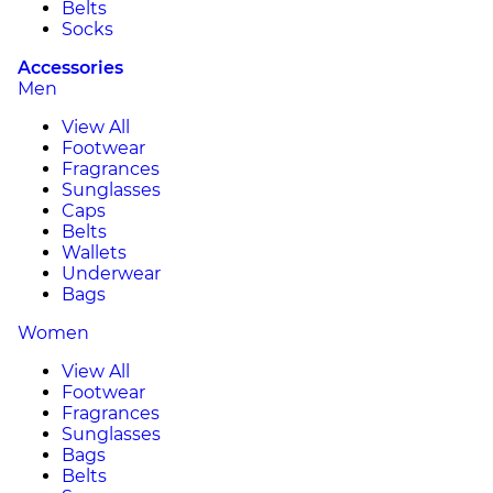
Belts
Socks
Accessories
Men
View All
Footwear
Fragrances
Sunglasses
Caps
Belts
Wallets
Underwear
Bags
Women
View All
Footwear
Fragrances
Sunglasses
Bags
Belts