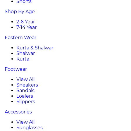
Shorts
Shop By Age
2-6 Year
7-14 Year
Eastern Wear
Kurta & Shalwar
Shalwar
Kurta
Footwear
View All
Sneakers
Sandals
Loafers
Slippers
Accessories
View All
Sunglasses