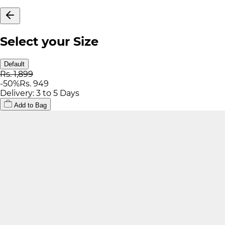
Select your Size
Default
Rs. 1,899
-
50
%
Rs. 949
Delivery: 3 to 5 Days
Add to Bag