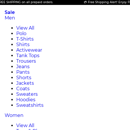
SHIPPING on all prepaid orders.
💳 Free Shipping Alert! Enjoy FREE 
Sale
Men
View All
Polo
T-Shirts
Shirts
Activewear
Tank Tops
Trousers
Jeans
Pants
Shorts
Jackets
Coats
Sweaters
Hoodies
Sweatshirts
Women
View All