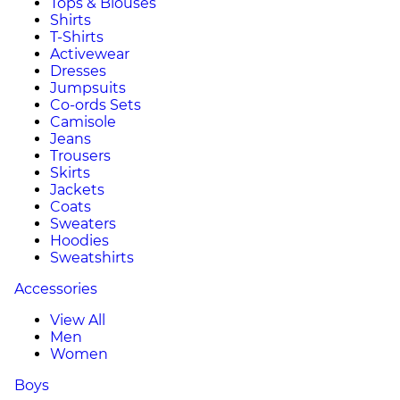
Tops & Blouses
Shirts
T-Shirts
Activewear
Dresses
Jumpsuits
Co-ords Sets
Camisole
Jeans
Trousers
Skirts
Jackets
Coats
Sweaters
Hoodies
Sweatshirts
Accessories
View All
Men
Women
Boys