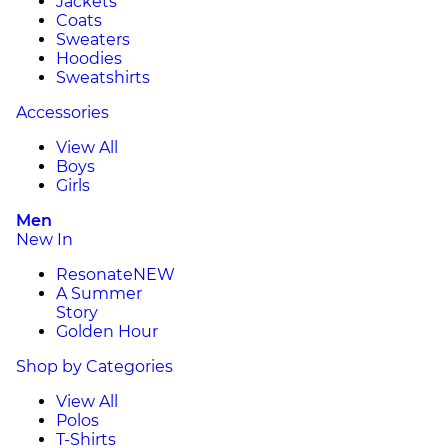
Jackets
Coats
Sweaters
Hoodies
Sweatshirts
Accessories
View All
Boys
Girls
Men
New In
Resonate
NEW
A Summer
Story
Golden Hour
Shop by Categories
View All
Polos
T-Shirts