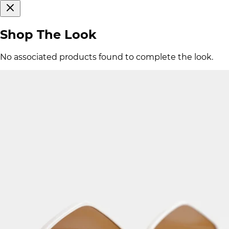
Shop The Look
No associated products found to complete the look.