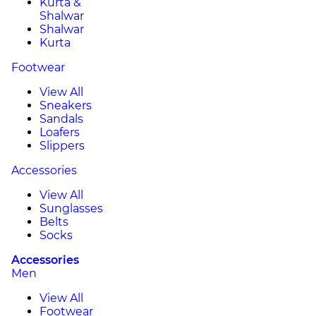
Kurta &
Shalwar
Shalwar
Kurta
Footwear
View All
Sneakers
Sandals
Loafers
Slippers
Accessories
View All
Sunglasses
Belts
Socks
Accessories
Men
View All
Footwear