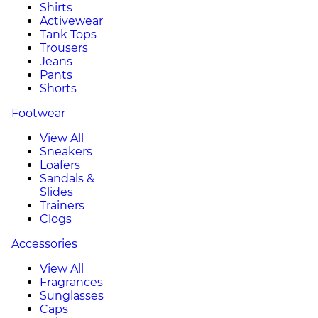
Shirts
Activewear
Tank Tops
Trousers
Jeans
Pants
Shorts
Footwear
View All
Sneakers
Loafers
Sandals &
Slides
Trainers
Clogs
Accessories
View All
Fragrances
Sunglasses
Caps