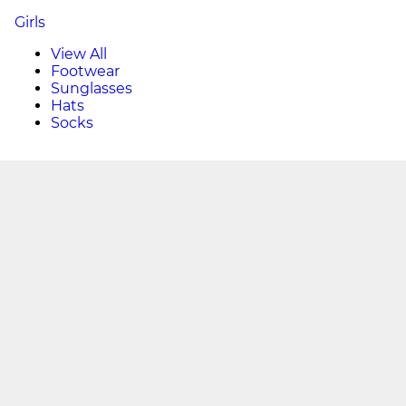
Girls
View All
Footwear
Sunglasses
Hats
Socks