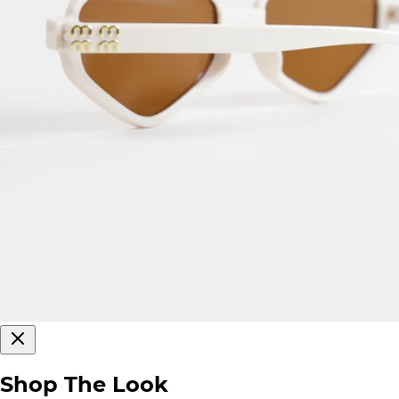
Shop The Look