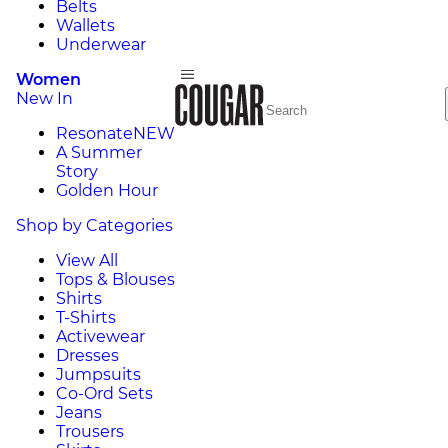
Belts
Wallets
Underwear
Women
New In
Resonate
NEW
A Summer
Story
Golden Hour
Shop by Categories
View All
Tops & Blouses
Shirts
T-Shirts
Activewear
Dresses
Jumpsuits
Co-Ord Sets
Jeans
Trousers