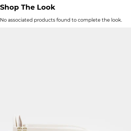
Shop The Look
No associated products found to complete the look.