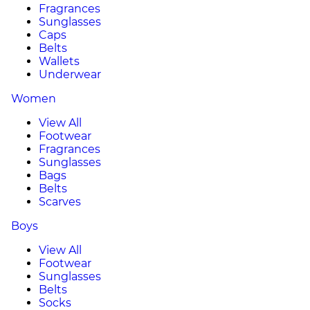
Fragrances
Sunglasses
Caps
Belts
Wallets
Underwear
Women
View All
Footwear
Fragrances
Sunglasses
Bags
Belts
Scarves
Boys
View All
Footwear
Sunglasses
Belts
Socks