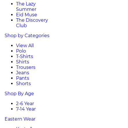
The Lazy
Summer
Eid Muse
The Discovery
Club
Shop by Categories
View All
Polo
T-Shirts
Shirts
Trousers
Jeans
Pants
Shorts
Shop By Age
2-6 Year
7-14 Year
Eastern Wear