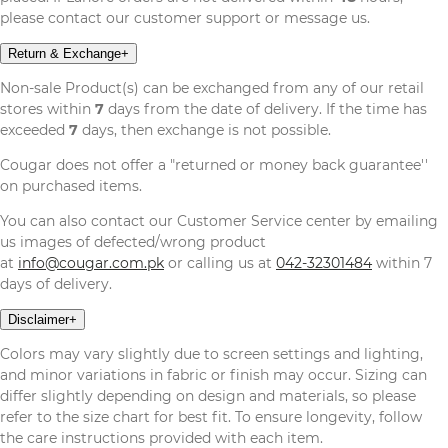
please contact our customer support or message us.
Return & Exchange
+
Non-sale Product(s) can be exchanged from any of our retail
stores within
7
days from the date of delivery. If the time has
exceeded
7
days, then exchange is not possible.
Cougar does not offer a "returned or money back guarantee''
on purchased items.
You can also contact our Customer Service center by emailing
us images of defected/wrong product
at
info@cougar.com.pk
or calling us at
042-32301484
within 7
days of delivery.
Disclaimer
+
Colors may vary slightly due to screen settings and lighting,
and minor variations in fabric or finish may occur. Sizing can
differ slightly depending on design and materials, so please
refer to the size chart for best fit. To ensure longevity, follow
the care instructions provided with each item.