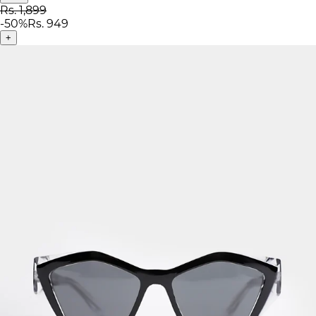
Rs. 1,899
-
50
%
Rs. 949
+