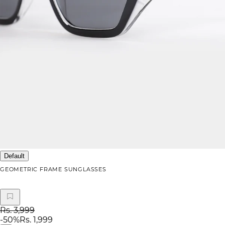
Default
GEOMETRIC FRAME SUNGLASSES
Rs. 3,999
-
50
%
Rs. 1,999