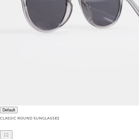
Default
CLASSIC ROUND SUNGLASSES