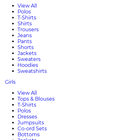
View All
Polos
T-Shirts
Shirts
Trousers
Jeans
Pants
Shorts
Jackets
Sweaters
Hoodies
Sweatshirts
Girls
View All
Tops & Blouses
T-Shirts
Polos
Dresses
Jumpsuits
Co-ord Sets
Bottoms