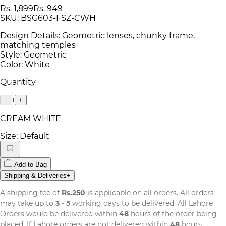
Rs. 1,899
Rs. 949
SKU:
BSG603-FSZ-CWH
Design Details: Geometric lenses, chunky frame,
matching temples
Style: Geometric
Color: White
Quantity
1
−
+
CREAM WHITE
Size:
Default
Add to Bag
Shipping & Deliveries
+
A shipping fee of
Rs.250
is applicable on all orders. All orders
may take up to
3 - 5
working days to be delivered. All Lahore
Orders would be delivered within
48
hours of the order being
placed. If Lahore orders are not delivered within
48
hours,