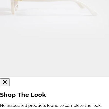
Shop The Look
No associated products found to complete the look.