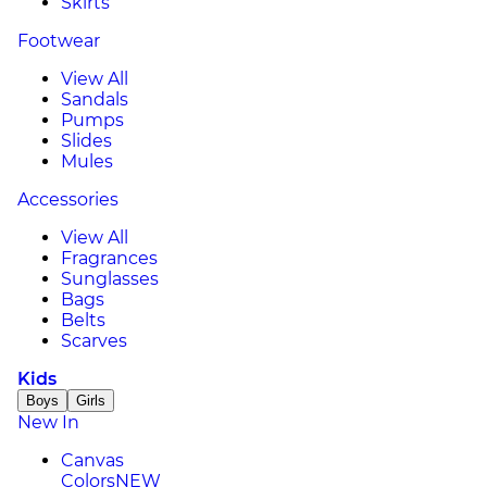
Skirts
Footwear
View All
Sandals
Pumps
Slides
Mules
Accessories
View All
Fragrances
Sunglasses
Bags
Belts
Scarves
Kids
Boys
Girls
New In
Canvas
Colors
NEW