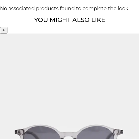
No associated products found to complete the look.
YOU MIGHT ALSO LIKE
+