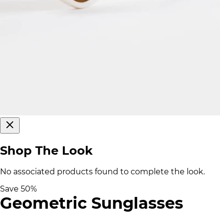
Shop The Look
No associated products found to complete the look.
Save
50
%
Geometric Sunglasses