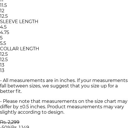
11.5
12
12.5
SLEEVE LENGTH
4.5
4.75
5
5.5
COLLAR LENGTH
12.5
12.5
13
13
- All measurements are in inches. If your measurements
fall between sizes, we suggest that you size up for a
better fit.
- Please note that measurements on the size chart may
differ by ±0.5 inches. Product measurements may vary
slightly according to design.
Rs. 2,299
-
50
%
Rs. 1,149