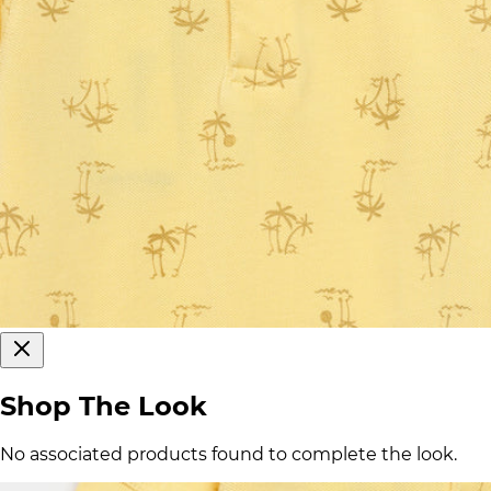
Shop The Look
No associated products found to complete the look.