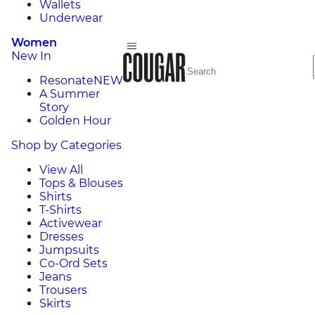
Wallets
Underwear
Women
New In
Resonate
NEW
A Summer
Story
Golden Hour
Shop by Categories
View All
Tops & Blouses
Shirts
T-Shirts
Activewear
Dresses
Jumpsuits
Co-Ord Sets
Jeans
Trousers
Skirts