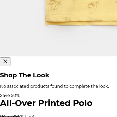
Shop The Look
No associated products found to complete the look.
Save
50
%
All-Over Printed Polo
Rs. 2,299
Rs. 1,149