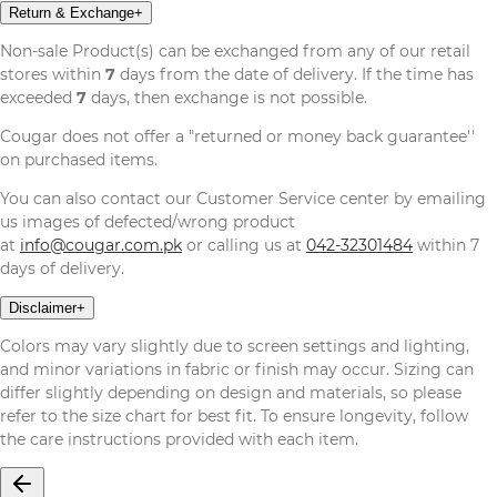
Return & Exchange
+
Non-sale Product(s) can be exchanged from any of our retail
stores within
7
days from the date of delivery. If the time has
exceeded
7
days, then exchange is not possible.
Cougar does not offer a "returned or money back guarantee''
on purchased items.
You can also contact our Customer Service center by emailing
us images of defected/wrong product
at
info@cougar.com.pk
or calling us at
042-32301484
within 7
days of delivery.
Disclaimer
+
Colors may vary slightly due to screen settings and lighting,
and minor variations in fabric or finish may occur. Sizing can
differ slightly depending on design and materials, so please
refer to the size chart for best fit. To ensure longevity, follow
the care instructions provided with each item.