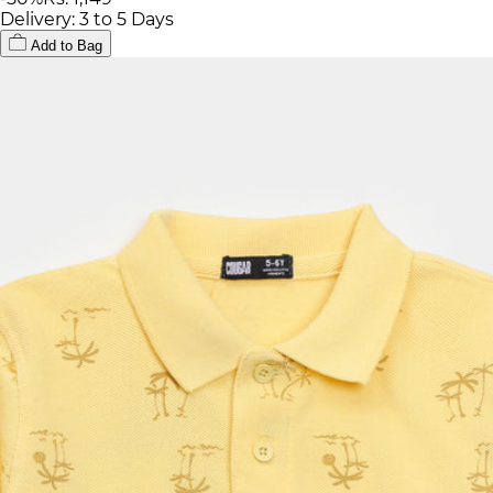
Delivery: 3 to 5 Days
Add to Bag