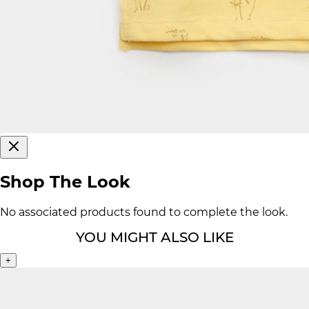
Shop The Look
No associated products found to complete the look.
YOU MIGHT ALSO LIKE
+