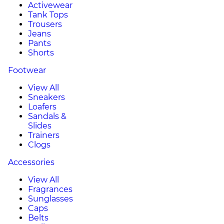
Activewear
Tank Tops
Trousers
Jeans
Pants
Shorts
Footwear
View All
Sneakers
Loafers
Sandals &
Slides
Trainers
Clogs
Accessories
View All
Fragrances
Sunglasses
Caps
Belts