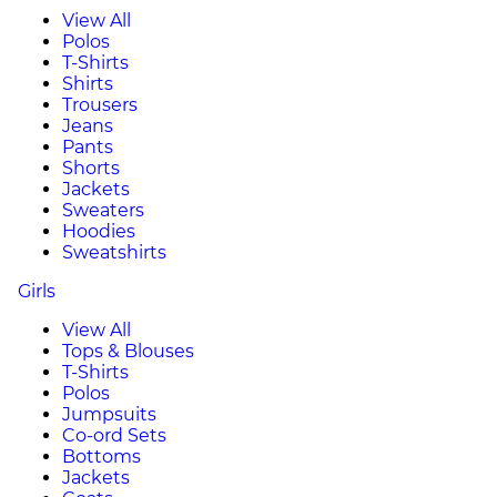
View All
Polos
T-Shirts
Shirts
Trousers
Jeans
Pants
Shorts
Jackets
Sweaters
Hoodies
Sweatshirts
Girls
View All
Tops & Blouses
T-Shirts
Polos
Jumpsuits
Co-ord Sets
Bottoms
Jackets