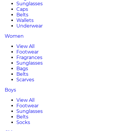
Sunglasses
Caps
Belts
Wallets
Underwear
Women
View All
Footwear
Fragrances
Sunglasses
Bags
Belts
Scarves
Boys
View All
Footwear
Sunglasses
Belts
Socks