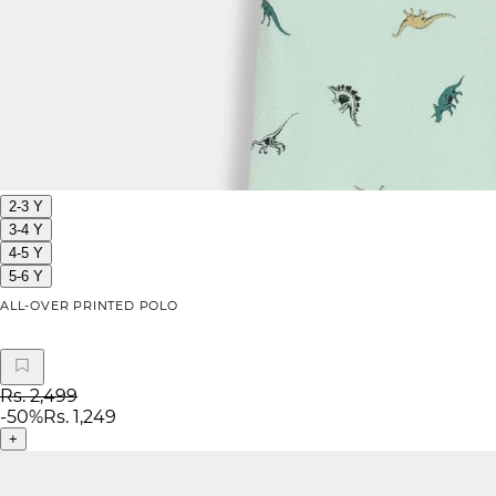
2-3 Y
3-4 Y
4-5 Y
5-6 Y
ALL-OVER PRINTED POLO
Rs. 2,499
-
50
%
Rs. 1,249
+