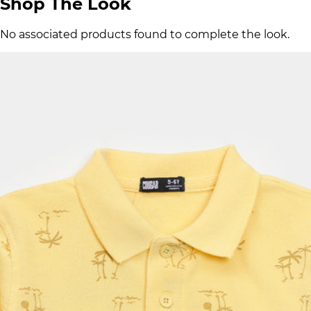
Shop The Look
No associated products found to complete the look.