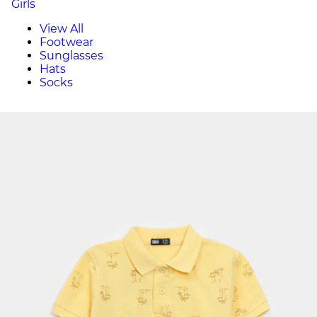
Girls
View All
Footwear
Sunglasses
Hats
Socks