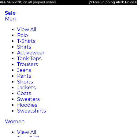
PPING on all prepaid orders.
💳 Free Shipping Alert! Enjoy FREE SHI
Sale
Men
View All
Polo
T-Shirts
Shirts
Activewear
Tank Tops
Trousers
Jeans
Pants
Shorts
Jackets
Coats
Sweaters
Hoodies
Sweatshirts
Women
View All