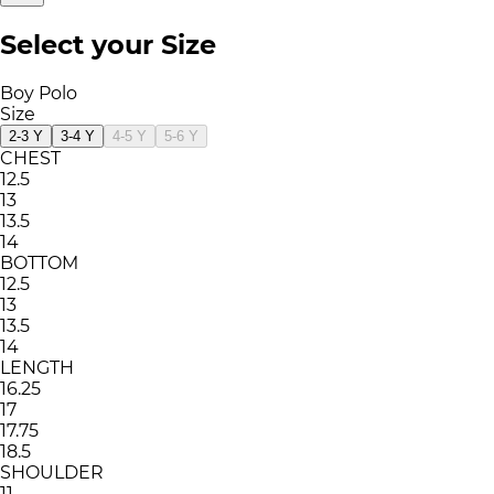
Select your Size
Boy Polo
Size
2-3 Y
3-4 Y
4-5 Y
5-6 Y
CHEST
12.5
13
13.5
14
BOTTOM
12.5
13
13.5
14
LENGTH
16.25
17
17.75
18.5
SHOULDER
11