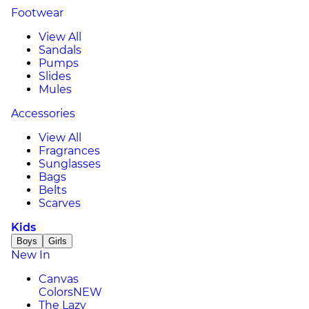
Footwear
View All
Sandals
Pumps
Slides
Mules
Accessories
View All
Fragrances
Sunglasses
Bags
Belts
Scarves
Kids
Boys
Girls
New In
Canvas
Colors
NEW
The Lazy