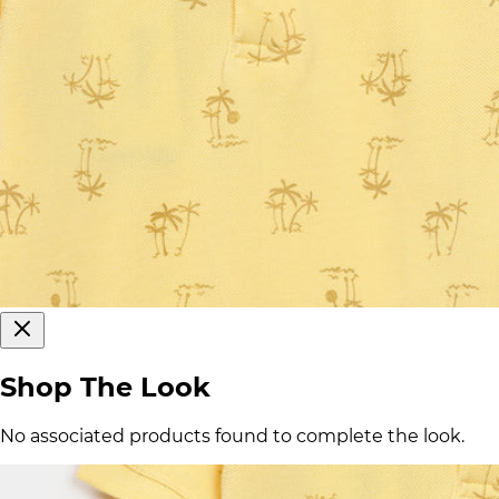
Shop The Look
No associated products found to complete the look.