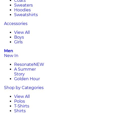
Coats
Sweaters
Hoodies
Sweatshirts
Accessories
View All
Boys
Girls
Men
New In
Resonate
NEW
A Summer
Story
Golden Hour
Shop by Categories
View All
Polos
T-Shirts
Shirts