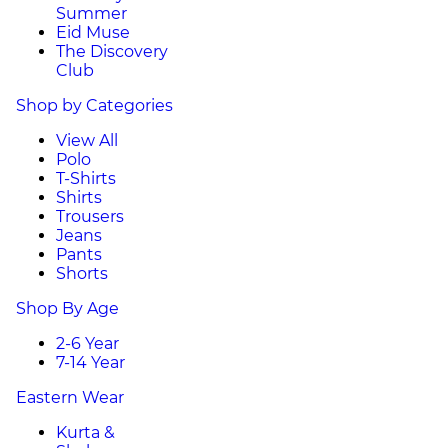
Summer
Eid Muse
The Discovery
Club
Shop by Categories
View All
Polo
T-Shirts
Shirts
Trousers
Jeans
Pants
Shorts
Shop By Age
2-6 Year
7-14 Year
Eastern Wear
Kurta &