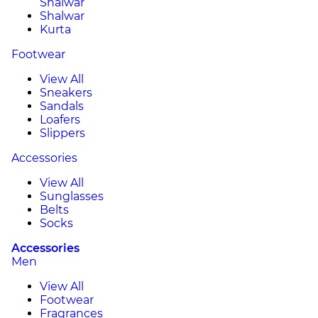
Shalwar
Shalwar
Kurta
Footwear
View All
Sneakers
Sandals
Loafers
Slippers
Accessories
View All
Sunglasses
Belts
Socks
Accessories
Men
View All
Footwear
Fragrances