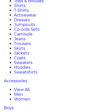
Tops & Blouses
Shirts
T-Shirts
Activewear
Dresses
Jumpsuits
Co-ords Sets
Camisole
Jeans
Trousers
Skirts
Jackets
Coats
Sweaters
Hoodies
Sweatshirts
Accessories
View All
Men
Women
Boys