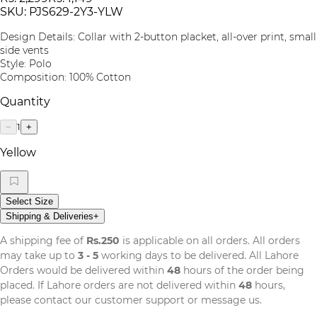
SKU:
PJS629-2Y3-YLW
Design Details: Collar with 2-button placket, all-over print, small
side vents
Style: Polo
Composition: 100% Cotton
Quantity
1
−
+
Yellow
Select Size
Shipping & Deliveries
+
A shipping fee of
Rs.250
is applicable on all orders. All orders
may take up to
3 - 5
working days to be delivered. All Lahore
Orders would be delivered within
48
hours of the order being
placed. If Lahore orders are not delivered within
48
hours,
please contact our customer support or message us.