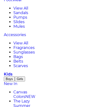
View All
Sandals
Pumps
Slides
Mules
Accessories
View All
Fragrances
Sunglasses
Bags
Belts
Scarves
Kids
Boys
Girls
New In
Canvas
Colors
NEW
The Lazy
Summer