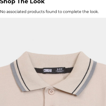
Shop The Look
No associated products found to complete the look.