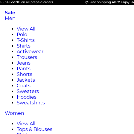
PING on all prepaid orders.
💳 Free Shipping Alert! Enjoy FREE SHIP
Sale
Men
View All
Polo
T-Shirts
Shirts
Activewear
Trousers
Jeans
Pants
Shorts
Jackets
Coats
Sweaters
Hoodies
Sweatshirts
Women
View All
Tops & Blouses