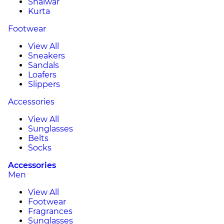
Shalwar
Kurta
Footwear
View All
Sneakers
Sandals
Loafers
Slippers
Accessories
View All
Sunglasses
Belts
Socks
Accessories
Men
View All
Footwear
Fragrances
Sunglasses