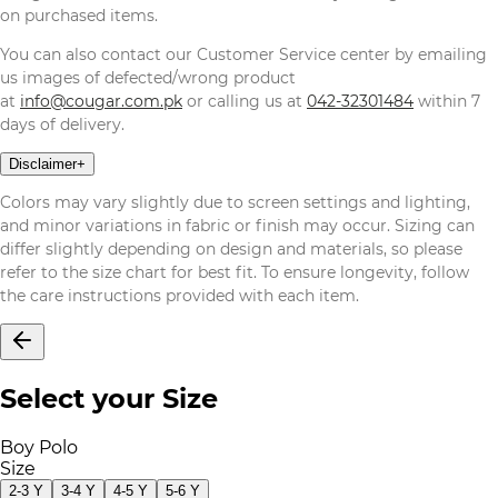
on purchased items.
You can also contact our Customer Service center by emailing
us images of defected/wrong product
at
info@cougar.com.pk
or calling us at
042-32301484
within 7
days of delivery.
Disclaimer
+
Colors may vary slightly due to screen settings and lighting,
and minor variations in fabric or finish may occur. Sizing can
differ slightly depending on design and materials, so please
refer to the size chart for best fit. To ensure longevity, follow
the care instructions provided with each item.
Select your Size
Boy Polo
Size
2-3 Y
3-4 Y
4-5 Y
5-6 Y