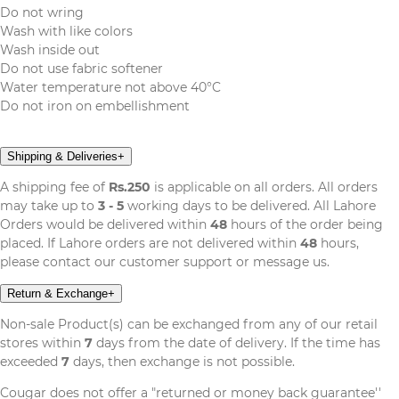
Do not wring
Wash with like colors
Wash inside out
Do not use fabric softener
Water temperature not above 40°C
Do not iron on embellishment
Shipping & Deliveries
+
A shipping fee of
Rs.250
is applicable on all orders. All orders
may take up to
3 - 5
working days to be delivered. All Lahore
Orders would be delivered within
48
hours of the order being
placed. If Lahore orders are not delivered within
48
hours,
please contact our customer support or message us.
Return & Exchange
+
Non-sale Product(s) can be exchanged from any of our retail
stores within
7
days from the date of delivery. If the time has
exceeded
7
days, then exchange is not possible.
Cougar does not offer a "returned or money back guarantee''