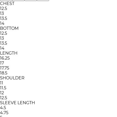
CHEST
12.5
13
13.5
14
BOTTOM
12.5
13
13.5
14
LENGTH
16.25
17
17.75
18.5
SHOULDER
11
11.5
12
12.5
SLEEVE LENGTH
4.5
4.75