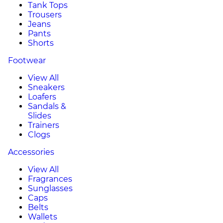
Tank Tops
Trousers
Jeans
Pants
Shorts
Footwear
View All
Sneakers
Loafers
Sandals &
Slides
Trainers
Clogs
Accessories
View All
Fragrances
Sunglasses
Caps
Belts
Wallets