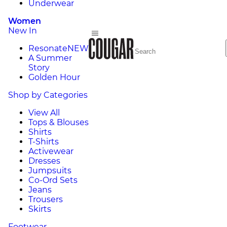
Underwear
Women
New In
Resonate
NEW
A Summer
Story
Golden Hour
Shop by Categories
View All
Tops & Blouses
Shirts
T-Shirts
Activewear
Dresses
Jumpsuits
Co-Ord Sets
Jeans
Trousers
Skirts
Footwear