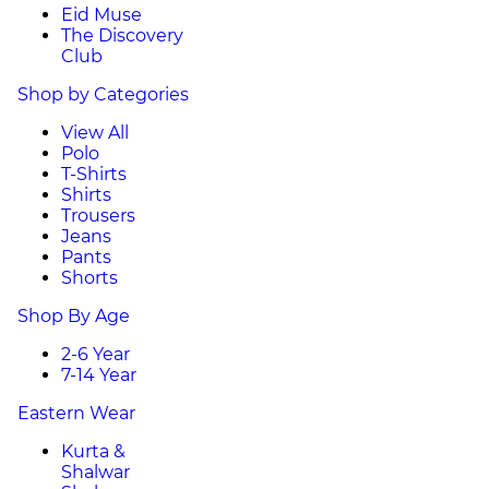
Eid Muse
The Discovery
Club
Shop by Categories
View All
Polo
T-Shirts
Shirts
Trousers
Jeans
Pants
Shorts
Shop By Age
2-6 Year
7-14 Year
Eastern Wear
Kurta &
Shalwar