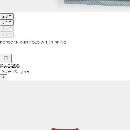
2-3 Y
3-4 Y
4-5 Y
5-6 Y
POPCORN KNIT POLO WITH TIPPING
Rs. 2,299
-
50
%
Rs. 1,149
+