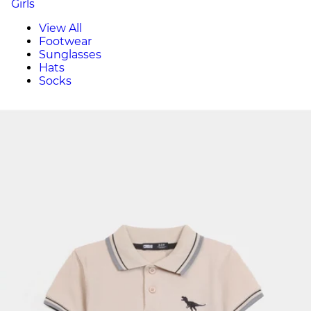
Girls
View All
Footwear
Sunglasses
Hats
Socks