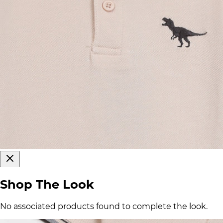
Shop The Look
No associated products found to complete the look.