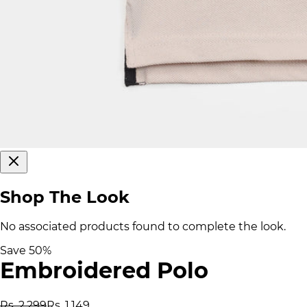
Shop The Look
No associated products found to complete the look.
Save
50
%
Embroidered Polo
Rs. 2,299
Rs. 1,149