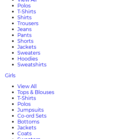
Polos
T-Shirts
Shirts
Trousers
Jeans
Pants
Shorts
Jackets
Sweaters
Hoodies
Sweatshirts
Girls
View All
Tops & Blouses
T-Shirts
Polos
Jumpsuits
Co-ord Sets
Bottoms
Jackets
Coats