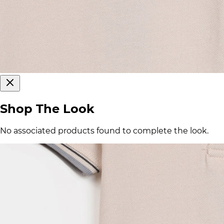
Shop The Look
No associated products found to complete the look.