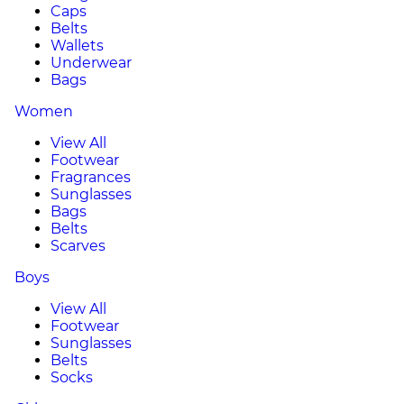
Caps
Belts
Wallets
Underwear
Bags
Women
View All
Footwear
Fragrances
Sunglasses
Bags
Belts
Scarves
Boys
View All
Footwear
Sunglasses
Belts
Socks