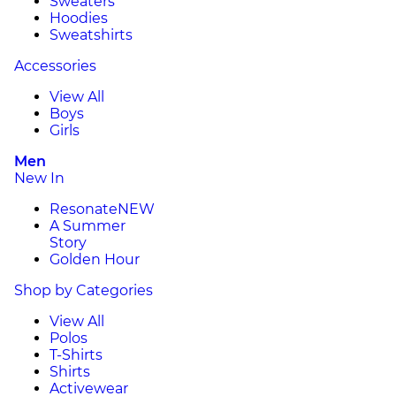
Sweaters
Hoodies
Sweatshirts
Accessories
View All
Boys
Girls
Men
New In
Resonate
NEW
A Summer
Story
Golden Hour
Shop by Categories
View All
Polos
T-Shirts
Shirts
Activewear