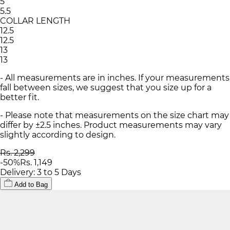
5
5.5
COLLAR LENGTH
12.5
12.5
13
13
- All measurements are in inches. If your measurements
fall between sizes, we suggest that you size up for a
better fit.
- Please note that measurements on the size chart may
differ by ±2.5 inches. Product measurements may vary
slightly according to design.
Rs. 2,299
-
50
%
Rs. 1,149
Delivery: 3 to 5 Days
Add to Bag