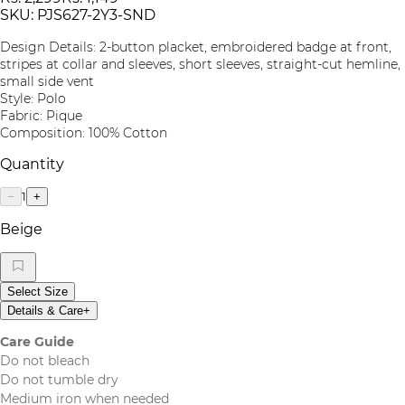
SKU:
PJS627-2Y3-SND
Design Details: 2-button placket, embroidered badge at front,
stripes at collar and sleeves, short sleeves, straight-cut hemline,
small side vent
Style: Polo
Fabric: Pique
Composition: 100% Cotton
Quantity
1
−
+
Beige
Select Size
Details & Care
+
Care Guide
Do not bleach
Do not tumble dry
Medium iron when needed