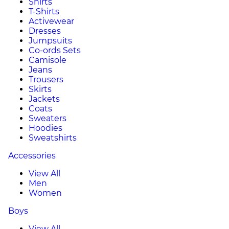
Shirts
T-Shirts
Activewear
Dresses
Jumpsuits
Co-ords Sets
Camisole
Jeans
Trousers
Skirts
Jackets
Coats
Sweaters
Hoodies
Sweatshirts
Accessories
View All
Men
Women
Boys
View All