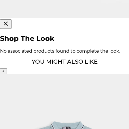
Shop The Look
No associated products found to complete the look.
YOU MIGHT ALSO LIKE
+