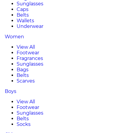
Sunglasses
Caps
Belts
Wallets
Underwear
Women
View All
Footwear
Fragrances
Sunglasses
Bags
Belts
Scarves
Boys
View All
Footwear
Sunglasses
Belts
Socks