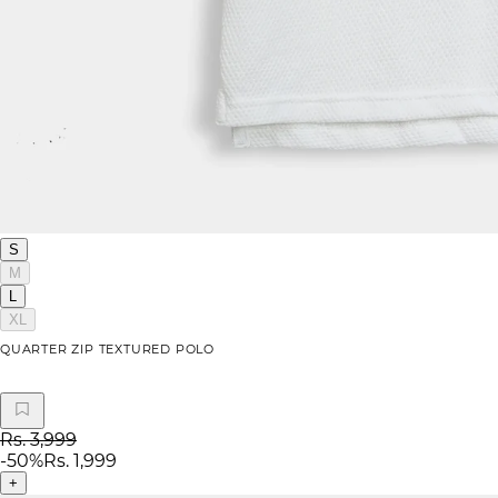
S
M
L
XL
QUARTER ZIP TEXTURED POLO
Rs. 3,999
-
50
%
Rs. 1,999
+