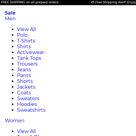
 SHIPPING on all prepaid orders.
💳 Free Shipping Alert! Enjoy FREE
Sale
Men
View All
Polo
T-Shirts
Shirts
Activewear
Tank Tops
Trousers
Jeans
Pants
Shorts
Jackets
Coats
Sweaters
Hoodies
Sweatshirts
Women
View All