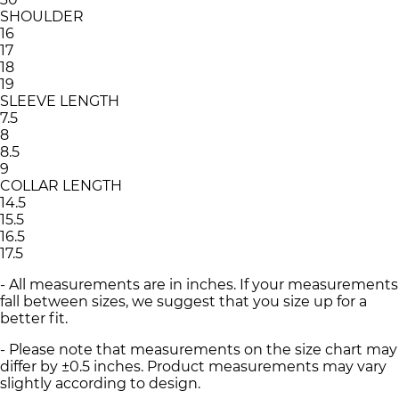
SHOULDER
16
17
18
19
SLEEVE LENGTH
7.5
8
8.5
9
COLLAR LENGTH
14.5
15.5
16.5
17.5
- All measurements are in inches. If your measurements
fall between sizes, we suggest that you size up for a
better fit.
- Please note that measurements on the size chart may
differ by ±0.5 inches. Product measurements may vary
slightly according to design.