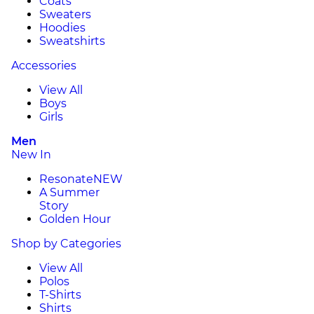
Coats
Sweaters
Hoodies
Sweatshirts
Accessories
View All
Boys
Girls
Men
New In
Resonate
NEW
A Summer
Story
Golden Hour
Shop by Categories
View All
Polos
T-Shirts
Shirts