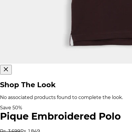
Shop The Look
No associated products found to complete the look.
Save
50
%
Pique Embroidered Polo
Rs. 3,699
Rs. 1,849