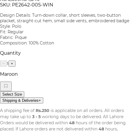
SKU:
PE2642-00S-WIN
Design Details: Turn-down collar, short sleeves, two-button
placket, straight-cut hem, small side vents, embroidered badge
Style: Polo
Fit: Regular
Fabric: Pique
Composition: 100% Cotton
Quantity
1
−
+
Maroon
Select Size
Shipping & Deliveries
+
A shipping fee of
Rs.250
is applicable on all orders. All orders
may take up to
3 - 5
working days to be delivered. All Lahore
Orders would be delivered within
48
hours of the order being
placed. If Lahore orders are not delivered within
48
hours,