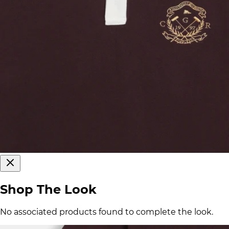
Shop The Look
No associated products found to complete the look.