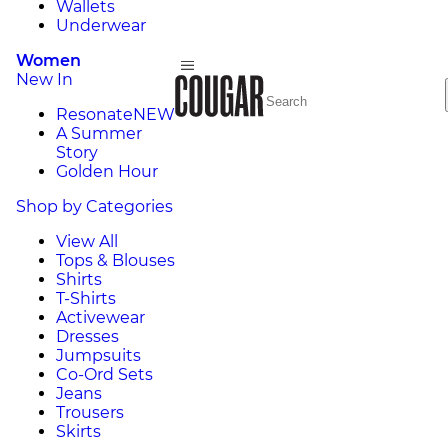
Wallets
Underwear
Women
New In
Resonate
NEW
A Summer
Story
Golden Hour
Shop by Categories
View All
Tops & Blouses
Shirts
T-Shirts
Activewear
Dresses
Jumpsuits
Co-Ord Sets
Jeans
Trousers
Skirts