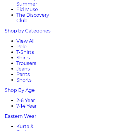
Summer
Eid Muse
The Discovery
Club
Shop by Categories
View All
Polo
T-Shirts
Shirts
Trousers
Jeans
Pants
Shorts
Shop By Age
2-6 Year
7-14 Year
Eastern Wear
Kurta &