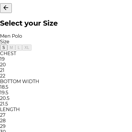
Select your Size
Men Polo
Size
S
M
L
XL
CHEST
19
20
21
22
BOTTOM WIDTH
18.5
19.5
20.5
21.5
LENGTH
27
28
29
30