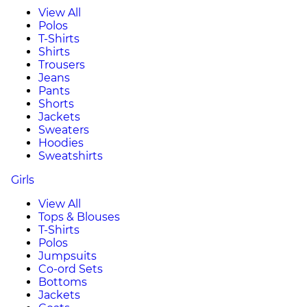
View All
Polos
T-Shirts
Shirts
Trousers
Jeans
Pants
Shorts
Jackets
Sweaters
Hoodies
Sweatshirts
Girls
View All
Tops & Blouses
T-Shirts
Polos
Jumpsuits
Co-ord Sets
Bottoms
Jackets