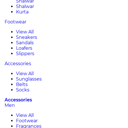
Shalwar
Shalwar
Kurta
Footwear
View All
Sneakers
Sandals
Loafers
Slippers
Accessories
View All
Sunglasses
Belts
Socks
Accessories
Men
View All
Footwear
Fragrances