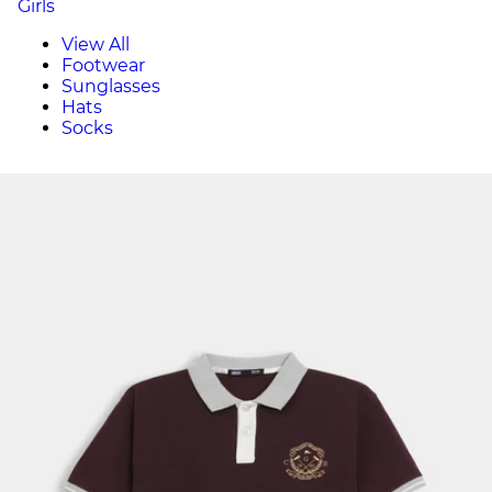
Girls
View All
Footwear
Sunglasses
Hats
Socks