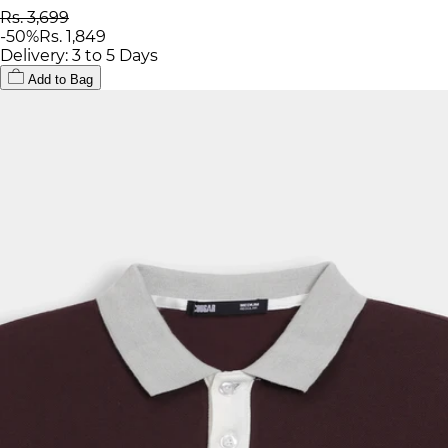
Rs. 3,699
-
50
%
Rs. 1,849
Delivery: 3 to 5 Days
Add to Bag