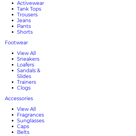
Activewear
Tank Tops
Trousers
Jeans
Pants
Shorts
Footwear
View All
Sneakers
Loafers
Sandals &
Slides
Trainers
Clogs
Accessories
View All
Fragrances
Sunglasses
Caps
Belts