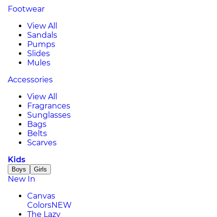
Footwear
View All
Sandals
Pumps
Slides
Mules
Accessories
View All
Fragrances
Sunglasses
Bags
Belts
Scarves
Kids
Boys
Girls
New In
Canvas
Colors
NEW
The Lazy