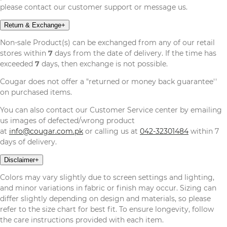
please contact our customer support or message us.
Return & Exchange
+
Non-sale Product(s) can be exchanged from any of our retail
stores within
7
days from the date of delivery. If the time has
exceeded
7
days, then exchange is not possible.
Cougar does not offer a "returned or money back guarantee''
on purchased items.
You can also contact our Customer Service center by emailing
us images of defected/wrong product
at
info@cougar.com.pk
or calling us at
042-32301484
within 7
days of delivery.
Disclaimer
+
Colors may vary slightly due to screen settings and lighting,
and minor variations in fabric or finish may occur. Sizing can
differ slightly depending on design and materials, so please
refer to the size chart for best fit. To ensure longevity, follow
the care instructions provided with each item.