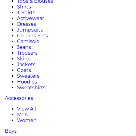
Tops & Blouses
Shirts
T-Shirts
Activewear
Dresses
Jumpsuits
Co-ords Sets
Camisole
Jeans
Trousers
Skirts
Jackets
Coats
Sweaters
Hoodies
Sweatshirts
Accessories
View All
Men
Women
Boys