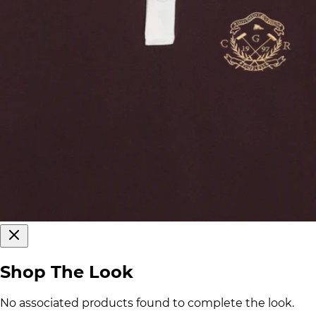
Shop The Look
No associated products found to complete the look.