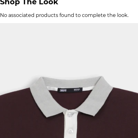
Shop The Look
No associated products found to complete the look.