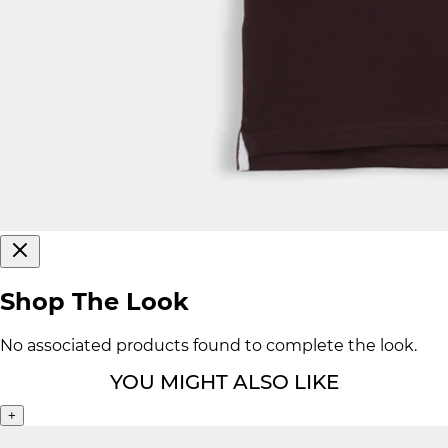
Shop The Look
No associated products found to complete the look.
YOU MIGHT ALSO LIKE
+