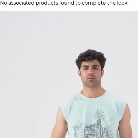
No associated products found to complete the look.