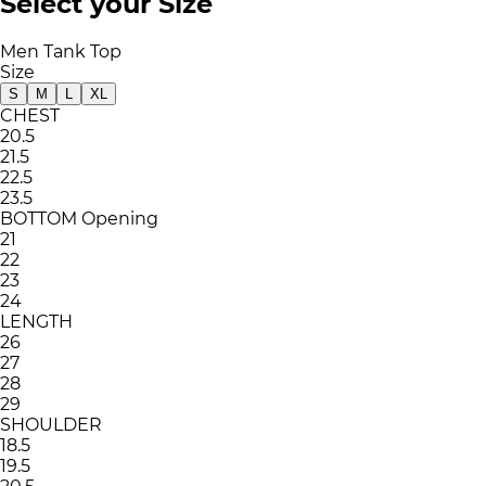
Select your Size
Men Tank Top
Size
S
M
L
XL
CHEST
20.5
21.5
22.5
23.5
BOTTOM Opening
21
22
23
24
LENGTH
26
27
28
29
SHOULDER
18.5
19.5