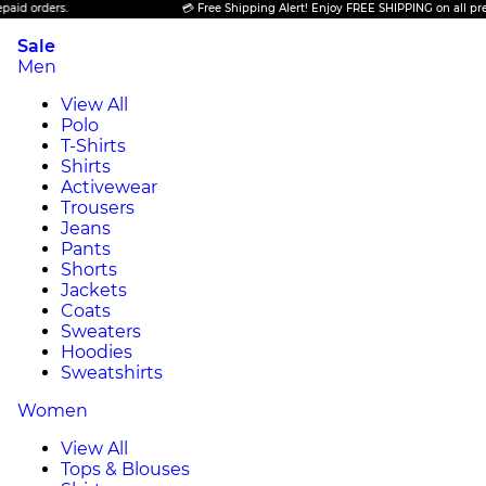
ders.
💳 Free Shipping Alert! Enjoy FREE SHIPPING on all prepaid or
Sale
Men
View All
Polo
T-Shirts
Shirts
Activewear
Trousers
Jeans
Pants
Shorts
Jackets
Coats
Sweaters
Hoodies
Sweatshirts
Women
View All
Tops & Blouses