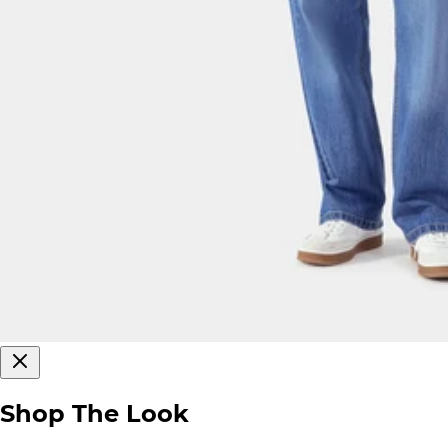
Shop The Look