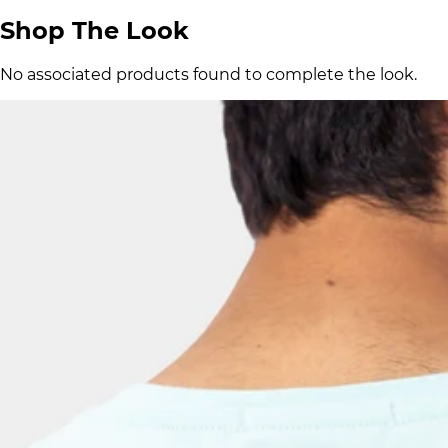
Shop The Look
No associated products found to complete the look.