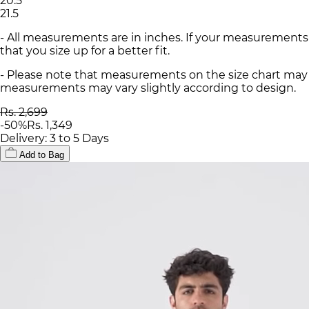
20.5
21.5
- All measurements are in inches. If your measurements
that you size up for a better fit.
- Please note that measurements on the size chart may d
measurements may vary slightly according to design.
Rs. 2,699
-
50
%
Rs. 1,349
Delivery: 3 to 5 Days
Add to Bag