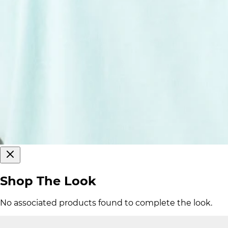
Shop The Look
No associated products found to complete the look.