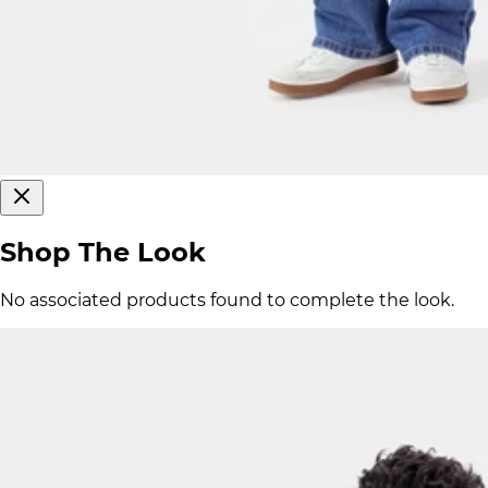
Shop The Look
No associated products found to complete the look.