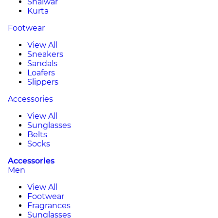
Shalwar
Kurta
Footwear
View All
Sneakers
Sandals
Loafers
Slippers
Accessories
View All
Sunglasses
Belts
Socks
Accessories
Men
View All
Footwear
Fragrances
Sunglasses