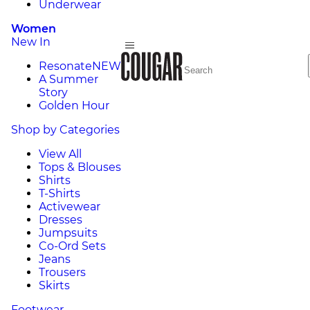
Underwear
Women
New In
Resonate
NEW
A Summer
Story
Golden Hour
Shop by Categories
View All
Tops & Blouses
Shirts
T-Shirts
Activewear
Dresses
Jumpsuits
Co-Ord Sets
Jeans
Trousers
Skirts
Footwear