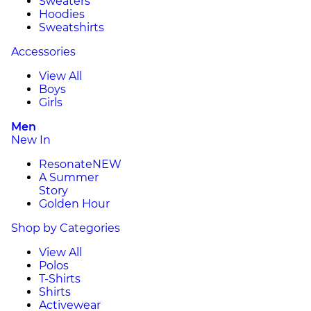
Sweaters
Hoodies
Sweatshirts
Accessories
View All
Boys
Girls
Men
New In
Resonate
NEW
A Summer
Story
Golden Hour
Shop by Categories
View All
Polos
T-Shirts
Shirts
Activewear