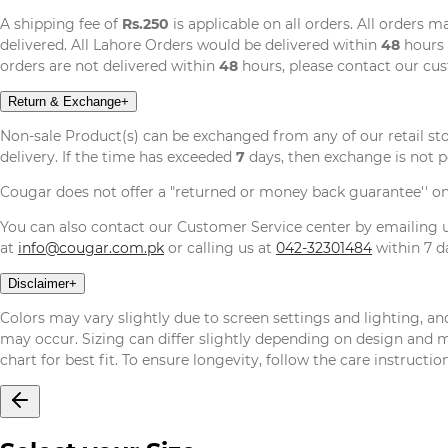
A shipping fee of
Rs.250
is applicable on all orders. All orders 
delivered. All Lahore Orders would be delivered within
48
hours 
orders are not delivered within
48
hours, please contact our cu
Return & Exchange
+
Non-sale Product(s) can be exchanged from any of our retail st
delivery. If the time has exceeded
7
days, then exchange is not p
Cougar does not offer a "returned or money back guarantee'' o
You can also contact our Customer Service center by emailing
at
info@cougar.com.pk
or calling us at
042-32301484
within 7 da
Disclaimer
+
Colors may vary slightly due to screen settings and lighting, and
may occur. Sizing can differ slightly depending on design and mat
chart for best fit. To ensure longevity, follow the care instructi