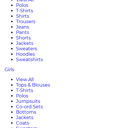
Polos
T-Shirts
Shirts
Trousers
Jeans
Pants
Shorts
Jackets
Sweaters
Hoodies
Sweatshirts
Girls
View All
Tops & Blouses
T-Shirts
Polos
Jumpsuits
Co-ord Sets
Bottoms
Jackets
Coats