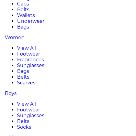
Caps
Belts
Wallets
Underwear
Bags
Women
View All
Footwear
Fragrances
Sunglasses
Bags
Belts
Scarves
Boys
View All
Footwear
Sunglasses
Belts
Socks