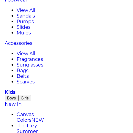
View All
Sandals
Pumps
Slides
Mules
Accessories
View All
Fragrances
Sunglasses
Bags
Belts
Scarves
Kids
Boys
Girls
New In
Canvas
Colors
NEW
The Lazy
Summer