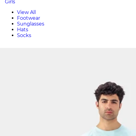
Girls
View All
Footwear
Sunglasses
Hats
Socks