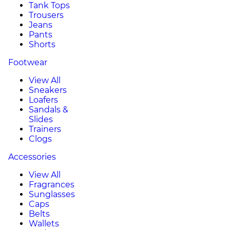
Tank Tops
Trousers
Jeans
Pants
Shorts
Footwear
View All
Sneakers
Loafers
Sandals &
Slides
Trainers
Clogs
Accessories
View All
Fragrances
Sunglasses
Caps
Belts
Wallets