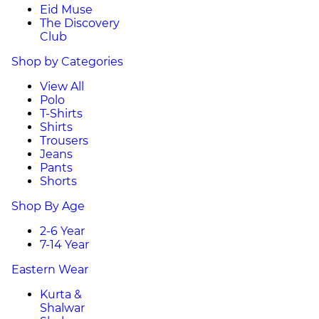
Eid Muse
The Discovery
Club
Shop by Categories
View All
Polo
T-Shirts
Shirts
Trousers
Jeans
Pants
Shorts
Shop By Age
2-6 Year
7-14 Year
Eastern Wear
Kurta &
Shalwar