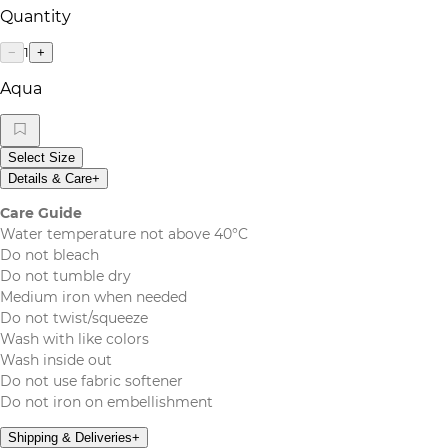
Quantity
1
−
+
Aqua
Select Size
Details & Care
+
Care Guide
Water temperature not above 40°C
Do not bleach
Do not tumble dry
Medium iron when needed
Do not twist/squeeze
Wash with like colors
Wash inside out
Do not use fabric softener
Do not iron on embellishment
Shipping & Deliveries
+