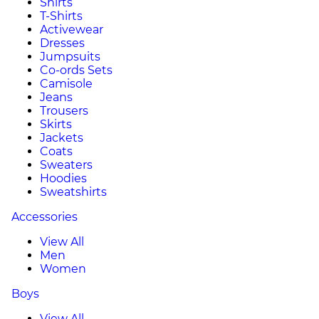
Shirts
T-Shirts
Activewear
Dresses
Jumpsuits
Co-ords Sets
Camisole
Jeans
Trousers
Skirts
Jackets
Coats
Sweaters
Hoodies
Sweatshirts
Accessories
View All
Men
Women
Boys
View All