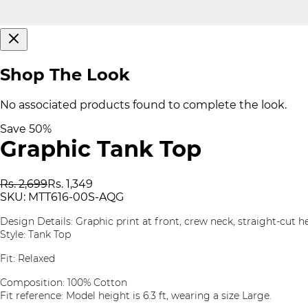
Shop The Look
No associated products found to complete the look.
Save
50
%
Graphic Tank Top
Rs. 2,699
Rs. 1,349
SKU:
MTT616-00S-AQG
Design Details: Graphic print at front, crew neck, straight-cut 
Style: Tank Top
Fit: Relaxed
Composition: 100% Cotton
Fit reference: Model height is 6.3 ft, wearing a size Large.